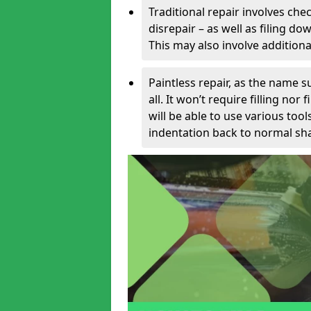
Traditional repair involves chec
disrepair – as well as filing 
This may also involve additiona
Paintless repair, as the name s
all. It won’t require filling nor
will be able to use various too
indentation back to normal sha