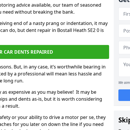
otoring advice available, our team of seasoned
ou need without breaking the bank.
ceiving end of a nasty prang or indentation, it may
can do, but dent repair in Bostall Heath SE2 0 is
R CAR DENTS REPAIRED
sons. But, in any case, it’s worthwhile bearing in
ed by a professional will mean less hassle and
he long run.
We aim 
ly as expensive as you may believe! It may be
ips and dents as-is, but it is worth considering
 a result.
ety or your ability to drive a motor per se, they
Ski
hes for you later on down the line if you need