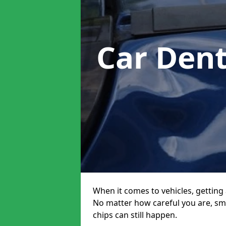
Car Den
When it comes to vehicles, getting 
No matter how careful you are, sm
chips can still happen.