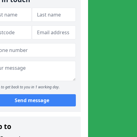
to get back to you in 1 working day.
Send message
p to