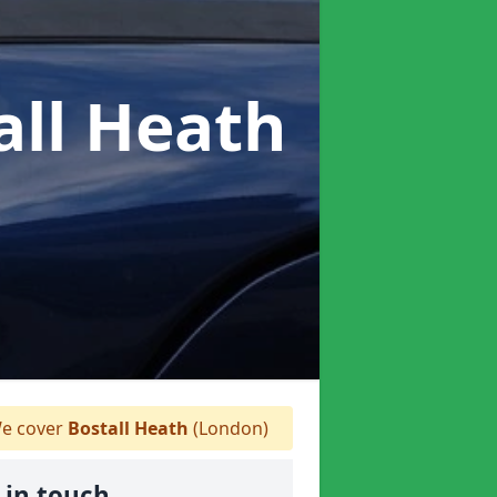
all Heath
e cover
Bostall Heath
(London)
 in touch