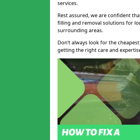
services.
Rest assured, we are confident tha
filling and removal solutions for 
surrounding areas.
Don’t always look for the cheapest
getting the right care and experti