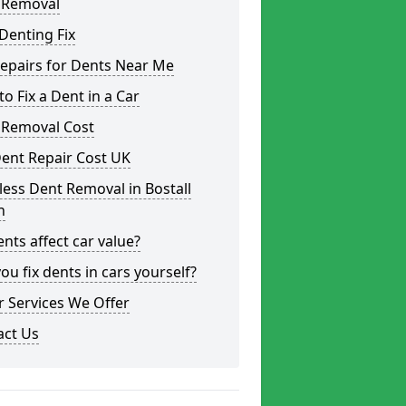
 Removal
Denting Fix
epairs for Dents Near Me
o Fix a Dent in a Car
 Removal Cost
ent Repair Cost UK
less Dent Removal in Bostall
h
nts affect car value?
ou fix dents in cars yourself?
 Services We Offer
act Us