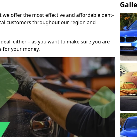
Gall
t we offer the most effective and affordable dent-
local customers throughout our region and
 deal, either – as you want to make sure you are
se for your money.