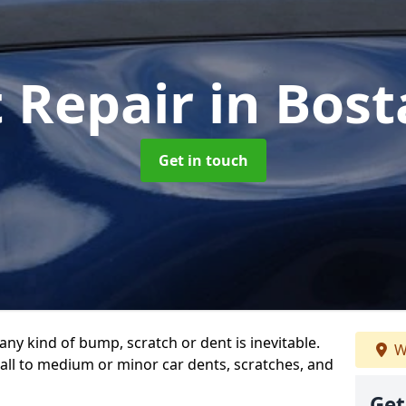
t Repair
in Bost
Get in touch
any kind of bump, scratch or dent is inevitable.
W
all to medium or minor car dents, scratches, and
Get