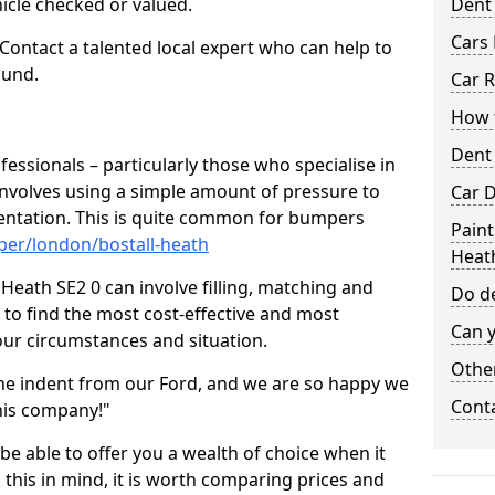
hicle checked or valued.
Dent
Cars 
 Contact a talented local expert who can help to
ound.
Car R
How t
Dent
fessionals – particularly those who specialise in
involves using a simple amount of pressure to
Car D
ndentation. This is quite common for bumpers
Paint
per/london/bostall-heath
Heat
Heath SE2 0 can involve filling, matching and
Do de
le to find the most cost-effective and most
Can y
your circumstances and situation.
Other
he indent from our Ford, and we are so happy we
Cont
his company!"
 be able to offer you a wealth of choice when it
 this in mind, it is worth comparing prices and