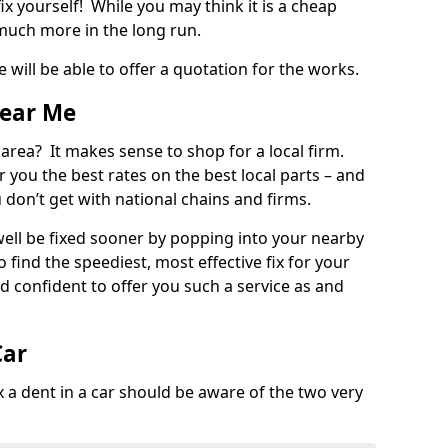
ix yourself! While you may think it is a cheap
much more in the long run.
 will be able to offer a quotation for the works.
Near Me
 area? It makes sense to shop for a local firm.
fer you the best rates on the best local parts – and
u don’t get with national chains and firms.
ll be fixed sooner by popping into your nearby
o find the speediest, most effective fix for your
confident to offer you such a service as and
Car
a dent in a car should be aware of the two very