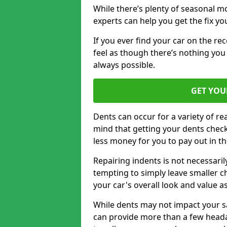
While there’s plenty of seasonal m
experts can help you get the fix y
If you ever find your car on the re
feel as though there’s nothing you 
always possible.
GET YOU
Dents can occur for a variety of rea
mind that getting your dents check
less money for you to pay out in t
Repairing indents is not necessari
tempting to simply leave smaller ch
your car's overall look and value as
While dents may not impact your saf
can provide more than a few headac