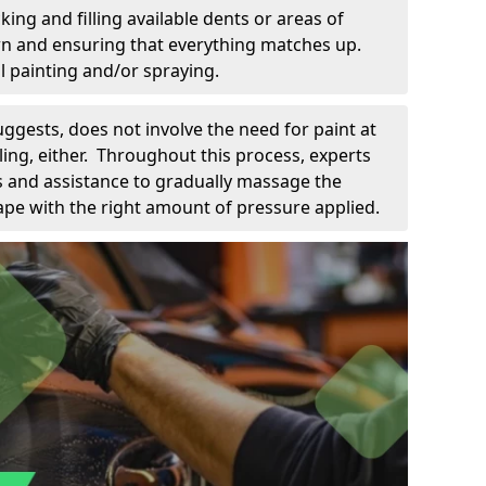
king and filling available dents or areas of
down and ensuring that everything matches up.
l painting and/or spraying.
uggests, does not involve the need for paint at
 filing, either. Throughout this process, experts
ls and assistance to gradually massage the
pe with the right amount of pressure applied.