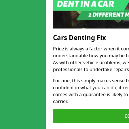
Cars Denting Fix
Price is always a factor when it com
understandable how you may be te
As with other vehicle problems, w
professionals to undertake repairs
For one, this simply makes sense 
confident in what you can do, it rem
comes with a guarantee is likely to
carrier.
C