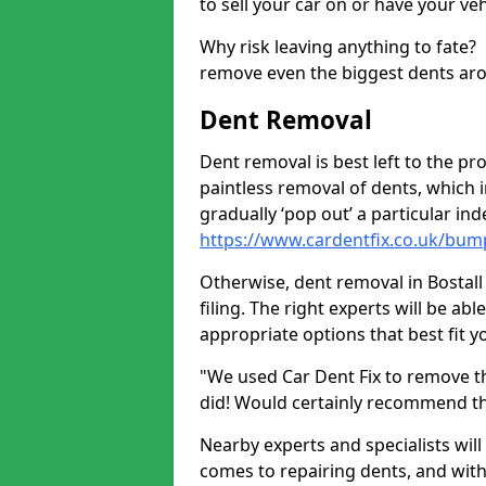
to sell your car on or have your ve
Why risk leaving anything to fate?
remove even the biggest dents ar
Dent Removal
Dent removal is best left to the pro
paintless removal of dents, which 
gradually ‘pop out’ a particular i
https://www.cardentfix.co.uk/bum
Otherwise, dent removal in Bostall 
filing. The right experts will be ab
appropriate options that best fit 
"We used Car Dent Fix to remove t
did! Would certainly recommend t
Nearby experts and specialists will
comes to repairing dents, and with