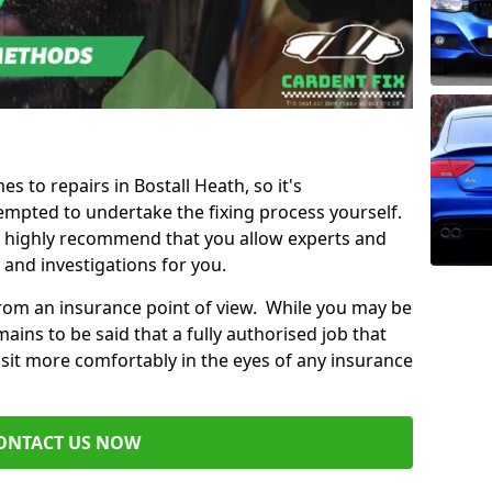
es to repairs in Bostall Heath, so it's
mpted to undertake the fixing process yourself.
e highly recommend that you allow experts and
 and investigations for you.
from an insurance point of view. While you may be
ains to be said that a fully authorised job that
 sit more comfortably in the eyes of any insurance
ONTACT US NOW