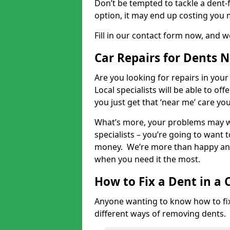
Don’t be tempted to tackle a dent-f
option, it may end up costing you 
Fill in our contact form now, and we
Car Repairs for Dents 
Are you looking for repairs in your
Local specialists will be able to of
you just get that ‘near me’ care yo
What’s more, your problems may we
specialists – you’re going to want t
money. We’re more than happy and 
when you need it the most.
How to Fix a Dent in a 
Anyone wanting to know how to fix 
different ways of removing dents.