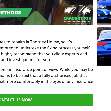
mes to repairs in Thorney Holme, so it's
mpted to undertake the fixing process yourself.
e highly recommend that you allow experts and
 and investigations for you.
from an insurance point of view. While you may be
ains to be said that a fully authorised job that
 sit more comfortably in the eyes of any insurance
ONTACT US NOW