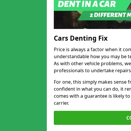
Cars Denting Fix
Price is always a factor when it co
understandable how you may be te
As with other vehicle problems, w
professionals to undertake repairs
For one, this simply makes sense 
confident in what you can do, it rem
comes with a guarantee is likely to
carrier.
C