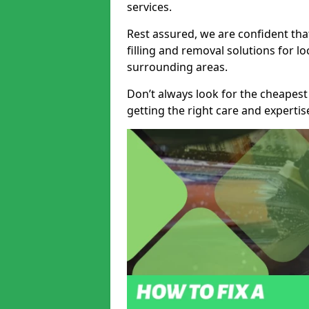
services.
Rest assured, we are confident tha
filling and removal solutions for 
surrounding areas.
Don’t always look for the cheapest
getting the right care and experti