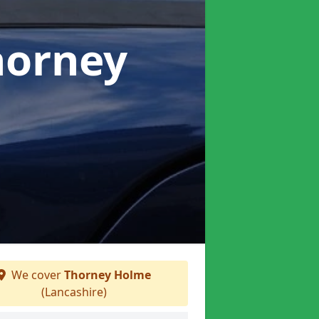
horney
We cover
Thorney Holme
(Lancashire)