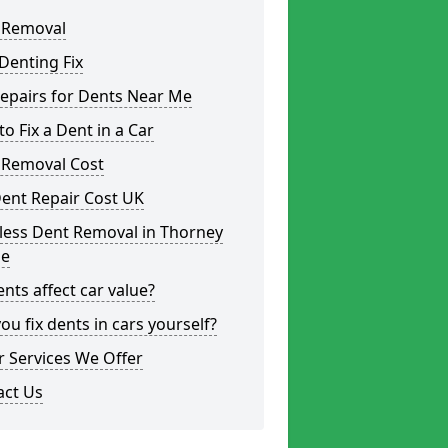
 Removal
Denting Fix
epairs for Dents Near Me
o Fix a Dent in a Car
 Removal Cost
ent Repair Cost UK
less Dent Removal in Thorney
e
nts affect car value?
ou fix dents in cars yourself?
 Services We Offer
act Us