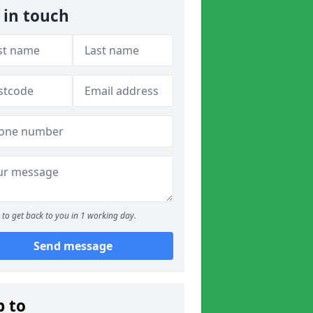
 in touch
to get back to you in 1 working day.
Send message
p to