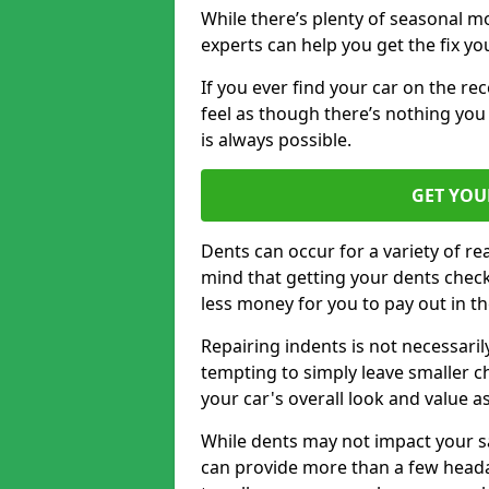
While there’s plenty of seasonal m
experts can help you get the fix y
If you ever find your car on the re
feel as though there’s nothing you
is always possible.
GET YOU
Dents can occur for a variety of rea
mind that getting your dents check
less money for you to pay out in t
Repairing indents is not necessari
tempting to simply leave smaller ch
your car's overall look and value as
While dents may not impact your saf
can provide more than a few headac