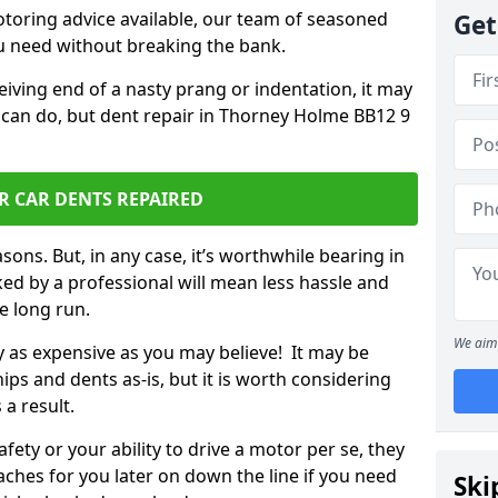
otoring advice available, our team of seasoned
Get
ou need without breaking the bank.
ceiving end of a nasty prang or indentation, it may
 can do, but dent repair in Thorney Holme BB12 9
R CAR DENTS REPAIRED
sons. But, in any case, it’s worthwhile bearing in
ed by a professional will mean less hassle and
he long run.
We aim 
ly as expensive as you may believe! It may be
ips and dents as-is, but it is worth considering
 a result.
ety or your ability to drive a motor per se, they
hes for you later on down the line if you need
Ski