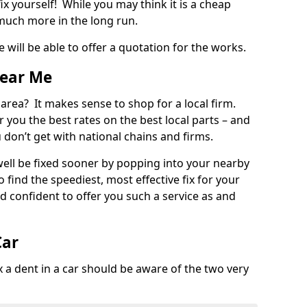
ix yourself! While you may think it is a cheap
much more in the long run.
 will be able to offer a quotation for the works.
Near Me
 area? It makes sense to shop for a local firm.
fer you the best rates on the best local parts – and
u don’t get with national chains and firms.
ll be fixed sooner by popping into your nearby
o find the speediest, most effective fix for your
confident to offer you such a service as and
Car
a dent in a car should be aware of the two very