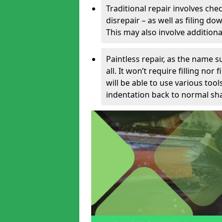
Traditional repair involves chec
disrepair – as well as filing 
This may also involve additiona
Paintless repair, as the name s
all. It won’t require filling nor
will be able to use various too
indentation back to normal sha