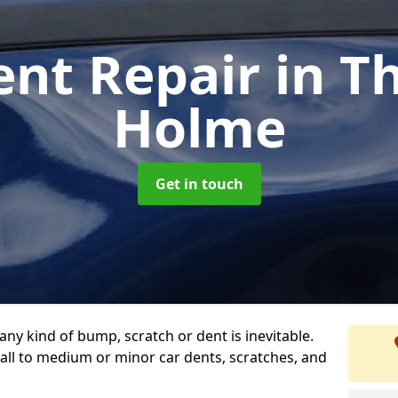
ent Repair
in T
Holme
Get in touch
any kind of bump, scratch or dent is inevitable.
all to medium or minor car dents, scratches, and