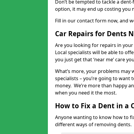
Don’t be tempted to tackle a dent-f
option, it may end up costing you 
Fill in our contact form now, and we
Car Repairs for Dents 
Are you looking for repairs in your
Local specialists will be able to of
you just get that ‘near me’ care yo
What’s more, your problems may we
specialists – you’re going to want t
money. We’re more than happy and 
when you need it the most.
How to Fix a Dent in a 
Anyone wanting to know how to fix 
different ways of removing dents.