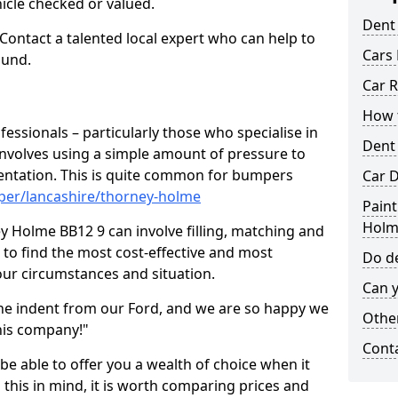
hicle checked or valued.
Dent
 Contact a talented local expert who can help to
Cars 
ound.
Car R
How t
fessionals – particularly those who specialise in
Dent
involves using a simple amount of pressure to
ndentation. This is quite common for bumpers
Car D
per/lancashire/thorney-holme
Paint
Holm
y Holme BB12 9 can involve filling, matching and
le to find the most cost-effective and most
Do de
your circumstances and situation.
Can y
he indent from our Ford, and we are so happy we
Other
his company!"
Cont
 be able to offer you a wealth of choice when it
 this in mind, it is worth comparing prices and