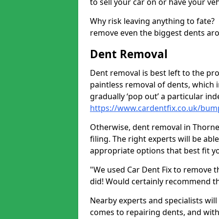
to sell your car on or have your ve
Why risk leaving anything to fate?
remove even the biggest dents ar
Dent Removal
Dent removal is best left to the pro
paintless removal of dents, which 
gradually ‘pop out’ a particular i
https://www.cardentfix.co.uk/bum
Otherwise, dent removal in Thorne
filing. The right experts will be ab
appropriate options that best fit 
"We used Car Dent Fix to remove t
did! Would certainly recommend t
Nearby experts and specialists will
comes to repairing dents, and with