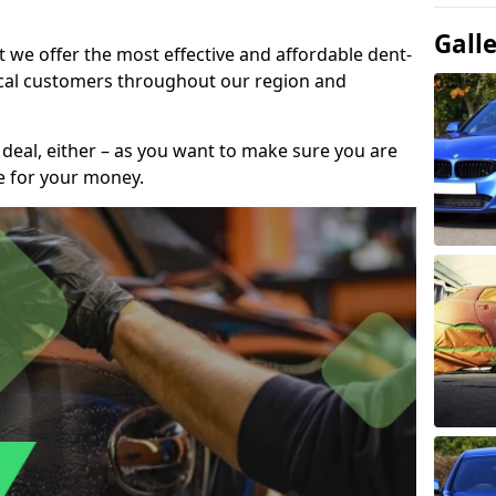
Gall
t we offer the most effective and affordable dent-
local customers throughout our region and
 deal, either – as you want to make sure you are
se for your money.