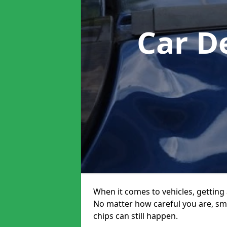
Car D
When it comes to vehicles, getting 
No matter how careful you are, sm
chips can still happen.