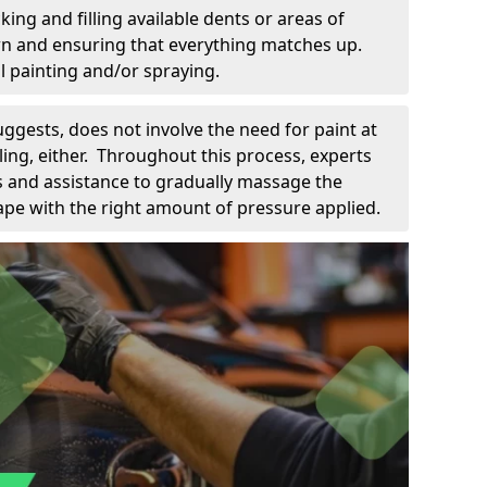
king and filling available dents or areas of
down and ensuring that everything matches up.
l painting and/or spraying.
uggests, does not involve the need for paint at
 filing, either. Throughout this process, experts
ls and assistance to gradually massage the
pe with the right amount of pressure applied.