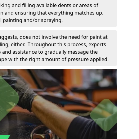
king and filling available dents or areas of
down and ensuring that everything matches up.
l painting and/or spraying.
uggests, does not involve the need for paint at
 filing, either. Throughout this process, experts
ls and assistance to gradually massage the
pe with the right amount of pressure applied.