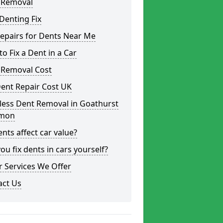
 Removal
Denting Fix
epairs for Dents Near Me
o Fix a Dent in a Car
 Removal Cost
ent Repair Cost UK
less Dent Removal in Goathurst
mon
nts affect car value?
ou fix dents in cars yourself?
 Services We Offer
act Us