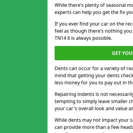
While there’s plenty of seasonal m
experts can help you get the fix y
If you ever find your car on the re
feel as though there’s nothing yo
TN14 6 is always possible.
GET YOU
Dents can occur for a variety of rea
mind that getting your dents check
less money for you to pay out in t
Repairing indents is not necessari
tempting to simply leave smaller ch
your car's overall look and value as
While dents may not impact your saf
can provide more than a few headac