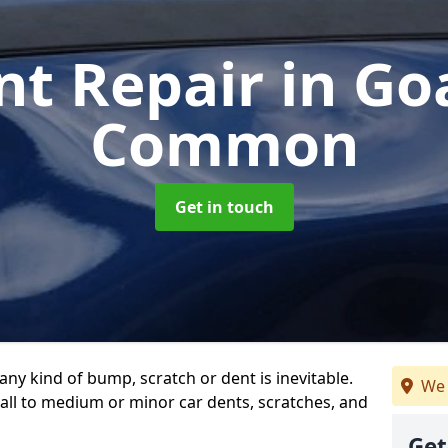
nt Repair
in Go
Common
Get in touch
any kind of bump, scratch or dent is inevitable.
We 
all to medium or minor car dents, scratches, and
Get