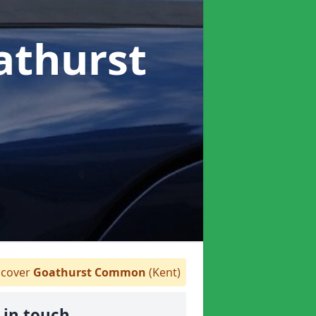
athurst
cover
Goathurst Common
(Kent)
 in touch