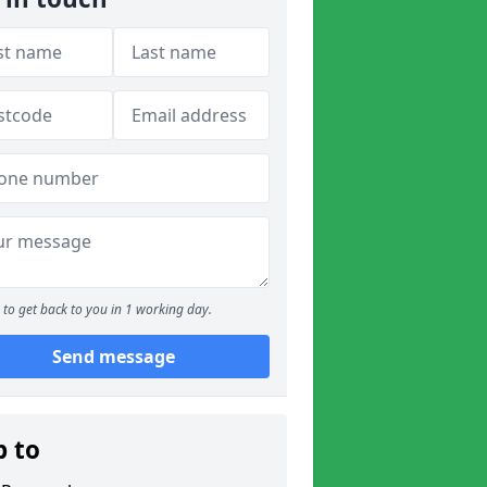
to get back to you in 1 working day.
Send message
p to