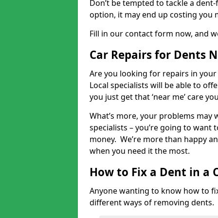
Don’t be tempted to tackle a dent-f
option, it may end up costing you 
Fill in our contact form now, and we
Car Repairs for Dents 
Are you looking for repairs in your
Local specialists will be able to of
you just get that ‘near me’ care yo
What’s more, your problems may we
specialists – you’re going to want t
money. We’re more than happy and 
when you need it the most.
How to Fix a Dent in a 
Anyone wanting to know how to fix 
different ways of removing dents.