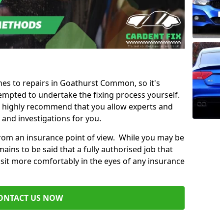
omes to repairs in Goathurst Common, so it's
mpted to undertake the fixing process yourself.
e highly recommend that you allow experts and
 and investigations for you.
from an insurance point of view. While you may be
ains to be said that a fully authorised job that
 sit more comfortably in the eyes of any insurance
ONTACT US NOW