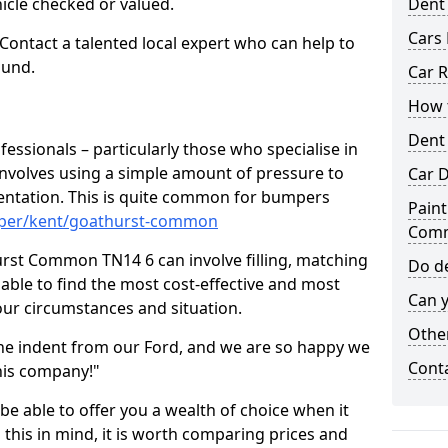
hicle checked or valued.
Dent
Cars 
 Contact a talented local expert who can help to
ound.
Car R
How t
Dent
fessionals – particularly those who specialise in
involves using a simple amount of pressure to
Car D
ndentation. This is quite common for bumpers
Paint
mper/kent/goathurst-common
Com
rst Common TN14 6 can involve filling, matching
Do de
e able to find the most cost-effective and most
Can y
your circumstances and situation.
Other
he indent from our Ford, and we are so happy we
Cont
his company!"
 be able to offer you a wealth of choice when it
 this in mind, it is worth comparing prices and