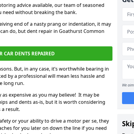
otoring advice available, our team of seasoned
ou need without breaking the bank.
ceiving end of a nasty prang or indentation, it may
u can do, but dent repair in Goathurst Common
R CAR DENTS REPAIRED
sons. But, in any case, it’s worthwhile bearing in
ed by a professional will mean less hassle and
he long run.
We aim 
ly as expensive as you may believe! It may be
ips and dents as-is, but it is worth considering
 a result.
ety or your ability to drive a motor per se, they
Ski
hes for you later on down the line if you need