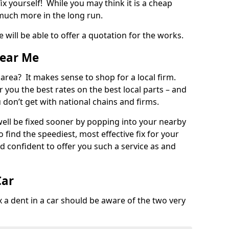
ix yourself! While you may think it is a cheap
much more in the long run.
 will be able to offer a quotation for the works.
Near Me
 area? It makes sense to shop for a local firm.
fer you the best rates on the best local parts – and
u don’t get with national chains and firms.
ll be fixed sooner by popping into your nearby
o find the speediest, most effective fix for your
confident to offer you such a service as and
Car
a dent in a car should be aware of the two very