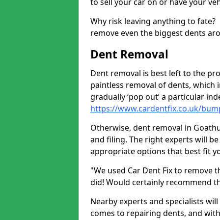
to sell your car on or have your ve
Why risk leaving anything to fate?
remove even the biggest dents ar
Dent Removal
Dent removal is best left to the pro
paintless removal of dents, which 
gradually ‘pop out’ a particular i
https://www.cardentfix.co.uk/bu
Otherwise, dent removal in Goathu
and filing. The right experts will b
appropriate options that best fit 
"We used Car Dent Fix to remove t
did! Would certainly recommend t
Nearby experts and specialists will
comes to repairing dents, and with