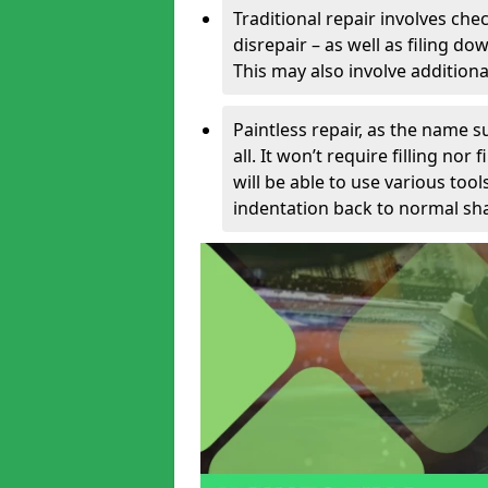
Traditional repair involves chec
disrepair – as well as filing 
This may also involve additiona
Paintless repair, as the name s
all. It won’t require filling nor
will be able to use various too
indentation back to normal sha