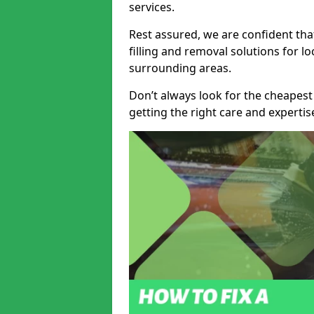
services.
Rest assured, we are confident tha
filling and removal solutions for 
surrounding areas.
Don’t always look for the cheapest
getting the right care and experti