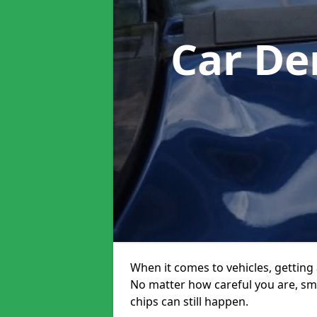
Car De
When it comes to vehicles, getting 
No matter how careful you are, sm
chips can still happen.