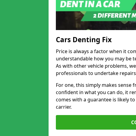
Cars Denting Fix
Price is always a factor when it c
understandable how you may be te
As with other vehicle problems, w
professionals to undertake repairs
For one, this simply makes sense 
confident in what you can do, it rem
comes with a guarantee is likely to
carrier.
C