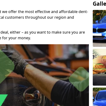
Gall
t we offer the most effective and affordable dent-
local customers throughout our region and
 deal, either – as you want to make sure you are
se for your money.