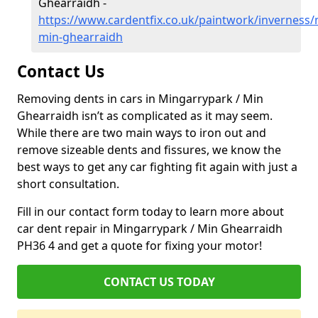
Ghearraidh -
https://www.cardentfix.co.uk/paintwork/inverness
min-ghearraidh
Contact Us
Removing dents in cars in Mingarrypark / Min
Ghearraidh isn’t as complicated as it may seem.
While there are two main ways to iron out and
remove sizeable dents and fissures, we know the
best ways to get any car fighting fit again with just a
short consultation.
Fill in our contact form today to learn more about
car dent repair in Mingarrypark / Min Ghearraidh
PH36 4 and get a quote for fixing your motor!
CONTACT US TODAY