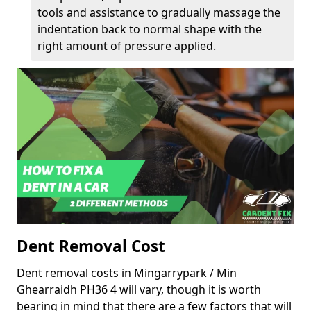
tools and assistance to gradually massage the
indentation back to normal shape with the
right amount of pressure applied.
Dent Removal Cost
Dent removal costs in Mingarrypark / Min
Ghearraidh PH36 4 will vary, though it is worth
bearing in mind that there are a few factors that will