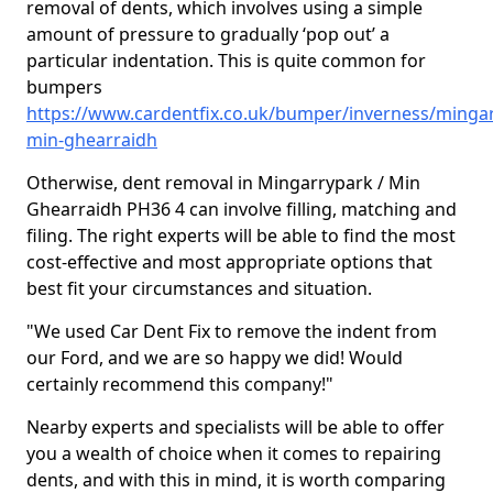
removal of dents, which involves using a simple
amount of pressure to gradually ‘pop out’ a
particular indentation. This is quite common for
bumpers
https://www.cardentfix.co.uk/bumper/inverness/minga
min-ghearraidh
Otherwise, dent removal in Mingarrypark / Min
Ghearraidh PH36 4 can involve filling, matching and
filing. The right experts will be able to find the most
cost-effective and most appropriate options that
best fit your circumstances and situation.
"We used Car Dent Fix to remove the indent from
our Ford, and we are so happy we did! Would
certainly recommend this company!"
Nearby experts and specialists will be able to offer
you a wealth of choice when it comes to repairing
dents, and with this in mind, it is worth comparing