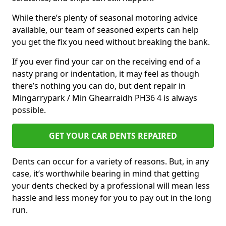
While there’s plenty of seasonal motoring advice
available, our team of seasoned experts can help
you get the fix you need without breaking the bank.
If you ever find your car on the receiving end of a
nasty prang or indentation, it may feel as though
there’s nothing you can do, but dent repair in
Mingarrypark / Min Ghearraidh PH36 4 is always
possible.
GET YOUR CAR DENTS REPAIRED
Dents can occur for a variety of reasons. But, in any
case, it’s worthwhile bearing in mind that getting
your dents checked by a professional will mean less
hassle and less money for you to pay out in the long
run.