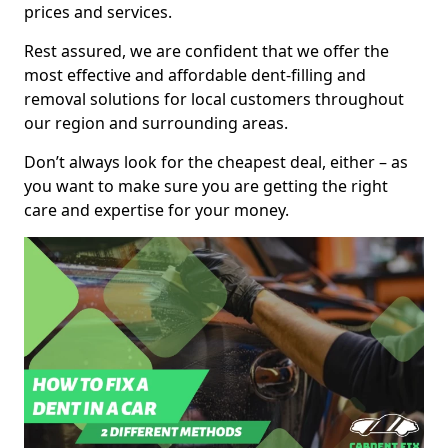
prices and services.
Rest assured, we are confident that we offer the
most effective and affordable dent-filling and
removal solutions for local customers throughout
our region and surrounding areas.
Don’t always look for the cheapest deal, either – as
you want to make sure you are getting the right
care and expertise for your money.