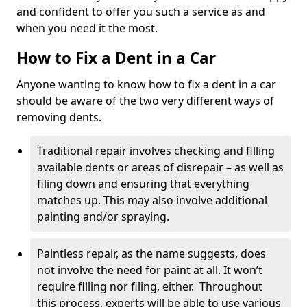
and confident to offer you such a service as and
when you need it the most.
How to Fix a Dent in a Car
Anyone wanting to know how to fix a dent in a car
should be aware of the two very different ways of
removing dents.
Traditional repair involves checking and filling
available dents or areas of disrepair – as well as
filing down and ensuring that everything
matches up. This may also involve additional
painting and/or spraying.
Paintless repair, as the name suggests, does
not involve the need for paint at all. It won’t
require filling nor filing, either. Throughout
this process, experts will be able to use various