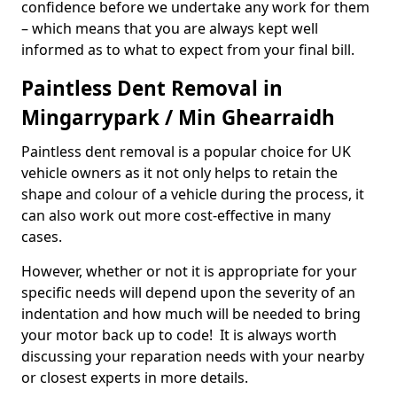
confidence before we undertake any work for them
– which means that you are always kept well
informed as to what to expect from your final bill.
Paintless Dent Removal in
Mingarrypark / Min Ghearraidh
Paintless dent removal is a popular choice for UK
vehicle owners as it not only helps to retain the
shape and colour of a vehicle during the process, it
can also work out more cost-effective in many
cases.
However, whether or not it is appropriate for your
specific needs will depend upon the severity of an
indentation and how much will be needed to bring
your motor back up to code! It is always worth
discussing your reparation needs with your nearby
or closest experts in more details.