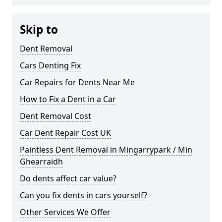
Skip to
Dent Removal
Cars Denting Fix
Car Repairs for Dents Near Me
How to Fix a Dent in a Car
Dent Removal Cost
Car Dent Repair Cost UK
Paintless Dent Removal in Mingarrypark / Min
Ghearraidh
Do dents affect car value?
Can you fix dents in cars yourself?
Other Services We Offer