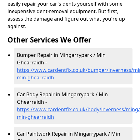
easily repair your car's dents yourself with some
inexpensive dent-removal equipment. But first,
assess the damage and figure out what you're up
against.
Other Services We Offer
Bumper Repair in Mingarrypark / Min
Ghearraidh -
https://www.cardentfix.co.uk/bumper/inverness/mi
min-ghearraidh
Car Body Repair in Mingarrypark / Min
Ghearraidh -
https://www.cardentfix.co.uk/body/inverness/ming
min-ghearraidh
Car Paintwork Repair in Mingarrypark / Min