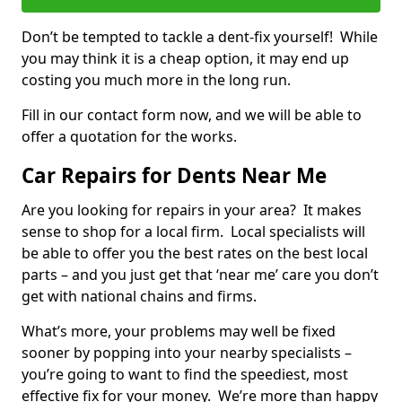
Don’t be tempted to tackle a dent-fix yourself! While
you may think it is a cheap option, it may end up
costing you much more in the long run.
Fill in our contact form now, and we will be able to
offer a quotation for the works.
Car Repairs for Dents Near Me
Are you looking for repairs in your area? It makes
sense to shop for a local firm. Local specialists will
be able to offer you the best rates on the best local
parts – and you just get that ‘near me’ care you don’t
get with national chains and firms.
What’s more, your problems may well be fixed
sooner by popping into your nearby specialists –
you’re going to want to find the speediest, most
effective fix for your money. We’re more than happy