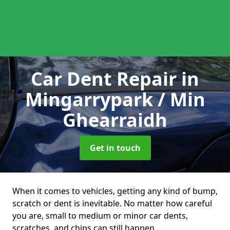
Car Dent Repair
in
Mingarrypark / Min
Ghearraidh
Get in touch
When it comes to vehicles, getting any kind of bump,
scratch or dent is inevitable. No matter how careful
you are, small to medium or minor car dents,
scratches, and chips can still happen.