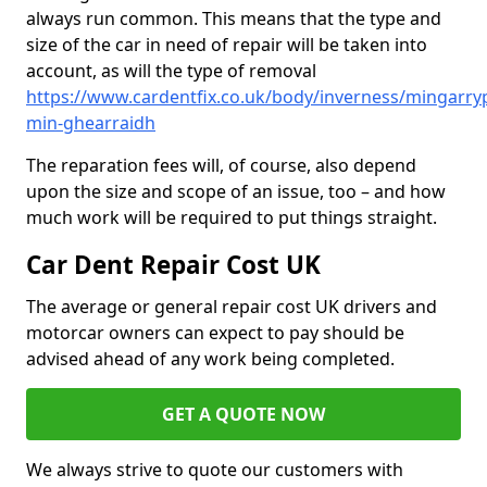
always run common. This means that the type and
size of the car in need of repair will be taken into
account, as will the type of removal
https://www.cardentfix.co.uk/body/inverness/mingarry
min-ghearraidh
The reparation fees will, of course, also depend
upon the size and scope of an issue, too – and how
much work will be required to put things straight.
Car Dent Repair Cost UK
The average or general repair cost UK drivers and
motorcar owners can expect to pay should be
advised ahead of any work being completed.
GET A QUOTE NOW
We always strive to quote our customers with