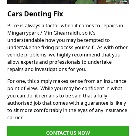
Cars Denting Fix
Price is always a factor when it comes to repairs in
Mingarrypark / Min Ghearraidh, so it's
understandable how you may be tempted to
undertake the fixing process yourself. As with other
vehicle problems, we highly recommend that you
allow experts and professionals to undertake
repairs and investigations for you.
For one, this simply makes sense from an insurance
point of view. While you may be confident in what
you can do, it remains to be said that a fully
authorised job that comes with a guarantee is likely
to sit more comfortably in the eyes of any insurance
carrier.
CONTACT US NOW