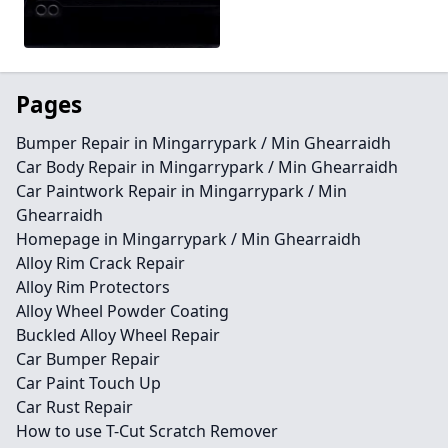
Pages
Bumper Repair in Mingarrypark / Min Ghearraidh
Car Body Repair in Mingarrypark / Min Ghearraidh
Car Paintwork Repair in Mingarrypark / Min
Ghearraidh
Homepage in Mingarrypark / Min Ghearraidh
Alloy Rim Crack Repair
Alloy Rim Protectors
Alloy Wheel Powder Coating
Buckled Alloy Wheel Repair
Car Bumper Repair
Car Paint Touch Up
Car Rust Repair
How to use T-Cut Scratch Remover