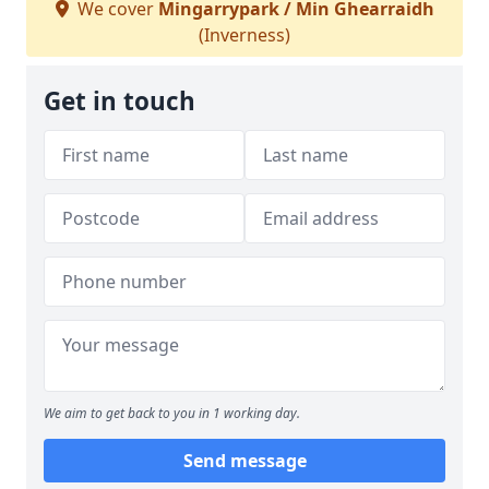
We cover
Mingarrypark / Min Ghearraidh
(Inverness)
Get in touch
We aim to get back to you in 1 working day.
Send message