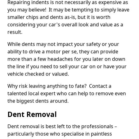
Repairing indents is not necessarily as expensive as
you may believe! It may be tempting to simply leave
smaller chips and dents as-is, but it is worth
considering your car's overall look and value as a
result.
While dents may not impact your safety or your
ability to drive a motor per se, they can provide
more than a few headaches for you later on down
the line if you need to sell your car on or have your
vehicle checked or valued.
Why risk leaving anything to fate? Contact a
talented local expert who can help to remove even
the biggest dents around.
Dent Removal
Dent removal is best left to the professionals –
particularly those who specialise in paintless