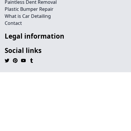
Paintless Dent Removal
Plastic Bumper Repair
What is Car Detailing
Contact
Legal information
Social links