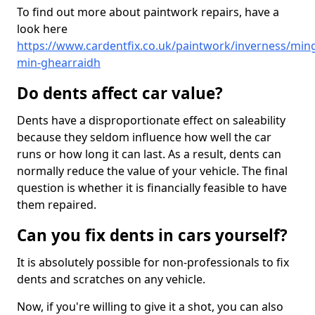
To find out more about paintwork repairs, have a
look here
https://www.cardentfix.co.uk/paintwork/inverness/min
min-ghearraidh
Do dents affect car value?
Dents have a disproportionate effect on saleability
because they seldom influence how well the car
runs or how long it can last. As a result, dents can
normally reduce the value of your vehicle. The final
question is whether it is financially feasible to have
them repaired.
Can you fix dents in cars yourself?
It is absolutely possible for non-professionals to fix
dents and scratches on any vehicle.
Now, if you're willing to give it a shot, you can also