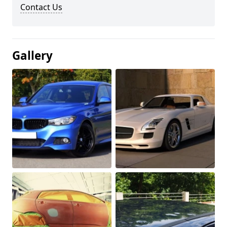
Contact Us
Gallery