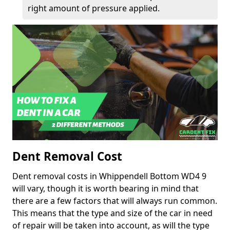
right amount of pressure applied.
Dent Removal Cost
Dent removal costs in Whippendell Bottom WD4 9
will vary, though it is worth bearing in mind that
there are a few factors that will always run common.
This means that the type and size of the car in need
of repair will be taken into account, as will the type