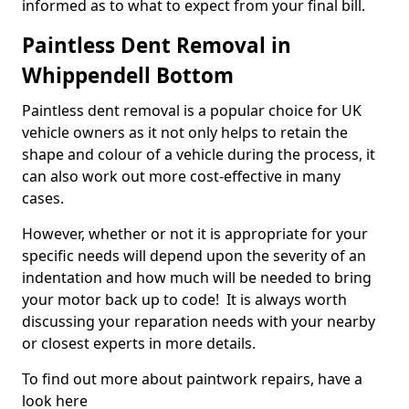
informed as to what to expect from your final bill.
Paintless Dent Removal in
Whippendell Bottom
Paintless dent removal is a popular choice for UK
vehicle owners as it not only helps to retain the
shape and colour of a vehicle during the process, it
can also work out more cost-effective in many
cases.
However, whether or not it is appropriate for your
specific needs will depend upon the severity of an
indentation and how much will be needed to bring
your motor back up to code! It is always worth
discussing your reparation needs with your nearby
or closest experts in more details.
To find out more about paintwork repairs, have a
look here