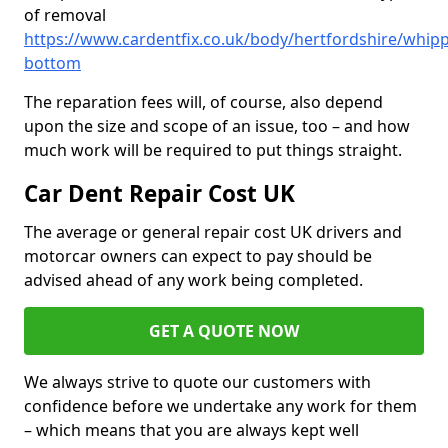
of removal
https://www.cardentfix.co.uk/body/hertfordshire/whipp
bottom
The reparation fees will, of course, also depend
upon the size and scope of an issue, too – and how
much work will be required to put things straight.
Car Dent Repair Cost UK
The average or general repair cost UK drivers and
motorcar owners can expect to pay should be
advised ahead of any work being completed.
GET A QUOTE NOW
We always strive to quote our customers with
confidence before we undertake any work for them
– which means that you are always kept well