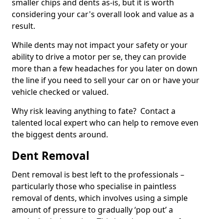
smaller chips and dents as-is, but it is worth
considering your car's overall look and value as a
result.
While dents may not impact your safety or your
ability to drive a motor per se, they can provide
more than a few headaches for you later on down
the line if you need to sell your car on or have your
vehicle checked or valued.
Why risk leaving anything to fate? Contact a
talented local expert who can help to remove even
the biggest dents around.
Dent Removal
Dent removal is best left to the professionals –
particularly those who specialise in paintless
removal of dents, which involves using a simple
amount of pressure to gradually ‘pop out’ a