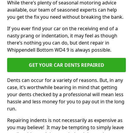
While there’s plenty of seasonal motoring advice
available, our team of seasoned experts can help
you get the fix you need without breaking the bank.
If you ever find your car on the receiving end of a
nasty prang or indentation, it may feel as though
there’s nothing you can do, but dent repair in
Whippendell Bottom WD4 9 is always possible.
GET YOUR CAR DENTS REPAIRED
Dents can occur for a variety of reasons. But, in any
case, it’s worthwhile bearing in mind that getting
your dents checked by a professional will mean less
hassle and less money for you to pay out in the long
run.
Repairing indents is not necessarily as expensive as
you may believe! It may be tempting to simply leave