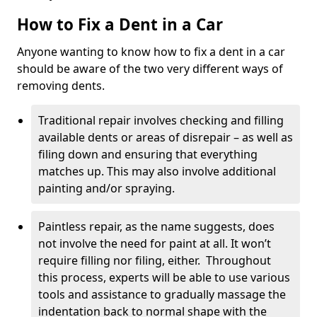
How to Fix a Dent in a Car
Anyone wanting to know how to fix a dent in a car
should be aware of the two very different ways of
removing dents.
Traditional repair involves checking and filling
available dents or areas of disrepair – as well as
filing down and ensuring that everything
matches up. This may also involve additional
painting and/or spraying.
Paintless repair, as the name suggests, does
not involve the need for paint at all. It won’t
require filling nor filing, either. Throughout
this process, experts will be able to use various
tools and assistance to gradually massage the
indentation back to normal shape with the