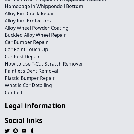
Homepage in Whippendell Bottom
Alloy Rim Crack Repair
Alloy Rim Protectors
Alloy Wheel Powder Coating
Buckled Alloy Wheel Repair
Car Bumper Repair
Car Paint Touch Up
Car Rust Repair
How to use T-Cut Scratch Remover
Paintless Dent Removal
Plastic Bumper Repair
What is Car Detailing
Contact
Legal information
Social links