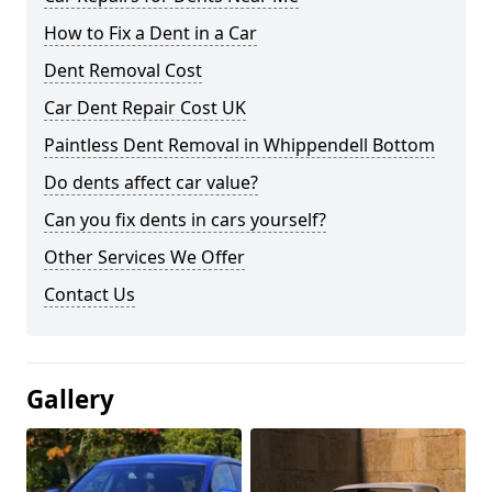
How to Fix a Dent in a Car
Dent Removal Cost
Car Dent Repair Cost UK
Paintless Dent Removal in Whippendell Bottom
Do dents affect car value?
Can you fix dents in cars yourself?
Other Services We Offer
Contact Us
Gallery