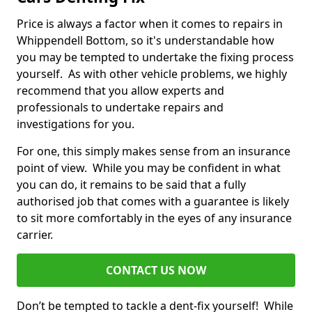
Price is always a factor when it comes to repairs in
Whippendell Bottom, so it's understandable how
you may be tempted to undertake the fixing process
yourself. As with other vehicle problems, we highly
recommend that you allow experts and
professionals to undertake repairs and
investigations for you.
For one, this simply makes sense from an insurance
point of view. While you may be confident in what
you can do, it remains to be said that a fully
authorised job that comes with a guarantee is likely
to sit more comfortably in the eyes of any insurance
carrier.
CONTACT US NOW
Don’t be tempted to tackle a dent-fix yourself! While