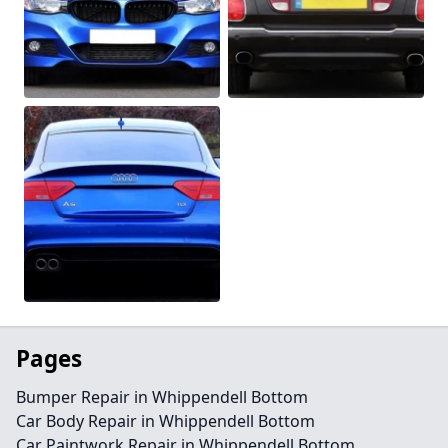
Pages
Bumper Repair in Whippendell Bottom
Car Body Repair in Whippendell Bottom
Car Paintwork Repair in Whippendell Bottom