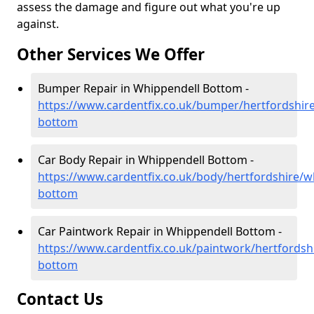
assess the damage and figure out what you're up
against.
Other Services We Offer
Bumper Repair in Whippendell Bottom -
https://www.cardentfix.co.uk/bumper/hertfordshir
bottom
Car Body Repair in Whippendell Bottom -
https://www.cardentfix.co.uk/body/hertfordshire/w
bottom
Car Paintwork Repair in Whippendell Bottom -
https://www.cardentfix.co.uk/paintwork/hertfordsh
bottom
Contact Us