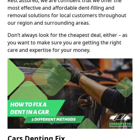
Rest assured, we are confident that we offer the
most effective and affordable dent-filling and
removal solutions for local customers throughout
our region and surrounding areas.
Don’t always look for the cheapest deal, either – as
you want to make sure you are getting the right
care and expertise for your money.
Cars Denting Fix