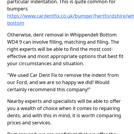
particular indentation. This is quite common for
bumpers
https://www.cardentfix.co.uk/bumper/hertfordshire/wh
bottom
Otherwise, dent removal in Whippendell Bottom
WD4 9 can involve filling, matching and filing. The
right experts will be able to find the most cost-
effective and most appropriate options that best fit
your circumstances and situation.
"We used Car Dent Fix to remove the indent from
our Ford, and we are so happy we did! Would
certainly recommend this company!"
Nearby experts and specialists will be able to offer
you a wealth of choice when it comes to repairing
dents, and with this in mind, it is worth comparing
prices and services.