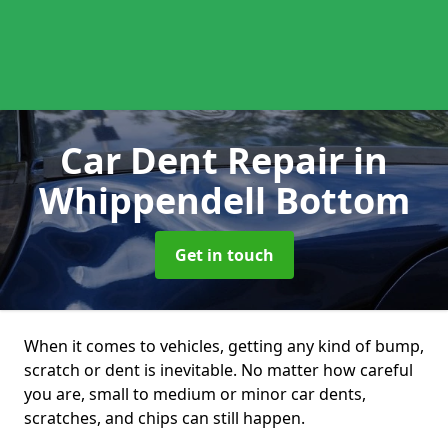
Car Dent Repair
in
Whippendell Bottom
Get in touch
When it comes to vehicles, getting any kind of bump,
scratch or dent is inevitable. No matter how careful
you are, small to medium or minor car dents,
scratches, and chips can still happen.