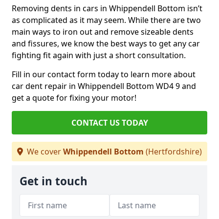
Removing dents in cars in Whippendell Bottom isn’t
as complicated as it may seem. While there are two
main ways to iron out and remove sizeable dents
and fissures, we know the best ways to get any car
fighting fit again with just a short consultation.
Fill in our contact form today to learn more about
car dent repair in Whippendell Bottom WD4 9 and
get a quote for fixing your motor!
CONTACT US TODAY
We cover
Whippendell Bottom
(Hertfordshire)
Get in touch