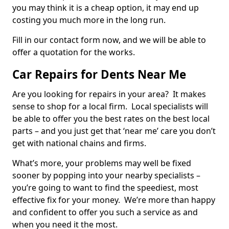
you may think it is a cheap option, it may end up
costing you much more in the long run.
Fill in our contact form now, and we will be able to
offer a quotation for the works.
Car Repairs for Dents Near Me
Are you looking for repairs in your area? It makes
sense to shop for a local firm. Local specialists will
be able to offer you the best rates on the best local
parts – and you just get that ‘near me’ care you don’t
get with national chains and firms.
What’s more, your problems may well be fixed
sooner by popping into your nearby specialists –
you’re going to want to find the speediest, most
effective fix for your money. We’re more than happy
and confident to offer you such a service as and
when you need it the most.