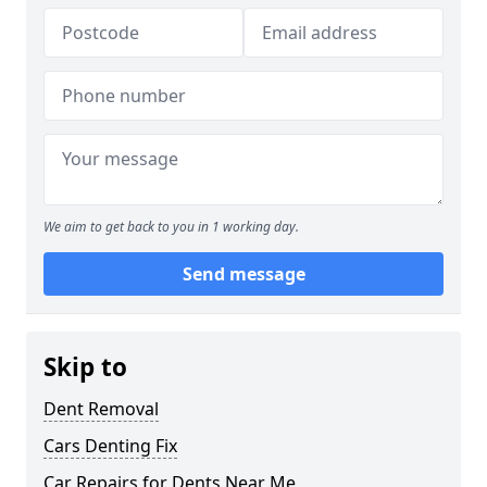
We aim to get back to you in 1 working day.
Send message
Skip to
Dent Removal
Cars Denting Fix
Car Repairs for Dents Near Me