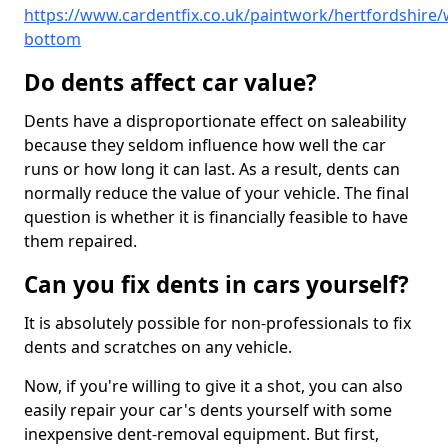
https://www.cardentfix.co.uk/paintwork/hertfordshire/
bottom
Do dents affect car value?
Dents have a disproportionate effect on saleability
because they seldom influence how well the car
runs or how long it can last. As a result, dents can
normally reduce the value of your vehicle. The final
question is whether it is financially feasible to have
them repaired.
Can you fix dents in cars yourself?
It is absolutely possible for non-professionals to fix
dents and scratches on any vehicle.
Now, if you're willing to give it a shot, you can also
easily repair your car's dents yourself with some
inexpensive dent-removal equipment. But first,