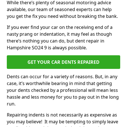
While there’s plenty of seasonal motoring advice
available, our team of seasoned experts can help
you get the fix you need without breaking the bank.
If you ever find your car on the receiving end of a
nasty prang or indentation, it may feel as though
there’s nothing you can do, but dent repair in
Hampshire SO24 9 is always possible.
GET YOUR CAR DENTS REPAIRED
Dents can occur for a variety of reasons. But, in any
case, it’s worthwhile bearing in mind that getting
your dents checked by a professional will mean less
hassle and less money for you to pay out in the long
run.
Repairing indents is not necessarily as expensive as
you may believe! It may be tempting to simply leave