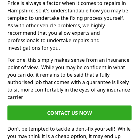
Price is always a factor when it comes to repairs in
Hampshire, so it's understandable how you may be
tempted to undertake the fixing process yourself.
As with other vehicle problems, we highly
recommend that you allow experts and
professionals to undertake repairs and
investigations for you.
For one, this simply makes sense from an insurance
point of view. While you may be confident in what
you can do, it remains to be said that a fully
authorised job that comes with a guarantee is likely
to sit more comfortably in the eyes of any insurance
carrier.
CONTACT US NOW
Don’t be tempted to tackle a dent-fix yourself! While
you may think it is a cheap option, it may end up