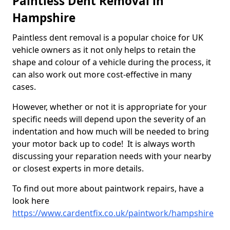
Paintless Dent Removal in
Hampshire
Paintless dent removal is a popular choice for UK
vehicle owners as it not only helps to retain the
shape and colour of a vehicle during the process, it
can also work out more cost-effective in many
cases.
However, whether or not it is appropriate for your
specific needs will depend upon the severity of an
indentation and how much will be needed to bring
your motor back up to code! It is always worth
discussing your reparation needs with your nearby
or closest experts in more details.
To find out more about paintwork repairs, have a
look here
https://www.cardentfix.co.uk/paintwork/hampshire