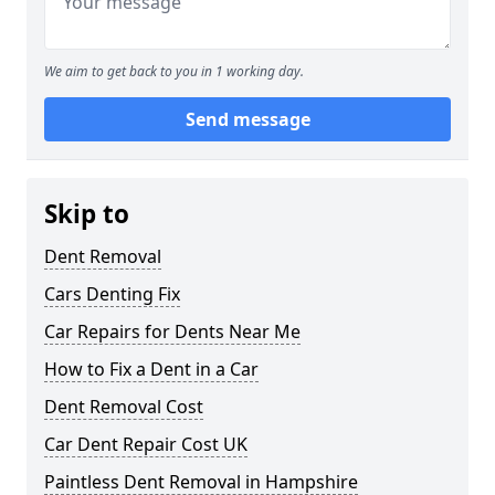
We aim to get back to you in 1 working day.
Send message
Skip to
Dent Removal
Cars Denting Fix
Car Repairs for Dents Near Me
How to Fix a Dent in a Car
Dent Removal Cost
Car Dent Repair Cost UK
Paintless Dent Removal in Hampshire