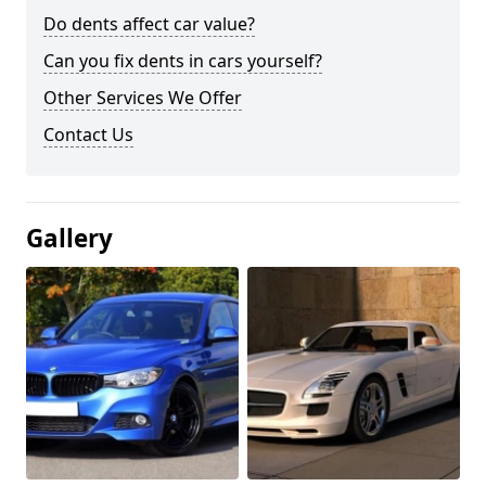
Do dents affect car value?
Can you fix dents in cars yourself?
Other Services We Offer
Contact Us
Gallery