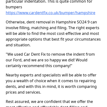
particular indentation. This is quite common for
bumpers
https://www.cardentfix.co.uk/bumper/hampshire
Otherwise, dent removal in Hampshire SO24 9 can
involve filling, matching and filing. The right experts
will be able to find the most cost-effective and most
appropriate options that best fit your circumstances
and situation.
"We used Car Dent Fix to remove the indent from
our Ford, and we are so happy we did! Would
certainly recommend this company!"
Nearby experts and specialists will be able to offer
you a wealth of choice when it comes to repairing
dents, and with this in mind, it is worth comparing
prices and services.
Rest assured, we are confident that we offer the