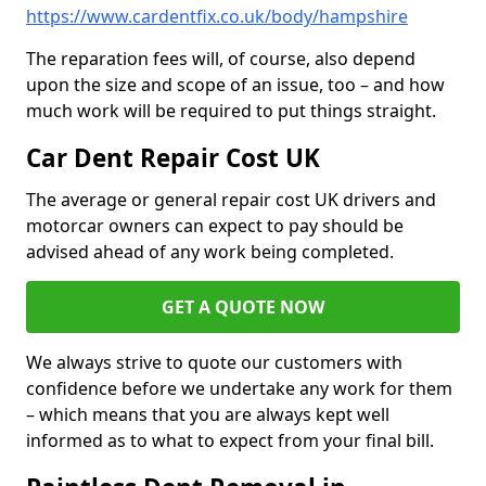
https://www.cardentfix.co.uk/body/hampshire
The reparation fees will, of course, also depend
upon the size and scope of an issue, too – and how
much work will be required to put things straight.
Car Dent Repair Cost UK
The average or general repair cost UK drivers and
motorcar owners can expect to pay should be
advised ahead of any work being completed.
GET A QUOTE NOW
We always strive to quote our customers with
confidence before we undertake any work for them
– which means that you are always kept well
informed as to what to expect from your final bill.