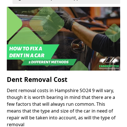
Dent Removal Cost
Dent removal costs in Hampshire SO24 9 will vary,
though it is worth bearing in mind that there are a
few factors that will always run common. This
means that the type and size of the car in need of
repair will be taken into account, as will the type of
removal