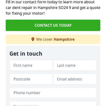
Fill in our contact form today to learn more about
car dent repair in Hampshire SO24 9 and get a quote
for fixing your motor!
CONTACT US TODAY
We cover
Hampshire
Get in touch