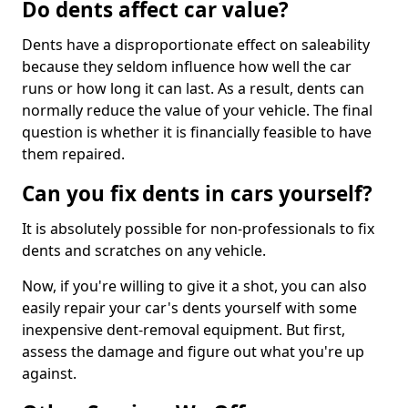
Do dents affect car value?
Dents have a disproportionate effect on saleability
because they seldom influence how well the car
runs or how long it can last. As a result, dents can
normally reduce the value of your vehicle. The final
question is whether it is financially feasible to have
them repaired.
Can you fix dents in cars yourself?
It is absolutely possible for non-professionals to fix
dents and scratches on any vehicle.
Now, if you're willing to give it a shot, you can also
easily repair your car's dents yourself with some
inexpensive dent-removal equipment. But first,
assess the damage and figure out what you're up
against.