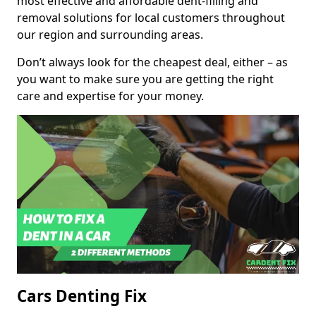
most effective and affordable dent-filling and
removal solutions for local customers throughout
our region and surrounding areas.
Don’t always look for the cheapest deal, either – as
you want to make sure you are getting the right
care and expertise for your money.
Cars Denting Fix