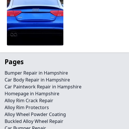
Pages
Bumper Repair in Hampshire
Car Body Repair in Hampshire
Car Paintwork Repair in Hampshire
Homepage in Hampshire
Alloy Rim Crack Repair
Alloy Rim Protectors
Alloy Wheel Powder Coating
Buckled Alloy Wheel Repair
Car Bumper Repair