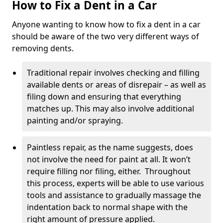
How to Fix a Dent in a Car
Anyone wanting to know how to fix a dent in a car
should be aware of the two very different ways of
removing dents.
Traditional repair involves checking and filling
available dents or areas of disrepair – as well as
filing down and ensuring that everything
matches up. This may also involve additional
painting and/or spraying.
Paintless repair, as the name suggests, does
not involve the need for paint at all. It won’t
require filling nor filing, either. Throughout
this process, experts will be able to use various
tools and assistance to gradually massage the
indentation back to normal shape with the
right amount of pressure applied.