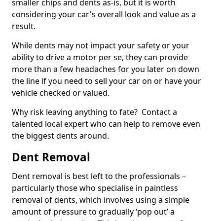
smaller chips and dents as-is, but it is worth
considering your car's overall look and value as a
result.
While dents may not impact your safety or your
ability to drive a motor per se, they can provide
more than a few headaches for you later on down
the line if you need to sell your car on or have your
vehicle checked or valued.
Why risk leaving anything to fate? Contact a
talented local expert who can help to remove even
the biggest dents around.
Dent Removal
Dent removal is best left to the professionals –
particularly those who specialise in paintless
removal of dents, which involves using a simple
amount of pressure to gradually ‘pop out’ a