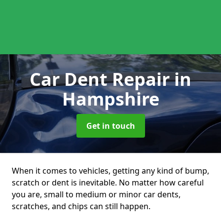
Car Dent Repair
in
Hampshire
Get in touch
When it comes to vehicles, getting any kind of bump,
scratch or dent is inevitable. No matter how careful
you are, small to medium or minor car dents,
scratches, and chips can still happen.