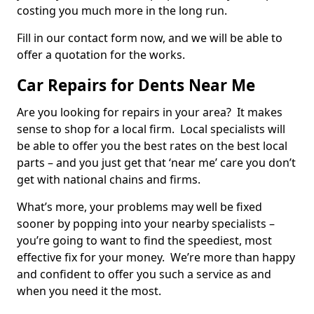
costing you much more in the long run.
Fill in our contact form now, and we will be able to
offer a quotation for the works.
Car Repairs for Dents Near Me
Are you looking for repairs in your area? It makes
sense to shop for a local firm. Local specialists will
be able to offer you the best rates on the best local
parts – and you just get that ‘near me’ care you don’t
get with national chains and firms.
What’s more, your problems may well be fixed
sooner by popping into your nearby specialists –
you’re going to want to find the speediest, most
effective fix for your money. We’re more than happy
and confident to offer you such a service as and
when you need it the most.