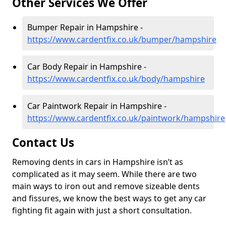
Other Services We Offer
Bumper Repair in Hampshire -
https://www.cardentfix.co.uk/bumper/hampshire
Car Body Repair in Hampshire -
https://www.cardentfix.co.uk/body/hampshire
Car Paintwork Repair in Hampshire -
https://www.cardentfix.co.uk/paintwork/hampshire
Contact Us
Removing dents in cars in Hampshire isn’t as
complicated as it may seem. While there are two
main ways to iron out and remove sizeable dents
and fissures, we know the best ways to get any car
fighting fit again with just a short consultation.