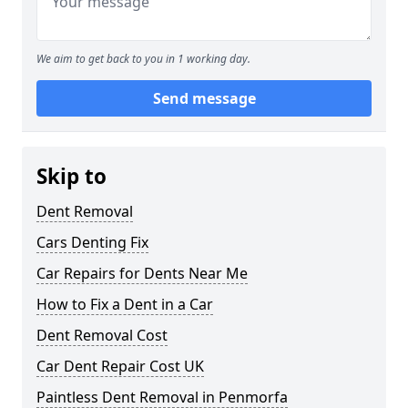
We aim to get back to you in 1 working day.
Send message
Skip to
Dent Removal
Cars Denting Fix
Car Repairs for Dents Near Me
How to Fix a Dent in a Car
Dent Removal Cost
Car Dent Repair Cost UK
Paintless Dent Removal in Penmorfa