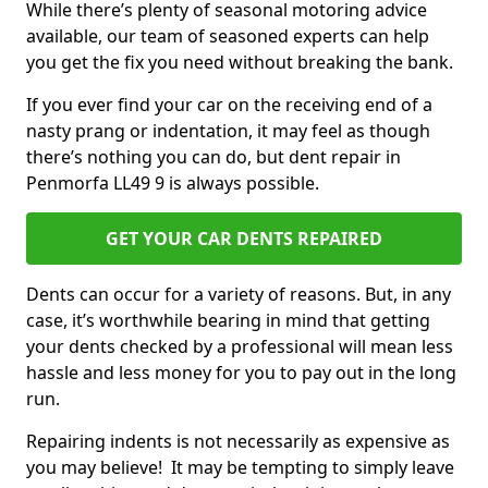
While there’s plenty of seasonal motoring advice
available, our team of seasoned experts can help
you get the fix you need without breaking the bank.
If you ever find your car on the receiving end of a
nasty prang or indentation, it may feel as though
there’s nothing you can do, but dent repair in
Penmorfa LL49 9 is always possible.
GET YOUR CAR DENTS REPAIRED
Dents can occur for a variety of reasons. But, in any
case, it’s worthwhile bearing in mind that getting
your dents checked by a professional will mean less
hassle and less money for you to pay out in the long
run.
Repairing indents is not necessarily as expensive as
you may believe! It may be tempting to simply leave