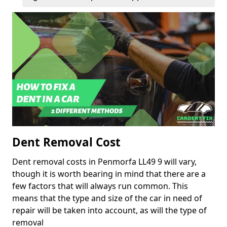
Dent Removal Cost
Dent removal costs in Penmorfa LL49 9 will vary,
though it is worth bearing in mind that there are a
few factors that will always run common. This
means that the type and size of the car in need of
repair will be taken into account, as will the type of
removal