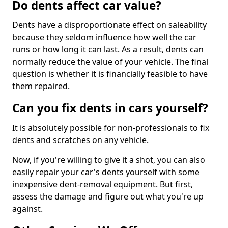
Do dents affect car value?
Dents have a disproportionate effect on saleability
because they seldom influence how well the car
runs or how long it can last. As a result, dents can
normally reduce the value of your vehicle. The final
question is whether it is financially feasible to have
them repaired.
Can you fix dents in cars yourself?
It is absolutely possible for non-professionals to fix
dents and scratches on any vehicle.
Now, if you're willing to give it a shot, you can also
easily repair your car's dents yourself with some
inexpensive dent-removal equipment. But first,
assess the damage and figure out what you're up
against.