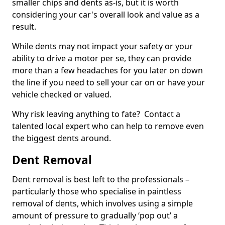
smaller chips and dents as-is, but it is worth
considering your car's overall look and value as a
result.
While dents may not impact your safety or your
ability to drive a motor per se, they can provide
more than a few headaches for you later on down
the line if you need to sell your car on or have your
vehicle checked or valued.
Why risk leaving anything to fate? Contact a
talented local expert who can help to remove even
the biggest dents around.
Dent Removal
Dent removal is best left to the professionals –
particularly those who specialise in paintless
removal of dents, which involves using a simple
amount of pressure to gradually ‘pop out’ a