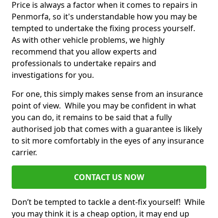
Price is always a factor when it comes to repairs in
Penmorfa, so it's understandable how you may be
tempted to undertake the fixing process yourself.
As with other vehicle problems, we highly
recommend that you allow experts and
professionals to undertake repairs and
investigations for you.
For one, this simply makes sense from an insurance
point of view. While you may be confident in what
you can do, it remains to be said that a fully
authorised job that comes with a guarantee is likely
to sit more comfortably in the eyes of any insurance
carrier.
CONTACT US NOW
Don’t be tempted to tackle a dent-fix yourself! While
you may think it is a cheap option, it may end up