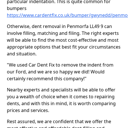
particular indentation. This is quite common for
bumpers
https://www.cardentfix.co.uk/bumper/gwynedd/penmo
Otherwise, dent removal in Penmorfa LL49 9 can
involve filling, matching and filing. The right experts
will be able to find the most cost-effective and most
appropriate options that best fit your circumstances
and situation.
"We used Car Dent Fix to remove the indent from
our Ford, and we are so happy we did! Would
certainly recommend this company!"
Nearby experts and specialists will be able to offer
you a wealth of choice when it comes to repairing
dents, and with this in mind, it is worth comparing
prices and services.
Rest assured, we are confident that we offer the