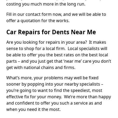
costing you much more in the long run.
Fill in our contact form now, and we will be able to
offer a quotation for the works.
Car Repairs for Dents Near Me
Are you looking for repairs in your area? It makes
sense to shop for a local firm. Local specialists will
be able to offer you the best rates on the best local
parts – and you just get that ‘near me’ care you don’t
get with national chains and firms.
What’s more, your problems may well be fixed
sooner by popping into your nearby specialists –
you’re going to want to find the speediest, most
effective fix for your money. We’re more than happy
and confident to offer you such a service as and
when you need it the most.