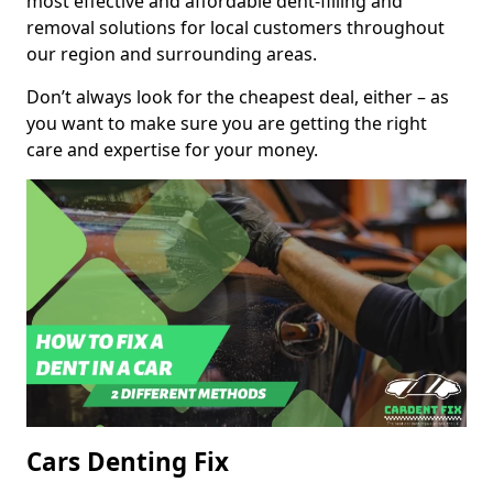
most effective and affordable dent-filling and
removal solutions for local customers throughout
our region and surrounding areas.
Don’t always look for the cheapest deal, either – as
you want to make sure you are getting the right
care and expertise for your money.
Cars Denting Fix