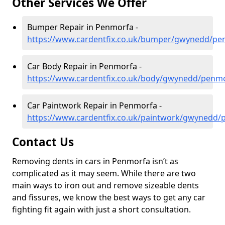
Other Services We Offer
Bumper Repair in Penmorfa -
https://www.cardentfix.co.uk/bumper/gwynedd/pe
Car Body Repair in Penmorfa -
https://www.cardentfix.co.uk/body/gwynedd/penm
Car Paintwork Repair in Penmorfa -
https://www.cardentfix.co.uk/paintwork/gwynedd
Contact Us
Removing dents in cars in Penmorfa isn’t as
complicated as it may seem. While there are two
main ways to iron out and remove sizeable dents
and fissures, we know the best ways to get any car
fighting fit again with just a short consultation.