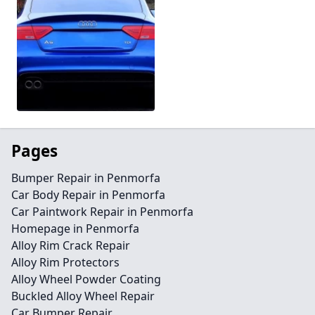
Pages
Bumper Repair in Penmorfa
Car Body Repair in Penmorfa
Car Paintwork Repair in Penmorfa
Homepage in Penmorfa
Alloy Rim Crack Repair
Alloy Rim Protectors
Alloy Wheel Powder Coating
Buckled Alloy Wheel Repair
Car Bumper Repair