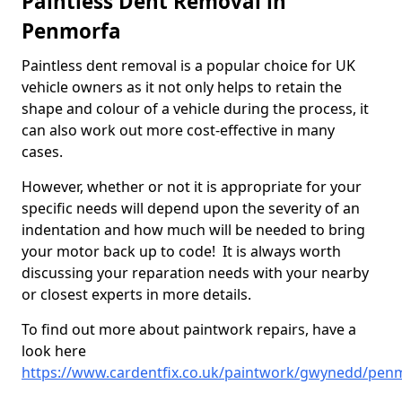
Paintless Dent Removal in
Penmorfa
Paintless dent removal is a popular choice for UK
vehicle owners as it not only helps to retain the
shape and colour of a vehicle during the process, it
can also work out more cost-effective in many
cases.
However, whether or not it is appropriate for your
specific needs will depend upon the severity of an
indentation and how much will be needed to bring
your motor back up to code! It is always worth
discussing your reparation needs with your nearby
or closest experts in more details.
To find out more about paintwork repairs, have a
look here
https://www.cardentfix.co.uk/paintwork/gwynedd/pen