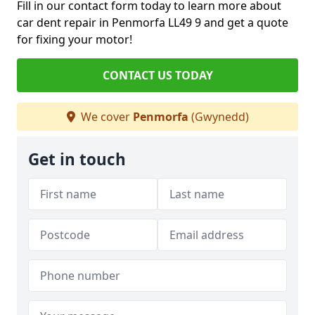
Fill in our contact form today to learn more about
car dent repair in Penmorfa LL49 9 and get a quote
for fixing your motor!
CONTACT US TODAY
We cover
Penmorfa
(Gwynedd)
Get in touch