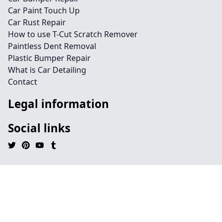
Car Paint Touch Up
Car Rust Repair
How to use T-Cut Scratch Remover
Paintless Dent Removal
Plastic Bumper Repair
What is Car Detailing
Contact
Legal information
Social links