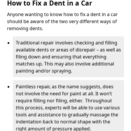
How to Fix a Dent in a Car
Anyone wanting to know how to fix a dent in a car
should be aware of the two very different ways of
removing dents.
Traditional repair involves checking and filling
available dents or areas of disrepair – as well as
filing down and ensuring that everything
matches up. This may also involve additional
painting and/or spraying.
Paintless repair, as the name suggests, does
not involve the need for paint at all. It won’t
require filling nor filing, either. Throughout
this process, experts will be able to use various
tools and assistance to gradually massage the
indentation back to normal shape with the
right amount of pressure applied.