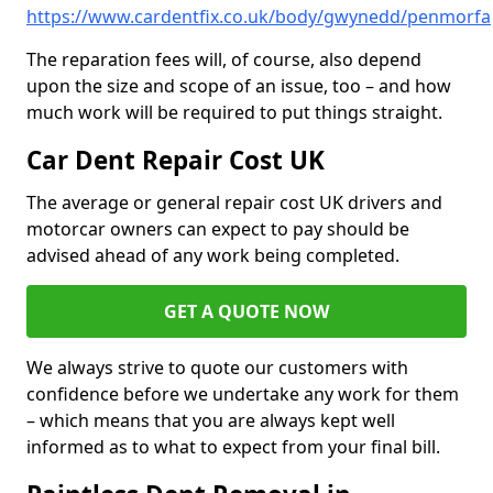
https://www.cardentfix.co.uk/body/gwynedd/penmorfa
The reparation fees will, of course, also depend
upon the size and scope of an issue, too – and how
much work will be required to put things straight.
Car Dent Repair Cost UK
The average or general repair cost UK drivers and
motorcar owners can expect to pay should be
advised ahead of any work being completed.
GET A QUOTE NOW
We always strive to quote our customers with
confidence before we undertake any work for them
– which means that you are always kept well
informed as to what to expect from your final bill.