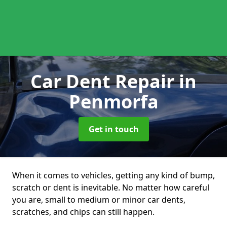
Car Dent Repair
in
Penmorfa
Get in touch
When it comes to vehicles, getting any kind of bump,
scratch or dent is inevitable. No matter how careful
you are, small to medium or minor car dents,
scratches, and chips can still happen.