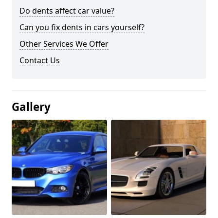
Do dents affect car value?
Can you fix dents in cars yourself?
Other Services We Offer
Contact Us
Gallery