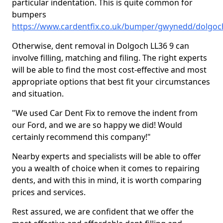
particular indentation. This is quite common for
bumpers
https://www.cardentfix.co.uk/bumper/gwynedd/dolgoc
Otherwise, dent removal in Dolgoch LL36 9 can
involve filling, matching and filing. The right experts
will be able to find the most cost-effective and most
appropriate options that best fit your circumstances
and situation.
"We used Car Dent Fix to remove the indent from
our Ford, and we are so happy we did! Would
certainly recommend this company!"
Nearby experts and specialists will be able to offer
you a wealth of choice when it comes to repairing
dents, and with this in mind, it is worth comparing
prices and services.
Rest assured, we are confident that we offer the