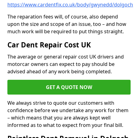
https://www.cardentfix.co.uk/body/gwynedd/dolgoch
The reparation fees will, of course, also depend
upon the size and scope of an issue, too – and how
much work will be required to put things straight.
Car Dent Repair Cost UK
The average or general repair cost UK drivers and
motorcar owners can expect to pay should be
advised ahead of any work being completed.
GET A QUOTE NOW
We always strive to quote our customers with
confidence before we undertake any work for them
– which means that you are always kept well
informed as to what to expect from your final bill.