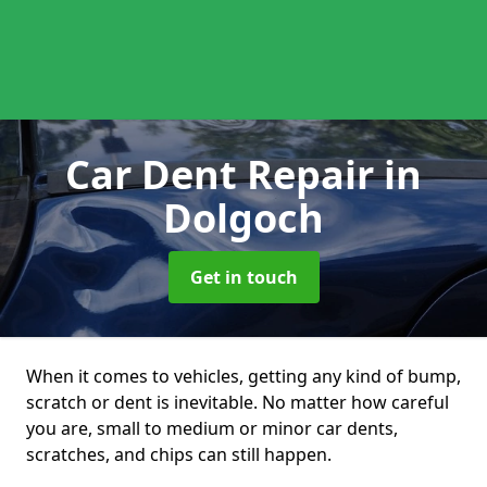
Car Dent Repair
in
Dolgoch
Get in touch
When it comes to vehicles, getting any kind of bump,
scratch or dent is inevitable. No matter how careful
you are, small to medium or minor car dents,
scratches, and chips can still happen.