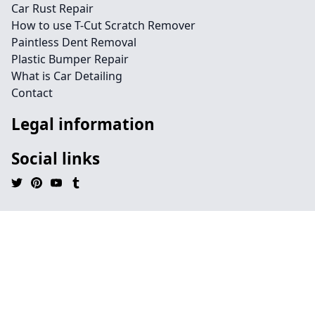
Car Rust Repair
How to use T-Cut Scratch Remover
Paintless Dent Removal
Plastic Bumper Repair
What is Car Detailing
Contact
Legal information
Social links