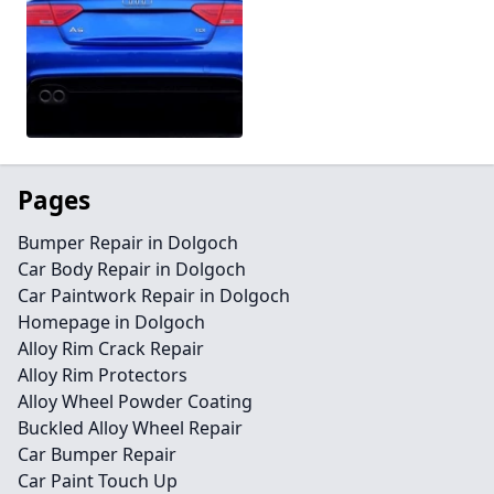
Pages
Bumper Repair in Dolgoch
Car Body Repair in Dolgoch
Car Paintwork Repair in Dolgoch
Homepage in Dolgoch
Alloy Rim Crack Repair
Alloy Rim Protectors
Alloy Wheel Powder Coating
Buckled Alloy Wheel Repair
Car Bumper Repair
Car Paint Touch Up