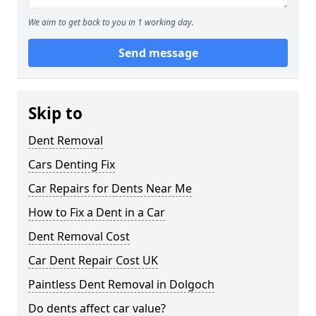
We aim to get back to you in 1 working day.
Send message
Skip to
Dent Removal
Cars Denting Fix
Car Repairs for Dents Near Me
How to Fix a Dent in a Car
Dent Removal Cost
Car Dent Repair Cost UK
Paintless Dent Removal in Dolgoch
Do dents affect car value?