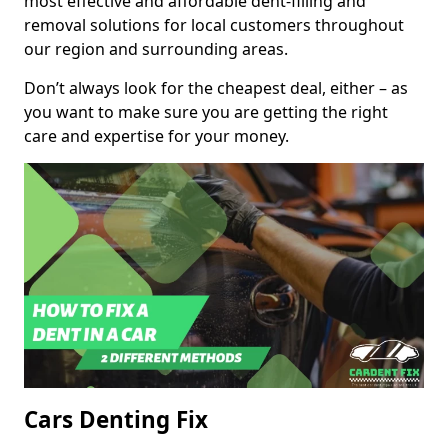
most effective and affordable dent-filling and
removal solutions for local customers throughout
our region and surrounding areas.
Don’t always look for the cheapest deal, either – as
you want to make sure you are getting the right
care and expertise for your money.
Cars Denting Fix