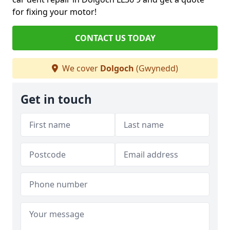
for fixing your motor!
CONTACT US TODAY
We cover
Dolgoch
(Gwynedd)
Get in touch