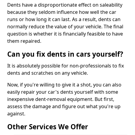
Dents have a disproportionate effect on saleability
because they seldom influence how well the car
runs or how long it can last. As a result, dents can
normally reduce the value of your vehicle. The final
question is whether it is financially feasible to have
them repaired.
Can you fix dents in cars yourself?
It is absolutely possible for non-professionals to fix
dents and scratches on any vehicle.
Now, if you're willing to give it a shot, you can also
easily repair your car's dents yourself with some
inexpensive dent-removal equipment. But first,
assess the damage and figure out what you're up
against.
Other Services We Offer