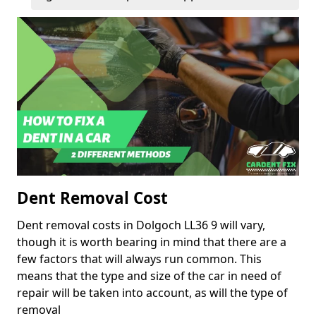
Dent Removal Cost
Dent removal costs in Dolgoch LL36 9 will vary,
though it is worth bearing in mind that there are a
few factors that will always run common. This
means that the type and size of the car in need of
repair will be taken into account, as will the type of
removal