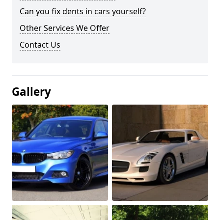
Can you fix dents in cars yourself?
Other Services We Offer
Contact Us
Gallery