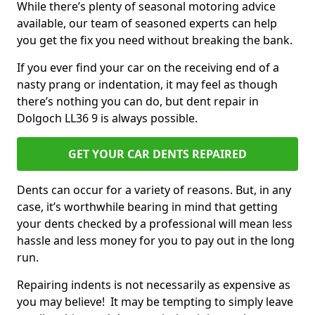
While there’s plenty of seasonal motoring advice
available, our team of seasoned experts can help
you get the fix you need without breaking the bank.
If you ever find your car on the receiving end of a
nasty prang or indentation, it may feel as though
there’s nothing you can do, but dent repair in
Dolgoch LL36 9 is always possible.
GET YOUR CAR DENTS REPAIRED
Dents can occur for a variety of reasons. But, in any
case, it’s worthwhile bearing in mind that getting
your dents checked by a professional will mean less
hassle and less money for you to pay out in the long
run.
Repairing indents is not necessarily as expensive as
you may believe! It may be tempting to simply leave