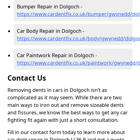
Bumper Repair in Dolgoch -
https://www.cardentfix.co.uk/bumper/gwynedd/do
Car Body Repair in Dolgoch -
https://www.cardentfix.co.uk/body/gwynedd/dolgo
Car Paintwork Repair in Dolgoch -
https://www.cardentfix.co.uk/paintwork/gwynedd/
Contact Us
Removing dents in cars in Dolgoch isn’t as
complicated as it may seem. While there are two
main ways to iron out and remove sizeable dents
and fissures, we know the best ways to get any car
fighting fit again with just a short consultation.
Fill in our contact form today to learn more about
car dent repair in Dolgoch LL36 9 and get a quote