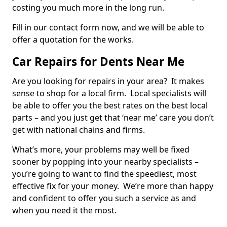
costing you much more in the long run.
Fill in our contact form now, and we will be able to
offer a quotation for the works.
Car Repairs for Dents Near Me
Are you looking for repairs in your area? It makes
sense to shop for a local firm. Local specialists will
be able to offer you the best rates on the best local
parts – and you just get that ‘near me’ care you don’t
get with national chains and firms.
What’s more, your problems may well be fixed
sooner by popping into your nearby specialists –
you’re going to want to find the speediest, most
effective fix for your money. We’re more than happy
and confident to offer you such a service as and
when you need it the most.