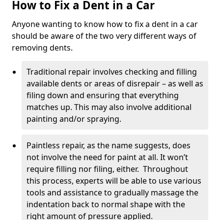
How to Fix a Dent in a Car
Anyone wanting to know how to fix a dent in a car
should be aware of the two very different ways of
removing dents.
Traditional repair involves checking and filling
available dents or areas of disrepair – as well as
filing down and ensuring that everything
matches up. This may also involve additional
painting and/or spraying.
Paintless repair, as the name suggests, does
not involve the need for paint at all. It won’t
require filling nor filing, either. Throughout
this process, experts will be able to use various
tools and assistance to gradually massage the
indentation back to normal shape with the
right amount of pressure applied.