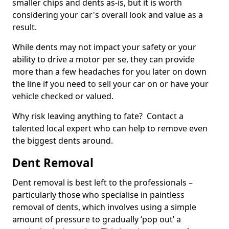
smaller chips and dents as-is, but it is worth
considering your car's overall look and value as a
result.
While dents may not impact your safety or your
ability to drive a motor per se, they can provide
more than a few headaches for you later on down
the line if you need to sell your car on or have your
vehicle checked or valued.
Why risk leaving anything to fate? Contact a
talented local expert who can help to remove even
the biggest dents around.
Dent Removal
Dent removal is best left to the professionals –
particularly those who specialise in paintless
removal of dents, which involves using a simple
amount of pressure to gradually ‘pop out’ a