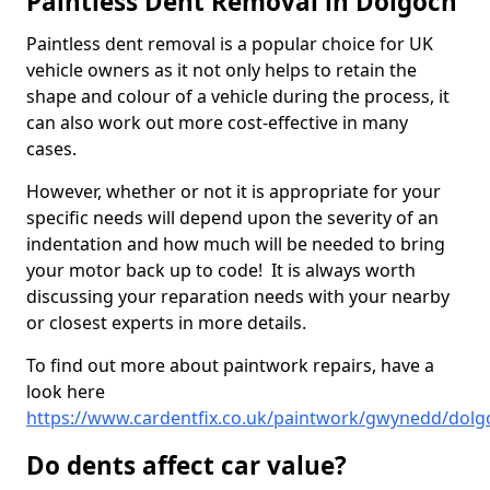
Paintless Dent Removal in Dolgoch
Paintless dent removal is a popular choice for UK
vehicle owners as it not only helps to retain the
shape and colour of a vehicle during the process, it
can also work out more cost-effective in many
cases.
However, whether or not it is appropriate for your
specific needs will depend upon the severity of an
indentation and how much will be needed to bring
your motor back up to code! It is always worth
discussing your reparation needs with your nearby
or closest experts in more details.
To find out more about paintwork repairs, have a
look here
https://www.cardentfix.co.uk/paintwork/gwynedd/dolg
Do dents affect car value?