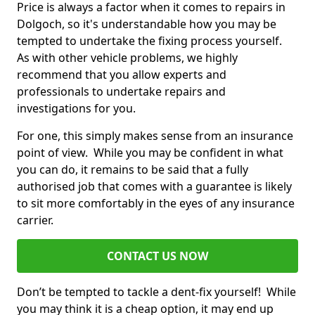
Price is always a factor when it comes to repairs in
Dolgoch, so it's understandable how you may be
tempted to undertake the fixing process yourself.
As with other vehicle problems, we highly
recommend that you allow experts and
professionals to undertake repairs and
investigations for you.
For one, this simply makes sense from an insurance
point of view. While you may be confident in what
you can do, it remains to be said that a fully
authorised job that comes with a guarantee is likely
to sit more comfortably in the eyes of any insurance
carrier.
CONTACT US NOW
Don’t be tempted to tackle a dent-fix yourself! While
you may think it is a cheap option, it may end up