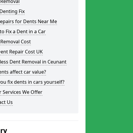
 Removal
Denting Fix
epairs for Dents Near Me
o Fix a Dent in a Car
 Removal Cost
ent Repair Cost UK
less Dent Removal in Ceunant
nts affect car value?
ou fix dents in cars yourself?
 Services We Offer
act Us
ery