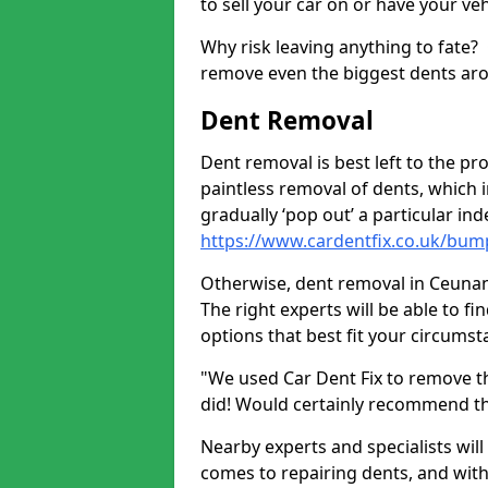
to sell your car on or have your ve
Why risk leaving anything to fate?
remove even the biggest dents ar
Dent Removal
Dent removal is best left to the pro
paintless removal of dents, which 
gradually ‘pop out’ a particular i
https://www.cardentfix.co.uk/bu
Otherwise, dent removal in Ceunant 
The right experts will be able to f
options that best fit your circums
"We used Car Dent Fix to remove t
did! Would certainly recommend t
Nearby experts and specialists will
comes to repairing dents, and with