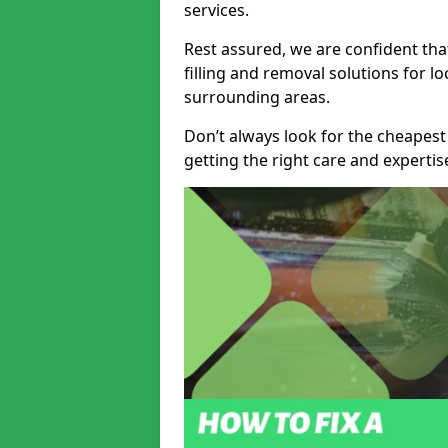
services.
Rest assured, we are confident tha
filling and removal solutions for 
surrounding areas.
Don’t always look for the cheapest
getting the right care and experti