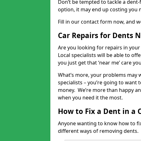
Don’t be tempted to tackle a dent-f
option, it may end up costing you 
Fill in our contact form now, and we
Car Repairs for Dents 
Are you looking for repairs in your
Local specialists will be able to of
you just get that ‘near me’ care yo
What’s more, your problems may we
specialists – you’re going to want t
money. We’re more than happy and 
when you need it the most.
How to Fix a Dent in a 
Anyone wanting to know how to fix 
different ways of removing dents.