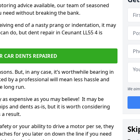
otoring advice available, our team of seasoned
ou need without breaking the bank.
ceiving end of a nasty prang or indentation, it may
can do, but dent repair in Ceunant LL55 4 is
R CAR DENTS REPAIRED
sons. But, in any case, it’s worthwhile bearing in
ed by a professional will mean less hassle and
he long run.
We aim 
ly as expensive as you may believe! It may be
ips and dents as-is, but it is worth considering
 a result.
ety or your ability to drive a motor per se, they
Ski
hes for you later on down the line if you need