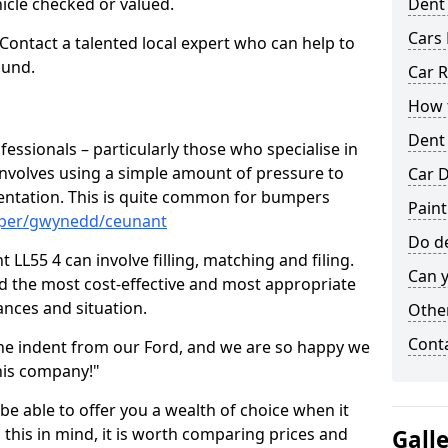
hicle checked or valued.
Dent
Cars 
 Contact a talented local expert who can help to
ound.
Car R
How t
Dent
fessionals – particularly those who specialise in
involves using a simple amount of pressure to
Car D
ndentation. This is quite common for bumpers
Paint
mper/gwynedd/ceunant
Do de
LL55 4 can involve filling, matching and filing.
Can y
ind the most cost-effective and most appropriate
tances and situation.
Other
Cont
he indent from our Ford, and we are so happy we
his company!"
 be able to offer you a wealth of choice when it
 this in mind, it is worth comparing prices and
Gall