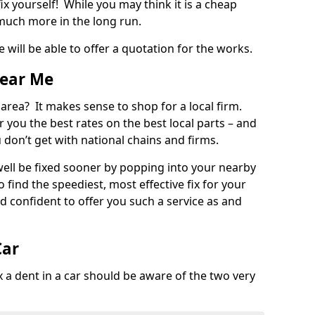
ix yourself! While you may think it is a cheap
much more in the long run.
 will be able to offer a quotation for the works.
Near Me
 area? It makes sense to shop for a local firm.
fer you the best rates on the best local parts – and
u don’t get with national chains and firms.
ll be fixed sooner by popping into your nearby
o find the speediest, most effective fix for your
confident to offer you such a service as and
Car
a dent in a car should be aware of the two very