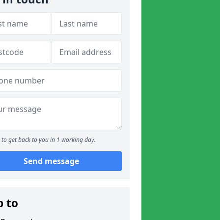
to get back to you in 1 working day.
Send message
p to