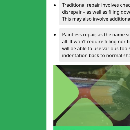
Traditional repair involves chec
disrepair – as well as filing 
This may also involve additiona
Paintless repair, as the name s
all. It won’t require filling nor
will be able to use various too
indentation back to normal sha