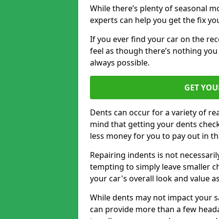
While there’s plenty of seasonal m
experts can help you get the fix y
If you ever find your car on the re
feel as though there’s nothing you 
always possible.
GET YOU
Dents can occur for a variety of rea
mind that getting your dents check
less money for you to pay out in t
Repairing indents is not necessari
tempting to simply leave smaller ch
your car's overall look and value as
While dents may not impact your saf
can provide more than a few headac