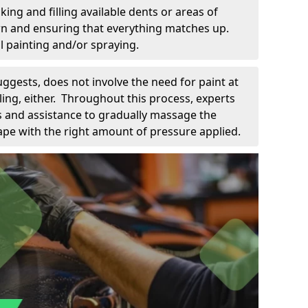
king and filling available dents or areas of
down and ensuring that everything matches up.
l painting and/or spraying.
uggests, does not involve the need for paint at
 filing, either. Throughout this process, experts
ls and assistance to gradually massage the
pe with the right amount of pressure applied.