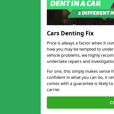
Cars Denting Fix
Price is always a factor when it co
how you may be tempted to underta
vehicle problems, we highly recom
undertake repairs and investigatio
For one, this simply makes sense 
confident in what you can do, it rem
comes with a guarantee is likely to
carrier.
C