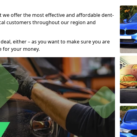
t we offer the most effective and affordable dent-
local customers throughout our region and
 deal, either – as you want to make sure you are
se for your money.