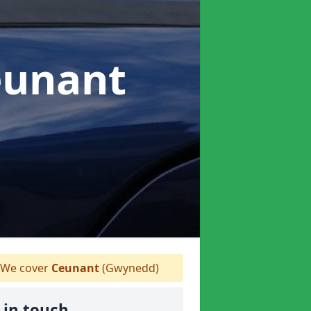
eunant
We cover
Ceunant
(Gwynedd)
 in touch