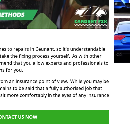
mes to repairs in Ceunant, so it's understandable
ke the fixing process yourself. As with other
mend that you allow experts and professionals to
ns for you.
from an insurance point of view. While you may be
ains to be said that a fully authorised job that
 sit more comfortably in the eyes of any insurance
ONTACT US NOW