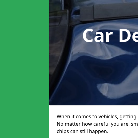
Car D
When it comes to vehicles, getting 
No matter how careful you are, sm
chips can still happen.