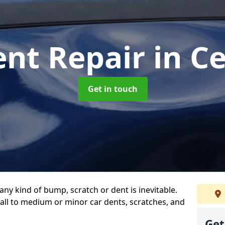
ent Repair
in C
Get in touch
any kind of bump, scratch or dent is inevitable.
all to medium or minor car dents, scratches, and
Get