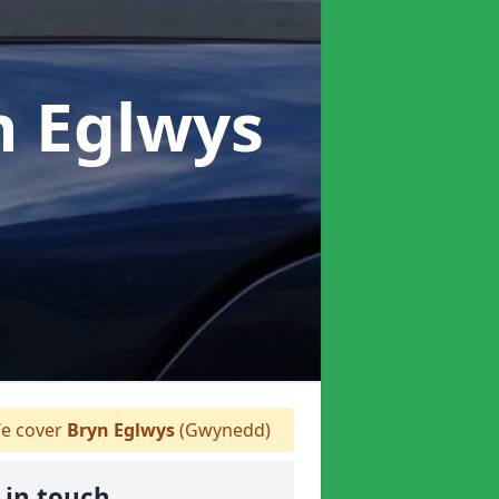
n Eglwys
e cover
Bryn Eglwys
(Gwynedd)
 in touch