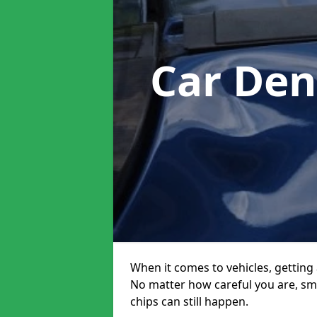
Car Den
When it comes to vehicles, getting 
No matter how careful you are, sm
chips can still happen.