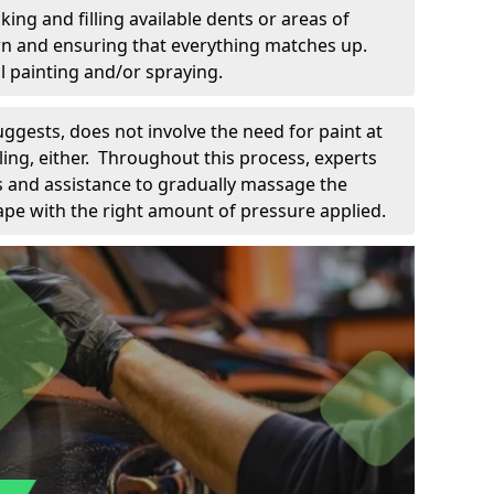
king and filling available dents or areas of
down and ensuring that everything matches up.
l painting and/or spraying.
uggests, does not involve the need for paint at
 filing, either. Throughout this process, experts
ls and assistance to gradually massage the
pe with the right amount of pressure applied.