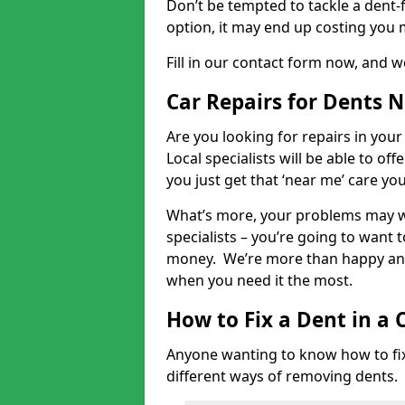
Don’t be tempted to tackle a dent-f
option, it may end up costing you 
Fill in our contact form now, and we
Car Repairs for Dents 
Are you looking for repairs in your
Local specialists will be able to of
you just get that ‘near me’ care yo
What’s more, your problems may we
specialists – you’re going to want t
money. We’re more than happy and 
when you need it the most.
How to Fix a Dent in a 
Anyone wanting to know how to fix 
different ways of removing dents.