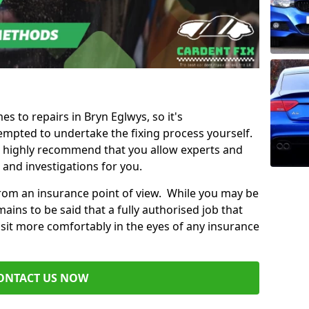
es to repairs in Bryn Eglwys, so it's
mpted to undertake the fixing process yourself.
e highly recommend that you allow experts and
 and investigations for you.
from an insurance point of view. While you may be
ains to be said that a fully authorised job that
 sit more comfortably in the eyes of any insurance
ONTACT US NOW