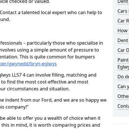
hicle checked or valued.
Dent
Cars 
 Contact a talented local expert who can help to
ound.
Car R
How t
Dent
fessionals – particularly those who specialise in
involves using a simple amount of pressure to
Car D
ndentation. This is quite common for bumpers
Paint
mper/gwynedd/bryn-eglwys
Eglw
lwys LL57 4 can involve filling, matching and
Do de
le to find the most cost-effective and most
Can y
your circumstances and situation.
Other
he indent from our Ford, and we are so happy we
Cont
his company!"
 be able to offer you a wealth of choice when it
 this in mind, it is worth comparing prices and