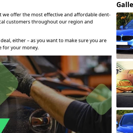
Gall
t we offer the most effective and affordable dent-
local customers throughout our region and
 deal, either – as you want to make sure you are
se for your money.