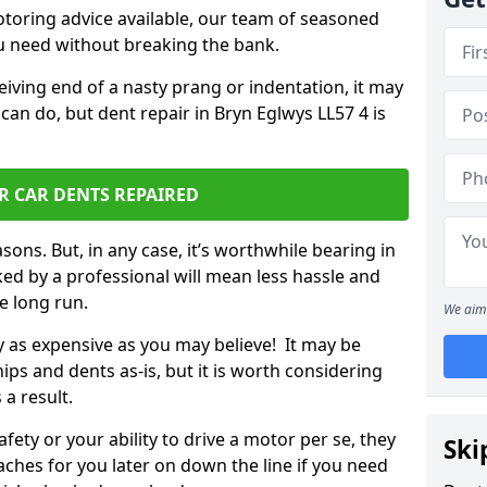
otoring advice available, our team of seasoned
ou need without breaking the bank.
ceiving end of a nasty prang or indentation, it may
can do, but dent repair in Bryn Eglwys LL57 4 is
R CAR DENTS REPAIRED
sons. But, in any case, it’s worthwhile bearing in
ed by a professional will mean less hassle and
he long run.
We aim 
ly as expensive as you may believe! It may be
ips and dents as-is, but it is worth considering
 a result.
ety or your ability to drive a motor per se, they
Ski
hes for you later on down the line if you need