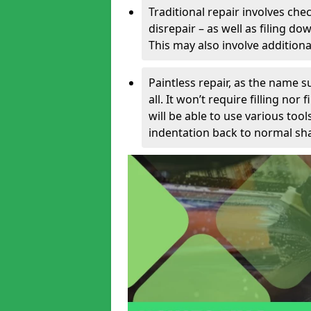
Traditional repair involves chec
disrepair – as well as filing 
This may also involve additiona
Paintless repair, as the name s
all. It won’t require filling nor
will be able to use various too
indentation back to normal sha