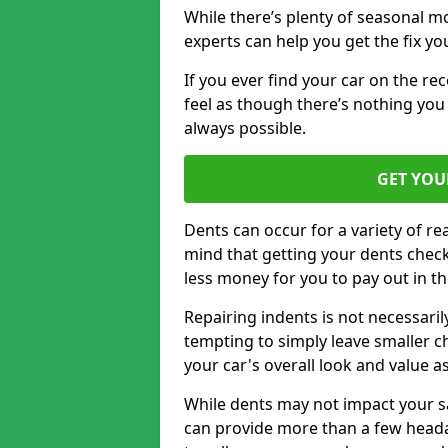
While there’s plenty of seasonal m
experts can help you get the fix y
If you ever find your car on the re
feel as though there’s nothing you 
always possible.
GET YOU
Dents can occur for a variety of rea
mind that getting your dents check
less money for you to pay out in t
Repairing indents is not necessari
tempting to simply leave smaller ch
your car's overall look and value as
While dents may not impact your saf
can provide more than a few headac