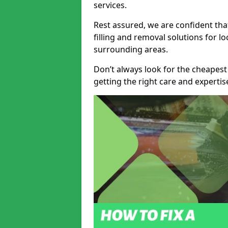
services.
Rest assured, we are confident tha
filling and removal solutions for 
surrounding areas.
Don’t always look for the cheapest
getting the right care and experti