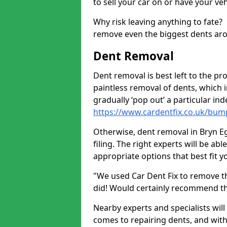
to sell your car on or have your ve
Why risk leaving anything to fate?
remove even the biggest dents ar
Dent Removal
Dent removal is best left to the pro
paintless removal of dents, which 
gradually ‘pop out’ a particular i
https://www.cardentfix.co.uk/bu
Otherwise, dent removal in Bryn Eg
filing. The right experts will be ab
appropriate options that best fit 
"We used Car Dent Fix to remove t
did! Would certainly recommend t
Nearby experts and specialists will
comes to repairing dents, and with