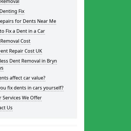
 Removal
Denting Fix
epairs for Dents Near Me
o Fix a Dent in a Car
 Removal Cost
ent Repair Cost UK
less Dent Removal in Bryn
ys
nts affect car value?
ou fix dents in cars yourself?
 Services We Offer
act Us