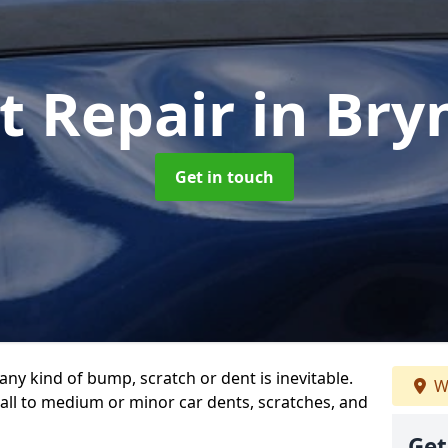
t Repair
in Bry
Get in touch
any kind of bump, scratch or dent is inevitable.
W
all to medium or minor car dents, scratches, and
Get