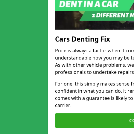
Cars Denting Fix
Price is always a factor when it com
understandable how you may be te
As with other vehicle problems, w
professionals to undertake repairs
For one, this simply makes sense 
confident in what you can do, it rem
comes with a guarantee is likely to
carrier.
C