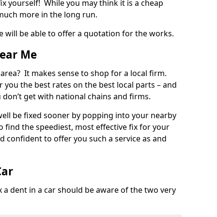
ix yourself! While you may think it is a cheap
much more in the long run.
 will be able to offer a quotation for the works.
Near Me
 area? It makes sense to shop for a local firm.
fer you the best rates on the best local parts – and
u don’t get with national chains and firms.
ll be fixed sooner by popping into your nearby
o find the speediest, most effective fix for your
confident to offer you such a service as and
Car
a dent in a car should be aware of the two very