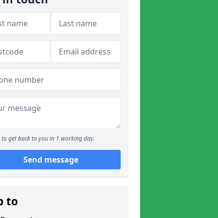
to get back to you in 1 working day.
Send message
p to