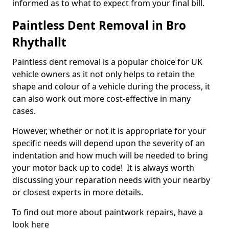
informed as to what to expect from your final bill.
Paintless Dent Removal in Bro
Rhythallt
Paintless dent removal is a popular choice for UK
vehicle owners as it not only helps to retain the
shape and colour of a vehicle during the process, it
can also work out more cost-effective in many
cases.
However, whether or not it is appropriate for your
specific needs will depend upon the severity of an
indentation and how much will be needed to bring
your motor back up to code! It is always worth
discussing your reparation needs with your nearby
or closest experts in more details.
To find out more about paintwork repairs, have a
look here