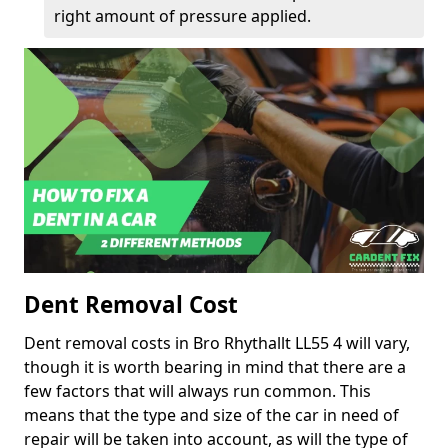
right amount of pressure applied.
Dent Removal Cost
Dent removal costs in Bro Rhythallt LL55 4 will vary,
though it is worth bearing in mind that there are a
few factors that will always run common. This
means that the type and size of the car in need of
repair will be taken into account, as will the type of