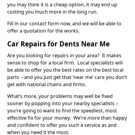
you may think it is a cheap option, it may end up
costing you much more in the long run.
Fill in our contact form now, and we will be able to
offer a quotation for the works.
Car Repairs for Dents Near Me
Are you looking for repairs in your area? It makes
sense to shop for a local firm. Local specialists will
be able to offer you the best rates on the best local
parts – and you just get that ‘near me’ care you don’t
get with national chains and firms.
What’s more, your problems may well be fixed
sooner by popping into your nearby specialists –
you’re going to want to find the speediest, most
effective fix for your money. We’re more than happy
and confident to offer you such a service as and
when you need it the most.