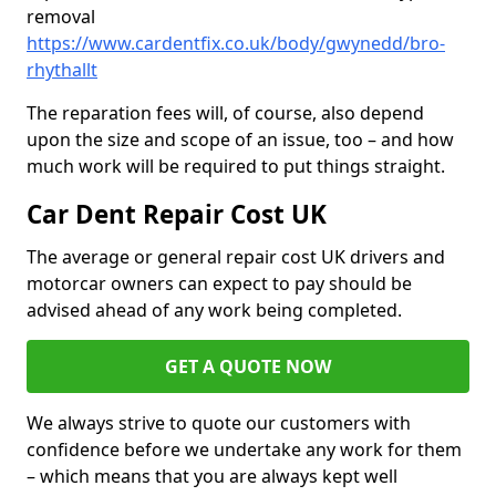
removal
https://www.cardentfix.co.uk/body/gwynedd/bro-
rhythallt
The reparation fees will, of course, also depend
upon the size and scope of an issue, too – and how
much work will be required to put things straight.
Car Dent Repair Cost UK
The average or general repair cost UK drivers and
motorcar owners can expect to pay should be
advised ahead of any work being completed.
GET A QUOTE NOW
We always strive to quote our customers with
confidence before we undertake any work for them
– which means that you are always kept well