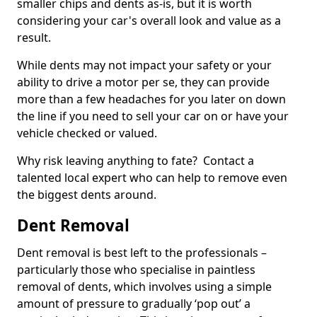
smaller chips and dents as-is, but it is worth
considering your car's overall look and value as a
result.
While dents may not impact your safety or your
ability to drive a motor per se, they can provide
more than a few headaches for you later on down
the line if you need to sell your car on or have your
vehicle checked or valued.
Why risk leaving anything to fate? Contact a
talented local expert who can help to remove even
the biggest dents around.
Dent Removal
Dent removal is best left to the professionals –
particularly those who specialise in paintless
removal of dents, which involves using a simple
amount of pressure to gradually ‘pop out’ a