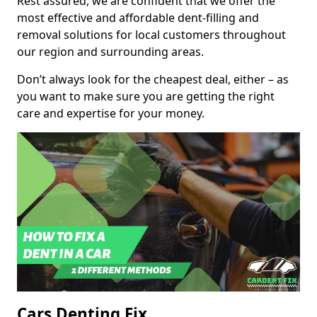
Rest assured, we are confident that we offer the
most effective and affordable dent-filling and
removal solutions for local customers throughout
our region and surrounding areas.
Don’t always look for the cheapest deal, either – as
you want to make sure you are getting the right
care and expertise for your money.
Cars Denting Fix