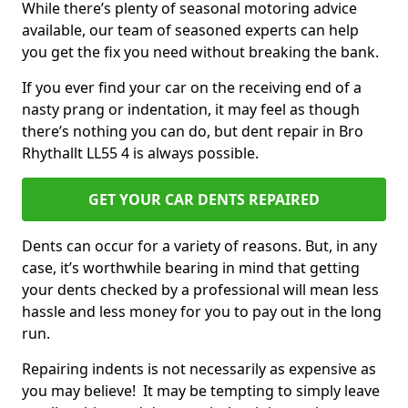
While there’s plenty of seasonal motoring advice
available, our team of seasoned experts can help
you get the fix you need without breaking the bank.
If you ever find your car on the receiving end of a
nasty prang or indentation, it may feel as though
there’s nothing you can do, but dent repair in Bro
Rhythallt LL55 4 is always possible.
GET YOUR CAR DENTS REPAIRED
Dents can occur for a variety of reasons. But, in any
case, it’s worthwhile bearing in mind that getting
your dents checked by a professional will mean less
hassle and less money for you to pay out in the long
run.
Repairing indents is not necessarily as expensive as
you may believe! It may be tempting to simply leave