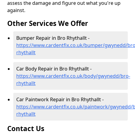
assess the damage and figure out what you're up
against.
Other Services We Offer
Bumper Repair in Bro Rhythallt -
https://www.cardentfix.co.uk/bumper/gwynedd/bro
rhythallt
Car Body Repair in Bro Rhythallt -
https://www.cardentfix.co.uk/body/gwynedd/bro-
rhythallt
Car Paintwork Repair in Bro Rhythallt -
https://www.cardentfix.co.uk/paintwork/gwynedd/b
rhythallt
Contact Us