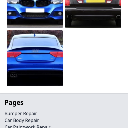
Pages
Bumper Repair
Car Body Repair
Car Paintwork Repair