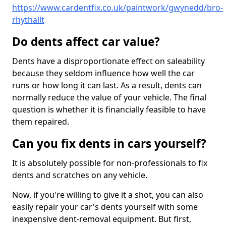
https://www.cardentfix.co.uk/paintwork/gwynedd/bro-
rhythallt
Do dents affect car value?
Dents have a disproportionate effect on saleability
because they seldom influence how well the car
runs or how long it can last. As a result, dents can
normally reduce the value of your vehicle. The final
question is whether it is financially feasible to have
them repaired.
Can you fix dents in cars yourself?
It is absolutely possible for non-professionals to fix
dents and scratches on any vehicle.
Now, if you're willing to give it a shot, you can also
easily repair your car's dents yourself with some
inexpensive dent-removal equipment. But first,