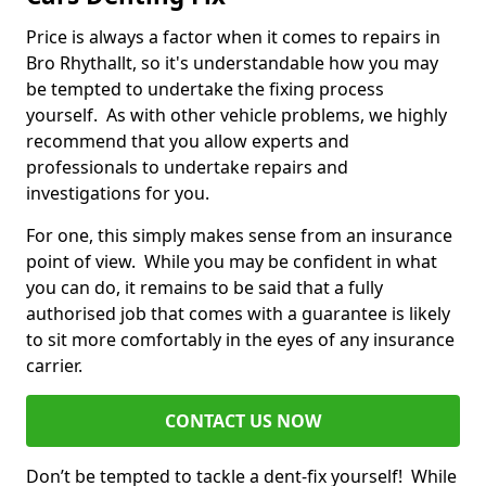
Price is always a factor when it comes to repairs in
Bro Rhythallt, so it's understandable how you may
be tempted to undertake the fixing process
yourself. As with other vehicle problems, we highly
recommend that you allow experts and
professionals to undertake repairs and
investigations for you.
For one, this simply makes sense from an insurance
point of view. While you may be confident in what
you can do, it remains to be said that a fully
authorised job that comes with a guarantee is likely
to sit more comfortably in the eyes of any insurance
carrier.
CONTACT US NOW
Don’t be tempted to tackle a dent-fix yourself! While