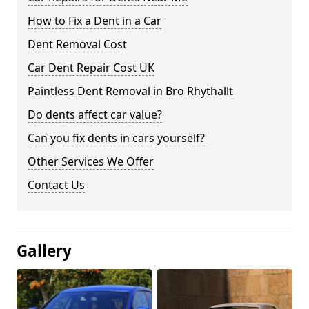
How to Fix a Dent in a Car
Dent Removal Cost
Car Dent Repair Cost UK
Paintless Dent Removal in Bro Rhythallt
Do dents affect car value?
Can you fix dents in cars yourself?
Other Services We Offer
Contact Us
Gallery