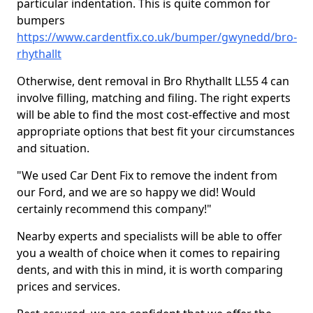
particular indentation. This is quite common for
bumpers
https://www.cardentfix.co.uk/bumper/gwynedd/bro-
rhythallt
Otherwise, dent removal in Bro Rhythallt LL55 4 can
involve filling, matching and filing. The right experts
will be able to find the most cost-effective and most
appropriate options that best fit your circumstances
and situation.
"We used Car Dent Fix to remove the indent from
our Ford, and we are so happy we did! Would
certainly recommend this company!"
Nearby experts and specialists will be able to offer
you a wealth of choice when it comes to repairing
dents, and with this in mind, it is worth comparing
prices and services.