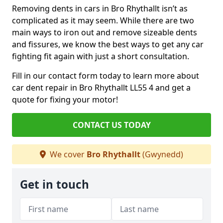
Removing dents in cars in Bro Rhythallt isn’t as
complicated as it may seem. While there are two
main ways to iron out and remove sizeable dents
and fissures, we know the best ways to get any car
fighting fit again with just a short consultation.
Fill in our contact form today to learn more about
car dent repair in Bro Rhythallt LL55 4 and get a
quote for fixing your motor!
CONTACT US TODAY
We cover
Bro Rhythallt
(Gwynedd)
Get in touch