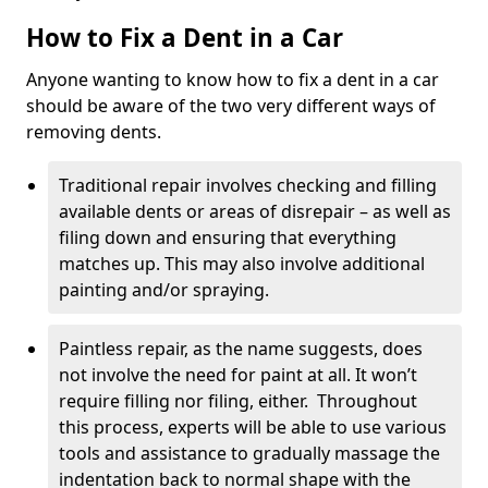
How to Fix a Dent in a Car
Anyone wanting to know how to fix a dent in a car
should be aware of the two very different ways of
removing dents.
Traditional repair involves checking and filling
available dents or areas of disrepair – as well as
filing down and ensuring that everything
matches up. This may also involve additional
painting and/or spraying.
Paintless repair, as the name suggests, does
not involve the need for paint at all. It won’t
require filling nor filing, either. Throughout
this process, experts will be able to use various
tools and assistance to gradually massage the
indentation back to normal shape with the