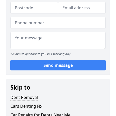
We aim to get back to you in 1 working day.
Send message
Skip to
Dent Removal
Cars Denting Fix
Car Repairs for Dents Near Me