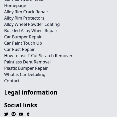
Homepage
Alloy Rim Crack Repair
Alloy Rim Protectors
Alloy Wheel Powder Coating
Buckled Alloy Wheel Repair
Car Bumper Repair
Car Paint Touch Up
Car Rust Repair
How to use T-Cut Scratch Remover
Paintless Dent Removal
Plastic Bumper Repair
What is Car Detailing
Contact
Legal information
Social links