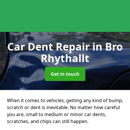
Car Dent Repair
in Bro
Rhythallt
Get in touch
When it comes to vehicles, getting any kind of bump,
scratch or dent is inevitable. No matter how careful
you are, small to medium or minor car dents,
scratches, and chips can still happen.