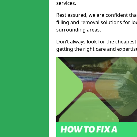
services.
Rest assured, we are confident tha
filling and removal solutions for 
surrounding areas.
Don’t always look for the cheapest
getting the right care and experti