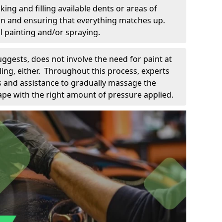
king and filling available dents or areas of
down and ensuring that everything matches up.
l painting and/or spraying.
uggests, does not involve the need for paint at
 filing, either. Throughout this process, experts
ls and assistance to gradually massage the
pe with the right amount of pressure applied.