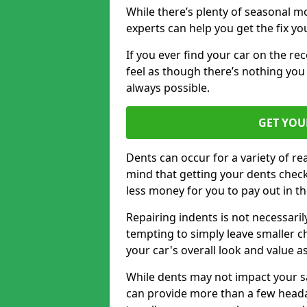
While there’s plenty of seasonal m
experts can help you get the fix y
If you ever find your car on the re
feel as though there’s nothing you 
always possible.
GET YOU
Dents can occur for a variety of rea
mind that getting your dents check
less money for you to pay out in t
Repairing indents is not necessari
tempting to simply leave smaller ch
your car's overall look and value as
While dents may not impact your saf
can provide more than a few headac