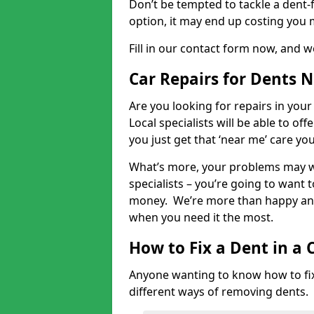
Don’t be tempted to tackle a dent-f
option, it may end up costing you 
Fill in our contact form now, and we
Car Repairs for Dents 
Are you looking for repairs in your
Local specialists will be able to of
you just get that ‘near me’ care yo
What’s more, your problems may we
specialists – you’re going to want t
money. We’re more than happy and 
when you need it the most.
How to Fix a Dent in a 
Anyone wanting to know how to fix 
different ways of removing dents.