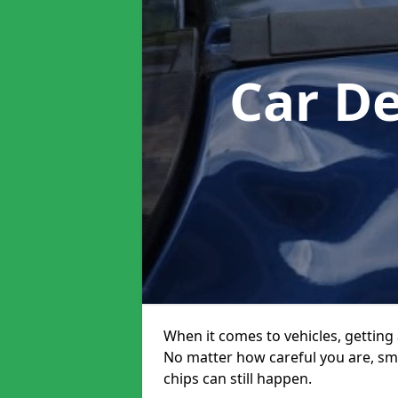
Car D
When it comes to vehicles, getting 
No matter how careful you are, sm
chips can still happen.