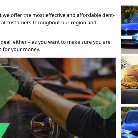
t we offer the most effective and affordable dent-
local customers throughout our region and
 deal, either – as you want to make sure you are
se for your money.