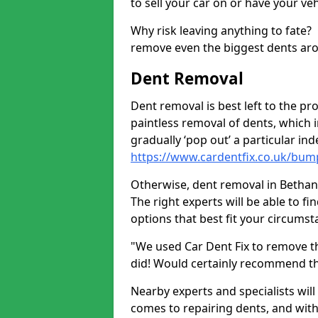
to sell your car on or have your ve
Why risk leaving anything to fate?
remove even the biggest dents ar
Dent Removal
Dent removal is best left to the pro
paintless removal of dents, which 
gradually ‘pop out’ a particular i
https://www.cardentfix.co.uk/bu
Otherwise, dent removal in Bethania
The right experts will be able to f
options that best fit your circums
"We used Car Dent Fix to remove t
did! Would certainly recommend t
Nearby experts and specialists will
comes to repairing dents, and with