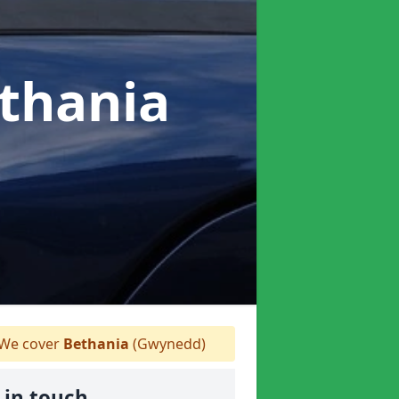
ethania
We cover
Bethania
(Gwynedd)
 in touch