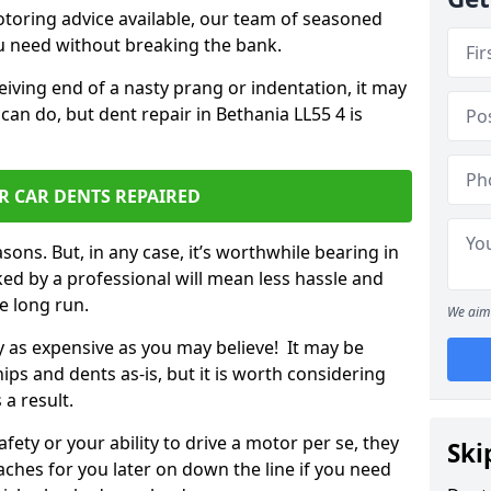
otoring advice available, our team of seasoned
ou need without breaking the bank.
ceiving end of a nasty prang or indentation, it may
can do, but dent repair in Bethania LL55 4 is
R CAR DENTS REPAIRED
sons. But, in any case, it’s worthwhile bearing in
ed by a professional will mean less hassle and
he long run.
We aim 
ly as expensive as you may believe! It may be
ips and dents as-is, but it is worth considering
 a result.
ety or your ability to drive a motor per se, they
Ski
hes for you later on down the line if you need