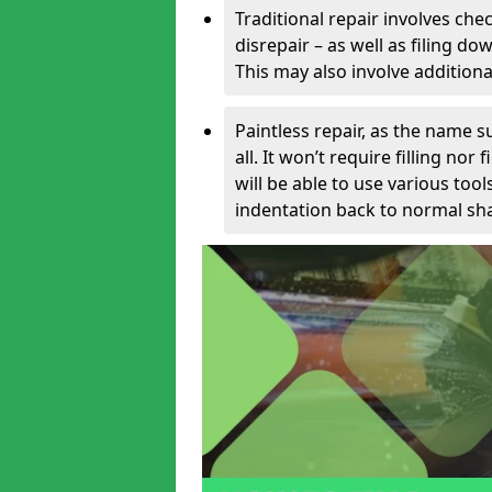
Traditional repair involves chec
disrepair – as well as filing 
This may also involve additiona
Paintless repair, as the name s
all. It won’t require filling nor
will be able to use various too
indentation back to normal sha