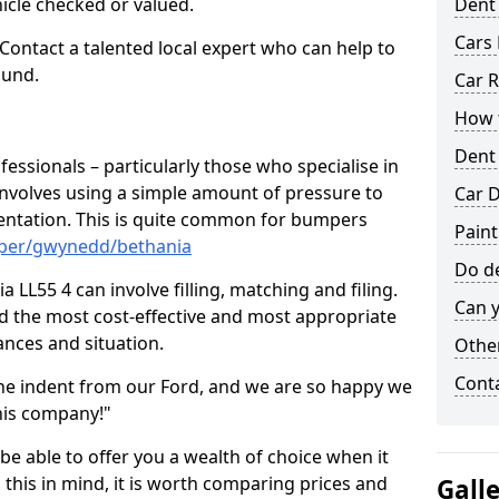
hicle checked or valued.
Dent
Cars 
 Contact a talented local expert who can help to
ound.
Car R
How t
Dent
fessionals – particularly those who specialise in
involves using a simple amount of pressure to
Car D
ndentation. This is quite common for bumpers
Paint
mper/gwynedd/bethania
Do de
 LL55 4 can involve filling, matching and filing.
Can y
ind the most cost-effective and most appropriate
tances and situation.
Other
Cont
he indent from our Ford, and we are so happy we
his company!"
 be able to offer you a wealth of choice when it
 this in mind, it is worth comparing prices and
Gall