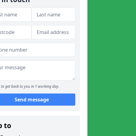
to get back to you in 1 working day.
Send message
p to