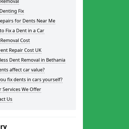
 Removal
Denting Fix
epairs for Dents Near Me
o Fix a Dent in a Car
 Removal Cost
ent Repair Cost UK
less Dent Removal in Bethania
nts affect car value?
ou fix dents in cars yourself?
 Services We Offer
act Us
ery