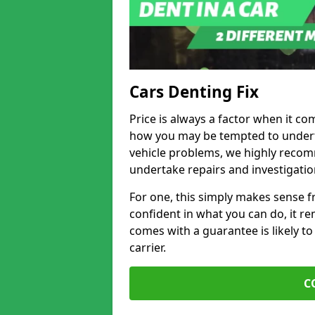
Cars Denting Fix
Price is always a factor when it co
how you may be tempted to underta
vehicle problems, we highly recom
undertake repairs and investigatio
For one, this simply makes sense 
confident in what you can do, it rem
comes with a guarantee is likely to
carrier.
C