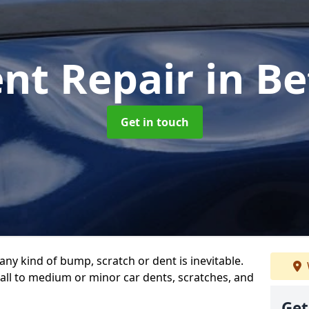
ent Repair
in B
Get in touch
any kind of bump, scratch or dent is inevitable.
all to medium or minor car dents, scratches, and
Get