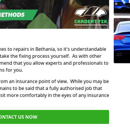
mes to repairs in Bethania, so it's understandable
ke the fixing process yourself. As with other
mend that you allow experts and professionals to
ns for you.
from an insurance point of view. While you may be
ains to be said that a fully authorised job that
 sit more comfortably in the eyes of any insurance
ONTACT US NOW