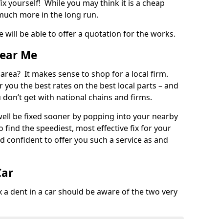
ix yourself! While you may think it is a cheap
much more in the long run.
 will be able to offer a quotation for the works.
Near Me
 area? It makes sense to shop for a local firm.
fer you the best rates on the best local parts – and
u don’t get with national chains and firms.
ll be fixed sooner by popping into your nearby
o find the speediest, most effective fix for your
confident to offer you such a service as and
Car
a dent in a car should be aware of the two very