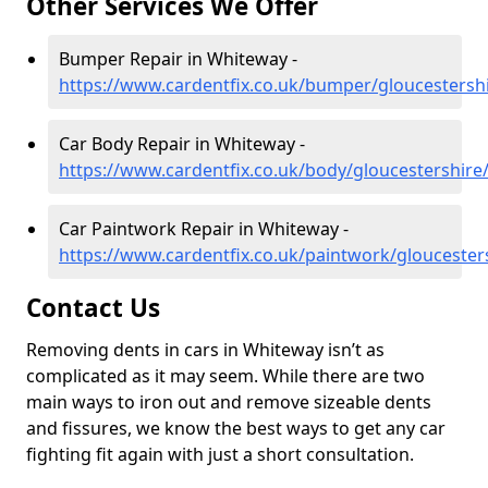
Other Services We Offer
Bumper Repair in Whiteway -
https://www.cardentfix.co.uk/bumper/gloucestersh
Car Body Repair in Whiteway -
https://www.cardentfix.co.uk/body/gloucestershir
Car Paintwork Repair in Whiteway -
https://www.cardentfix.co.uk/paintwork/glouceste
Contact Us
Removing dents in cars in Whiteway isn’t as
complicated as it may seem. While there are two
main ways to iron out and remove sizeable dents
and fissures, we know the best ways to get any car
fighting fit again with just a short consultation.