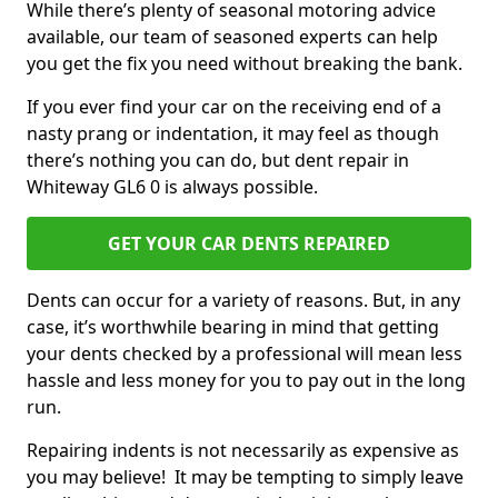
While there’s plenty of seasonal motoring advice
available, our team of seasoned experts can help
you get the fix you need without breaking the bank.
If you ever find your car on the receiving end of a
nasty prang or indentation, it may feel as though
there’s nothing you can do, but dent repair in
Whiteway GL6 0 is always possible.
GET YOUR CAR DENTS REPAIRED
Dents can occur for a variety of reasons. But, in any
case, it’s worthwhile bearing in mind that getting
your dents checked by a professional will mean less
hassle and less money for you to pay out in the long
run.
Repairing indents is not necessarily as expensive as
you may believe! It may be tempting to simply leave