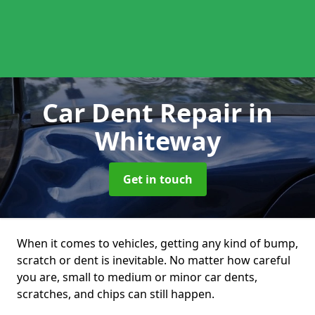
Car Dent Repair
in
Whiteway
Get in touch
When it comes to vehicles, getting any kind of bump,
scratch or dent is inevitable. No matter how careful
you are, small to medium or minor car dents,
scratches, and chips can still happen.