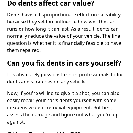
Do dents affect car value?
Dents have a disproportionate effect on saleability
because they seldom influence how well the car
runs or how long it can last. As a result, dents can
normally reduce the value of your vehicle. The final
question is whether it is financially feasible to have
them repaired.
Can you fix dents in cars yourself?
It is absolutely possible for non-professionals to fix
dents and scratches on any vehicle.
Now, if you're willing to give it a shot, you can also
easily repair your car's dents yourself with some
inexpensive dent-removal equipment. But first,
assess the damage and figure out what you're up
against.