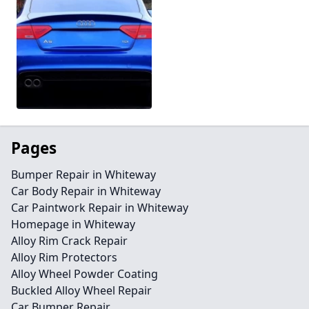
Pages
Bumper Repair in Whiteway
Car Body Repair in Whiteway
Car Paintwork Repair in Whiteway
Homepage in Whiteway
Alloy Rim Crack Repair
Alloy Rim Protectors
Alloy Wheel Powder Coating
Buckled Alloy Wheel Repair
Car Bumper Repair