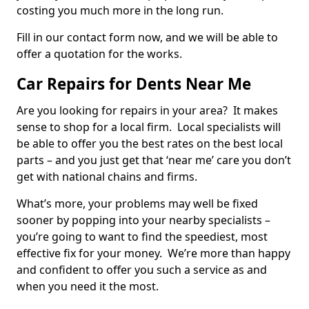
costing you much more in the long run.
Fill in our contact form now, and we will be able to
offer a quotation for the works.
Car Repairs for Dents Near Me
Are you looking for repairs in your area? It makes
sense to shop for a local firm. Local specialists will
be able to offer you the best rates on the best local
parts – and you just get that ‘near me’ care you don’t
get with national chains and firms.
What’s more, your problems may well be fixed
sooner by popping into your nearby specialists –
you’re going to want to find the speediest, most
effective fix for your money. We’re more than happy
and confident to offer you such a service as and
when you need it the most.