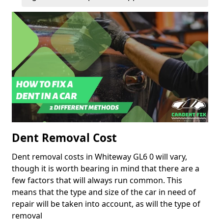
Dent Removal Cost
Dent removal costs in Whiteway GL6 0 will vary,
though it is worth bearing in mind that there are a
few factors that will always run common. This
means that the type and size of the car in need of
repair will be taken into account, as will the type of
removal