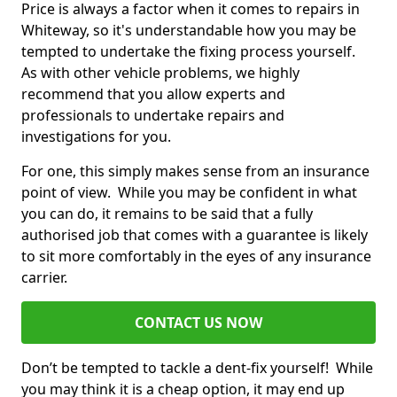
Price is always a factor when it comes to repairs in
Whiteway, so it's understandable how you may be
tempted to undertake the fixing process yourself.
As with other vehicle problems, we highly
recommend that you allow experts and
professionals to undertake repairs and
investigations for you.
For one, this simply makes sense from an insurance
point of view. While you may be confident in what
you can do, it remains to be said that a fully
authorised job that comes with a guarantee is likely
to sit more comfortably in the eyes of any insurance
carrier.
CONTACT US NOW
Don’t be tempted to tackle a dent-fix yourself! While
you may think it is a cheap option, it may end up