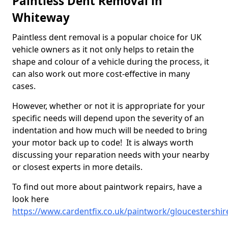
Paintless Dent Removal in
Whiteway
Paintless dent removal is a popular choice for UK
vehicle owners as it not only helps to retain the
shape and colour of a vehicle during the process, it
can also work out more cost-effective in many
cases.
However, whether or not it is appropriate for your
specific needs will depend upon the severity of an
indentation and how much will be needed to bring
your motor back up to code! It is always worth
discussing your reparation needs with your nearby
or closest experts in more details.
To find out more about paintwork repairs, have a
look here
https://www.cardentfix.co.uk/paintwork/gloucestershi