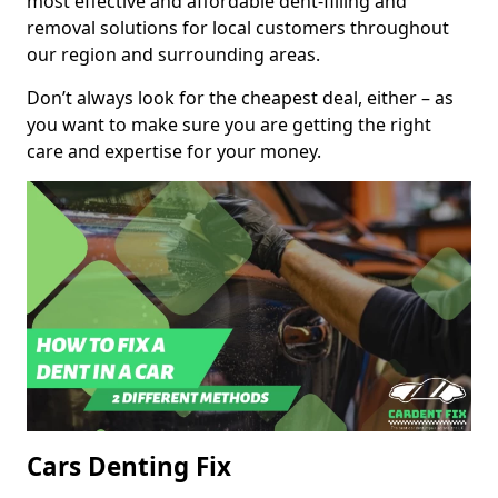
most effective and affordable dent-filling and
removal solutions for local customers throughout
our region and surrounding areas.
Don’t always look for the cheapest deal, either – as
you want to make sure you are getting the right
care and expertise for your money.
Cars Denting Fix