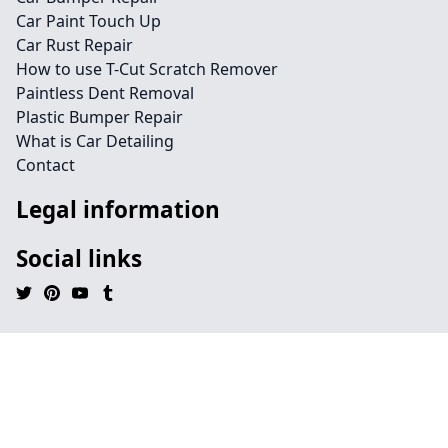
Car Paint Touch Up
Car Rust Repair
How to use T-Cut Scratch Remover
Paintless Dent Removal
Plastic Bumper Repair
What is Car Detailing
Contact
Legal information
Social links