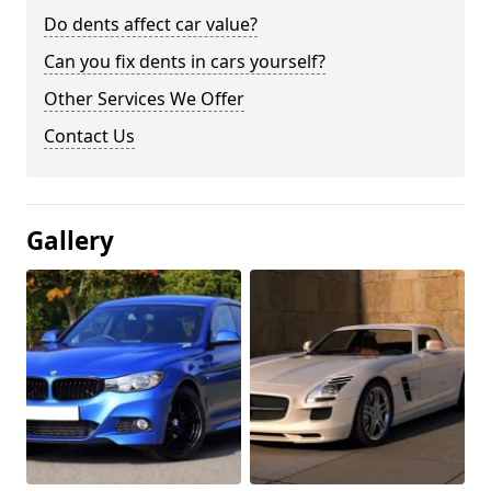
Do dents affect car value?
Can you fix dents in cars yourself?
Other Services We Offer
Contact Us
Gallery