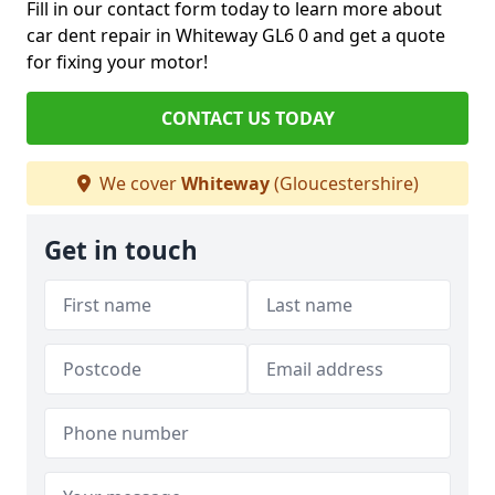
Fill in our contact form today to learn more about
car dent repair in Whiteway GL6 0 and get a quote
for fixing your motor!
CONTACT US TODAY
We cover
Whiteway
(Gloucestershire)
Get in touch