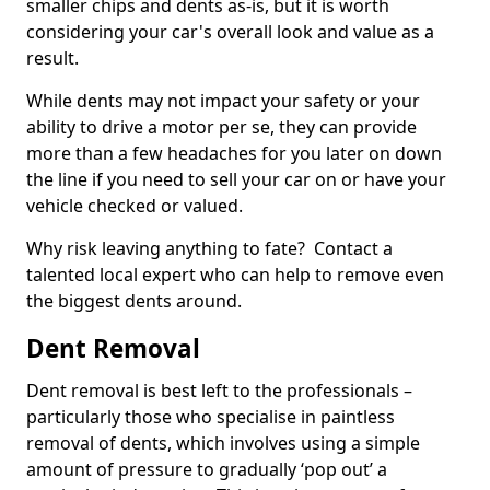
smaller chips and dents as-is, but it is worth
considering your car's overall look and value as a
result.
While dents may not impact your safety or your
ability to drive a motor per se, they can provide
more than a few headaches for you later on down
the line if you need to sell your car on or have your
vehicle checked or valued.
Why risk leaving anything to fate? Contact a
talented local expert who can help to remove even
the biggest dents around.
Dent Removal
Dent removal is best left to the professionals –
particularly those who specialise in paintless
removal of dents, which involves using a simple
amount of pressure to gradually ‘pop out’ a