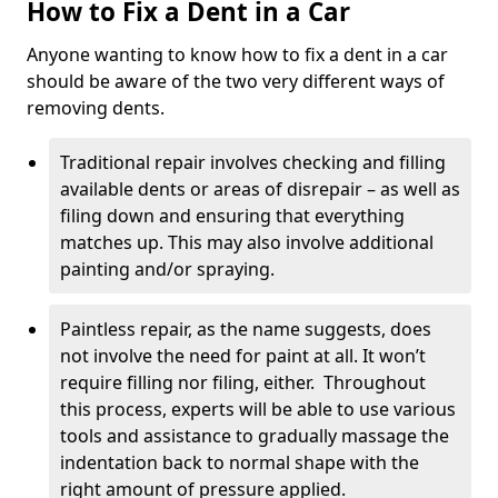
How to Fix a Dent in a Car
Anyone wanting to know how to fix a dent in a car
should be aware of the two very different ways of
removing dents.
Traditional repair involves checking and filling
available dents or areas of disrepair – as well as
filing down and ensuring that everything
matches up. This may also involve additional
painting and/or spraying.
Paintless repair, as the name suggests, does
not involve the need for paint at all. It won’t
require filling nor filing, either. Throughout
this process, experts will be able to use various
tools and assistance to gradually massage the
indentation back to normal shape with the
right amount of pressure applied.