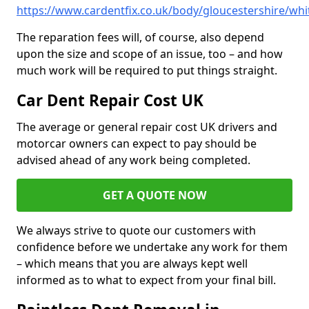
https://www.cardentfix.co.uk/body/gloucestershire/wh
The reparation fees will, of course, also depend
upon the size and scope of an issue, too – and how
much work will be required to put things straight.
Car Dent Repair Cost UK
The average or general repair cost UK drivers and
motorcar owners can expect to pay should be
advised ahead of any work being completed.
GET A QUOTE NOW
We always strive to quote our customers with
confidence before we undertake any work for them
– which means that you are always kept well
informed as to what to expect from your final bill.