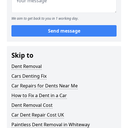
We aim to get back to you in 1 working day.
Send message
Skip to
Dent Removal
Cars Denting Fix
Car Repairs for Dents Near Me
How to Fix a Dent in a Car
Dent Removal Cost
Car Dent Repair Cost UK
Paintless Dent Removal in Whiteway