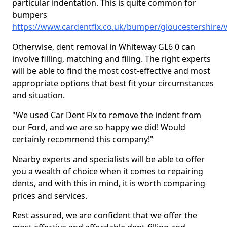
particular indentation. This is quite common for
bumpers
https://www.cardentfix.co.uk/bumper/gloucestershire
Otherwise, dent removal in Whiteway GL6 0 can
involve filling, matching and filing. The right experts
will be able to find the most cost-effective and most
appropriate options that best fit your circumstances
and situation.
"We used Car Dent Fix to remove the indent from
our Ford, and we are so happy we did! Would
certainly recommend this company!"
Nearby experts and specialists will be able to offer
you a wealth of choice when it comes to repairing
dents, and with this in mind, it is worth comparing
prices and services.
Rest assured, we are confident that we offer the