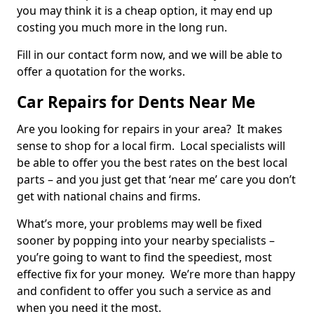
you may think it is a cheap option, it may end up
costing you much more in the long run.
Fill in our contact form now, and we will be able to
offer a quotation for the works.
Car Repairs for Dents Near Me
Are you looking for repairs in your area? It makes
sense to shop for a local firm. Local specialists will
be able to offer you the best rates on the best local
parts – and you just get that ‘near me’ care you don’t
get with national chains and firms.
What’s more, your problems may well be fixed
sooner by popping into your nearby specialists –
you’re going to want to find the speediest, most
effective fix for your money. We’re more than happy
and confident to offer you such a service as and
when you need it the most.