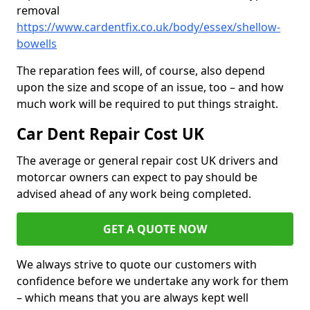
removal
https://www.cardentfix.co.uk/body/essex/shellow-
bowells
The reparation fees will, of course, also depend
upon the size and scope of an issue, too – and how
much work will be required to put things straight.
Car Dent Repair Cost UK
The average or general repair cost UK drivers and
motorcar owners can expect to pay should be
advised ahead of any work being completed.
GET A QUOTE NOW
We always strive to quote our customers with
confidence before we undertake any work for them
– which means that you are always kept well