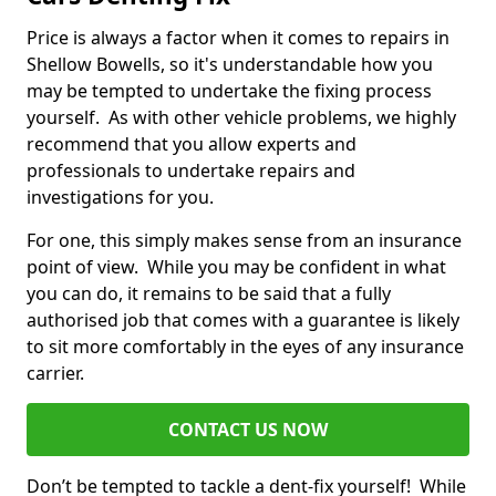
Price is always a factor when it comes to repairs in
Shellow Bowells, so it's understandable how you
may be tempted to undertake the fixing process
yourself. As with other vehicle problems, we highly
recommend that you allow experts and
professionals to undertake repairs and
investigations for you.
For one, this simply makes sense from an insurance
point of view. While you may be confident in what
you can do, it remains to be said that a fully
authorised job that comes with a guarantee is likely
to sit more comfortably in the eyes of any insurance
carrier.
CONTACT US NOW
Don’t be tempted to tackle a dent-fix yourself! While