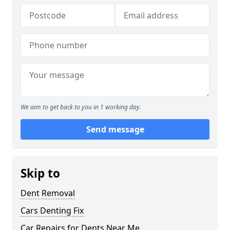
We aim to get back to you in 1 working day.
Send message
Skip to
Dent Removal
Cars Denting Fix
Car Repairs for Dents Near Me