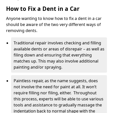
How to Fix a Dent in a Car
Anyone wanting to know how to fix a dent in a car
should be aware of the two very different ways of
removing dents.
Traditional repair involves checking and filling
available dents or areas of disrepair – as well as
filing down and ensuring that everything
matches up. This may also involve additional
painting and/or spraying.
Paintless repair, as the name suggests, does
not involve the need for paint at all. It won’t
require filling nor filing, either. Throughout
this process, experts will be able to use various
tools and assistance to gradually massage the
indentation back to normal shape with the