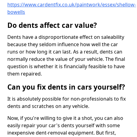
https://www.cardentfix.co.uk/paintwork/essex/shellow-
bowells
Do dents affect car value?
Dents have a disproportionate effect on saleability
because they seldom influence how well the car
runs or how long it can last. As a result, dents can
normally reduce the value of your vehicle. The final
question is whether it is financially feasible to have
them repaired.
Can you fix dents in cars yourself?
It is absolutely possible for non-professionals to fix
dents and scratches on any vehicle.
Now, if you're willing to give it a shot, you can also
easily repair your car's dents yourself with some
inexpensive dent-removal equipment. But first,