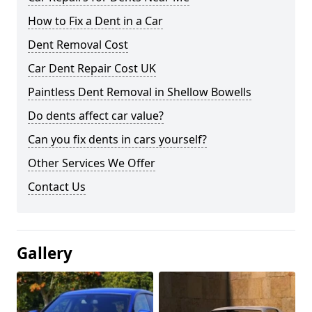
How to Fix a Dent in a Car
Dent Removal Cost
Car Dent Repair Cost UK
Paintless Dent Removal in Shellow Bowells
Do dents affect car value?
Can you fix dents in cars yourself?
Other Services We Offer
Contact Us
Gallery