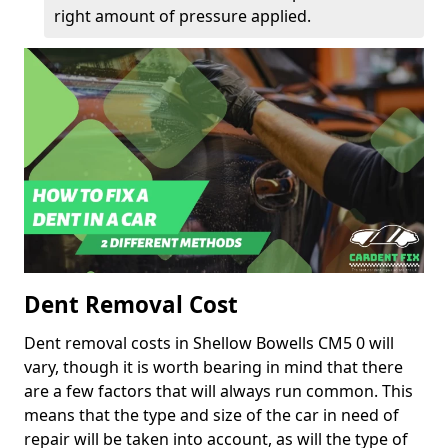
right amount of pressure applied.
Dent Removal Cost
Dent removal costs in Shellow Bowells CM5 0 will
vary, though it is worth bearing in mind that there
are a few factors that will always run common. This
means that the type and size of the car in need of
repair will be taken into account, as will the type of