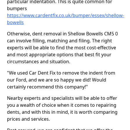
particular indentation. This is quite common for
bumpers
https://www.cardentfix.co.uk/bumper/essex/shellow-
bowells
Otherwise, dent removal in Shellow Bowells CM5 0
can involve filling, matching and filing. The right
experts will be able to find the most cost-effective
and most appropriate options that best fit your
circumstances and situation.
"We used Car Dent Fix to remove the indent from
our Ford, and we are so happy we did! Would
certainly recommend this company!"
Nearby experts and specialists will be able to offer
you a wealth of choice when it comes to repairing
dents, and with this in mind, it is worth comparing
prices and services.