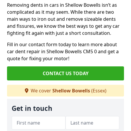
Removing dents in cars in Shellow Bowells isn’t as
complicated as it may seem. While there are two
main ways to iron out and remove sizeable dents
and fissures, we know the best ways to get any car
fighting fit again with just a short consultation.
Fill in our contact form today to learn more about
car dent repair in Shellow Bowells CM5 0 and get a
quote for fixing your motor!
CONTACT US TODAY
We cover
Shellow Bowells
(Essex)
Get in touch