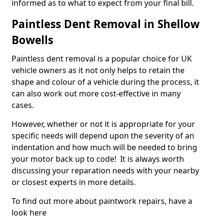
informed as to what to expect from your final bill.
Paintless Dent Removal in Shellow
Bowells
Paintless dent removal is a popular choice for UK
vehicle owners as it not only helps to retain the
shape and colour of a vehicle during the process, it
can also work out more cost-effective in many
cases.
However, whether or not it is appropriate for your
specific needs will depend upon the severity of an
indentation and how much will be needed to bring
your motor back up to code! It is always worth
discussing your reparation needs with your nearby
or closest experts in more details.
To find out more about paintwork repairs, have a
look here