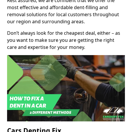
Rest assured, we are confident that we offer the
most effective and affordable dent-filling and
removal solutions for local customers throughout
our region and surrounding areas.
Don’t always look for the cheapest deal, either – as
you want to make sure you are getting the right
care and expertise for your money.
Cars Denting Fix