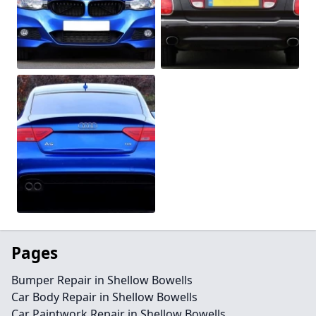
Pages
Bumper Repair in Shellow Bowells
Car Body Repair in Shellow Bowells
Car Paintwork Repair in Shellow Bowells