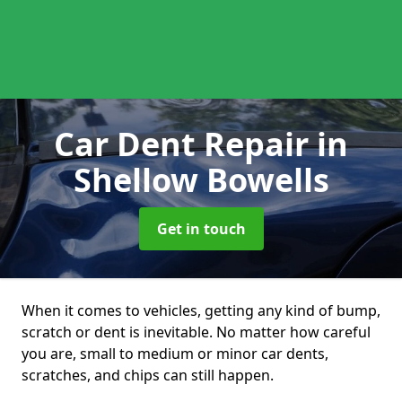
Car Dent Repair
in
Shellow Bowells
Get in touch
When it comes to vehicles, getting any kind of bump,
scratch or dent is inevitable. No matter how careful
you are, small to medium or minor car dents,
scratches, and chips can still happen.