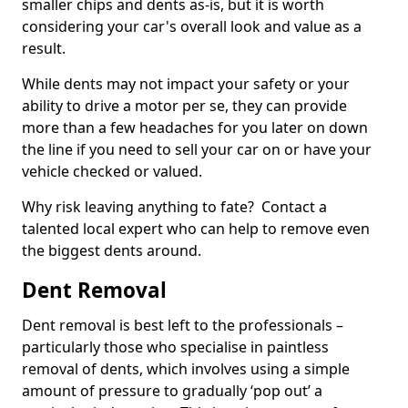
smaller chips and dents as-is, but it is worth
considering your car's overall look and value as a
result.
While dents may not impact your safety or your
ability to drive a motor per se, they can provide
more than a few headaches for you later on down
the line if you need to sell your car on or have your
vehicle checked or valued.
Why risk leaving anything to fate? Contact a
talented local expert who can help to remove even
the biggest dents around.
Dent Removal
Dent removal is best left to the professionals –
particularly those who specialise in paintless
removal of dents, which involves using a simple
amount of pressure to gradually ‘pop out’ a