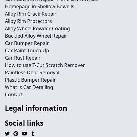
Homepage in Shellow Bowells
Alloy Rim Crack Repair
Alloy Rim Protectors
Alloy Wheel Powder Coating
Buckled Alloy Wheel Repair
Car Bumper Repair
Car Paint Touch Up
Car Rust Repair
How to use T-Cut Scratch Remover
Paintless Dent Removal
Plastic Bumper Repair
What is Car Detailing
Contact
Legal information
Social links