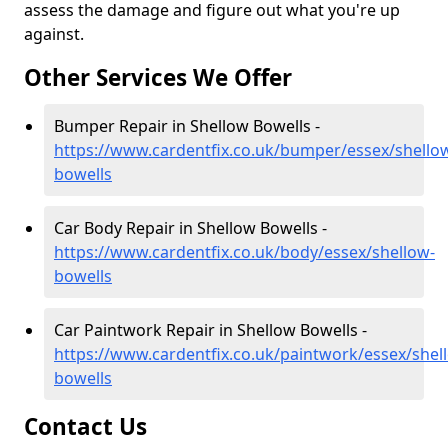
assess the damage and figure out what you're up
against.
Other Services We Offer
Bumper Repair in Shellow Bowells -
https://www.cardentfix.co.uk/bumper/essex/shello
bowells
Car Body Repair in Shellow Bowells -
https://www.cardentfix.co.uk/body/essex/shellow-
bowells
Car Paintwork Repair in Shellow Bowells -
https://www.cardentfix.co.uk/paintwork/essex/shel
bowells
Contact Us