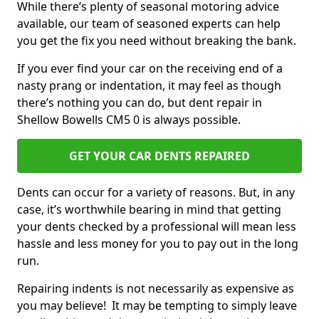
While there’s plenty of seasonal motoring advice
available, our team of seasoned experts can help
you get the fix you need without breaking the bank.
If you ever find your car on the receiving end of a
nasty prang or indentation, it may feel as though
there’s nothing you can do, but dent repair in
Shellow Bowells CM5 0 is always possible.
GET YOUR CAR DENTS REPAIRED
Dents can occur for a variety of reasons. But, in any
case, it’s worthwhile bearing in mind that getting
your dents checked by a professional will mean less
hassle and less money for you to pay out in the long
run.
Repairing indents is not necessarily as expensive as
you may believe! It may be tempting to simply leave