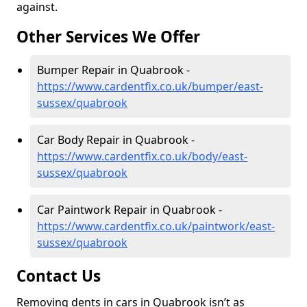
against.
Other Services We Offer
Bumper Repair in Quabrook -
https://www.cardentfix.co.uk/bumper/east-
sussex/quabrook
Car Body Repair in Quabrook -
https://www.cardentfix.co.uk/body/east-
sussex/quabrook
Car Paintwork Repair in Quabrook -
https://www.cardentfix.co.uk/paintwork/east-
sussex/quabrook
Contact Us
Removing dents in cars in Quabrook isn’t as