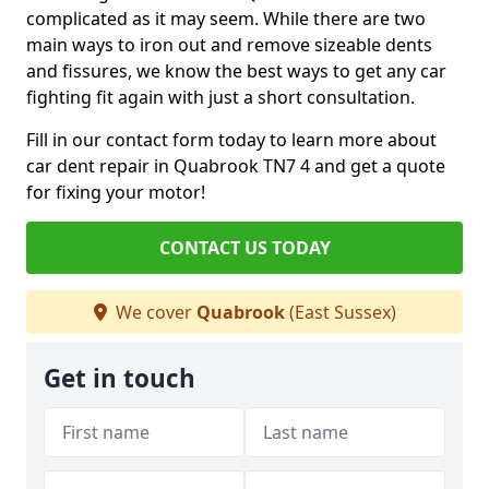
complicated as it may seem. While there are two
main ways to iron out and remove sizeable dents
and fissures, we know the best ways to get any car
fighting fit again with just a short consultation.
Fill in our contact form today to learn more about
car dent repair in Quabrook TN7 4 and get a quote
for fixing your motor!
CONTACT US TODAY
We cover
Quabrook
(East Sussex)
Get in touch