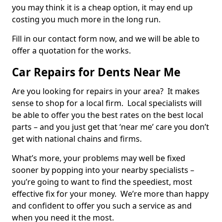
you may think it is a cheap option, it may end up
costing you much more in the long run.
Fill in our contact form now, and we will be able to
offer a quotation for the works.
Car Repairs for Dents Near Me
Are you looking for repairs in your area? It makes
sense to shop for a local firm. Local specialists will
be able to offer you the best rates on the best local
parts – and you just get that ‘near me’ care you don’t
get with national chains and firms.
What’s more, your problems may well be fixed
sooner by popping into your nearby specialists –
you’re going to want to find the speediest, most
effective fix for your money. We’re more than happy
and confident to offer you such a service as and
when you need it the most.