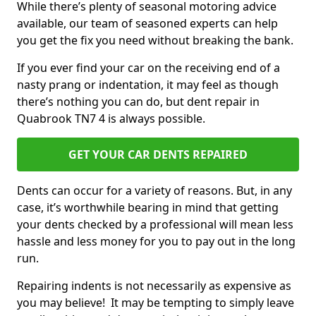
While there’s plenty of seasonal motoring advice
available, our team of seasoned experts can help
you get the fix you need without breaking the bank.
If you ever find your car on the receiving end of a
nasty prang or indentation, it may feel as though
there’s nothing you can do, but dent repair in
Quabrook TN7 4 is always possible.
GET YOUR CAR DENTS REPAIRED
Dents can occur for a variety of reasons. But, in any
case, it’s worthwhile bearing in mind that getting
your dents checked by a professional will mean less
hassle and less money for you to pay out in the long
run.
Repairing indents is not necessarily as expensive as
you may believe! It may be tempting to simply leave