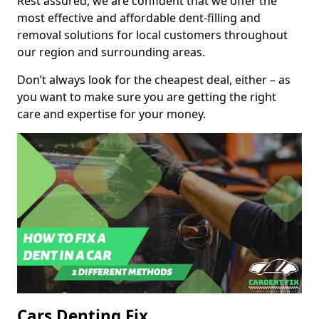
Rest assured, we are confident that we offer the
most effective and affordable dent-filling and
removal solutions for local customers throughout
our region and surrounding areas.
Don’t always look for the cheapest deal, either – as
you want to make sure you are getting the right
care and expertise for your money.
Cars Denting Fix