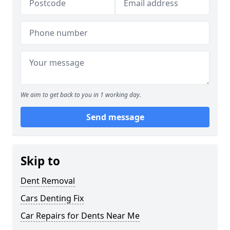
We aim to get back to you in 1 working day.
Send message
Skip to
Dent Removal
Cars Denting Fix
Car Repairs for Dents Near Me