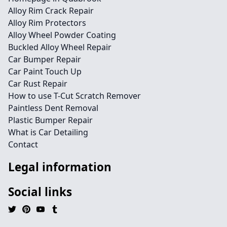
Alloy Rim Crack Repair
Alloy Rim Protectors
Alloy Wheel Powder Coating
Buckled Alloy Wheel Repair
Car Bumper Repair
Car Paint Touch Up
Car Rust Repair
How to use T-Cut Scratch Remover
Paintless Dent Removal
Plastic Bumper Repair
What is Car Detailing
Contact
Legal information
Social links