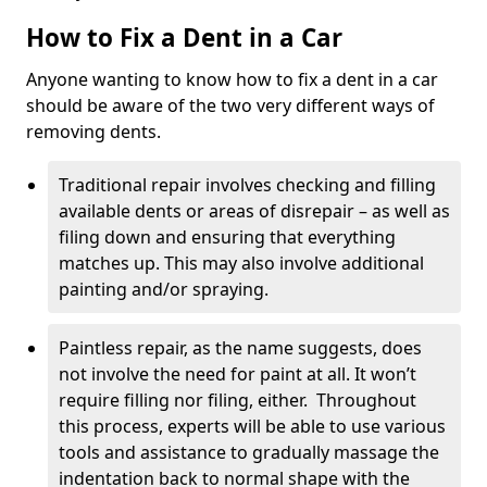
How to Fix a Dent in a Car
Anyone wanting to know how to fix a dent in a car
should be aware of the two very different ways of
removing dents.
Traditional repair involves checking and filling
available dents or areas of disrepair – as well as
filing down and ensuring that everything
matches up. This may also involve additional
painting and/or spraying.
Paintless repair, as the name suggests, does
not involve the need for paint at all. It won’t
require filling nor filing, either. Throughout
this process, experts will be able to use various
tools and assistance to gradually massage the
indentation back to normal shape with the