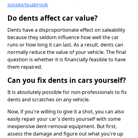
sussex/quabrook
Do dents affect car value?
Dents have a disproportionate effect on saleability
because they seldom influence how well the car
runs or how long it can last. As a result, dents can
normally reduce the value of your vehicle. The final
question is whether it is financially feasible to have
them repaired.
Can you fix dents in cars yourself?
It is absolutely possible for non-professionals to fix
dents and scratches on any vehicle.
Now, if you're willing to give it a shot, you can also
easily repair your car's dents yourself with some
inexpensive dent-removal equipment. But first,
assess the damage and figure out what you're up