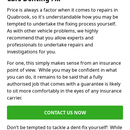
Price is always a factor when it comes to repairs in
Quabrook, so it's understandable how you may be
tempted to undertake the fixing process yourself.
As with other vehicle problems, we highly
recommend that you allow experts and
professionals to undertake repairs and
investigations for you.
For one, this simply makes sense from an insurance
point of view. While you may be confident in what
you can do, it remains to be said that a fully
authorised job that comes with a guarantee is likely
to sit more comfortably in the eyes of any insurance
carrier.
CONTACT US NOW
Don’t be tempted to tackle a dent-fix yourself! While