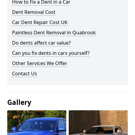
How to Fix a Dent in a Car
Dent Removal Cost
Car Dent Repair Cost UK
Paintless Dent Removal in Quabrook
Do dents affect car value?
Can you fix dents in cars yourself?
Other Services We Offer
Contact Us
Gallery