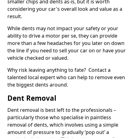
smaller chips and dents as-is, but it is worth
considering your car's overall look and value as a
result.
While dents may not impact your safety or your
ability to drive a motor per se, they can provide
more than a few headaches for you later on down
the line if you need to sell your car on or have your
vehicle checked or valued.
Why risk leaving anything to fate? Contact a
talented local expert who can help to remove even
the biggest dents around.
Dent Removal
Dent removal is best left to the professionals –
particularly those who specialise in paintless
removal of dents, which involves using a simple
amount of pressure to gradually ‘pop out’ a