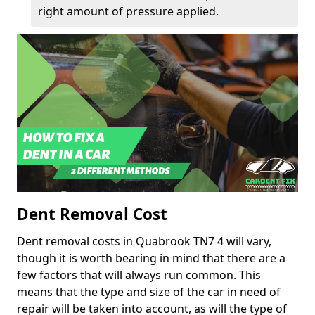
right amount of pressure applied.
Dent Removal Cost
Dent removal costs in Quabrook TN7 4 will vary,
though it is worth bearing in mind that there are a
few factors that will always run common. This
means that the type and size of the car in need of
repair will be taken into account, as will the type of