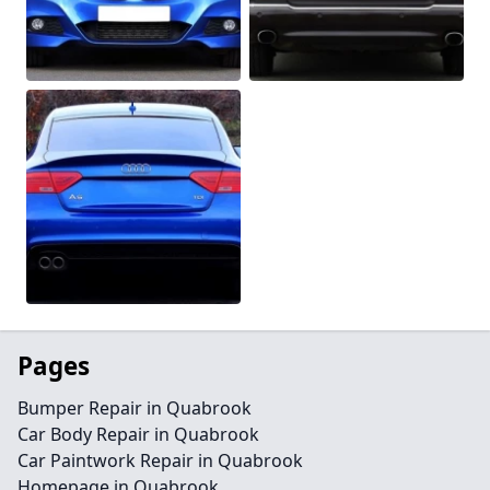
Pages
Bumper Repair in Quabrook
Car Body Repair in Quabrook
Car Paintwork Repair in Quabrook
Homepage in Quabrook