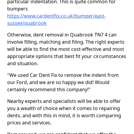
particular indentation. This is quite common for
bumpers
https://www.cardentfix.co.uk/bumper/east-
sussex/quabrook
Otherwise, dent removal in Quabrook TN7 4 can
involve filling, matching and filing. The right experts
will be able to find the most cost-effective and most
appropriate options that best fit your circumstances
and situation.
"We used Car Dent Fix to remove the indent from
our Ford, and we are so happy we did! Would
certainly recommend this company!"
Nearby experts and specialists will be able to offer
you a wealth of choice when it comes to repairing
dents, and with this in mind, it is worth comparing
prices and services.