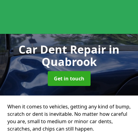
Car Dent Repair
in
Quabrook
Get in touch
When it comes to vehicles, getting any kind of bump,
scratch or dent is inevitable. No matter how careful
you are, small to medium or minor car dents,
scratches, and chips can still happen.