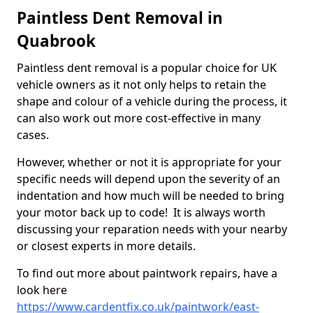
Paintless Dent Removal in
Quabrook
Paintless dent removal is a popular choice for UK
vehicle owners as it not only helps to retain the
shape and colour of a vehicle during the process, it
can also work out more cost-effective in many
cases.
However, whether or not it is appropriate for your
specific needs will depend upon the severity of an
indentation and how much will be needed to bring
your motor back up to code! It is always worth
discussing your reparation needs with your nearby
or closest experts in more details.
To find out more about paintwork repairs, have a
look here
https://www.cardentfix.co.uk/paintwork/east-