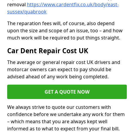
removal
https://www.cardentfix.co.uk/body/east-
sussex/quabrook
The reparation fees will, of course, also depend
upon the size and scope of an issue, too – and how
much work will be required to put things straight.
Car Dent Repair Cost UK
The average or general repair cost UK drivers and
motorcar owners can expect to pay should be
advised ahead of any work being completed.
GET A QUOTE NOW
We always strive to quote our customers with
confidence before we undertake any work for them
– which means that you are always kept well
informed as to what to expect from your final bill.