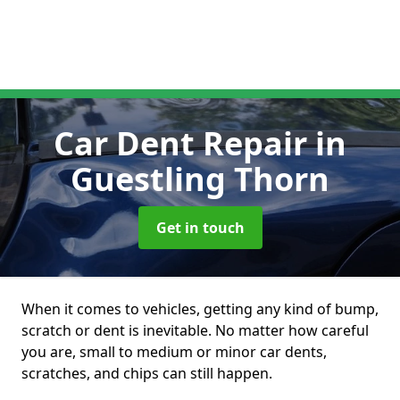
Car Dent Repair
in
Guestling Thorn
Get in touch
When it comes to vehicles, getting any kind of bump,
scratch or dent is inevitable. No matter how careful
you are, small to medium or minor car dents,
scratches, and chips can still happen.