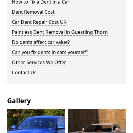
How to Fix a Dent in a Car
Dent Removal Cost
Car Dent Repair Cost UK
Paintless Dent Removal in Guestling Thorn
Do dents affect car value?
Can you fix dents in cars yourself?
Other Services We Offer
Contact Us
Gallery