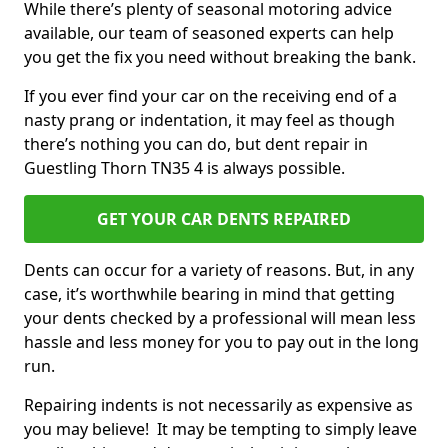
While there’s plenty of seasonal motoring advice
available, our team of seasoned experts can help
you get the fix you need without breaking the bank.
If you ever find your car on the receiving end of a
nasty prang or indentation, it may feel as though
there’s nothing you can do, but dent repair in
Guestling Thorn TN35 4 is always possible.
GET YOUR CAR DENTS REPAIRED
Dents can occur for a variety of reasons. But, in any
case, it’s worthwhile bearing in mind that getting
your dents checked by a professional will mean less
hassle and less money for you to pay out in the long
run.
Repairing indents is not necessarily as expensive as
you may believe! It may be tempting to simply leave