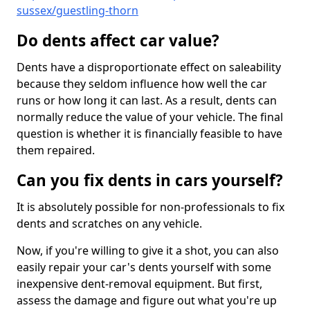
sussex/guestling-thorn
Do dents affect car value?
Dents have a disproportionate effect on saleability
because they seldom influence how well the car
runs or how long it can last. As a result, dents can
normally reduce the value of your vehicle. The final
question is whether it is financially feasible to have
them repaired.
Can you fix dents in cars yourself?
It is absolutely possible for non-professionals to fix
dents and scratches on any vehicle.
Now, if you're willing to give it a shot, you can also
easily repair your car's dents yourself with some
inexpensive dent-removal equipment. But first,
assess the damage and figure out what you're up