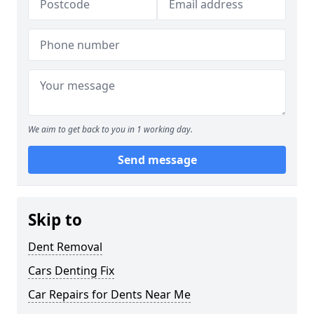
We aim to get back to you in 1 working day.
Send message
Skip to
Dent Removal
Cars Denting Fix
Car Repairs for Dents Near Me