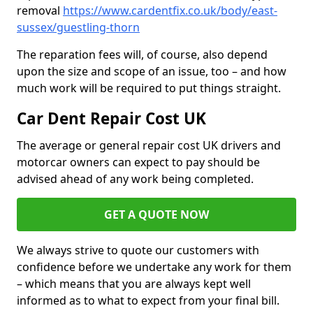
removal
https://www.cardentfix.co.uk/body/east-
sussex/guestling-thorn
The reparation fees will, of course, also depend
upon the size and scope of an issue, too – and how
much work will be required to put things straight.
Car Dent Repair Cost UK
The average or general repair cost UK drivers and
motorcar owners can expect to pay should be
advised ahead of any work being completed.
GET A QUOTE NOW
We always strive to quote our customers with
confidence before we undertake any work for them
– which means that you are always kept well
informed as to what to expect from your final bill.