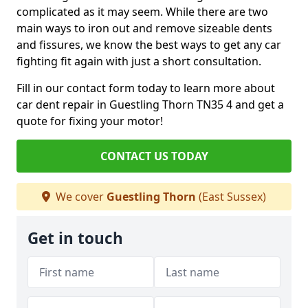
complicated as it may seem. While there are two
main ways to iron out and remove sizeable dents
and fissures, we know the best ways to get any car
fighting fit again with just a short consultation.
Fill in our contact form today to learn more about
car dent repair in Guestling Thorn TN35 4 and get a
quote for fixing your motor!
CONTACT US TODAY
We cover
Guestling Thorn
(East Sussex)
Get in touch