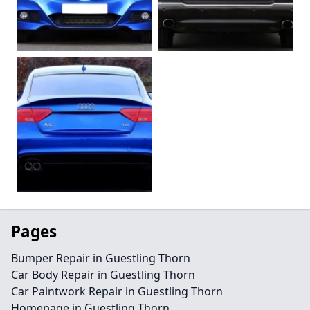
Pages
Bumper Repair in Guestling Thorn
Car Body Repair in Guestling Thorn
Car Paintwork Repair in Guestling Thorn
Homepage in Guestling Thorn