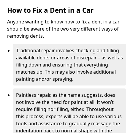
How to Fix a Dent in a Car
Anyone wanting to know how to fix a dent in a car
should be aware of the two very different ways of
removing dents.
Traditional repair involves checking and filling
available dents or areas of disrepair – as well as
filing down and ensuring that everything
matches up. This may also involve additional
painting and/or spraying.
Paintless repair, as the name suggests, does
not involve the need for paint at all. It won’t
require filling nor filing, either. Throughout
this process, experts will be able to use various
tools and assistance to gradually massage the
indentation back to normal shape with the