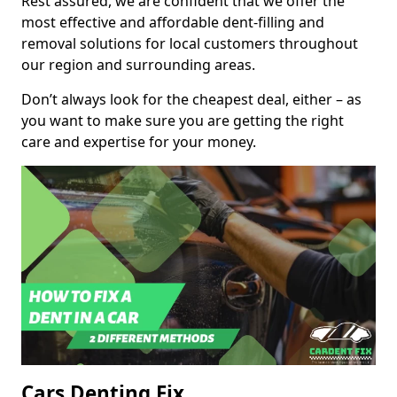
Rest assured, we are confident that we offer the
most effective and affordable dent-filling and
removal solutions for local customers throughout
our region and surrounding areas.
Don’t always look for the cheapest deal, either – as
you want to make sure you are getting the right
care and expertise for your money.
Cars Denting Fix