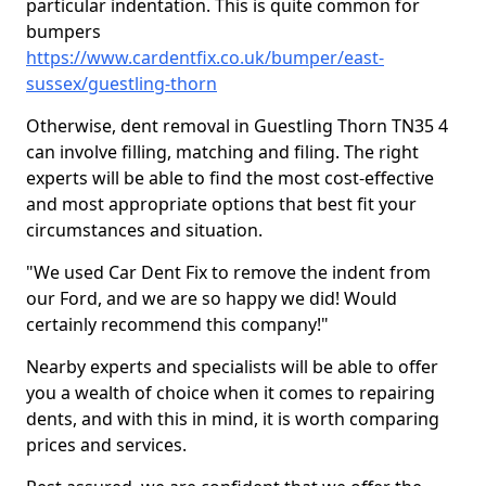
particular indentation. This is quite common for
bumpers
https://www.cardentfix.co.uk/bumper/east-
sussex/guestling-thorn
Otherwise, dent removal in Guestling Thorn TN35 4
can involve filling, matching and filing. The right
experts will be able to find the most cost-effective
and most appropriate options that best fit your
circumstances and situation.
"We used Car Dent Fix to remove the indent from
our Ford, and we are so happy we did! Would
certainly recommend this company!"
Nearby experts and specialists will be able to offer
you a wealth of choice when it comes to repairing
dents, and with this in mind, it is worth comparing
prices and services.