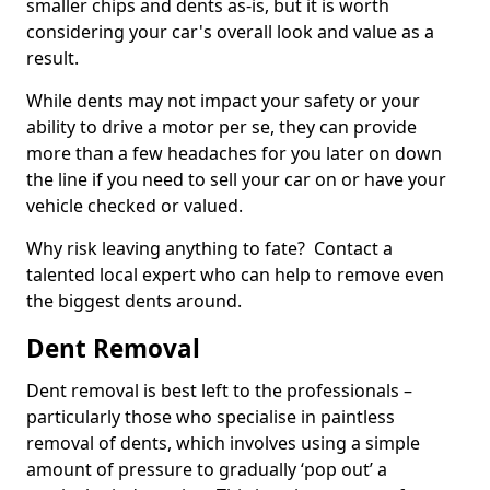
smaller chips and dents as-is, but it is worth
considering your car's overall look and value as a
result.
While dents may not impact your safety or your
ability to drive a motor per se, they can provide
more than a few headaches for you later on down
the line if you need to sell your car on or have your
vehicle checked or valued.
Why risk leaving anything to fate? Contact a
talented local expert who can help to remove even
the biggest dents around.
Dent Removal
Dent removal is best left to the professionals –
particularly those who specialise in paintless
removal of dents, which involves using a simple
amount of pressure to gradually ‘pop out’ a