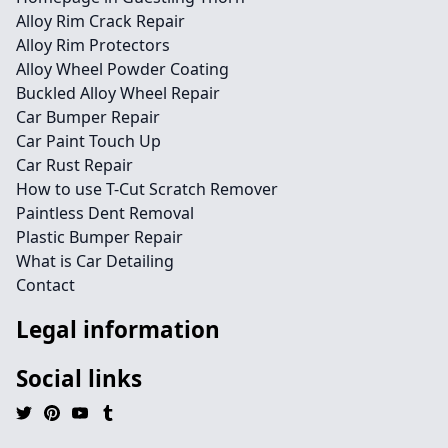
Alloy Rim Crack Repair
Alloy Rim Protectors
Alloy Wheel Powder Coating
Buckled Alloy Wheel Repair
Car Bumper Repair
Car Paint Touch Up
Car Rust Repair
How to use T-Cut Scratch Remover
Paintless Dent Removal
Plastic Bumper Repair
What is Car Detailing
Contact
Legal information
Social links