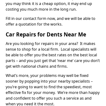
you may think it is a cheap option, it may end up
costing you much more in the long run.
Fill in our contact form now, and we will be able to
offer a quotation for the works.
Car Repairs for Dents Near Me
Are you looking for repairs in your area? It makes
sense to shop for a local firm. Local specialists will
be able to offer you the best rates on the best local
parts – and you just get that ‘near me’ care you don’t
get with national chains and firms.
What’s more, your problems may well be fixed
sooner by popping into your nearby specialists –
you’re going to want to find the speediest, most
effective fix for your money. We’re more than happy
and confident to offer you such a service as and
when you need it the most.