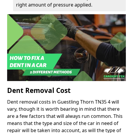
right amount of pressure applied.
Dent Removal Cost
Dent removal costs in Guestling Thorn TN35 4 will
vary, though it is worth bearing in mind that there
are a few factors that will always run common. This
means that the type and size of the car in need of
repair will be taken into account, as will the type of