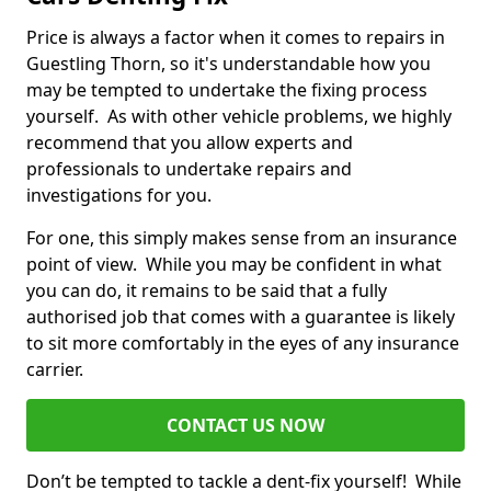
Price is always a factor when it comes to repairs in
Guestling Thorn, so it's understandable how you
may be tempted to undertake the fixing process
yourself. As with other vehicle problems, we highly
recommend that you allow experts and
professionals to undertake repairs and
investigations for you.
For one, this simply makes sense from an insurance
point of view. While you may be confident in what
you can do, it remains to be said that a fully
authorised job that comes with a guarantee is likely
to sit more comfortably in the eyes of any insurance
carrier.
CONTACT US NOW
Don’t be tempted to tackle a dent-fix yourself! While