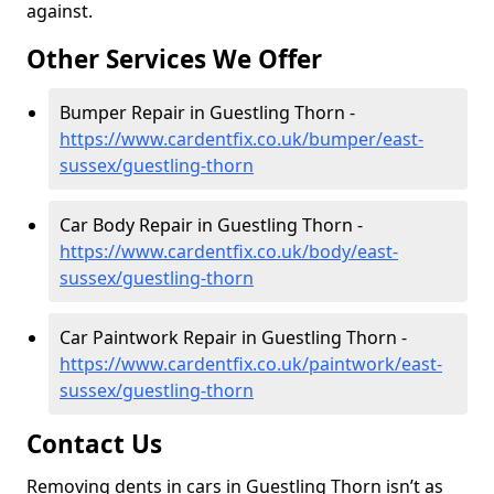
against.
Other Services We Offer
Bumper Repair in Guestling Thorn -
https://www.cardentfix.co.uk/bumper/east-
sussex/guestling-thorn
Car Body Repair in Guestling Thorn -
https://www.cardentfix.co.uk/body/east-
sussex/guestling-thorn
Car Paintwork Repair in Guestling Thorn -
https://www.cardentfix.co.uk/paintwork/east-
sussex/guestling-thorn
Contact Us
Removing dents in cars in Guestling Thorn isn’t as