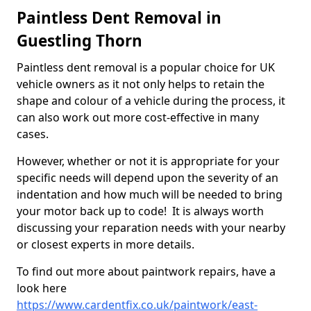
Paintless Dent Removal in
Guestling Thorn
Paintless dent removal is a popular choice for UK
vehicle owners as it not only helps to retain the
shape and colour of a vehicle during the process, it
can also work out more cost-effective in many
cases.
However, whether or not it is appropriate for your
specific needs will depend upon the severity of an
indentation and how much will be needed to bring
your motor back up to code! It is always worth
discussing your reparation needs with your nearby
or closest experts in more details.
To find out more about paintwork repairs, have a
look here
https://www.cardentfix.co.uk/paintwork/east-