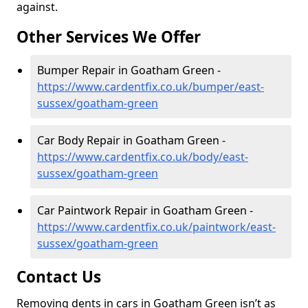
against.
Other Services We Offer
Bumper Repair in Goatham Green -
https://www.cardentfix.co.uk/bumper/east-
sussex/goatham-green
Car Body Repair in Goatham Green -
https://www.cardentfix.co.uk/body/east-
sussex/goatham-green
Car Paintwork Repair in Goatham Green -
https://www.cardentfix.co.uk/paintwork/east-
sussex/goatham-green
Contact Us
Removing dents in cars in Goatham Green isn’t as