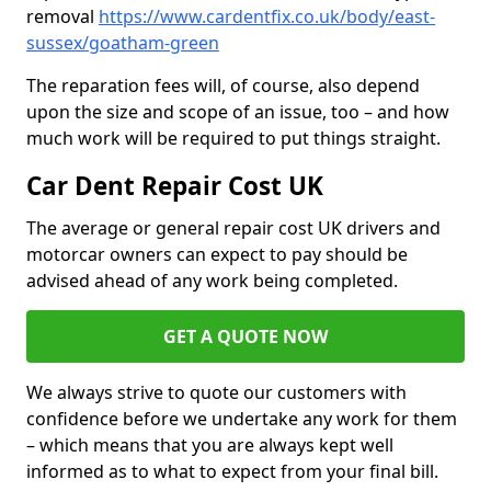
removal
https://www.cardentfix.co.uk/body/east-
sussex/goatham-green
The reparation fees will, of course, also depend
upon the size and scope of an issue, too – and how
much work will be required to put things straight.
Car Dent Repair Cost UK
The average or general repair cost UK drivers and
motorcar owners can expect to pay should be
advised ahead of any work being completed.
GET A QUOTE NOW
We always strive to quote our customers with
confidence before we undertake any work for them
– which means that you are always kept well
informed as to what to expect from your final bill.