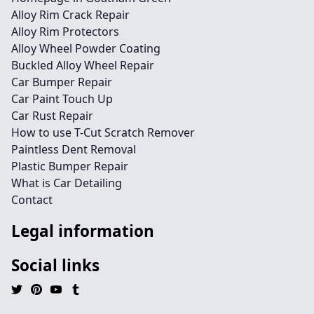
Alloy Rim Crack Repair
Alloy Rim Protectors
Alloy Wheel Powder Coating
Buckled Alloy Wheel Repair
Car Bumper Repair
Car Paint Touch Up
Car Rust Repair
How to use T-Cut Scratch Remover
Paintless Dent Removal
Plastic Bumper Repair
What is Car Detailing
Contact
Legal information
Social links