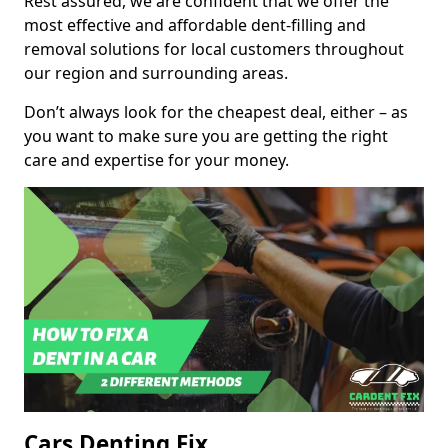
Rest assured, we are confident that we offer the
most effective and affordable dent-filling and
removal solutions for local customers throughout
our region and surrounding areas.
Don’t always look for the cheapest deal, either – as
you want to make sure you are getting the right
care and expertise for your money.
Cars Denting Fix