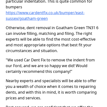
particular indentation. This is quite common for
bumpers
https://www.cardentfix.co.uk/bumper/east-
sussex/goatham-green
Otherwise, dent removal in Goatham Green TN31 6
can involve filling, matching and filing. The right
experts will be able to find the most cost-effective
and most appropriate options that best fit your
circumstances and situation.
"We used Car Dent Fix to remove the indent from
our Ford, and we are so happy we did! Would
certainly recommend this company!"
Nearby experts and specialists will be able to offer
you a wealth of choice when it comes to repairing
dents, and with this in mind, it is worth comparing
prices and services.