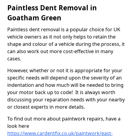
Paintless Dent Removal in
Goatham Green
Paintless dent removal is a popular choice for UK
vehicle owners as it not only helps to retain the
shape and colour of a vehicle during the process, it
can also work out more cost-effective in many
cases.
However, whether or not it is appropriate for your
specific needs will depend upon the severity of an
indentation and how much will be needed to bring
your motor back up to code! It is always worth
discussing your reparation needs with your nearby
or closest experts in more details.
To find out more about paintwork repairs, have a
look here
https://www.cardentfix.co.uk/paintwork/east-