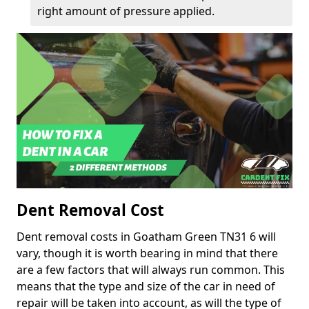
right amount of pressure applied.
Dent Removal Cost
Dent removal costs in Goatham Green TN31 6 will
vary, though it is worth bearing in mind that there
are a few factors that will always run common. This
means that the type and size of the car in need of
repair will be taken into account, as will the type of