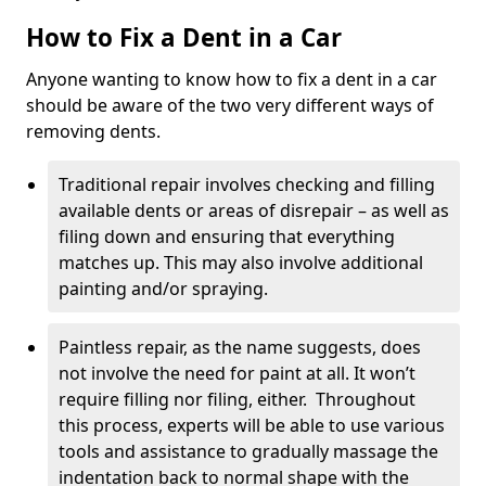
How to Fix a Dent in a Car
Anyone wanting to know how to fix a dent in a car
should be aware of the two very different ways of
removing dents.
Traditional repair involves checking and filling
available dents or areas of disrepair – as well as
filing down and ensuring that everything
matches up. This may also involve additional
painting and/or spraying.
Paintless repair, as the name suggests, does
not involve the need for paint at all. It won’t
require filling nor filing, either. Throughout
this process, experts will be able to use various
tools and assistance to gradually massage the
indentation back to normal shape with the