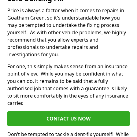
Price is always a factor when it comes to repairs in
Goatham Green, so it's understandable how you
may be tempted to undertake the fixing process
yourself. As with other vehicle problems, we highly
recommend that you allow experts and
professionals to undertake repairs and
investigations for you.
For one, this simply makes sense from an insurance
point of view. While you may be confident in what
you can do, it remains to be said that a fully
authorised job that comes with a guarantee is likely
to sit more comfortably in the eyes of any insurance
carrier.
CONTACT US NOW
Don’t be tempted to tackle a dent-fix yourself! While