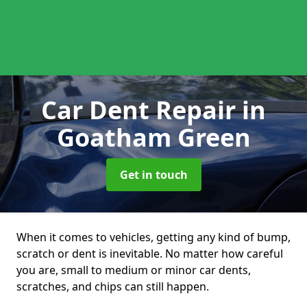
Car Dent Repair
in
Goatham Green
Get in touch
When it comes to vehicles, getting any kind of bump,
scratch or dent is inevitable. No matter how careful
you are, small to medium or minor car dents,
scratches, and chips can still happen.