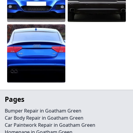
Pages
Bumper Repair in Goatham Green
Car Body Repair in Goatham Green
Car Paintwork Repair in Goatham Green
Homepage in Goatham Green