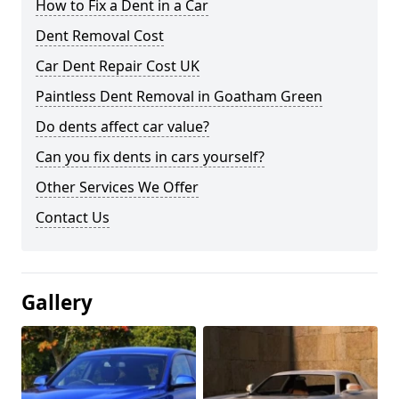
How to Fix a Dent in a Car
Dent Removal Cost
Car Dent Repair Cost UK
Paintless Dent Removal in Goatham Green
Do dents affect car value?
Can you fix dents in cars yourself?
Other Services We Offer
Contact Us
Gallery