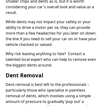
smaller chips and dents as-is, but it is worth
considering your car's overall look and value as a
result.
While dents may not impact your safety or your
ability to drive a motor per se, they can provide
more than a few headaches for you later on down
the line if you need to sell your car on or have your
vehicle checked or valued.
Why risk leaving anything to fate? Contact a
talented local expert who can help to remove even
the biggest dents around.
Dent Removal
Dent removal is best left to the professionals –
particularly those who specialise in paintless
removal of dents, which involves using a simple
amount of pressure to gradually ‘pop out’ a