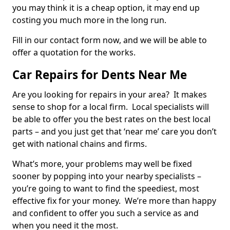
you may think it is a cheap option, it may end up
costing you much more in the long run.
Fill in our contact form now, and we will be able to
offer a quotation for the works.
Car Repairs for Dents Near Me
Are you looking for repairs in your area? It makes
sense to shop for a local firm. Local specialists will
be able to offer you the best rates on the best local
parts – and you just get that ‘near me’ care you don’t
get with national chains and firms.
What’s more, your problems may well be fixed
sooner by popping into your nearby specialists –
you’re going to want to find the speediest, most
effective fix for your money. We’re more than happy
and confident to offer you such a service as and
when you need it the most.