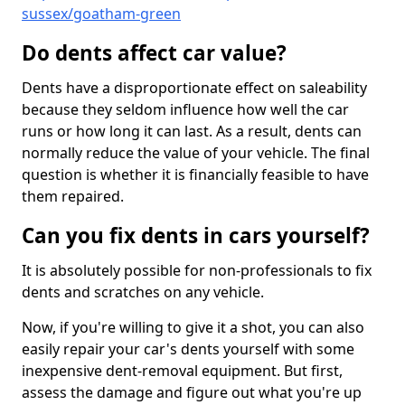
sussex/goatham-green
Do dents affect car value?
Dents have a disproportionate effect on saleability
because they seldom influence how well the car
runs or how long it can last. As a result, dents can
normally reduce the value of your vehicle. The final
question is whether it is financially feasible to have
them repaired.
Can you fix dents in cars yourself?
It is absolutely possible for non-professionals to fix
dents and scratches on any vehicle.
Now, if you're willing to give it a shot, you can also
easily repair your car's dents yourself with some
inexpensive dent-removal equipment. But first,
assess the damage and figure out what you're up