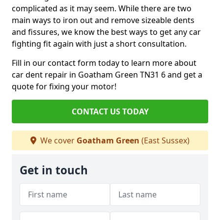
complicated as it may seem. While there are two
main ways to iron out and remove sizeable dents
and fissures, we know the best ways to get any car
fighting fit again with just a short consultation.
Fill in our contact form today to learn more about
car dent repair in Goatham Green TN31 6 and get a
quote for fixing your motor!
CONTACT US TODAY
We cover
Goatham Green
(East Sussex)
Get in touch