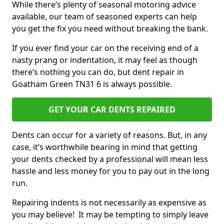
While there’s plenty of seasonal motoring advice
available, our team of seasoned experts can help
you get the fix you need without breaking the bank.
If you ever find your car on the receiving end of a
nasty prang or indentation, it may feel as though
there’s nothing you can do, but dent repair in
Goatham Green TN31 6 is always possible.
GET YOUR CAR DENTS REPAIRED
Dents can occur for a variety of reasons. But, in any
case, it’s worthwhile bearing in mind that getting
your dents checked by a professional will mean less
hassle and less money for you to pay out in the long
run.
Repairing indents is not necessarily as expensive as
you may believe! It may be tempting to simply leave