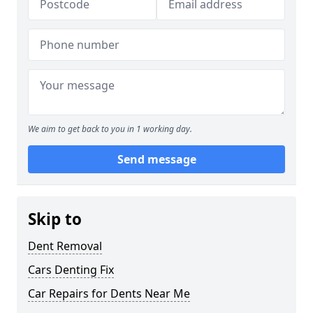
We aim to get back to you in 1 working day.
Send message
Skip to
Dent Removal
Cars Denting Fix
Car Repairs for Dents Near Me