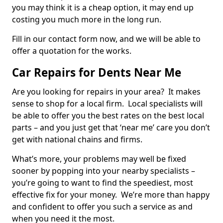
you may think it is a cheap option, it may end up
costing you much more in the long run.
Fill in our contact form now, and we will be able to
offer a quotation for the works.
Car Repairs for Dents Near Me
Are you looking for repairs in your area? It makes
sense to shop for a local firm. Local specialists will
be able to offer you the best rates on the best local
parts – and you just get that ‘near me’ care you don’t
get with national chains and firms.
What’s more, your problems may well be fixed
sooner by popping into your nearby specialists –
you’re going to want to find the speediest, most
effective fix for your money. We’re more than happy
and confident to offer you such a service as and
when you need it the most.