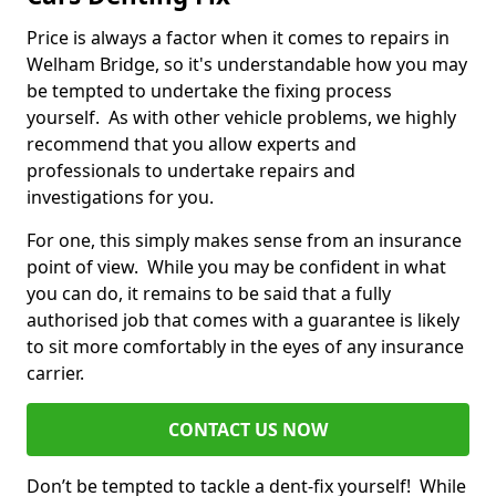
Price is always a factor when it comes to repairs in
Welham Bridge, so it's understandable how you may
be tempted to undertake the fixing process
yourself. As with other vehicle problems, we highly
recommend that you allow experts and
professionals to undertake repairs and
investigations for you.
For one, this simply makes sense from an insurance
point of view. While you may be confident in what
you can do, it remains to be said that a fully
authorised job that comes with a guarantee is likely
to sit more comfortably in the eyes of any insurance
carrier.
CONTACT US NOW
Don’t be tempted to tackle a dent-fix yourself! While