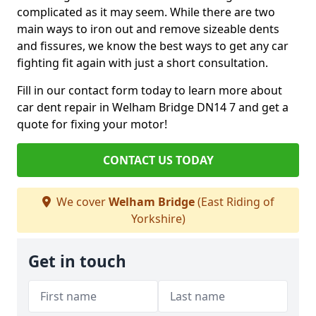
complicated as it may seem. While there are two
main ways to iron out and remove sizeable dents
and fissures, we know the best ways to get any car
fighting fit again with just a short consultation.
Fill in our contact form today to learn more about
car dent repair in Welham Bridge DN14 7 and get a
quote for fixing your motor!
CONTACT US TODAY
We cover
Welham Bridge
(East Riding of
Yorkshire)
Get in touch