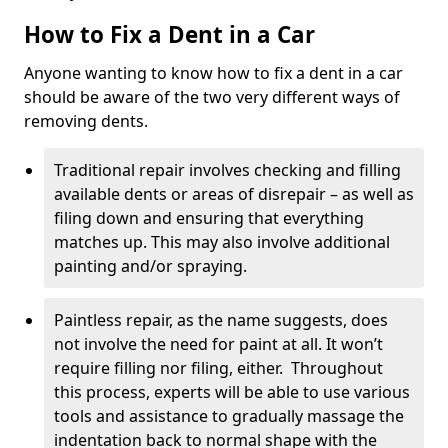
How to Fix a Dent in a Car
Anyone wanting to know how to fix a dent in a car
should be aware of the two very different ways of
removing dents.
Traditional repair involves checking and filling
available dents or areas of disrepair – as well as
filing down and ensuring that everything
matches up. This may also involve additional
painting and/or spraying.
Paintless repair, as the name suggests, does
not involve the need for paint at all. It won’t
require filling nor filing, either. Throughout
this process, experts will be able to use various
tools and assistance to gradually massage the
indentation back to normal shape with the