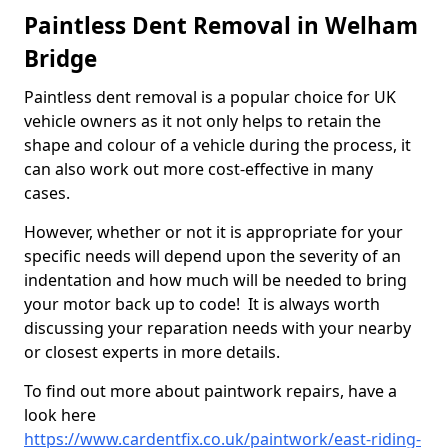
Paintless Dent Removal in Welham
Bridge
Paintless dent removal is a popular choice for UK
vehicle owners as it not only helps to retain the
shape and colour of a vehicle during the process, it
can also work out more cost-effective in many
cases.
However, whether or not it is appropriate for your
specific needs will depend upon the severity of an
indentation and how much will be needed to bring
your motor back up to code! It is always worth
discussing your reparation needs with your nearby
or closest experts in more details.
To find out more about paintwork repairs, have a
look here
https://www.cardentfix.co.uk/paintwork/east-riding-