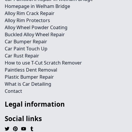
Homepage in Welham Bridge
Alloy Rim Crack Repair
Alloy Rim Protectors
Alloy Wheel Powder Coating
Buckled Alloy Wheel Repair
Car Bumper Repair
Car Paint Touch Up
Car Rust Repair
How to use T-Cut Scratch Remover
Paintless Dent Removal
Plastic Bumper Repair
What is Car Detailing
Contact
Legal information
Social links