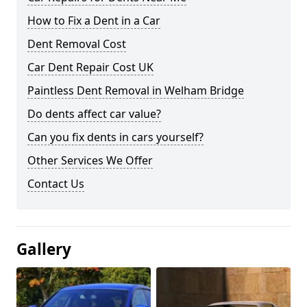
How to Fix a Dent in a Car
Dent Removal Cost
Car Dent Repair Cost UK
Paintless Dent Removal in Welham Bridge
Do dents affect car value?
Can you fix dents in cars yourself?
Other Services We Offer
Contact Us
Gallery