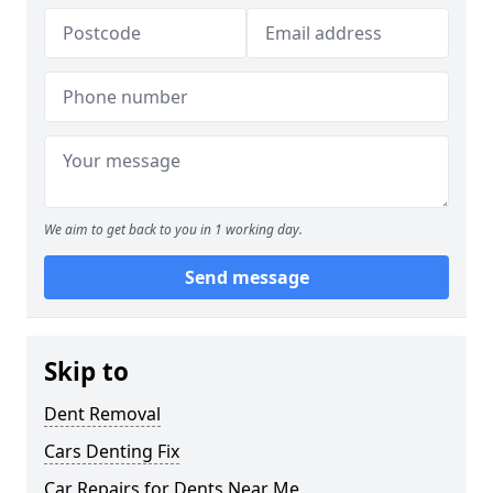
We aim to get back to you in 1 working day.
Send message
Skip to
Dent Removal
Cars Denting Fix
Car Repairs for Dents Near Me