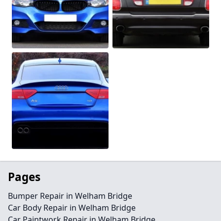
Pages
Bumper Repair in Welham Bridge
Car Body Repair in Welham Bridge
Car Paintwork Repair in Welham Bridge