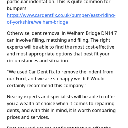
particular indentation. This is quite common for
bumpers
https://www.cardentfix.co.uk/bumper/east-riding-
of-yorkshire/welham-bridge
Otherwise, dent removal in Welham Bridge DN14 7
can involve filling, matching and filing. The right
experts will be able to find the most cost-effective
and most appropriate options that best fit your
circumstances and situation.
"We used Car Dent Fix to remove the indent from
our Ford, and we are so happy we did! Would
certainly recommend this company!"
Nearby experts and specialists will be able to offer
you a wealth of choice when it comes to repairing
dents, and with this in mind, it is worth comparing
prices and services.