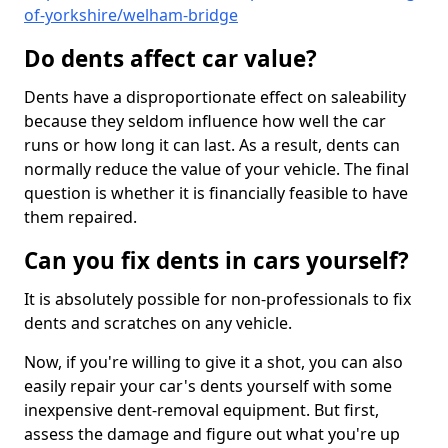
of-yorkshire/welham-bridge
Do dents affect car value?
Dents have a disproportionate effect on saleability
because they seldom influence how well the car
runs or how long it can last. As a result, dents can
normally reduce the value of your vehicle. The final
question is whether it is financially feasible to have
them repaired.
Can you fix dents in cars yourself?
It is absolutely possible for non-professionals to fix
dents and scratches on any vehicle.
Now, if you're willing to give it a shot, you can also
easily repair your car's dents yourself with some
inexpensive dent-removal equipment. But first,
assess the damage and figure out what you're up