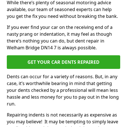
While there’s plenty of seasonal motoring advice
available, our team of seasoned experts can help
you get the fix you need without breaking the bank.
If you ever find your car on the receiving end of a
nasty prang or indentation, it may feel as though
there’s nothing you can do, but dent repair in
Welham Bridge DN14 7 is always possible.
GET YOUR CAR DENTS REPAIRED
Dents can occur for a variety of reasons. But, in any
case, it’s worthwhile bearing in mind that getting
your dents checked by a professional will mean less
hassle and less money for you to pay out in the long
run.
Repairing indents is not necessarily as expensive as
you may believe! It may be tempting to simply leave