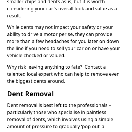
smaller chips and dents as-is, but it is worth
considering your car's overall look and value as a
result.
While dents may not impact your safety or your
ability to drive a motor per se, they can provide
more than a few headaches for you later on down
the line if you need to sell your car on or have your
vehicle checked or valued.
Why risk leaving anything to fate? Contact a
talented local expert who can help to remove even
the biggest dents around.
Dent Removal
Dent removal is best left to the professionals –
particularly those who specialise in paintless
removal of dents, which involves using a simple
amount of pressure to gradually ‘pop out’ a