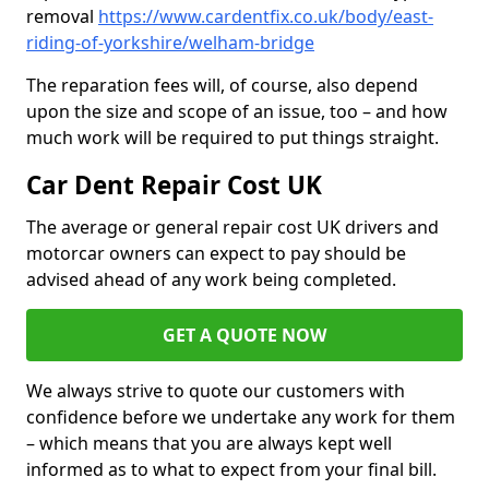
removal
https://www.cardentfix.co.uk/body/east-
riding-of-yorkshire/welham-bridge
The reparation fees will, of course, also depend
upon the size and scope of an issue, too – and how
much work will be required to put things straight.
Car Dent Repair Cost UK
The average or general repair cost UK drivers and
motorcar owners can expect to pay should be
advised ahead of any work being completed.
GET A QUOTE NOW
We always strive to quote our customers with
confidence before we undertake any work for them
– which means that you are always kept well
informed as to what to expect from your final bill.