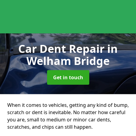
Car Dent Repair
in
Welham Bridge
Get in touch
When it comes to vehicles, getting any kind of bump,
scratch or dent is inevitable. No matter how careful
you are, small to medium or minor car dents,
scratches, and chips can still happen.