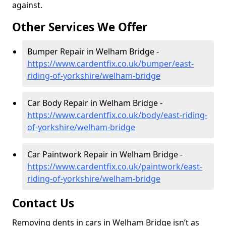
against.
Other Services We Offer
Bumper Repair in Welham Bridge -
https://www.cardentfix.co.uk/bumper/east-
riding-of-yorkshire/welham-bridge
Car Body Repair in Welham Bridge -
https://www.cardentfix.co.uk/body/east-riding-
of-yorkshire/welham-bridge
Car Paintwork Repair in Welham Bridge -
https://www.cardentfix.co.uk/paintwork/east-
riding-of-yorkshire/welham-bridge
Contact Us
Removing dents in cars in Welham Bridge isn’t as