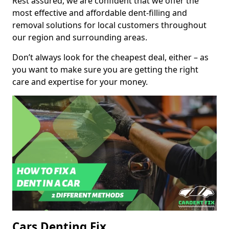
Rest assured, we are confident that we offer the
most effective and affordable dent-filling and
removal solutions for local customers throughout
our region and surrounding areas.
Don’t always look for the cheapest deal, either – as
you want to make sure you are getting the right
care and expertise for your money.
Cars Denting Fix