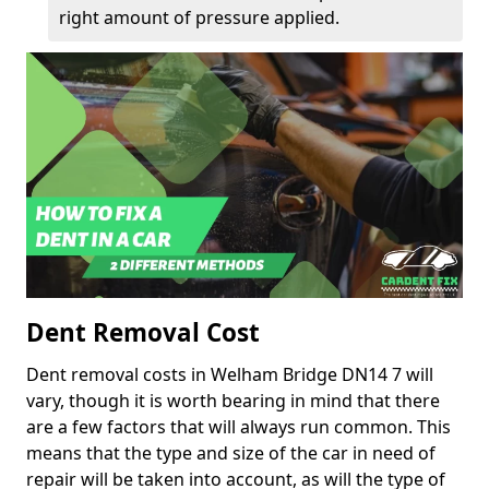
right amount of pressure applied.
Dent Removal Cost
Dent removal costs in Welham Bridge DN14 7 will
vary, though it is worth bearing in mind that there
are a few factors that will always run common. This
means that the type and size of the car in need of
repair will be taken into account, as will the type of