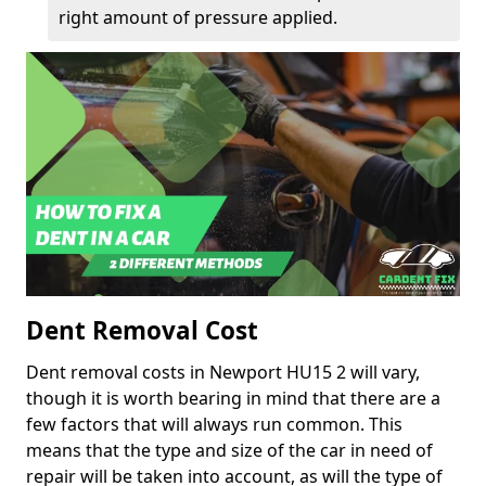
right amount of pressure applied.
Dent Removal Cost
Dent removal costs in Newport HU15 2 will vary,
though it is worth bearing in mind that there are a
few factors that will always run common. This
means that the type and size of the car in need of
repair will be taken into account, as will the type of