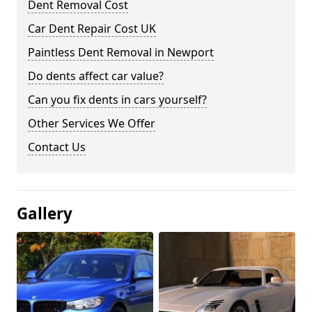
Dent Removal Cost
Car Dent Repair Cost UK
Paintless Dent Removal in Newport
Do dents affect car value?
Can you fix dents in cars yourself?
Other Services We Offer
Contact Us
Gallery