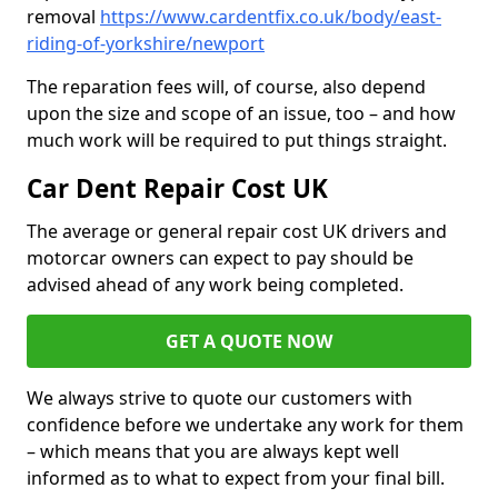
removal
https://www.cardentfix.co.uk/body/east-
riding-of-yorkshire/newport
The reparation fees will, of course, also depend
upon the size and scope of an issue, too – and how
much work will be required to put things straight.
Car Dent Repair Cost UK
The average or general repair cost UK drivers and
motorcar owners can expect to pay should be
advised ahead of any work being completed.
GET A QUOTE NOW
We always strive to quote our customers with
confidence before we undertake any work for them
– which means that you are always kept well
informed as to what to expect from your final bill.