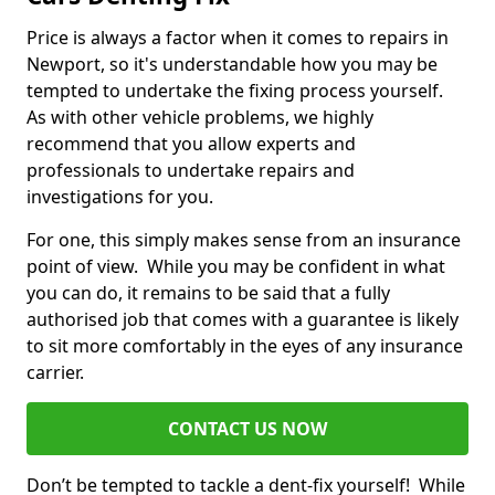
Price is always a factor when it comes to repairs in
Newport, so it's understandable how you may be
tempted to undertake the fixing process yourself.
As with other vehicle problems, we highly
recommend that you allow experts and
professionals to undertake repairs and
investigations for you.
For one, this simply makes sense from an insurance
point of view. While you may be confident in what
you can do, it remains to be said that a fully
authorised job that comes with a guarantee is likely
to sit more comfortably in the eyes of any insurance
carrier.
CONTACT US NOW
Don’t be tempted to tackle a dent-fix yourself! While