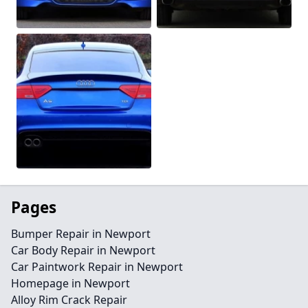
Pages
Bumper Repair in Newport
Car Body Repair in Newport
Car Paintwork Repair in Newport
Homepage in Newport
Alloy Rim Crack Repair