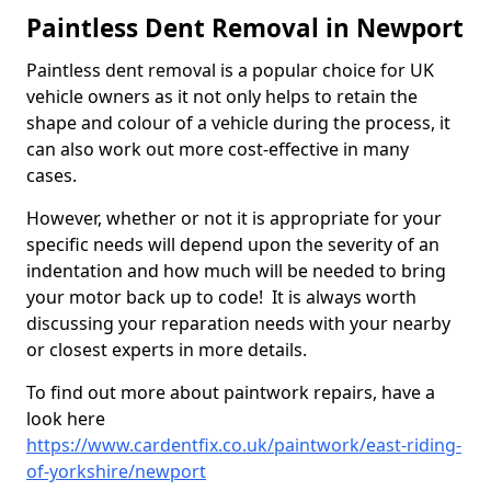
Paintless Dent Removal in Newport
Paintless dent removal is a popular choice for UK
vehicle owners as it not only helps to retain the
shape and colour of a vehicle during the process, it
can also work out more cost-effective in many
cases.
However, whether or not it is appropriate for your
specific needs will depend upon the severity of an
indentation and how much will be needed to bring
your motor back up to code! It is always worth
discussing your reparation needs with your nearby
or closest experts in more details.
To find out more about paintwork repairs, have a
look here
https://www.cardentfix.co.uk/paintwork/east-riding-
of-yorkshire/newport