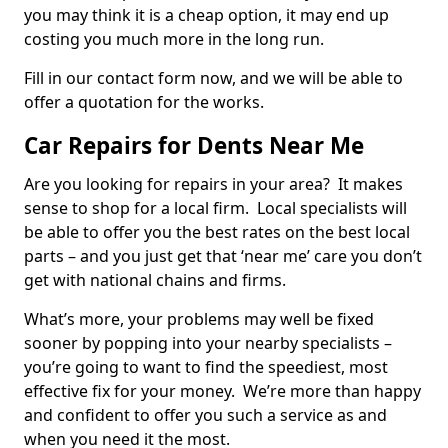
you may think it is a cheap option, it may end up
costing you much more in the long run.
Fill in our contact form now, and we will be able to
offer a quotation for the works.
Car Repairs for Dents Near Me
Are you looking for repairs in your area? It makes
sense to shop for a local firm. Local specialists will
be able to offer you the best rates on the best local
parts – and you just get that ‘near me’ care you don’t
get with national chains and firms.
What’s more, your problems may well be fixed
sooner by popping into your nearby specialists –
you’re going to want to find the speediest, most
effective fix for your money. We’re more than happy
and confident to offer you such a service as and
when you need it the most.