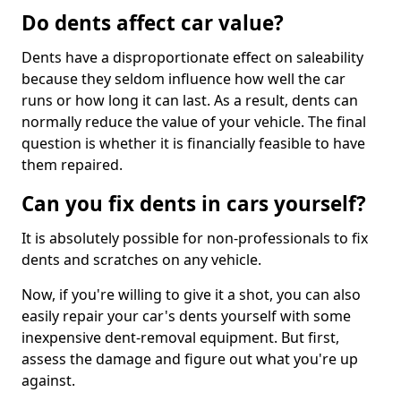
Do dents affect car value?
Dents have a disproportionate effect on saleability
because they seldom influence how well the car
runs or how long it can last. As a result, dents can
normally reduce the value of your vehicle. The final
question is whether it is financially feasible to have
them repaired.
Can you fix dents in cars yourself?
It is absolutely possible for non-professionals to fix
dents and scratches on any vehicle.
Now, if you're willing to give it a shot, you can also
easily repair your car's dents yourself with some
inexpensive dent-removal equipment. But first,
assess the damage and figure out what you're up
against.