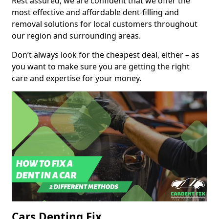
Rest assured, we are confident that we offer the
most effective and affordable dent-filling and
removal solutions for local customers throughout
our region and surrounding areas.
Don’t always look for the cheapest deal, either – as
you want to make sure you are getting the right
care and expertise for your money.
Cars Denting Fix