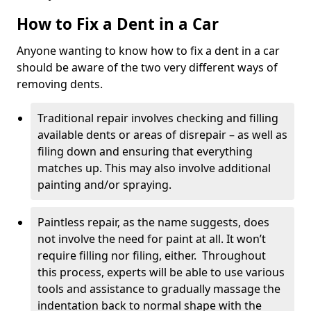
How to Fix a Dent in a Car
Anyone wanting to know how to fix a dent in a car
should be aware of the two very different ways of
removing dents.
Traditional repair involves checking and filling
available dents or areas of disrepair – as well as
filing down and ensuring that everything
matches up. This may also involve additional
painting and/or spraying.
Paintless repair, as the name suggests, does
not involve the need for paint at all. It won’t
require filling nor filing, either. Throughout
this process, experts will be able to use various
tools and assistance to gradually massage the
indentation back to normal shape with the