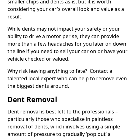
smaller chips and dents as-is, but it is worth
considering your car's overall look and value as a
result.
While dents may not impact your safety or your
ability to drive a motor per se, they can provide
more than a few headaches for you later on down
the line if you need to sell your car on or have your
vehicle checked or valued.
Why risk leaving anything to fate? Contact a
talented local expert who can help to remove even
the biggest dents around.
Dent Removal
Dent removal is best left to the professionals –
particularly those who specialise in paintless
removal of dents, which involves using a simple
amount of pressure to gradually ‘pop out’ a