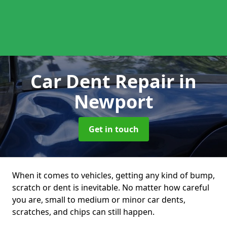
Car Dent Repair
in
Newport
Get in touch
When it comes to vehicles, getting any kind of bump,
scratch or dent is inevitable. No matter how careful
you are, small to medium or minor car dents,
scratches, and chips can still happen.