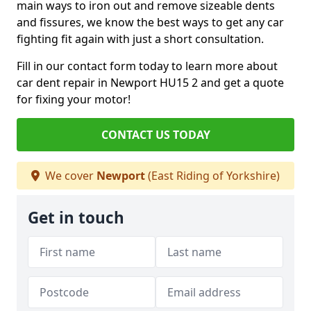
main ways to iron out and remove sizeable dents
and fissures, we know the best ways to get any car
fighting fit again with just a short consultation.
Fill in our contact form today to learn more about
car dent repair in Newport HU15 2 and get a quote
for fixing your motor!
CONTACT US TODAY
We cover
Newport
(East Riding of Yorkshire)
Get in touch