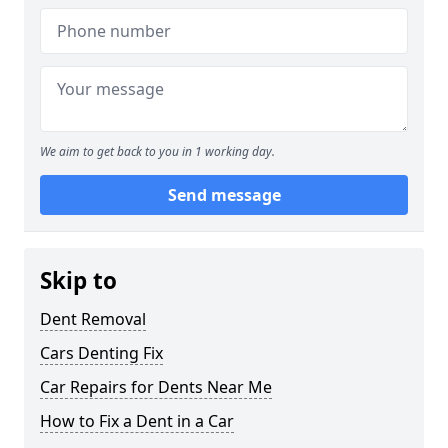
We aim to get back to you in 1 working day.
Send message
Skip to
Dent Removal
Cars Denting Fix
Car Repairs for Dents Near Me
How to Fix a Dent in a Car