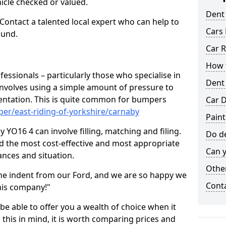
hicle checked or valued.
Dent
 Contact a talented local expert who can help to
Cars 
ound.
Car R
How t
fessionals – particularly those who specialise in
Dent
involves using a simple amount of pressure to
ndentation. This is quite common for bumpers
Car D
er/east-riding-of-yorkshire/carnaby
Paint
YO16 4 can involve filling, matching and filing.
Do de
ind the most cost-effective and most appropriate
Can y
tances and situation.
Other
he indent from our Ford, and we are so happy we
Cont
his company!"
 be able to offer you a wealth of choice when it
 this in mind, it is worth comparing prices and