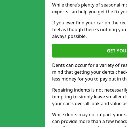
While there’s plenty of seasonal m
experts can help you get the fix y
If you ever find your car on the re
feel as though there’s nothing you
always possible.
GET YOU
Dents can occur for a variety of rea
mind that getting your dents check
less money for you to pay out in t
Repairing indents is not necessari
tempting to simply leave smaller ch
your car's overall look and value as
While dents may not impact your saf
can provide more than a few headac