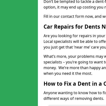
Don’t be tempted to tackle a dent-f
option, it may end up costing you 
Fill in our contact form now, and we
Car Repairs for Dents 
Are you looking for repairs in your
Local specialists will be able to of
you just get that ‘near me’ care yo
What’s more, your problems may we
specialists – you’re going to want t
money. We’re more than happy and 
when you need it the most.
How to Fix a Dent in a 
Anyone wanting to know how to fix 
different ways of removing dents.