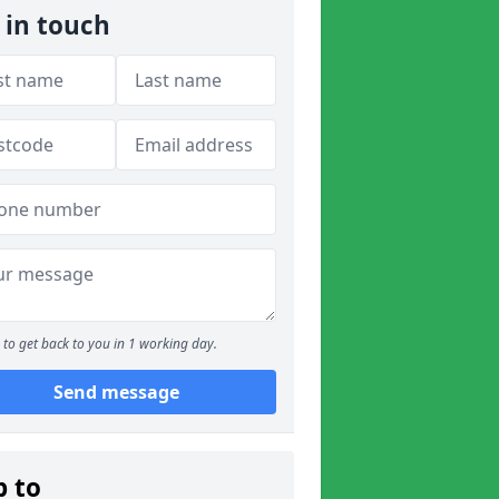
 in touch
to get back to you in 1 working day.
Send message
p to