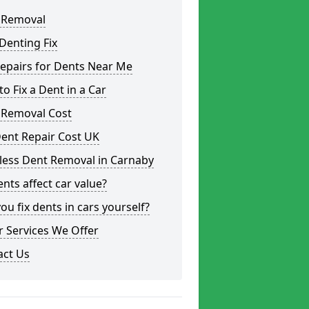
 Removal
Denting Fix
epairs for Dents Near Me
o Fix a Dent in a Car
 Removal Cost
ent Repair Cost UK
less Dent Removal in Carnaby
nts affect car value?
ou fix dents in cars yourself?
 Services We Offer
act Us