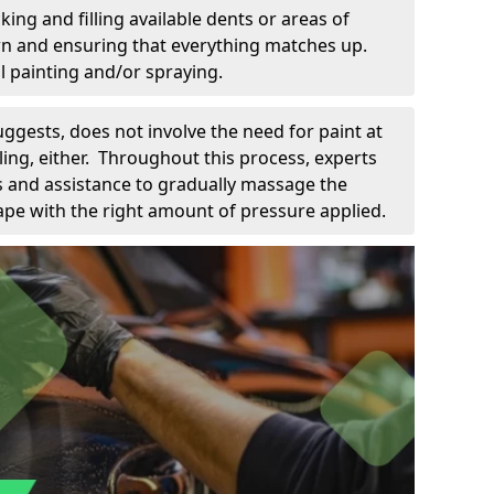
king and filling available dents or areas of
down and ensuring that everything matches up.
l painting and/or spraying.
uggests, does not involve the need for paint at
 filing, either. Throughout this process, experts
ls and assistance to gradually massage the
pe with the right amount of pressure applied.