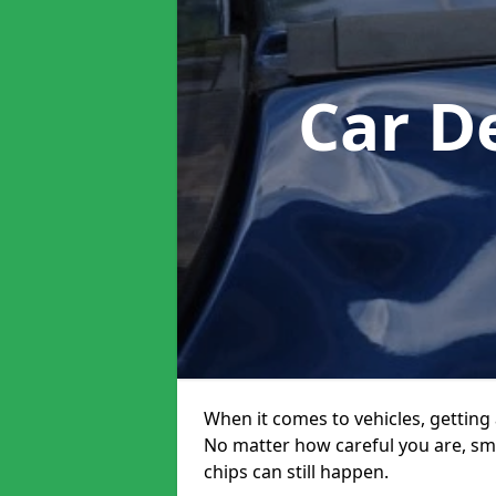
Car D
When it comes to vehicles, getting 
No matter how careful you are, sm
chips can still happen.