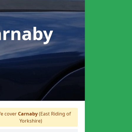
arnaby
e cover
Carnaby
(East Riding of
Yorkshire)