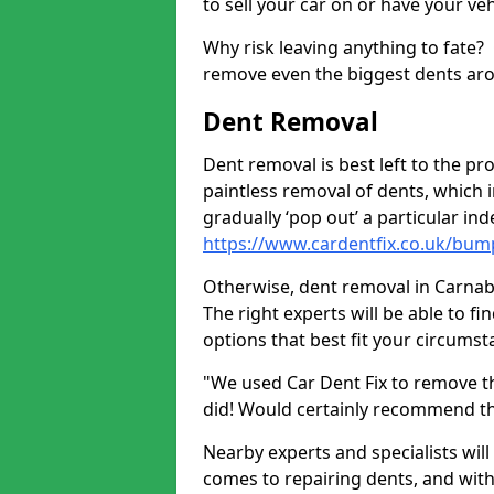
to sell your car on or have your ve
Why risk leaving anything to fate?
remove even the biggest dents ar
Dent Removal
Dent removal is best left to the pro
paintless removal of dents, which 
gradually ‘pop out’ a particular i
https://www.cardentfix.co.uk/bump
Otherwise, dent removal in Carnaby 
The right experts will be able to f
options that best fit your circums
"We used Car Dent Fix to remove t
did! Would certainly recommend t
Nearby experts and specialists will
comes to repairing dents, and with