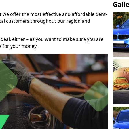
Gall
t we offer the most effective and affordable dent-
local customers throughout our region and
 deal, either – as you want to make sure you are
se for your money.