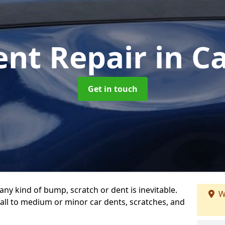
ent Repair
in C
Get in touch
any kind of bump, scratch or dent is inevitable.
W
all to medium or minor car dents, scratches, and