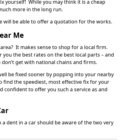
ix yourself! While you may think it is a cheap
much more in the long run.
 will be able to offer a quotation for the works.
Near Me
 area? It makes sense to shop for a local firm.
fer you the best rates on the best local parts – and
u don’t get with national chains and firms.
ll be fixed sooner by popping into your nearby
o find the speediest, most effective fix for your
confident to offer you such a service as and
Car
a dent in a car should be aware of the two very