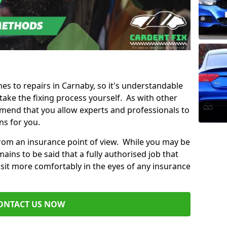
mes to repairs in Carnaby, so it's understandable
ke the fixing process yourself. As with other
mend that you allow experts and professionals to
ns for you.
from an insurance point of view. While you may be
ains to be said that a fully authorised job that
 sit more comfortably in the eyes of any insurance
ONTACT US NOW