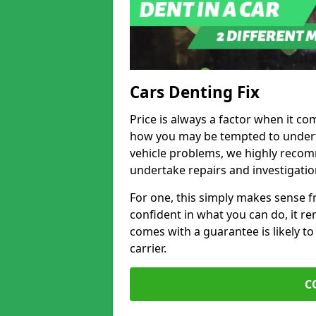
Cars Denting Fix
Price is always a factor when it co
how you may be tempted to underta
vehicle problems, we highly recom
undertake repairs and investigatio
For one, this simply makes sense 
confident in what you can do, it rem
comes with a guarantee is likely to
carrier.
C