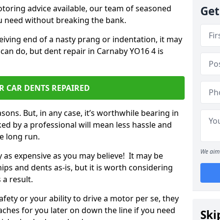
otoring advice available, our team of seasoned
Get
ou need without breaking the bank.
ceiving end of a nasty prang or indentation, it may
 can do, but dent repair in Carnaby YO16 4 is
R CAR DENTS REPAIRED
sons. But, in any case, it’s worthwhile bearing in
ed by a professional will mean less hassle and
he long run.
We aim 
ly as expensive as you may believe! It may be
ips and dents as-is, but it is worth considering
 a result.
ety or your ability to drive a motor per se, they
hes for you later on down the line if you need
Ski