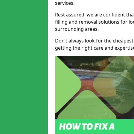
services.
Rest assured, we are confident tha
filling and removal solutions for 
surrounding areas.
Don’t always look for the cheapest
getting the right care and experti