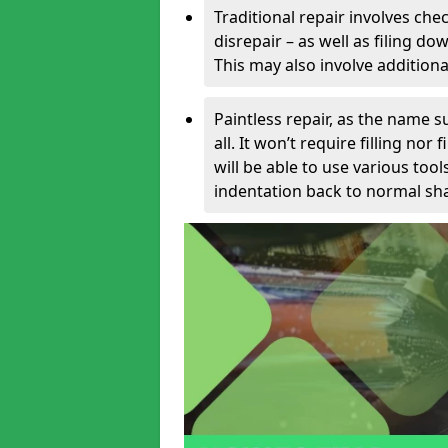
Traditional repair involves chec
disrepair – as well as filing 
This may also involve additiona
Paintless repair, as the name s
all. It won’t require filling nor
will be able to use various too
indentation back to normal sha