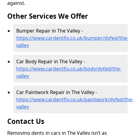
against.
Other Services We Offer
Bumper Repair in The Valley -
https://www.cardentfix.co.uk/bumper/dyfed/the-
valley
Car Body Repair in The Valley -
https://www.cardentfix.co.uk/body/dyfed/the-
valley
Car Paintwork Repair in The Valley -
https://www.cardentfix.co.uk/paintwork/dyfed/the-
valley
Contact Us
Removing dents in cars in The Valley isn’t as