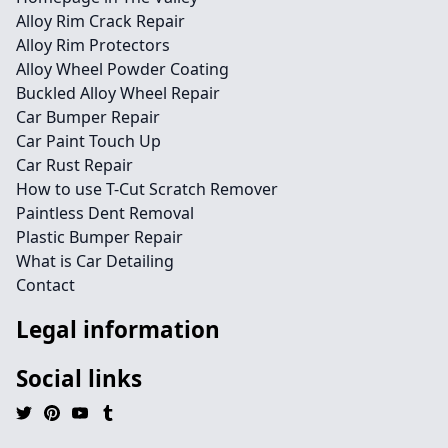
Alloy Rim Crack Repair
Alloy Rim Protectors
Alloy Wheel Powder Coating
Buckled Alloy Wheel Repair
Car Bumper Repair
Car Paint Touch Up
Car Rust Repair
How to use T-Cut Scratch Remover
Paintless Dent Removal
Plastic Bumper Repair
What is Car Detailing
Contact
Legal information
Social links