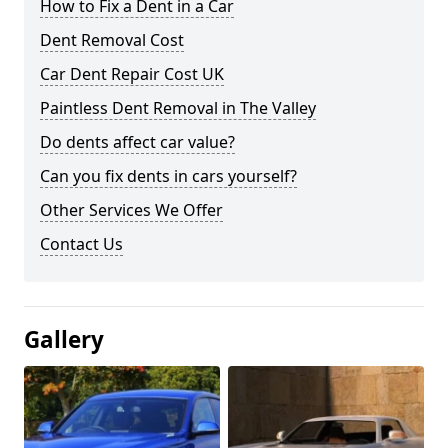
How to Fix a Dent in a Car
Dent Removal Cost
Car Dent Repair Cost UK
Paintless Dent Removal in The Valley
Do dents affect car value?
Can you fix dents in cars yourself?
Other Services We Offer
Contact Us
Gallery