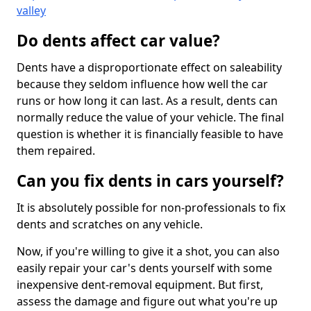
valley
Do dents affect car value?
Dents have a disproportionate effect on saleability
because they seldom influence how well the car
runs or how long it can last. As a result, dents can
normally reduce the value of your vehicle. The final
question is whether it is financially feasible to have
them repaired.
Can you fix dents in cars yourself?
It is absolutely possible for non-professionals to fix
dents and scratches on any vehicle.
Now, if you're willing to give it a shot, you can also
easily repair your car's dents yourself with some
inexpensive dent-removal equipment. But first,
assess the damage and figure out what you're up