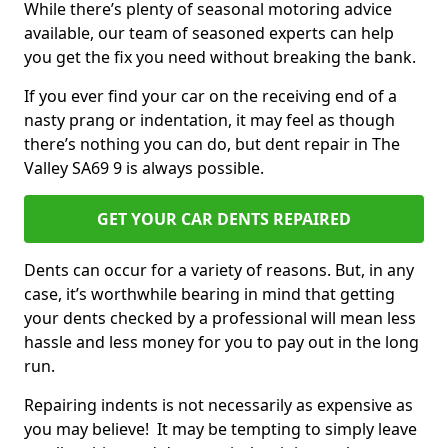
While there’s plenty of seasonal motoring advice
available, our team of seasoned experts can help
you get the fix you need without breaking the bank.
If you ever find your car on the receiving end of a
nasty prang or indentation, it may feel as though
there’s nothing you can do, but dent repair in The
Valley SA69 9 is always possible.
GET YOUR CAR DENTS REPAIRED
Dents can occur for a variety of reasons. But, in any
case, it’s worthwhile bearing in mind that getting
your dents checked by a professional will mean less
hassle and less money for you to pay out in the long
run.
Repairing indents is not necessarily as expensive as
you may believe! It may be tempting to simply leave