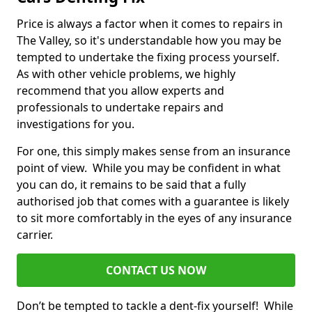
Price is always a factor when it comes to repairs in
The Valley, so it's understandable how you may be
tempted to undertake the fixing process yourself.
As with other vehicle problems, we highly
recommend that you allow experts and
professionals to undertake repairs and
investigations for you.
For one, this simply makes sense from an insurance
point of view. While you may be confident in what
you can do, it remains to be said that a fully
authorised job that comes with a guarantee is likely
to sit more comfortably in the eyes of any insurance
carrier.
CONTACT US NOW
Don’t be tempted to tackle a dent-fix yourself! While