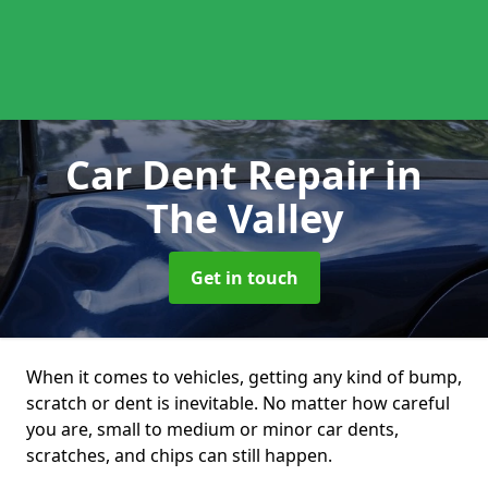
Car Dent Repair
in
The Valley
Get in touch
When it comes to vehicles, getting any kind of bump,
scratch or dent is inevitable. No matter how careful
you are, small to medium or minor car dents,
scratches, and chips can still happen.