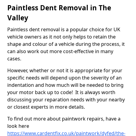
Paintless Dent Removal in The
Valley
Paintless dent removal is a popular choice for UK
vehicle owners as it not only helps to retain the
shape and colour of a vehicle during the process, it
can also work out more cost-effective in many
cases.
However, whether or not it is appropriate for your
specific needs will depend upon the severity of an
indentation and how much will be needed to bring
your motor back up to code! It is always worth
discussing your reparation needs with your nearby
or closest experts in more details.
To find out more about paintwork repairs, have a
look here
https://www.cardentfix.co.uk/paintwork/dyfed/the-