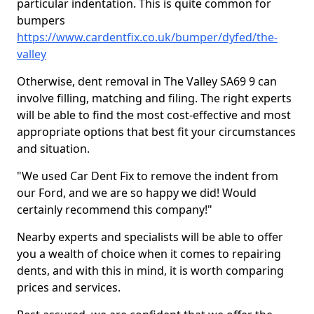
particular indentation. This is quite common for
bumpers
https://www.cardentfix.co.uk/bumper/dyfed/the-
valley
Otherwise, dent removal in The Valley SA69 9 can
involve filling, matching and filing. The right experts
will be able to find the most cost-effective and most
appropriate options that best fit your circumstances
and situation.
"We used Car Dent Fix to remove the indent from
our Ford, and we are so happy we did! Would
certainly recommend this company!"
Nearby experts and specialists will be able to offer
you a wealth of choice when it comes to repairing
dents, and with this in mind, it is worth comparing
prices and services.