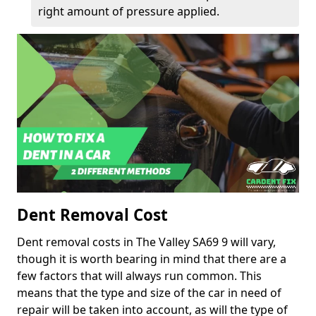
right amount of pressure applied.
Dent Removal Cost
Dent removal costs in The Valley SA69 9 will vary,
though it is worth bearing in mind that there are a
few factors that will always run common. This
means that the type and size of the car in need of
repair will be taken into account, as will the type of