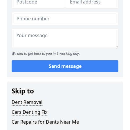
We aim to get back to you in 1 working day.
Send message
Skip to
Dent Removal
Cars Denting Fix
Car Repairs for Dents Near Me