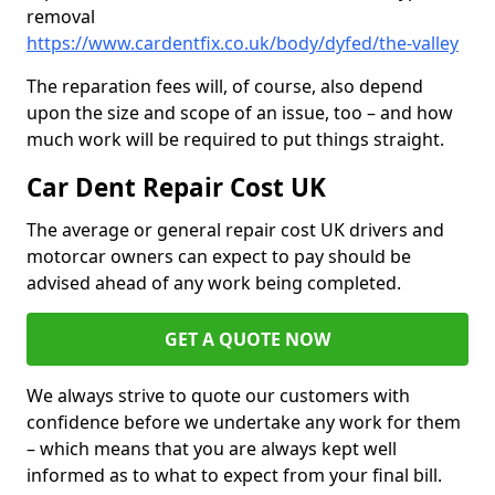
removal
https://www.cardentfix.co.uk/body/dyfed/the-valley
The reparation fees will, of course, also depend
upon the size and scope of an issue, too – and how
much work will be required to put things straight.
Car Dent Repair Cost UK
The average or general repair cost UK drivers and
motorcar owners can expect to pay should be
advised ahead of any work being completed.
GET A QUOTE NOW
We always strive to quote our customers with
confidence before we undertake any work for them
– which means that you are always kept well
informed as to what to expect from your final bill.