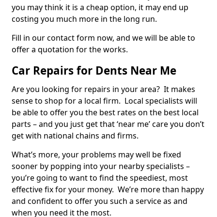
you may think it is a cheap option, it may end up
costing you much more in the long run.
Fill in our contact form now, and we will be able to
offer a quotation for the works.
Car Repairs for Dents Near Me
Are you looking for repairs in your area? It makes
sense to shop for a local firm. Local specialists will
be able to offer you the best rates on the best local
parts – and you just get that ‘near me’ care you don’t
get with national chains and firms.
What’s more, your problems may well be fixed
sooner by popping into your nearby specialists –
you’re going to want to find the speediest, most
effective fix for your money. We’re more than happy
and confident to offer you such a service as and
when you need it the most.