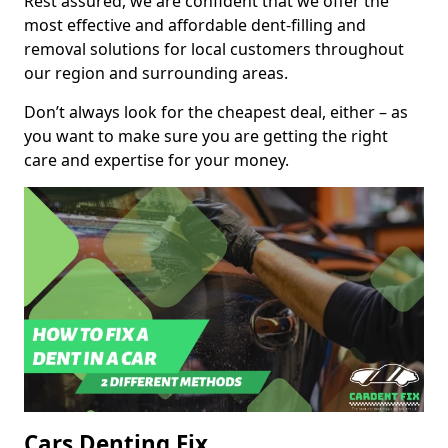
Rest assured, we are confident that we offer the
most effective and affordable dent-filling and
removal solutions for local customers throughout
our region and surrounding areas.
Don’t always look for the cheapest deal, either – as
you want to make sure you are getting the right
care and expertise for your money.
Cars Denting Fix