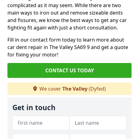
complicated as it may seem. While there are two
main ways to iron out and remove sizeable dents
and fissures, we know the best ways to get any car
fighting fit again with just a short consultation.
Fill in our contact form today to learn more about
car dent repair in The Valley SA69 9 and get a quote
for fixing your motor!
CONTACT US TODAY
We cover
The Valley
(Dyfed)
Get in touch