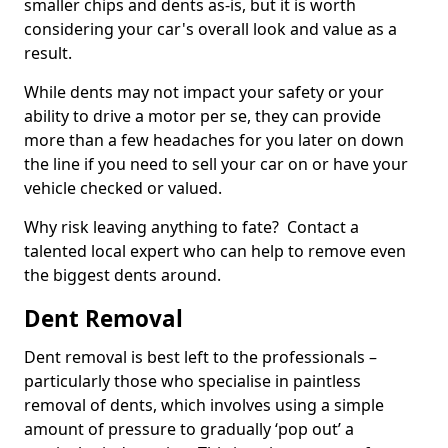
smaller chips and dents as-is, but it is worth
considering your car's overall look and value as a
result.
While dents may not impact your safety or your
ability to drive a motor per se, they can provide
more than a few headaches for you later on down
the line if you need to sell your car on or have your
vehicle checked or valued.
Why risk leaving anything to fate? Contact a
talented local expert who can help to remove even
the biggest dents around.
Dent Removal
Dent removal is best left to the professionals –
particularly those who specialise in paintless
removal of dents, which involves using a simple
amount of pressure to gradually ‘pop out’ a