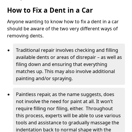
How to Fix a Dent in a Car
Anyone wanting to know how to fix a dent in a car
should be aware of the two very different ways of
removing dents.
Traditional repair involves checking and filling
available dents or areas of disrepair – as well as
filing down and ensuring that everything
matches up. This may also involve additional
painting and/or spraying.
Paintless repair, as the name suggests, does
not involve the need for paint at all. It won’t
require filling nor filing, either. Throughout
this process, experts will be able to use various
tools and assistance to gradually massage the
indentation back to normal shape with the