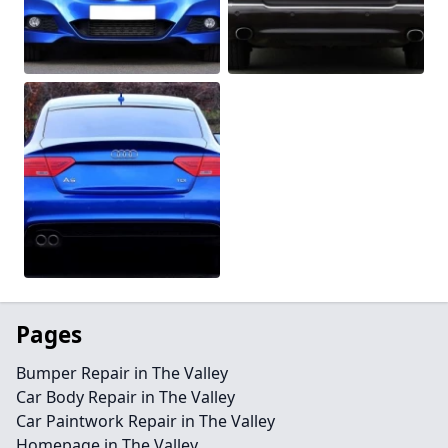
Pages
Bumper Repair in The Valley
Car Body Repair in The Valley
Car Paintwork Repair in The Valley
Homepage in The Valley