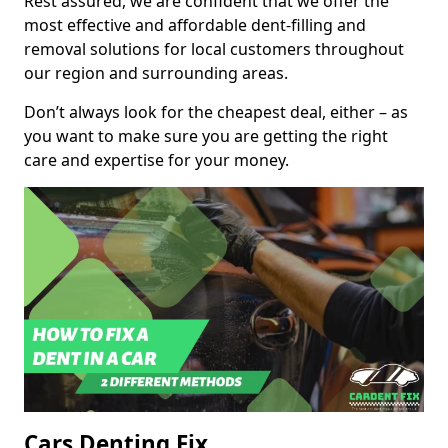
Rest assured, we are confident that we offer the
most effective and affordable dent-filling and
removal solutions for local customers throughout
our region and surrounding areas.
Don’t always look for the cheapest deal, either – as
you want to make sure you are getting the right
care and expertise for your money.
Cars Denting Fix