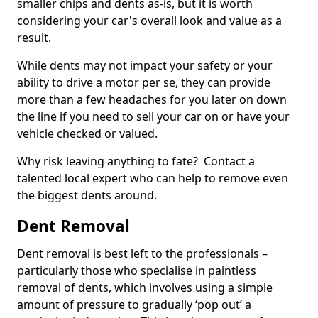
smaller chips and dents as-is, but it is worth
considering your car's overall look and value as a
result.
While dents may not impact your safety or your
ability to drive a motor per se, they can provide
more than a few headaches for you later on down
the line if you need to sell your car on or have your
vehicle checked or valued.
Why risk leaving anything to fate? Contact a
talented local expert who can help to remove even
the biggest dents around.
Dent Removal
Dent removal is best left to the professionals –
particularly those who specialise in paintless
removal of dents, which involves using a simple
amount of pressure to gradually ‘pop out’ a