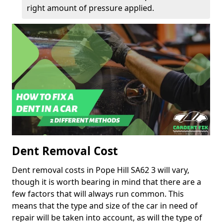
right amount of pressure applied.
Dent Removal Cost
Dent removal costs in Pope Hill SA62 3 will vary,
though it is worth bearing in mind that there are a
few factors that will always run common. This
means that the type and size of the car in need of
repair will be taken into account, as will the type of