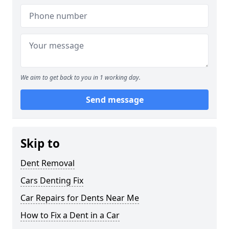
We aim to get back to you in 1 working day.
Send message
Skip to
Dent Removal
Cars Denting Fix
Car Repairs for Dents Near Me
How to Fix a Dent in a Car