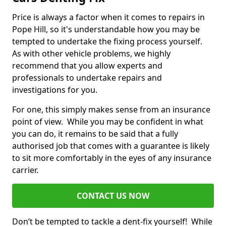
Price is always a factor when it comes to repairs in
Pope Hill, so it's understandable how you may be
tempted to undertake the fixing process yourself.
As with other vehicle problems, we highly
recommend that you allow experts and
professionals to undertake repairs and
investigations for you.
For one, this simply makes sense from an insurance
point of view. While you may be confident in what
you can do, it remains to be said that a fully
authorised job that comes with a guarantee is likely
to sit more comfortably in the eyes of any insurance
carrier.
CONTACT US NOW
Don’t be tempted to tackle a dent-fix yourself! While