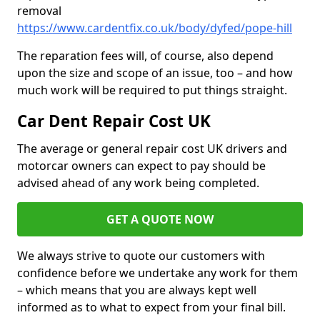
removal
https://www.cardentfix.co.uk/body/dyfed/pope-hill
The reparation fees will, of course, also depend
upon the size and scope of an issue, too – and how
much work will be required to put things straight.
Car Dent Repair Cost UK
The average or general repair cost UK drivers and
motorcar owners can expect to pay should be
advised ahead of any work being completed.
GET A QUOTE NOW
We always strive to quote our customers with
confidence before we undertake any work for them
– which means that you are always kept well
informed as to what to expect from your final bill.