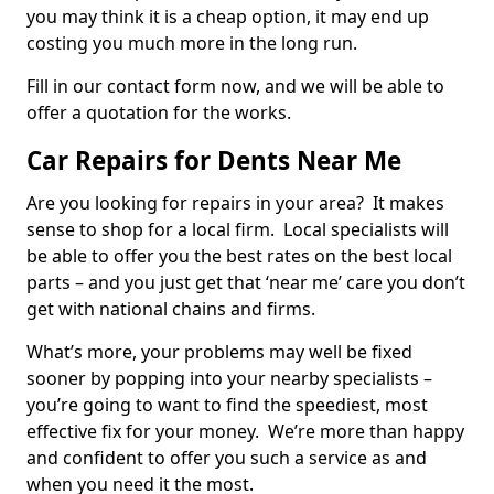
you may think it is a cheap option, it may end up
costing you much more in the long run.
Fill in our contact form now, and we will be able to
offer a quotation for the works.
Car Repairs for Dents Near Me
Are you looking for repairs in your area? It makes
sense to shop for a local firm. Local specialists will
be able to offer you the best rates on the best local
parts – and you just get that ‘near me’ care you don’t
get with national chains and firms.
What’s more, your problems may well be fixed
sooner by popping into your nearby specialists –
you’re going to want to find the speediest, most
effective fix for your money. We’re more than happy
and confident to offer you such a service as and
when you need it the most.