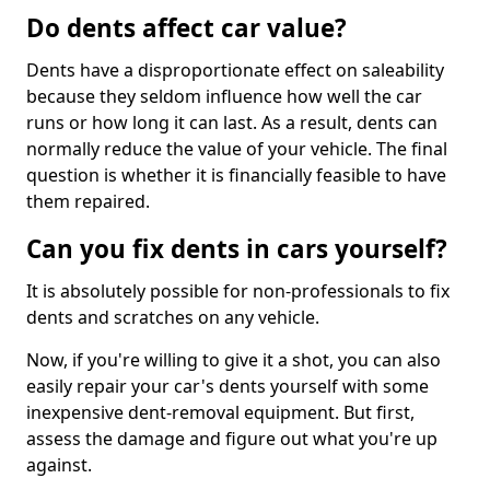
Do dents affect car value?
Dents have a disproportionate effect on saleability
because they seldom influence how well the car
runs or how long it can last. As a result, dents can
normally reduce the value of your vehicle. The final
question is whether it is financially feasible to have
them repaired.
Can you fix dents in cars yourself?
It is absolutely possible for non-professionals to fix
dents and scratches on any vehicle.
Now, if you're willing to give it a shot, you can also
easily repair your car's dents yourself with some
inexpensive dent-removal equipment. But first,
assess the damage and figure out what you're up
against.