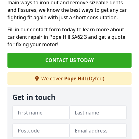
main ways to iron out and remove sizeable dents
and fissures, we know the best ways to get any car
fighting fit again with just a short consultation.
Fill in our contact form today to learn more about
car dent repair in Pope Hill SA62 3 and get a quote
for fixing your motor!
CONTACT US TODAY
We cover
Pope Hill
(Dyfed)
Get in touch