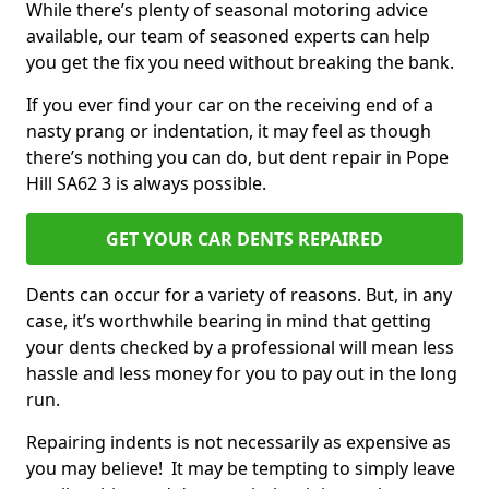
While there’s plenty of seasonal motoring advice
available, our team of seasoned experts can help
you get the fix you need without breaking the bank.
If you ever find your car on the receiving end of a
nasty prang or indentation, it may feel as though
there’s nothing you can do, but dent repair in Pope
Hill SA62 3 is always possible.
GET YOUR CAR DENTS REPAIRED
Dents can occur for a variety of reasons. But, in any
case, it’s worthwhile bearing in mind that getting
your dents checked by a professional will mean less
hassle and less money for you to pay out in the long
run.
Repairing indents is not necessarily as expensive as
you may believe! It may be tempting to simply leave