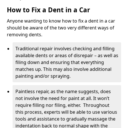
How to Fix a Dent in a Car
Anyone wanting to know how to fix a dent in a car
should be aware of the two very different ways of
removing dents.
Traditional repair involves checking and filling
available dents or areas of disrepair – as well as
filing down and ensuring that everything
matches up. This may also involve additional
painting and/or spraying.
Paintless repair, as the name suggests, does
not involve the need for paint at all. It won’t
require filling nor filing, either. Throughout
this process, experts will be able to use various
tools and assistance to gradually massage the
indentation back to normal shape with the