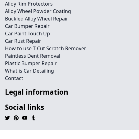
Alloy Rim Protectors
Alloy Wheel Powder Coating
Buckled Alloy Wheel Repair
Car Bumper Repair
Car Paint Touch Up
Car Rust Repair
How to use T-Cut Scratch Remover
Paintless Dent Removal
Plastic Bumper Repair
What is Car Detailing
Contact
Legal information
Social links