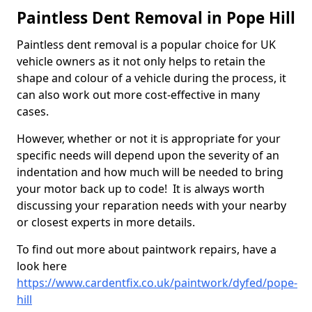
Paintless Dent Removal in Pope Hill
Paintless dent removal is a popular choice for UK
vehicle owners as it not only helps to retain the
shape and colour of a vehicle during the process, it
can also work out more cost-effective in many
cases.
However, whether or not it is appropriate for your
specific needs will depend upon the severity of an
indentation and how much will be needed to bring
your motor back up to code! It is always worth
discussing your reparation needs with your nearby
or closest experts in more details.
To find out more about paintwork repairs, have a
look here
https://www.cardentfix.co.uk/paintwork/dyfed/pope-
hill