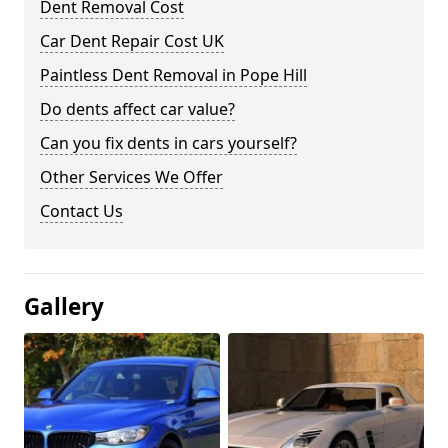
Dent Removal Cost
Car Dent Repair Cost UK
Paintless Dent Removal in Pope Hill
Do dents affect car value?
Can you fix dents in cars yourself?
Other Services We Offer
Contact Us
Gallery