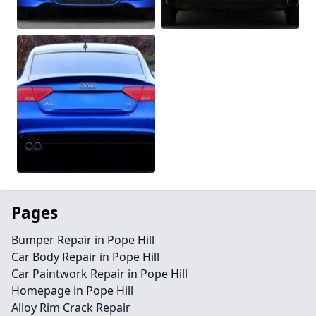
Pages
Bumper Repair in Pope Hill
Car Body Repair in Pope Hill
Car Paintwork Repair in Pope Hill
Homepage in Pope Hill
Alloy Rim Crack Repair