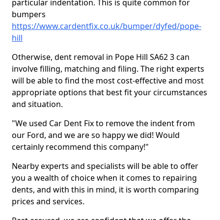
particular indentation. This is quite common for
bumpers
https://www.cardentfix.co.uk/bumper/dyfed/pope-
hill
Otherwise, dent removal in Pope Hill SA62 3 can
involve filling, matching and filing. The right experts
will be able to find the most cost-effective and most
appropriate options that best fit your circumstances
and situation.
"We used Car Dent Fix to remove the indent from
our Ford, and we are so happy we did! Would
certainly recommend this company!"
Nearby experts and specialists will be able to offer
you a wealth of choice when it comes to repairing
dents, and with this in mind, it is worth comparing
prices and services.