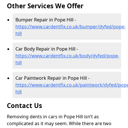
Other Services We Offer
Bumper Repair in Pope Hill -
https://www.cardentfix.co.uk/bumper/dyfed/pope-
hill
Car Body Repair in Pope Hill -
https://www.cardentfix.co.uk/body/dyfed/pope-
hill
Car Paintwork Repair in Pope Hill -
https://www.cardentfix.co.uk/paintwork/dyfed/pop
hill
Contact Us
Removing dents in cars in Pope Hill isn’t as
complicated as it may seem. While there are two