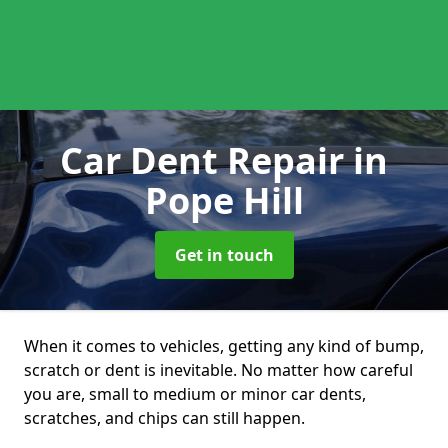
Car Dent Repair
in
Pope Hill
Get in touch
When it comes to vehicles, getting any kind of bump,
scratch or dent is inevitable. No matter how careful
you are, small to medium or minor car dents,
scratches, and chips can still happen.