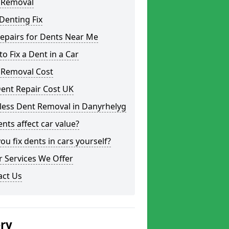
 Removal
Denting Fix
epairs for Dents Near Me
o Fix a Dent in a Car
 Removal Cost
ent Repair Cost UK
less Dent Removal in Danyrhelyg
nts affect car value?
ou fix dents in cars yourself?
 Services We Offer
act Us
ery