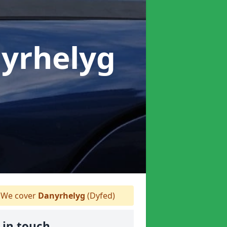
nyrhelyg
We cover
Danyrhelyg
(Dyfed)
 in touch