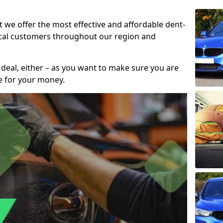
t we offer the most effective and affordable dent-
local customers throughout our region and
 deal, either – as you want to make sure you are
se for your money.