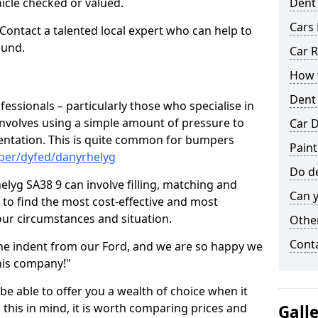
hicle checked or valued.
Dent
Cars 
 Contact a talented local expert who can help to
ound.
Car R
How t
Dent
fessionals – particularly those who specialise in
involves using a simple amount of pressure to
Car D
ndentation. This is quite common for bumpers
Paint
per/dyfed/danyrhelyg
Do de
lyg SA38 9 can involve filling, matching and
Can y
le to find the most cost-effective and most
your circumstances and situation.
Other
Cont
he indent from our Ford, and we are so happy we
his company!"
 be able to offer you a wealth of choice when it
 this in mind, it is worth comparing prices and
Gall