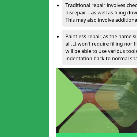
Traditional repair involves chec
disrepair – as well as filing 
This may also involve additiona
Paintless repair, as the name s
all. It won’t require filling nor
will be able to use various too
indentation back to normal sha