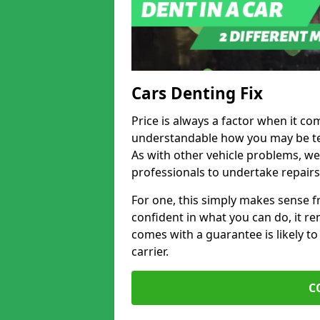
Cars Denting Fix
Price is always a factor when it com
understandable how you may be te
As with other vehicle problems, w
professionals to undertake repairs
For one, this simply makes sense 
confident in what you can do, it rem
comes with a guarantee is likely to
carrier.
C