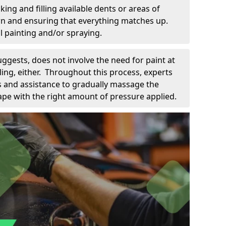
king and filling available dents or areas of
down and ensuring that everything matches up.
l painting and/or spraying.
uggests, does not involve the need for paint at
 filing, either. Throughout this process, experts
ls and assistance to gradually massage the
pe with the right amount of pressure applied.