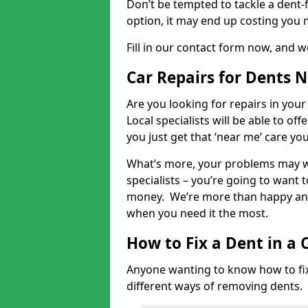
Don’t be tempted to tackle a dent-f
option, it may end up costing you 
Fill in our contact form now, and we
Car Repairs for Dents 
Are you looking for repairs in your
Local specialists will be able to of
you just get that ‘near me’ care yo
What’s more, your problems may we
specialists – you’re going to want t
money. We’re more than happy and 
when you need it the most.
How to Fix a Dent in a 
Anyone wanting to know how to fix 
different ways of removing dents.