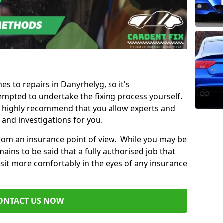
es to repairs in Danyrhelyg, so it's
mpted to undertake the fixing process yourself.
e highly recommend that you allow experts and
 and investigations for you.
from an insurance point of view. While you may be
ains to be said that a fully authorised job that
 sit more comfortably in the eyes of any insurance
ONTACT US NOW