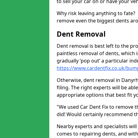
to sell your car on or have your ve
Why risk leaving anything to fate?
remove even the biggest dents ar
Dent Removal
Dent removal is best left to the pro
paintless removal of dents, which 
gradually ‘pop out’ a particular i
https://www.cardentfix.co.uk/bum
Otherwise, dent removal in Danyrhe
filing. The right experts will be ab
appropriate options that best fit 
"We used Car Dent Fix to remove t
did! Would certainly recommend t
Nearby experts and specialists will
comes to repairing dents, and with