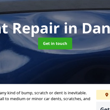
t Repair
in Da
Get in touch
any kind of bump, scratch or dent is inevitable.
all to medium or minor car dents, scratches, and
Get