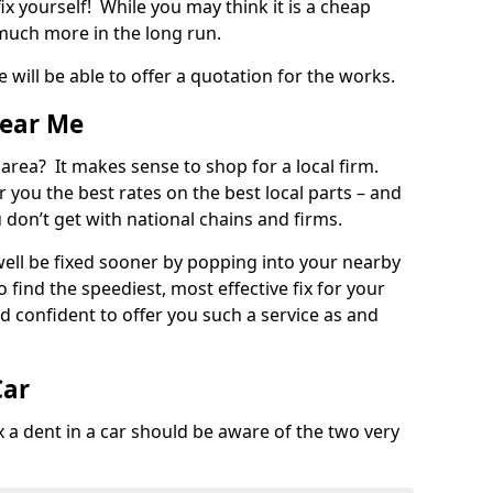
ix yourself! While you may think it is a cheap
much more in the long run.
 will be able to offer a quotation for the works.
Near Me
 area? It makes sense to shop for a local firm.
fer you the best rates on the best local parts – and
u don’t get with national chains and firms.
ll be fixed sooner by popping into your nearby
o find the speediest, most effective fix for your
confident to offer you such a service as and
Car
a dent in a car should be aware of the two very