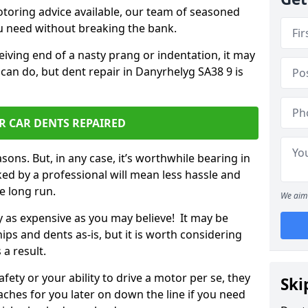
otoring advice available, our team of seasoned
ou need without breaking the bank.
ceiving end of a nasty prang or indentation, it may
can do, but dent repair in Danyrhelyg SA38 9 is
R CAR DENTS REPAIRED
sons. But, in any case, it’s worthwhile bearing in
ed by a professional will mean less hassle and
he long run.
We aim 
ly as expensive as you may believe! It may be
ips and dents as-is, but it is worth considering
 a result.
ety or your ability to drive a motor per se, they
Ski
hes for you later on down the line if you need