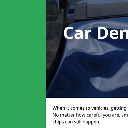
Car Den
When it comes to vehicles, getting 
No matter how careful you are, sm
chips can still happen.