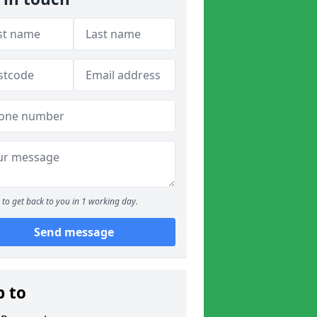
to get back to you in 1 working day.
Send message
p to