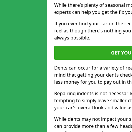
While there’s plenty of seasonal m
experts can help you get the fix y
If you ever find your car on the re
feel as though there’s nothing you 
always possible.
GET YOU
Dents can occur for a variety of rea
mind that getting your dents check
less money for you to pay out in t
Repairing indents is not necessari
tempting to simply leave smaller ch
your car's overall look and value as
While dents may not impact your saf
can provide more than a few headac