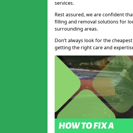
services.
Rest assured, we are confident tha
filling and removal solutions for 
surrounding areas.
Don’t always look for the cheapest
getting the right care and experti