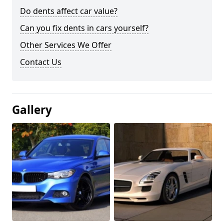
Do dents affect car value?
Can you fix dents in cars yourself?
Other Services We Offer
Contact Us
Gallery