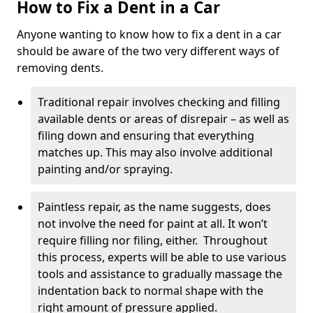
How to Fix a Dent in a Car
Anyone wanting to know how to fix a dent in a car
should be aware of the two very different ways of
removing dents.
Traditional repair involves checking and filling
available dents or areas of disrepair – as well as
filing down and ensuring that everything
matches up. This may also involve additional
painting and/or spraying.
Paintless repair, as the name suggests, does
not involve the need for paint at all. It won’t
require filling nor filing, either. Throughout
this process, experts will be able to use various
tools and assistance to gradually massage the
indentation back to normal shape with the
right amount of pressure applied.