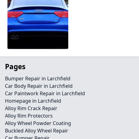
Pages
Bumper Repair in Larchfield
Car Body Repair in Larchfield
Car Paintwork Repair in Larchfield
Homepage in Larchfield
Alloy Rim Crack Repair
Alloy Rim Protectors
Alloy Wheel Powder Coating
Buckled Alloy Wheel Repair
Car Bumper Repair