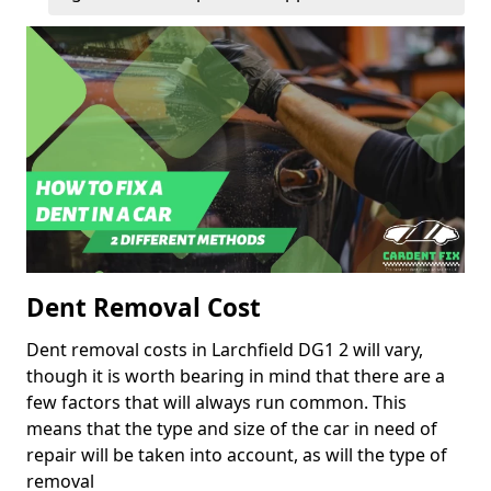
Dent Removal Cost
Dent removal costs in Larchfield DG1 2 will vary,
though it is worth bearing in mind that there are a
few factors that will always run common. This
means that the type and size of the car in need of
repair will be taken into account, as will the type of
removal