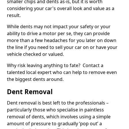
smaller chips and dents as-is, but it is worth
considering your car's overall look and value as a
result.
While dents may not impact your safety or your
ability to drive a motor per se, they can provide
more than a few headaches for you later on down
the line if you need to sell your car on or have your
vehicle checked or valued.
Why risk leaving anything to fate? Contact a
talented local expert who can help to remove even
the biggest dents around.
Dent Removal
Dent removal is best left to the professionals –
particularly those who specialise in paintless
removal of dents, which involves using a simple
amount of pressure to gradually ‘pop out’ a