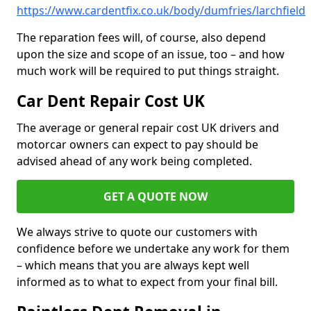
https://www.cardentfix.co.uk/body/dumfries/larchfield
The reparation fees will, of course, also depend
upon the size and scope of an issue, too – and how
much work will be required to put things straight.
Car Dent Repair Cost UK
The average or general repair cost UK drivers and
motorcar owners can expect to pay should be
advised ahead of any work being completed.
GET A QUOTE NOW
We always strive to quote our customers with
confidence before we undertake any work for them
– which means that you are always kept well
informed as to what to expect from your final bill.