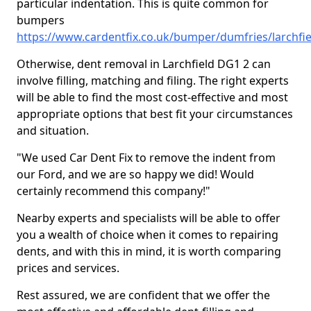
particular indentation. This is quite common for
bumpers
https://www.cardentfix.co.uk/bumper/dumfries/larchfie
Otherwise, dent removal in Larchfield DG1 2 can
involve filling, matching and filing. The right experts
will be able to find the most cost-effective and most
appropriate options that best fit your circumstances
and situation.
"We used Car Dent Fix to remove the indent from
our Ford, and we are so happy we did! Would
certainly recommend this company!"
Nearby experts and specialists will be able to offer
you a wealth of choice when it comes to repairing
dents, and with this in mind, it is worth comparing
prices and services.
Rest assured, we are confident that we offer the