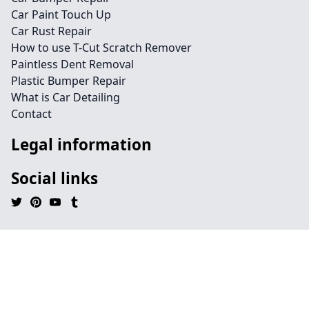
Car Paint Touch Up
Car Rust Repair
How to use T-Cut Scratch Remover
Paintless Dent Removal
Plastic Bumper Repair
What is Car Detailing
Contact
Legal information
Social links