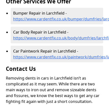
Other Services We Offer
Bumper Repair in Larchfield -
https://www.cardentfix.co.uk/bumper/dumfries/larc
Car Body Repair in Larchfield -
https://www.cardentfix.co.uk/body/dumfries/larchfi
Car Paintwork Repair in Larchfield -
https://www.cardentfix.co.uk/paintwork/dumfries/la
Contact Us
Removing dents in cars in Larchfield isn’t as
complicated as it may seem. While there are two
main ways to iron out and remove sizeable dents
and fissures, we know the best ways to get any car
fighting fit again with just a short consultation.