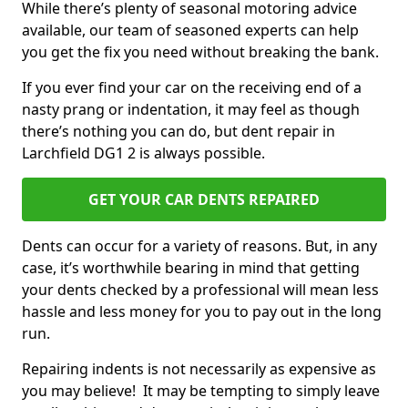
While there’s plenty of seasonal motoring advice
available, our team of seasoned experts can help
you get the fix you need without breaking the bank.
If you ever find your car on the receiving end of a
nasty prang or indentation, it may feel as though
there’s nothing you can do, but dent repair in
Larchfield DG1 2 is always possible.
GET YOUR CAR DENTS REPAIRED
Dents can occur for a variety of reasons. But, in any
case, it’s worthwhile bearing in mind that getting
your dents checked by a professional will mean less
hassle and less money for you to pay out in the long
run.
Repairing indents is not necessarily as expensive as
you may believe! It may be tempting to simply leave