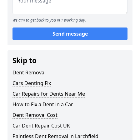
We aim to get back to you in 1 working day.
Send message
Skip to
Dent Removal
Cars Denting Fix
Car Repairs for Dents Near Me
How to Fix a Dent in a Car
Dent Removal Cost
Car Dent Repair Cost UK
Paintless Dent Removal in Larchfield