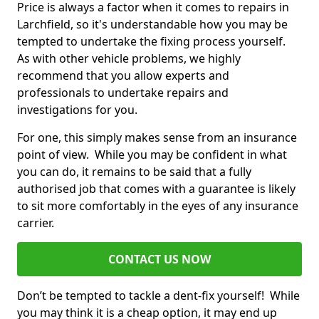
Price is always a factor when it comes to repairs in
Larchfield, so it's understandable how you may be
tempted to undertake the fixing process yourself.
As with other vehicle problems, we highly
recommend that you allow experts and
professionals to undertake repairs and
investigations for you.
For one, this simply makes sense from an insurance
point of view. While you may be confident in what
you can do, it remains to be said that a fully
authorised job that comes with a guarantee is likely
to sit more comfortably in the eyes of any insurance
carrier.
CONTACT US NOW
Don’t be tempted to tackle a dent-fix yourself! While
you may think it is a cheap option, it may end up