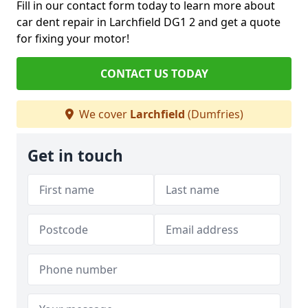
Fill in our contact form today to learn more about
car dent repair in Larchfield DG1 2 and get a quote
for fixing your motor!
CONTACT US TODAY
We cover
Larchfield
(Dumfries)
Get in touch