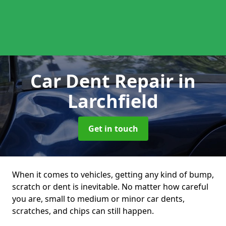
Car Dent Repair
in
Larchfield
Get in touch
When it comes to vehicles, getting any kind of bump,
scratch or dent is inevitable. No matter how careful
you are, small to medium or minor car dents,
scratches, and chips can still happen.