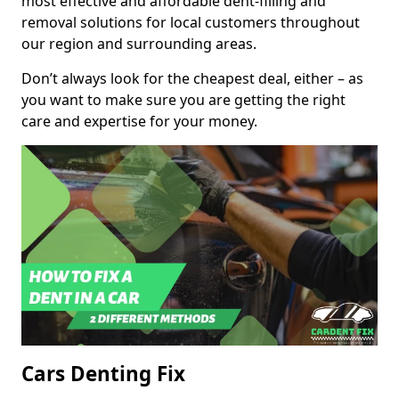
most effective and affordable dent-filling and
removal solutions for local customers throughout
our region and surrounding areas.
Don’t always look for the cheapest deal, either – as
you want to make sure you are getting the right
care and expertise for your money.
Cars Denting Fix