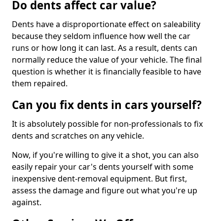
Do dents affect car value?
Dents have a disproportionate effect on saleability
because they seldom influence how well the car
runs or how long it can last. As a result, dents can
normally reduce the value of your vehicle. The final
question is whether it is financially feasible to have
them repaired.
Can you fix dents in cars yourself?
It is absolutely possible for non-professionals to fix
dents and scratches on any vehicle.
Now, if you're willing to give it a shot, you can also
easily repair your car's dents yourself with some
inexpensive dent-removal equipment. But first,
assess the damage and figure out what you're up
against.