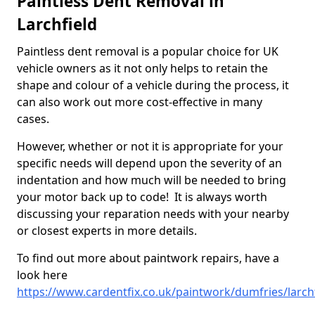
Paintless Dent Removal in
Larchfield
Paintless dent removal is a popular choice for UK
vehicle owners as it not only helps to retain the
shape and colour of a vehicle during the process, it
can also work out more cost-effective in many
cases.
However, whether or not it is appropriate for your
specific needs will depend upon the severity of an
indentation and how much will be needed to bring
your motor back up to code! It is always worth
discussing your reparation needs with your nearby
or closest experts in more details.
To find out more about paintwork repairs, have a
look here
https://www.cardentfix.co.uk/paintwork/dumfries/larch