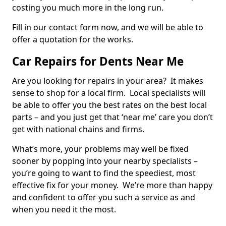
costing you much more in the long run.
Fill in our contact form now, and we will be able to
offer a quotation for the works.
Car Repairs for Dents Near Me
Are you looking for repairs in your area? It makes
sense to shop for a local firm. Local specialists will
be able to offer you the best rates on the best local
parts – and you just get that ‘near me’ care you don’t
get with national chains and firms.
What’s more, your problems may well be fixed
sooner by popping into your nearby specialists –
you’re going to want to find the speediest, most
effective fix for your money. We’re more than happy
and confident to offer you such a service as and
when you need it the most.