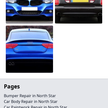
Pages
Bumper Repair in North Star
Car Body Repair in North Star
Car Paintwork Repair in North Star