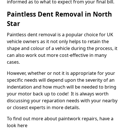
informed as to what to expect from your final bill.
Paintless Dent Removal in North
Star
Paintless dent removal is a popular choice for UK
vehicle owners as it not only helps to retain the
shape and colour of a vehicle during the process, it
can also work out more cost-effective in many
cases.
However, whether or not it is appropriate for your
specific needs will depend upon the severity of an
indentation and how much will be needed to bring
your motor back up to code! It is always worth
discussing your reparation needs with your nearby
or closest experts in more details.
To find out more about paintwork repairs, have a
look here