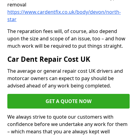
removal
https://www.cardentfix.co.uk/body/devon/north-
star
The reparation fees will, of course, also depend
upon the size and scope of an issue, too – and how
much work will be required to put things straight.
Car Dent Repair Cost UK
The average or general repair cost UK drivers and
motorcar owners can expect to pay should be
advised ahead of any work being completed.
GET A QUOTE NOW
We always strive to quote our customers with
confidence before we undertake any work for them
– which means that you are always kept well