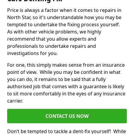
Price is always a factor when it comes to repairs in
North Star, so it's understandable how you may be
tempted to undertake the fixing process yourself.
As with other vehicle problems, we highly
recommend that you allow experts and
professionals to undertake repairs and
investigations for you.
For one, this simply makes sense from an insurance
point of view. While you may be confident in what
you can do, it remains to be said that a fully
authorised job that comes with a guarantee is likely
to sit more comfortably in the eyes of any insurance
carrier.
CONTACT US NOW
Don’t be tempted to tackle a dent-fix yourself! While