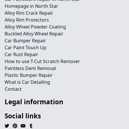
Homepage in North Star
Alloy Rim Crack Repair
Alloy Rim Protectors
Alloy Wheel Powder Coating
Buckled Alloy Wheel Repair
Car Bumper Repair
Car Paint Touch Up
Car Rust Repair
How to use T-Cut Scratch Remover
Paintless Dent Removal
Plastic Bumper Repair
What is Car Detailing
Contact
Legal information
Social links