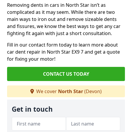
Removing dents in cars in North Star isn’t as
complicated as it may seem. While there are two
main ways to iron out and remove sizeable dents
and fissures, we know the best ways to get any car
fighting fit again with just a short consultation.
Fill in our contact form today to learn more about
car dent repair in North Star EX9 7 and get a quote
for fixing your motor!
CONTACT US TODAY
We cover
North Star
(Devon)
Get in touch