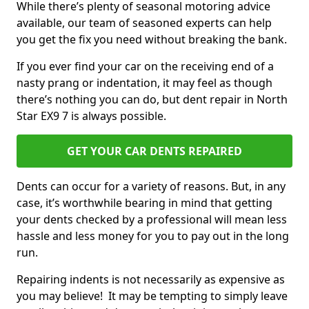
While there’s plenty of seasonal motoring advice
available, our team of seasoned experts can help
you get the fix you need without breaking the bank.
If you ever find your car on the receiving end of a
nasty prang or indentation, it may feel as though
there’s nothing you can do, but dent repair in North
Star EX9 7 is always possible.
GET YOUR CAR DENTS REPAIRED
Dents can occur for a variety of reasons. But, in any
case, it’s worthwhile bearing in mind that getting
your dents checked by a professional will mean less
hassle and less money for you to pay out in the long
run.
Repairing indents is not necessarily as expensive as
you may believe! It may be tempting to simply leave