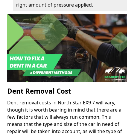
right amount of pressure applied.
Dent Removal Cost
Dent removal costs in North Star EX9 7 will vary,
though it is worth bearing in mind that there are a
few factors that will always run common. This
means that the type and size of the car in need of
repair will be taken into account, as will the type of