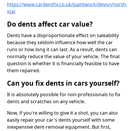
https://www.cardentfix.co.uk/paintwork/devon/north-
star
Do dents affect car value?
Dents have a disproportionate effect on saleability
because they seldom influence how well the car
runs or how long it can last. As a result, dents can
normally reduce the value of your vehicle. The final
question is whether it is financially feasible to have
them repaired.
Can you fix dents in cars yourself?
It is absolutely possible for non-professionals to fix
dents and scratches on any vehicle.
Now, if you're willing to give it a shot, you can also
easily repair your car's dents yourself with some
inexpensive dent-removal equipment. But first,