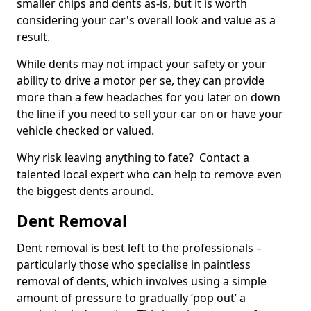
smaller chips and dents as-is, but it is worth
considering your car's overall look and value as a
result.
While dents may not impact your safety or your
ability to drive a motor per se, they can provide
more than a few headaches for you later on down
the line if you need to sell your car on or have your
vehicle checked or valued.
Why risk leaving anything to fate? Contact a
talented local expert who can help to remove even
the biggest dents around.
Dent Removal
Dent removal is best left to the professionals –
particularly those who specialise in paintless
removal of dents, which involves using a simple
amount of pressure to gradually ‘pop out’ a