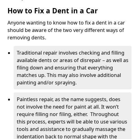
How to Fix a Dent in a Car
Anyone wanting to know how to fix a dent in a car
should be aware of the two very different ways of
removing dents.
Traditional repair involves checking and filling
available dents or areas of disrepair – as well as
filing down and ensuring that everything
matches up. This may also involve additional
painting and/or spraying.
Paintless repair, as the name suggests, does
not involve the need for paint at all. It won’t
require filling nor filing, either. Throughout
this process, experts will be able to use various
tools and assistance to gradually massage the
indentation back to normal shape with the