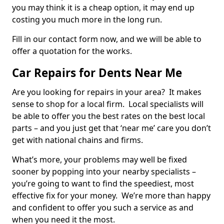
you may think it is a cheap option, it may end up
costing you much more in the long run.
Fill in our contact form now, and we will be able to
offer a quotation for the works.
Car Repairs for Dents Near Me
Are you looking for repairs in your area? It makes
sense to shop for a local firm. Local specialists will
be able to offer you the best rates on the best local
parts – and you just get that ‘near me’ care you don’t
get with national chains and firms.
What’s more, your problems may well be fixed
sooner by popping into your nearby specialists –
you’re going to want to find the speediest, most
effective fix for your money. We’re more than happy
and confident to offer you such a service as and
when you need it the most.