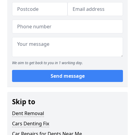
We aim to get back to you in 1 working day.
Send message
Skip to
Dent Removal
Cars Denting Fix
Car Repairs for Dents Near Me