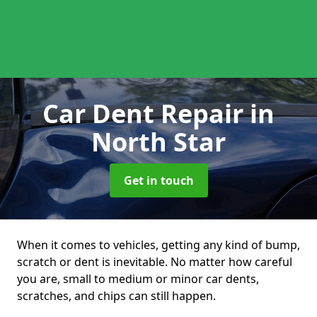
Car Dent Repair
in
North Star
Get in touch
When it comes to vehicles, getting any kind of bump,
scratch or dent is inevitable. No matter how careful
you are, small to medium or minor car dents,
scratches, and chips can still happen.