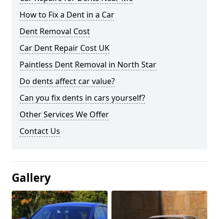
How to Fix a Dent in a Car
Dent Removal Cost
Car Dent Repair Cost UK
Paintless Dent Removal in North Star
Do dents affect car value?
Can you fix dents in cars yourself?
Other Services We Offer
Contact Us
Gallery