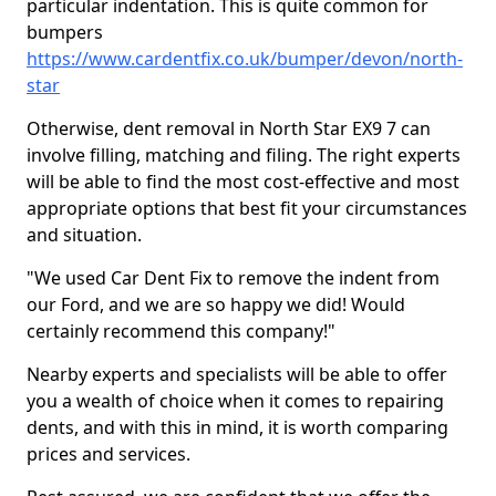
particular indentation. This is quite common for
bumpers
https://www.cardentfix.co.uk/bumper/devon/north-
star
Otherwise, dent removal in North Star EX9 7 can
involve filling, matching and filing. The right experts
will be able to find the most cost-effective and most
appropriate options that best fit your circumstances
and situation.
"We used Car Dent Fix to remove the indent from
our Ford, and we are so happy we did! Would
certainly recommend this company!"
Nearby experts and specialists will be able to offer
you a wealth of choice when it comes to repairing
dents, and with this in mind, it is worth comparing
prices and services.