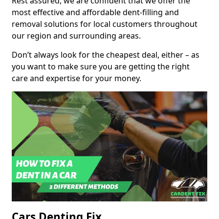
Rest assured, we are confident that we offer the
most effective and affordable dent-filling and
removal solutions for local customers throughout
our region and surrounding areas.
Don’t always look for the cheapest deal, either – as
you want to make sure you are getting the right
care and expertise for your money.
Cars Denting Fix