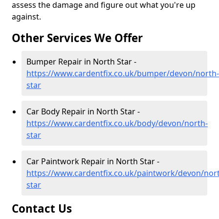
assess the damage and figure out what you're up
against.
Other Services We Offer
Bumper Repair in North Star -
https://www.cardentfix.co.uk/bumper/devon/north-
star
Car Body Repair in North Star -
https://www.cardentfix.co.uk/body/devon/north-
star
Car Paintwork Repair in North Star -
https://www.cardentfix.co.uk/paintwork/devon/nor
star
Contact Us