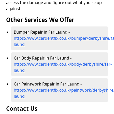
assess the damage and figure out what you're up
against.
Other Services We Offer
Bumper Repair in Far Laund -
https://www.cardentfix.co.uk/bumper/derbyshire/fa
laund
Car Body Repair in Far Laund -
https://www.cardentfix.co.uk/body/derbyshire/far-
laund
Car Paintwork Repair in Far Laund -
https://www.cardentfix.co.uk/paintwork/derbyshire/
laund
Contact Us