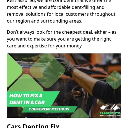
Rest assured, we are confident that we offer the
most effective and affordable dent-filling and
removal solutions for local customers throughout
our region and surrounding areas.
Don’t always look for the cheapest deal, either – as
you want to make sure you are getting the right
care and expertise for your money.
Cars Denting Fix