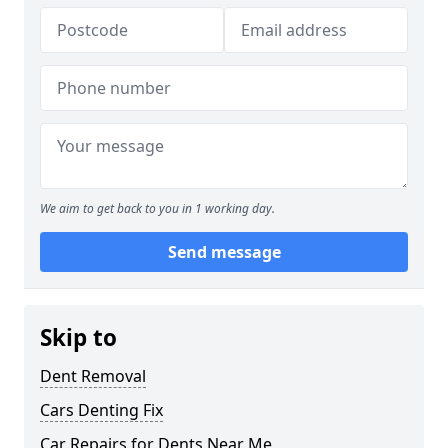
We aim to get back to you in 1 working day.
Send message
Skip to
Dent Removal
Cars Denting Fix
Car Repairs for Dents Near Me