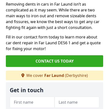
Removing dents in cars in Far Laund isn’t as
complicated as it may seem. While there are two
main ways to iron out and remove sizeable dents
and fissures, we know the best ways to get any car
fighting fit again with just a short consultation.
Fill in our contact form today to learn more about
car dent repair in Far Laund DE56 1 and get a quote
for fixing your motor!
CONTACT US TODAY
We cover
Far Laund
(Derbyshire)
Get in touch