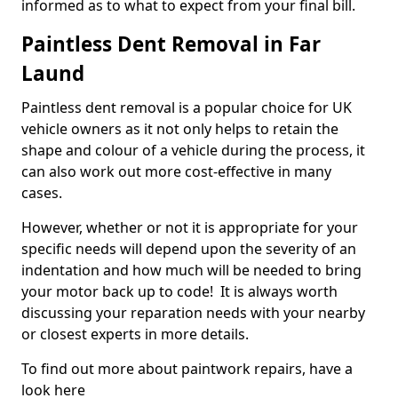
informed as to what to expect from your final bill.
Paintless Dent Removal in Far
Laund
Paintless dent removal is a popular choice for UK
vehicle owners as it not only helps to retain the
shape and colour of a vehicle during the process, it
can also work out more cost-effective in many
cases.
However, whether or not it is appropriate for your
specific needs will depend upon the severity of an
indentation and how much will be needed to bring
your motor back up to code! It is always worth
discussing your reparation needs with your nearby
or closest experts in more details.
To find out more about paintwork repairs, have a
look here