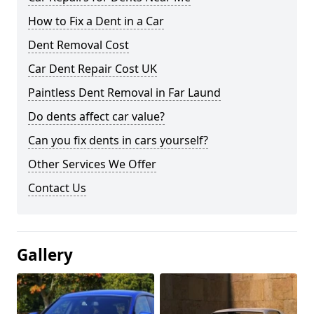
How to Fix a Dent in a Car
Dent Removal Cost
Car Dent Repair Cost UK
Paintless Dent Removal in Far Laund
Do dents affect car value?
Can you fix dents in cars yourself?
Other Services We Offer
Contact Us
Gallery