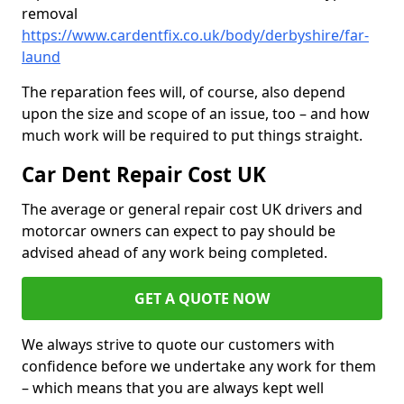
removal
https://www.cardentfix.co.uk/body/derbyshire/far-
laund
The reparation fees will, of course, also depend
upon the size and scope of an issue, too – and how
much work will be required to put things straight.
Car Dent Repair Cost UK
The average or general repair cost UK drivers and
motorcar owners can expect to pay should be
advised ahead of any work being completed.
GET A QUOTE NOW
We always strive to quote our customers with
confidence before we undertake any work for them
– which means that you are always kept well