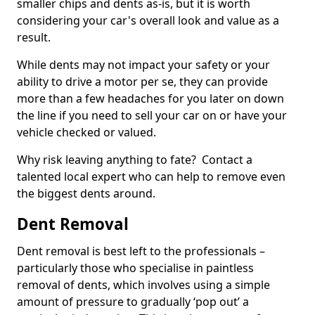
smaller chips and dents as-is, but it is worth
considering your car's overall look and value as a
result.
While dents may not impact your safety or your
ability to drive a motor per se, they can provide
more than a few headaches for you later on down
the line if you need to sell your car on or have your
vehicle checked or valued.
Why risk leaving anything to fate? Contact a
talented local expert who can help to remove even
the biggest dents around.
Dent Removal
Dent removal is best left to the professionals –
particularly those who specialise in paintless
removal of dents, which involves using a simple
amount of pressure to gradually ‘pop out’ a