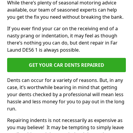
While there’s plenty of seasonal motoring advice
available, our team of seasoned experts can help
you get the fix you need without breaking the bank.
If you ever find your car on the receiving end of a
nasty prang or indentation, it may feel as though
there’s nothing you can do, but dent repair in Far
Laund DE56 1 is always possible.
GET YOUR CAR DENTS REPAIRED
Dents can occur for a variety of reasons. But, in any
case, it’s worthwhile bearing in mind that getting
your dents checked by a professional will mean less
hassle and less money for you to pay out in the long
run.
Repairing indents is not necessarily as expensive as
you may believe! It may be tempting to simply leave