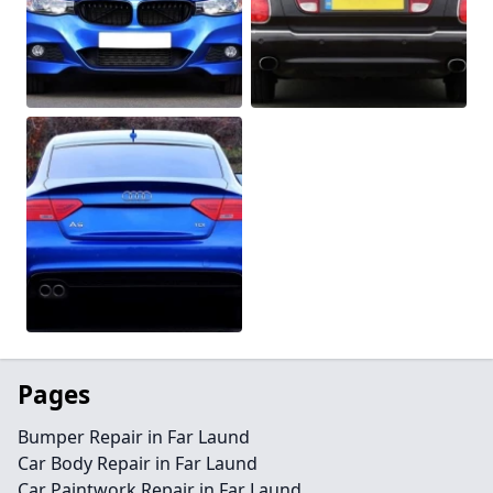
Pages
Bumper Repair in Far Laund
Car Body Repair in Far Laund
Car Paintwork Repair in Far Laund