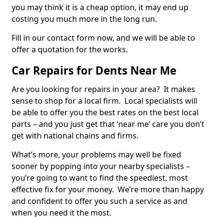
you may think it is a cheap option, it may end up
costing you much more in the long run.
Fill in our contact form now, and we will be able to
offer a quotation for the works.
Car Repairs for Dents Near Me
Are you looking for repairs in your area? It makes
sense to shop for a local firm. Local specialists will
be able to offer you the best rates on the best local
parts – and you just get that ‘near me’ care you don’t
get with national chains and firms.
What’s more, your problems may well be fixed
sooner by popping into your nearby specialists –
you’re going to want to find the speediest, most
effective fix for your money. We’re more than happy
and confident to offer you such a service as and
when you need it the most.