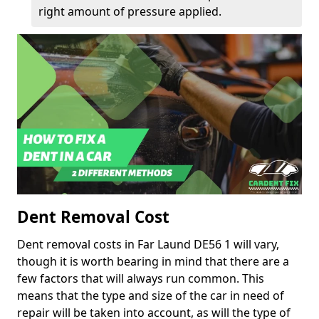
right amount of pressure applied.
Dent Removal Cost
Dent removal costs in Far Laund DE56 1 will vary,
though it is worth bearing in mind that there are a
few factors that will always run common. This
means that the type and size of the car in need of
repair will be taken into account, as will the type of