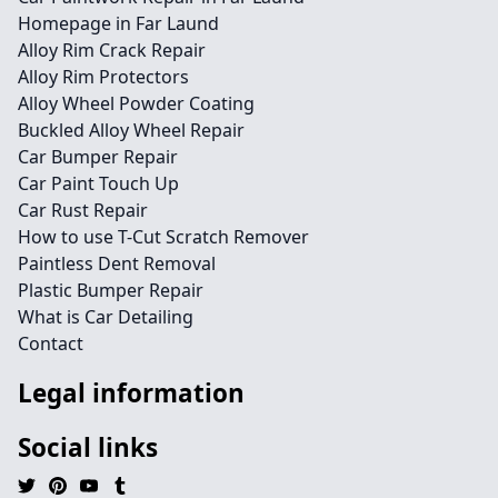
Homepage in Far Laund
Alloy Rim Crack Repair
Alloy Rim Protectors
Alloy Wheel Powder Coating
Buckled Alloy Wheel Repair
Car Bumper Repair
Car Paint Touch Up
Car Rust Repair
How to use T-Cut Scratch Remover
Paintless Dent Removal
Plastic Bumper Repair
What is Car Detailing
Contact
Legal information
Social links