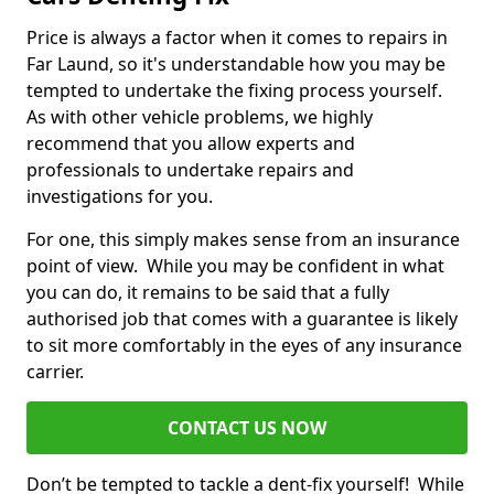
Price is always a factor when it comes to repairs in
Far Laund, so it's understandable how you may be
tempted to undertake the fixing process yourself.
As with other vehicle problems, we highly
recommend that you allow experts and
professionals to undertake repairs and
investigations for you.
For one, this simply makes sense from an insurance
point of view. While you may be confident in what
you can do, it remains to be said that a fully
authorised job that comes with a guarantee is likely
to sit more comfortably in the eyes of any insurance
carrier.
CONTACT US NOW
Don’t be tempted to tackle a dent-fix yourself! While