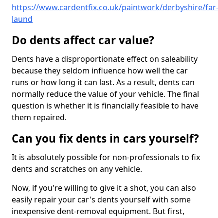
https://www.cardentfix.co.uk/paintwork/derbyshire/far
laund
Do dents affect car value?
Dents have a disproportionate effect on saleability
because they seldom influence how well the car
runs or how long it can last. As a result, dents can
normally reduce the value of your vehicle. The final
question is whether it is financially feasible to have
them repaired.
Can you fix dents in cars yourself?
It is absolutely possible for non-professionals to fix
dents and scratches on any vehicle.
Now, if you're willing to give it a shot, you can also
easily repair your car's dents yourself with some
inexpensive dent-removal equipment. But first,