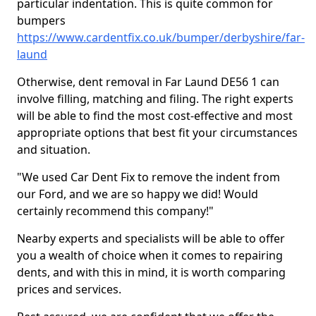
particular indentation. This is quite common for
bumpers
https://www.cardentfix.co.uk/bumper/derbyshire/far-
laund
Otherwise, dent removal in Far Laund DE56 1 can
involve filling, matching and filing. The right experts
will be able to find the most cost-effective and most
appropriate options that best fit your circumstances
and situation.
"We used Car Dent Fix to remove the indent from
our Ford, and we are so happy we did! Would
certainly recommend this company!"
Nearby experts and specialists will be able to offer
you a wealth of choice when it comes to repairing
dents, and with this in mind, it is worth comparing
prices and services.