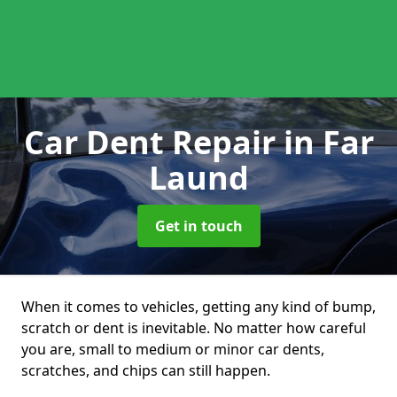
Car Dent Repair
in Far
Laund
Get in touch
When it comes to vehicles, getting any kind of bump,
scratch or dent is inevitable. No matter how careful
you are, small to medium or minor car dents,
scratches, and chips can still happen.