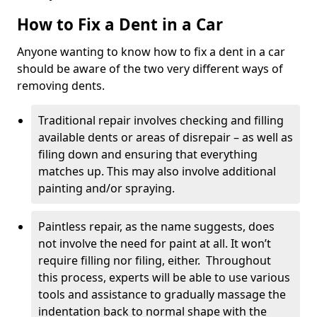
How to Fix a Dent in a Car
Anyone wanting to know how to fix a dent in a car
should be aware of the two very different ways of
removing dents.
Traditional repair involves checking and filling
available dents or areas of disrepair – as well as
filing down and ensuring that everything
matches up. This may also involve additional
painting and/or spraying.
Paintless repair, as the name suggests, does
not involve the need for paint at all. It won’t
require filling nor filing, either. Throughout
this process, experts will be able to use various
tools and assistance to gradually massage the
indentation back to normal shape with the