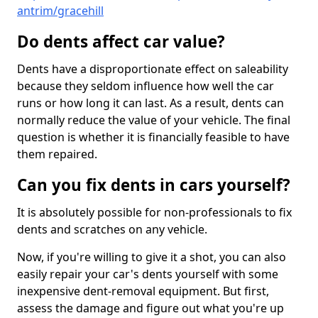
antrim/gracehill
Do dents affect car value?
Dents have a disproportionate effect on saleability
because they seldom influence how well the car
runs or how long it can last. As a result, dents can
normally reduce the value of your vehicle. The final
question is whether it is financially feasible to have
them repaired.
Can you fix dents in cars yourself?
It is absolutely possible for non-professionals to fix
dents and scratches on any vehicle.
Now, if you're willing to give it a shot, you can also
easily repair your car's dents yourself with some
inexpensive dent-removal equipment. But first,
assess the damage and figure out what you're up