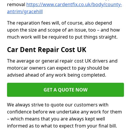
removal
https://www.cardentfix.co.uk/body/county-
antrim/gracehill
The reparation fees will, of course, also depend
upon the size and scope of an issue, too – and how
much work will be required to put things straight.
Car Dent Repair Cost UK
The average or general repair cost UK drivers and
motorcar owners can expect to pay should be
advised ahead of any work being completed.
GET A QUOTE NOW
We always strive to quote our customers with
confidence before we undertake any work for them
– which means that you are always kept well
informed as to what to expect from your final bill.