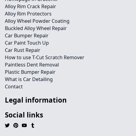
Alloy Rim Crack Repair
Alloy Rim Protectors
Alloy Wheel Powder Coating
Buckled Alloy Wheel Repair
Car Bumper Repair
Car Paint Touch Up
Car Rust Repair
How to use T-Cut Scratch Remover
Paintless Dent Removal
Plastic Bumper Repair
What is Car Detailing
Contact
Legal information
Social links