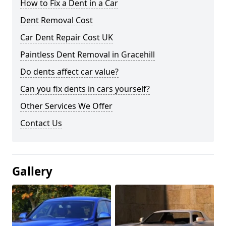
How to Fix a Dent in a Car
Dent Removal Cost
Car Dent Repair Cost UK
Paintless Dent Removal in Gracehill
Do dents affect car value?
Can you fix dents in cars yourself?
Other Services We Offer
Contact Us
Gallery