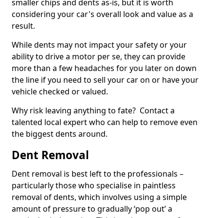
smaller chips and dents as-is, but it is worth
considering your car's overall look and value as a
result.
While dents may not impact your safety or your
ability to drive a motor per se, they can provide
more than a few headaches for you later on down
the line if you need to sell your car on or have your
vehicle checked or valued.
Why risk leaving anything to fate? Contact a
talented local expert who can help to remove even
the biggest dents around.
Dent Removal
Dent removal is best left to the professionals –
particularly those who specialise in paintless
removal of dents, which involves using a simple
amount of pressure to gradually ‘pop out’ a