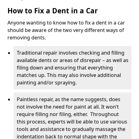
How to Fix a Dent in a Car
Anyone wanting to know how to fix a dent in a car
should be aware of the two very different ways of
removing dents.
Traditional repair involves checking and filling
available dents or areas of disrepair – as well as
filing down and ensuring that everything
matches up. This may also involve additional
painting and/or spraying.
Paintless repair, as the name suggests, does
not involve the need for paint at all. It won’t
require filling nor filing, either. Throughout
this process, experts will be able to use various
tools and assistance to gradually massage the
indentation back to normal shape with the