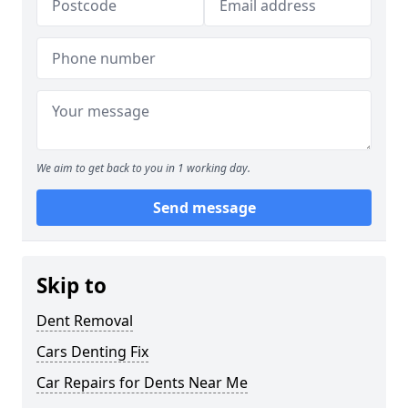
We aim to get back to you in 1 working day.
Send message
Skip to
Dent Removal
Cars Denting Fix
Car Repairs for Dents Near Me