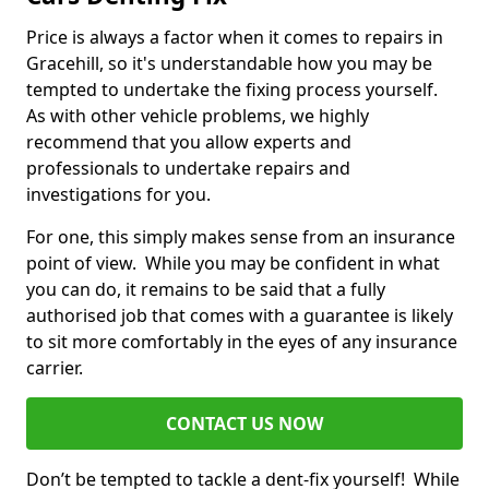
Price is always a factor when it comes to repairs in
Gracehill, so it's understandable how you may be
tempted to undertake the fixing process yourself.
As with other vehicle problems, we highly
recommend that you allow experts and
professionals to undertake repairs and
investigations for you.
For one, this simply makes sense from an insurance
point of view. While you may be confident in what
you can do, it remains to be said that a fully
authorised job that comes with a guarantee is likely
to sit more comfortably in the eyes of any insurance
carrier.
CONTACT US NOW
Don’t be tempted to tackle a dent-fix yourself! While