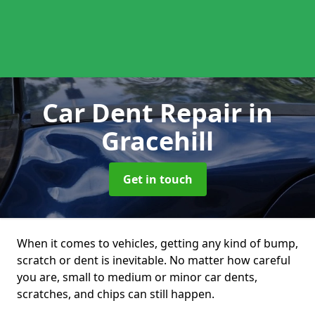
Car Dent Repair
in
Gracehill
Get in touch
When it comes to vehicles, getting any kind of bump,
scratch or dent is inevitable. No matter how careful
you are, small to medium or minor car dents,
scratches, and chips can still happen.