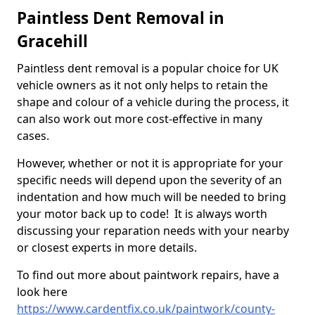
Paintless Dent Removal in
Gracehill
Paintless dent removal is a popular choice for UK
vehicle owners as it not only helps to retain the
shape and colour of a vehicle during the process, it
can also work out more cost-effective in many
cases.
However, whether or not it is appropriate for your
specific needs will depend upon the severity of an
indentation and how much will be needed to bring
your motor back up to code! It is always worth
discussing your reparation needs with your nearby
or closest experts in more details.
To find out more about paintwork repairs, have a
look here
https://www.cardentfix.co.uk/paintwork/county-