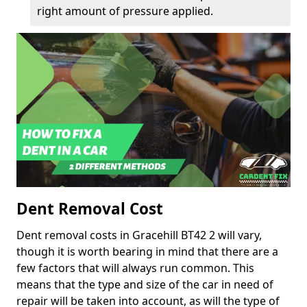
right amount of pressure applied.
Dent Removal Cost
Dent removal costs in Gracehill BT42 2 will vary,
though it is worth bearing in mind that there are a
few factors that will always run common. This
means that the type and size of the car in need of
repair will be taken into account, as will the type of