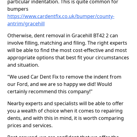
particular indentation. This is quite common for
bumpers
https://www.cardentfix.co.uk/bumper/county-
antrim/gracehill
Otherwise, dent removal in Gracehill BT42 2 can
involve filling, matching and filing. The right experts
will be able to find the most cost-effective and most
appropriate options that best fit your circumstances
and situation.
"We used Car Dent Fix to remove the indent from
our Ford, and we are so happy we did! Would
certainly recommend this company!"
Nearby experts and specialists will be able to offer
you a wealth of choice when it comes to repairing
dents, and with this in mind, it is worth comparing
prices and services.