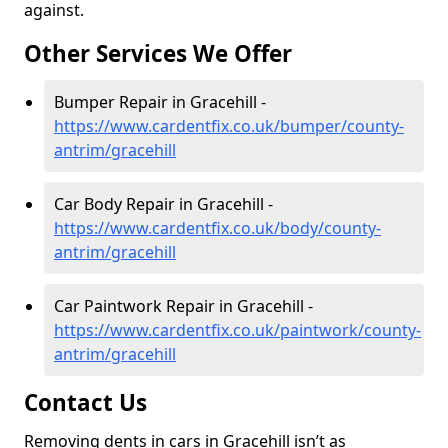
against.
Other Services We Offer
Bumper Repair in Gracehill -
https://www.cardentfix.co.uk/bumper/county-
antrim/gracehill
Car Body Repair in Gracehill -
https://www.cardentfix.co.uk/body/county-
antrim/gracehill
Car Paintwork Repair in Gracehill -
https://www.cardentfix.co.uk/paintwork/county-
antrim/gracehill
Contact Us
Removing dents in cars in Gracehill isn’t as