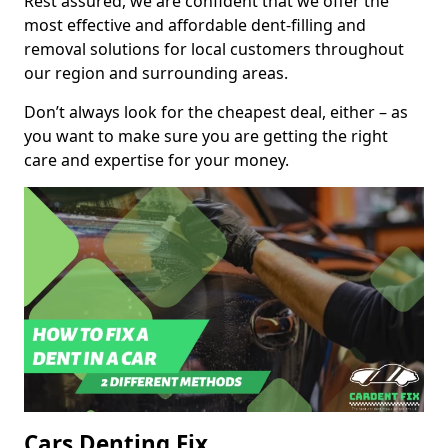
Rest assured, we are confident that we offer the
most effective and affordable dent-filling and
removal solutions for local customers throughout
our region and surrounding areas.
Don’t always look for the cheapest deal, either – as
you want to make sure you are getting the right
care and expertise for your money.
Cars Denting Fix