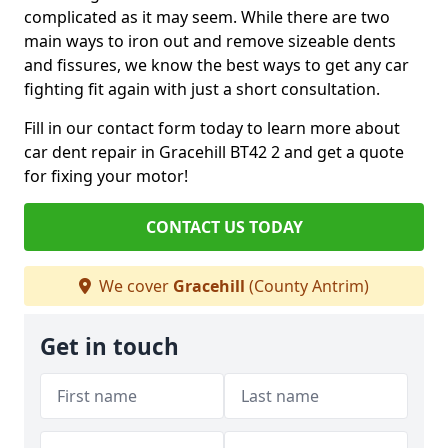
complicated as it may seem. While there are two
main ways to iron out and remove sizeable dents
and fissures, we know the best ways to get any car
fighting fit again with just a short consultation.
Fill in our contact form today to learn more about
car dent repair in Gracehill BT42 2 and get a quote
for fixing your motor!
CONTACT US TODAY
We cover
Gracehill
(County Antrim)
Get in touch