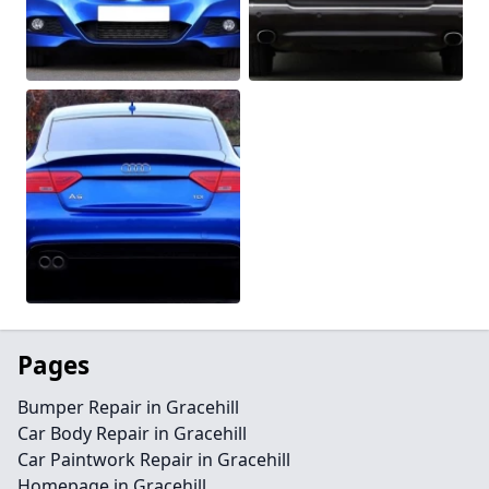
Pages
Bumper Repair in Gracehill
Car Body Repair in Gracehill
Car Paintwork Repair in Gracehill
Homepage in Gracehill