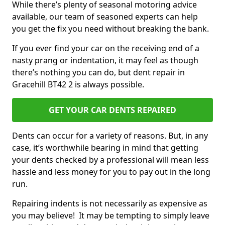
While there’s plenty of seasonal motoring advice
available, our team of seasoned experts can help
you get the fix you need without breaking the bank.
If you ever find your car on the receiving end of a
nasty prang or indentation, it may feel as though
there’s nothing you can do, but dent repair in
Gracehill BT42 2 is always possible.
GET YOUR CAR DENTS REPAIRED
Dents can occur for a variety of reasons. But, in any
case, it’s worthwhile bearing in mind that getting
your dents checked by a professional will mean less
hassle and less money for you to pay out in the long
run.
Repairing indents is not necessarily as expensive as
you may believe! It may be tempting to simply leave