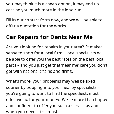
you may think it is a cheap option, it may end up
costing you much more in the long run.
Fill in our contact form now, and we will be able to
offer a quotation for the works.
Car Repairs for Dents Near Me
Are you looking for repairs in your area? It makes
sense to shop for a local firm. Local specialists will
be able to offer you the best rates on the best local
parts – and you just get that ‘near me’ care you don’t
get with national chains and firms.
What’s more, your problems may well be fixed
sooner by popping into your nearby specialists –
you’re going to want to find the speediest, most
effective fix for your money. We’re more than happy
and confident to offer you such a service as and
when you need it the most.