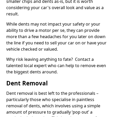
smaller chips and dents as-is, but it is worth
considering your car's overall look and value as a
result.
While dents may not impact your safety or your
ability to drive a motor per se, they can provide
more than a few headaches for you later on down
the line if you need to sell your car on or have your
vehicle checked or valued.
Why risk leaving anything to fate? Contact a
talented local expert who can help to remove even
the biggest dents around.
Dent Removal
Dent removal is best left to the professionals –
particularly those who specialise in paintless
removal of dents, which involves using a simple
amount of pressure to gradually ‘pop out’ a