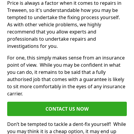
Price is always a factor when it comes to repairs in
Treween, so it's understandable how you may be
tempted to undertake the fixing process yourself.
As with other vehicle problems, we highly
recommend that you allow experts and
professionals to undertake repairs and
investigations for you.
For one, this simply makes sense from an insurance
point of view. While you may be confident in what
you can do, it remains to be said that a fully
authorised job that comes with a guarantee is likely
to sit more comfortably in the eyes of any insurance
carrier.
CONTACT US NOW
Don’t be tempted to tackle a dent-fix yourself! While
you may think it is a cheap option, it may end up