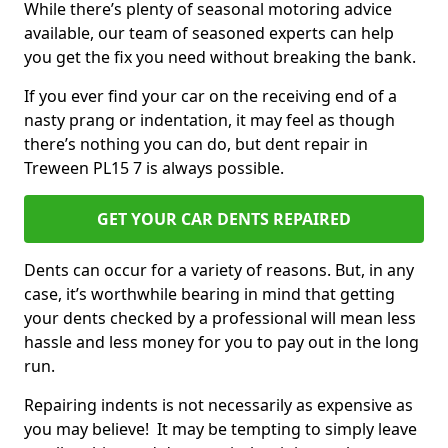
While there’s plenty of seasonal motoring advice
available, our team of seasoned experts can help
you get the fix you need without breaking the bank.
If you ever find your car on the receiving end of a
nasty prang or indentation, it may feel as though
there’s nothing you can do, but dent repair in
Treween PL15 7 is always possible.
GET YOUR CAR DENTS REPAIRED
Dents can occur for a variety of reasons. But, in any
case, it’s worthwhile bearing in mind that getting
your dents checked by a professional will mean less
hassle and less money for you to pay out in the long
run.
Repairing indents is not necessarily as expensive as
you may believe! It may be tempting to simply leave