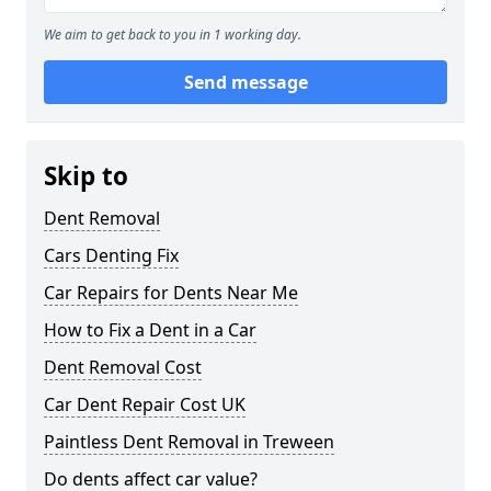
We aim to get back to you in 1 working day.
Send message
Skip to
Dent Removal
Cars Denting Fix
Car Repairs for Dents Near Me
How to Fix a Dent in a Car
Dent Removal Cost
Car Dent Repair Cost UK
Paintless Dent Removal in Treween
Do dents affect car value?