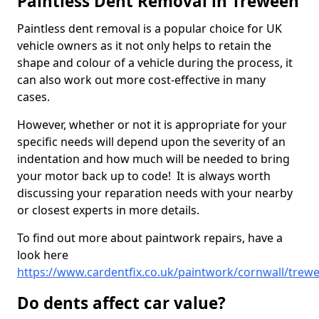
Paintless Dent Removal in Treween
Paintless dent removal is a popular choice for UK
vehicle owners as it not only helps to retain the
shape and colour of a vehicle during the process, it
can also work out more cost-effective in many
cases.
However, whether or not it is appropriate for your
specific needs will depend upon the severity of an
indentation and how much will be needed to bring
your motor back up to code! It is always worth
discussing your reparation needs with your nearby
or closest experts in more details.
To find out more about paintwork repairs, have a
look here
https://www.cardentfix.co.uk/paintwork/cornwall/trew
Do dents affect car value?