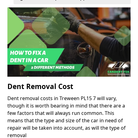
Dent Removal Cost
Dent removal costs in Treween PL15 7 will vary,
though it is worth bearing in mind that there are a
few factors that will always run common. This
means that the type and size of the car in need of
repair will be taken into account, as will the type of
removal