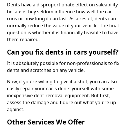
Dents have a disproportionate effect on saleability
because they seldom influence how well the car
runs or how long it can last. As a result, dents can
normally reduce the value of your vehicle. The final
question is whether it is financially feasible to have
them repaired.
Can you fix dents in cars yourself?
It is absolutely possible for non-professionals to fix
dents and scratches on any vehicle.
Now, if you're willing to give it a shot, you can also
easily repair your car's dents yourself with some
inexpensive dent-removal equipment. But first,
assess the damage and figure out what you're up
against.
Other Services We Offer