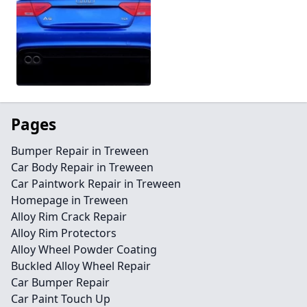
Pages
Bumper Repair in Treween
Car Body Repair in Treween
Car Paintwork Repair in Treween
Homepage in Treween
Alloy Rim Crack Repair
Alloy Rim Protectors
Alloy Wheel Powder Coating
Buckled Alloy Wheel Repair
Car Bumper Repair
Car Paint Touch Up