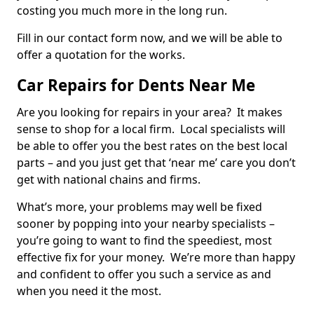
costing you much more in the long run.
Fill in our contact form now, and we will be able to
offer a quotation for the works.
Car Repairs for Dents Near Me
Are you looking for repairs in your area? It makes
sense to shop for a local firm. Local specialists will
be able to offer you the best rates on the best local
parts – and you just get that ‘near me’ care you don’t
get with national chains and firms.
What’s more, your problems may well be fixed
sooner by popping into your nearby specialists –
you’re going to want to find the speediest, most
effective fix for your money. We’re more than happy
and confident to offer you such a service as and
when you need it the most.