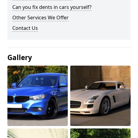
Can you fix dents in cars yourself?
Other Services We Offer
Contact Us
Gallery