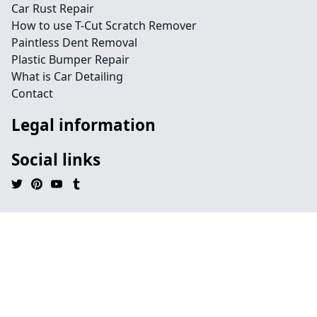
Car Rust Repair
How to use T-Cut Scratch Remover
Paintless Dent Removal
Plastic Bumper Repair
What is Car Detailing
Contact
Legal information
Social links