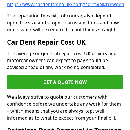
https://www.cardentfix.co.uk/body/cornwall/treween
The reparation fees will, of course, also depend
upon the size and scope of an issue, too – and how
much work will be required to put things straight.
Car Dent Repair Cost UK
The average or general repair cost UK drivers and
motorcar owners can expect to pay should be
advised ahead of any work being completed.
GET A QUOTE NOW
We always strive to quote our customers with
confidence before we undertake any work for them
– which means that you are always kept well
informed as to what to expect from your final bill.