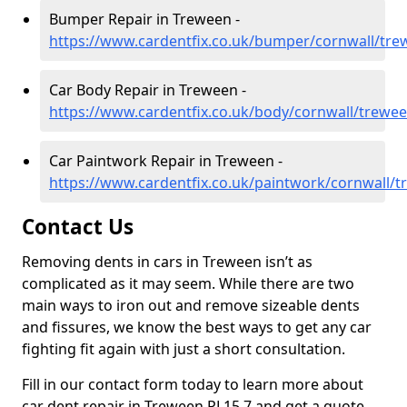
Bumper Repair in Treween -
https://www.cardentfix.co.uk/bumper/cornwall/tr
Car Body Repair in Treween -
https://www.cardentfix.co.uk/body/cornwall/trewe
Car Paintwork Repair in Treween -
https://www.cardentfix.co.uk/paintwork/cornwall/
Contact Us
Removing dents in cars in Treween isn’t as
complicated as it may seem. While there are two
main ways to iron out and remove sizeable dents
and fissures, we know the best ways to get any car
fighting fit again with just a short consultation.
Fill in our contact form today to learn more about
car dent repair in Treween PL15 7 and get a quote