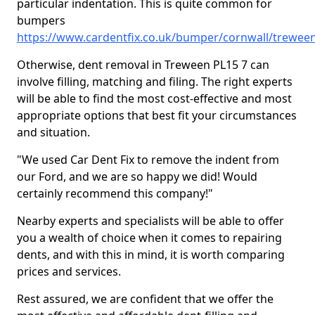
particular indentation. This is quite common for
bumpers
https://www.cardentfix.co.uk/bumper/cornwall/trewee
Otherwise, dent removal in Treween PL15 7 can
involve filling, matching and filing. The right experts
will be able to find the most cost-effective and most
appropriate options that best fit your circumstances
and situation.
"We used Car Dent Fix to remove the indent from
our Ford, and we are so happy we did! Would
certainly recommend this company!"
Nearby experts and specialists will be able to offer
you a wealth of choice when it comes to repairing
dents, and with this in mind, it is worth comparing
prices and services.
Rest assured, we are confident that we offer the