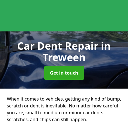
Car Dent Repair
in
Treween
Get in touch
When it comes to vehicles, getting any kind of bump,
scratch or dent is inevitable. No matter how careful
you are, small to medium or minor car dents,
scratches, and chips can still happen.