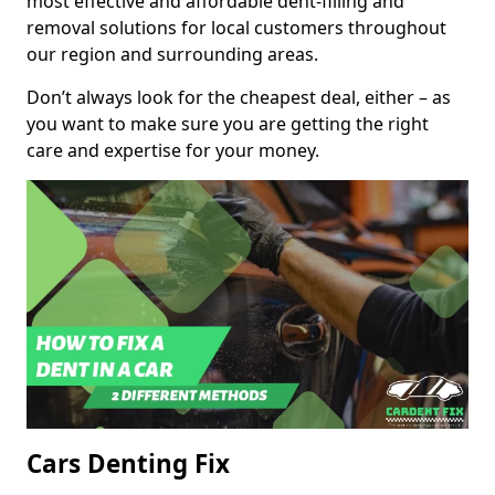
most effective and affordable dent-filling and
removal solutions for local customers throughout
our region and surrounding areas.
Don’t always look for the cheapest deal, either – as
you want to make sure you are getting the right
care and expertise for your money.
Cars Denting Fix