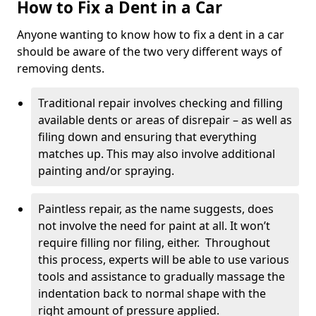
How to Fix a Dent in a Car
Anyone wanting to know how to fix a dent in a car
should be aware of the two very different ways of
removing dents.
Traditional repair involves checking and filling
available dents or areas of disrepair – as well as
filing down and ensuring that everything
matches up. This may also involve additional
painting and/or spraying.
Paintless repair, as the name suggests, does
not involve the need for paint at all. It won’t
require filling nor filing, either. Throughout
this process, experts will be able to use various
tools and assistance to gradually massage the
indentation back to normal shape with the
right amount of pressure applied.