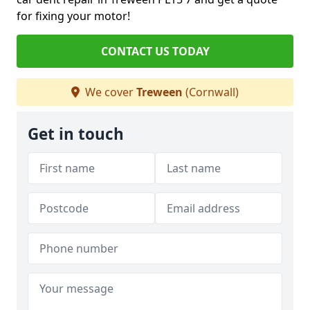
for fixing your motor!
CONTACT US TODAY
We cover
Treween
(Cornwall)
Get in touch