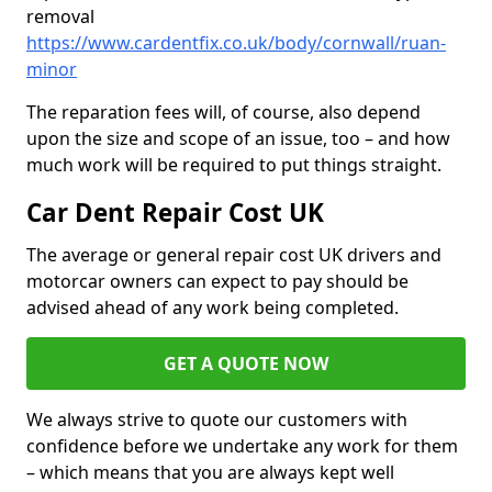
removal
https://www.cardentfix.co.uk/body/cornwall/ruan-
minor
The reparation fees will, of course, also depend
upon the size and scope of an issue, too – and how
much work will be required to put things straight.
Car Dent Repair Cost UK
The average or general repair cost UK drivers and
motorcar owners can expect to pay should be
advised ahead of any work being completed.
GET A QUOTE NOW
We always strive to quote our customers with
confidence before we undertake any work for them
– which means that you are always kept well