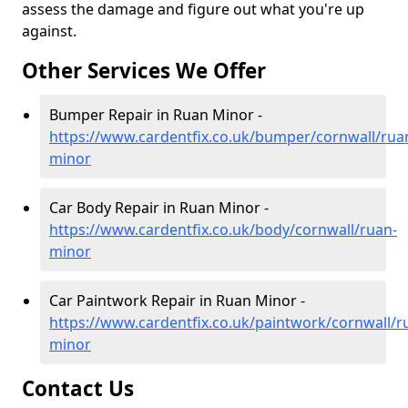
assess the damage and figure out what you're up
against.
Other Services We Offer
Bumper Repair in Ruan Minor -
https://www.cardentfix.co.uk/bumper/cornwall/rua
minor
Car Body Repair in Ruan Minor -
https://www.cardentfix.co.uk/body/cornwall/ruan-
minor
Car Paintwork Repair in Ruan Minor -
https://www.cardentfix.co.uk/paintwork/cornwall/r
minor
Contact Us