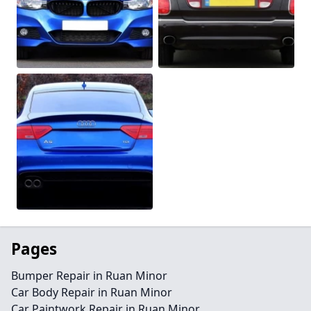
Pages
Bumper Repair in Ruan Minor
Car Body Repair in Ruan Minor
Car Paintwork Repair in Ruan Minor