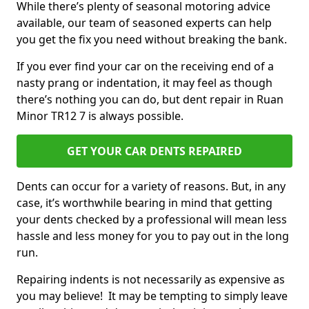
While there’s plenty of seasonal motoring advice
available, our team of seasoned experts can help
you get the fix you need without breaking the bank.
If you ever find your car on the receiving end of a
nasty prang or indentation, it may feel as though
there’s nothing you can do, but dent repair in Ruan
Minor TR12 7 is always possible.
GET YOUR CAR DENTS REPAIRED
Dents can occur for a variety of reasons. But, in any
case, it’s worthwhile bearing in mind that getting
your dents checked by a professional will mean less
hassle and less money for you to pay out in the long
run.
Repairing indents is not necessarily as expensive as
you may believe! It may be tempting to simply leave