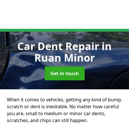
Car Dent Repair
in
Ruan Minor
Get in touch
When it comes to vehicles, getting any kind of bump,
scratch or dent is inevitable. No matter how careful
you are, small to medium or minor car dents,
scratches, and chips can still happen.