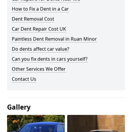
How to Fix a Dent in a Car
Dent Removal Cost
Car Dent Repair Cost UK
Paintless Dent Removal in Ruan Minor
Do dents affect car value?
Can you fix dents in cars yourself?
Other Services We Offer
Contact Us
Gallery