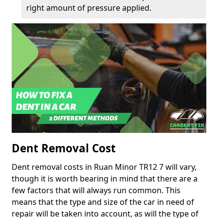
right amount of pressure applied.
Dent Removal Cost
Dent removal costs in Ruan Minor TR12 7 will vary,
though it is worth bearing in mind that there are a
few factors that will always run common. This
means that the type and size of the car in need of
repair will be taken into account, as will the type of