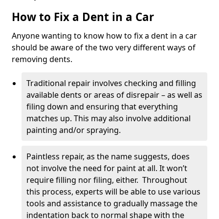
How to Fix a Dent in a Car
Anyone wanting to know how to fix a dent in a car
should be aware of the two very different ways of
removing dents.
Traditional repair involves checking and filling
available dents or areas of disrepair – as well as
filing down and ensuring that everything
matches up. This may also involve additional
painting and/or spraying.
Paintless repair, as the name suggests, does
not involve the need for paint at all. It won’t
require filling nor filing, either. Throughout
this process, experts will be able to use various
tools and assistance to gradually massage the
indentation back to normal shape with the