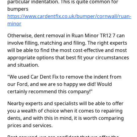
particular indentation. This is quite common for
bumpers
https://www.cardentfix.co.uk/bumper/cornwall/ruan-
minor
Otherwise, dent removal in Ruan Minor TR12 7 can
involve filling, matching and filing. The right experts
will be able to find the most cost-effective and most
appropriate options that best fit your circumstances
and situation.
"We used Car Dent Fix to remove the indent from
our Ford, and we are so happy we did! Would
certainly recommend this company!"
Nearby experts and specialists will be able to offer
you a wealth of choice when it comes to repairing
dents, and with this in mind, it is worth comparing
prices and services.