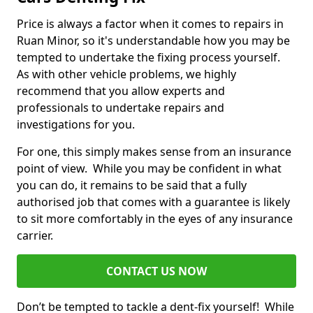
Price is always a factor when it comes to repairs in
Ruan Minor, so it's understandable how you may be
tempted to undertake the fixing process yourself.
As with other vehicle problems, we highly
recommend that you allow experts and
professionals to undertake repairs and
investigations for you.
For one, this simply makes sense from an insurance
point of view. While you may be confident in what
you can do, it remains to be said that a fully
authorised job that comes with a guarantee is likely
to sit more comfortably in the eyes of any insurance
carrier.
CONTACT US NOW
Don’t be tempted to tackle a dent-fix yourself! While