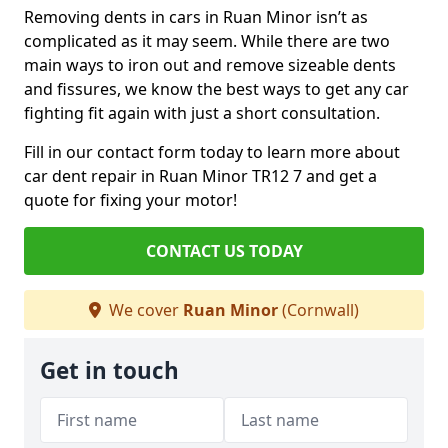
Removing dents in cars in Ruan Minor isn’t as
complicated as it may seem. While there are two
main ways to iron out and remove sizeable dents
and fissures, we know the best ways to get any car
fighting fit again with just a short consultation.
Fill in our contact form today to learn more about
car dent repair in Ruan Minor TR12 7 and get a
quote for fixing your motor!
CONTACT US TODAY
We cover
Ruan Minor
(Cornwall)
Get in touch