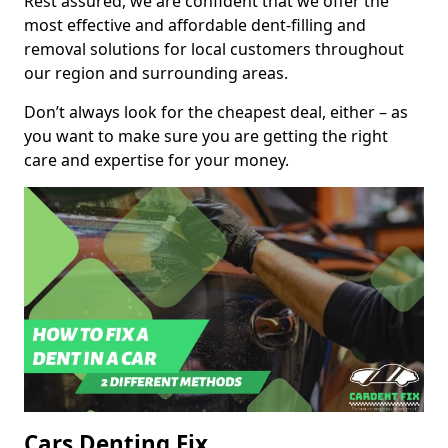
Rest assured, we are confident that we offer the
most effective and affordable dent-filling and
removal solutions for local customers throughout
our region and surrounding areas.
Don’t always look for the cheapest deal, either – as
you want to make sure you are getting the right
care and expertise for your money.
Cars Denting Fix