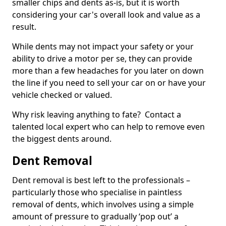
smaller chips and dents as-is, but it is worth
considering your car's overall look and value as a
result.
While dents may not impact your safety or your
ability to drive a motor per se, they can provide
more than a few headaches for you later on down
the line if you need to sell your car on or have your
vehicle checked or valued.
Why risk leaving anything to fate? Contact a
talented local expert who can help to remove even
the biggest dents around.
Dent Removal
Dent removal is best left to the professionals –
particularly those who specialise in paintless
removal of dents, which involves using a simple
amount of pressure to gradually ‘pop out’ a