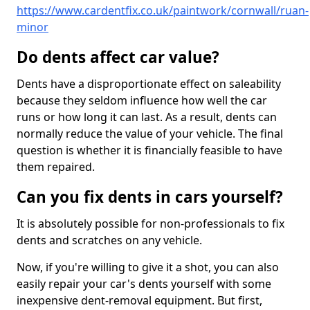
https://www.cardentfix.co.uk/paintwork/cornwall/ruan-
minor
Do dents affect car value?
Dents have a disproportionate effect on saleability
because they seldom influence how well the car
runs or how long it can last. As a result, dents can
normally reduce the value of your vehicle. The final
question is whether it is financially feasible to have
them repaired.
Can you fix dents in cars yourself?
It is absolutely possible for non-professionals to fix
dents and scratches on any vehicle.
Now, if you're willing to give it a shot, you can also
easily repair your car's dents yourself with some
inexpensive dent-removal equipment. But first,