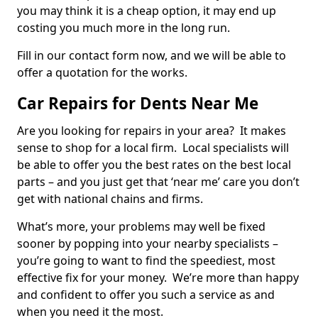
you may think it is a cheap option, it may end up
costing you much more in the long run.
Fill in our contact form now, and we will be able to
offer a quotation for the works.
Car Repairs for Dents Near Me
Are you looking for repairs in your area? It makes
sense to shop for a local firm. Local specialists will
be able to offer you the best rates on the best local
parts – and you just get that ‘near me’ care you don’t
get with national chains and firms.
What’s more, your problems may well be fixed
sooner by popping into your nearby specialists –
you’re going to want to find the speediest, most
effective fix for your money. We’re more than happy
and confident to offer you such a service as and
when you need it the most.