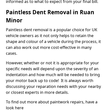
informed as to what to expect from your final bill.
Paintless Dent Removal in Ruan
Minor
Paintless dent removal is a popular choice for UK
vehicle owners as it not only helps to retain the
shape and colour of a vehicle during the process, it
can also work out more cost-effective in many
cases.
However, whether or not it is appropriate for your
specific needs will depend upon the severity of an
indentation and how much will be needed to bring
your motor back up to code! It is always worth
discussing your reparation needs with your nearby
or closest experts in more details.
To find out more about paintwork repairs, have a
look here