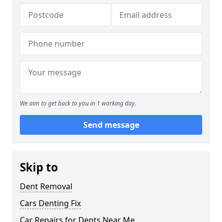
We aim to get back to you in 1 working day.
Send message
Skip to
Dent Removal
Cars Denting Fix
Car Repairs for Dents Near Me