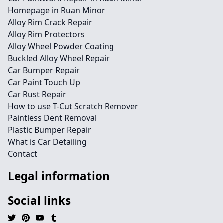
Homepage in Ruan Minor
Alloy Rim Crack Repair
Alloy Rim Protectors
Alloy Wheel Powder Coating
Buckled Alloy Wheel Repair
Car Bumper Repair
Car Paint Touch Up
Car Rust Repair
How to use T-Cut Scratch Remover
Paintless Dent Removal
Plastic Bumper Repair
What is Car Detailing
Contact
Legal information
Social links