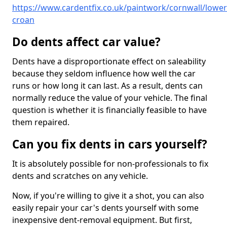
https://www.cardentfix.co.uk/paintwork/cornwall/lower
croan
Do dents affect car value?
Dents have a disproportionate effect on saleability
because they seldom influence how well the car
runs or how long it can last. As a result, dents can
normally reduce the value of your vehicle. The final
question is whether it is financially feasible to have
them repaired.
Can you fix dents in cars yourself?
It is absolutely possible for non-professionals to fix
dents and scratches on any vehicle.
Now, if you're willing to give it a shot, you can also
easily repair your car's dents yourself with some
inexpensive dent-removal equipment. But first,