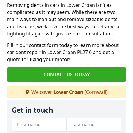
Removing dents in cars in Lower Croan isn’t as
complicated as it may seem. While there are two
main ways to iron out and remove sizeable dents
and fissures, we know the best ways to get any car
fighting fit again with just a short consultation.
Fill in our contact form today to learn more about
car dent repair in Lower Croan PL27 6 and get a
quote for fixing your motor!
CONTACT US TODAY
We cover
Lower Croan
(Cornwall)
Get in touch