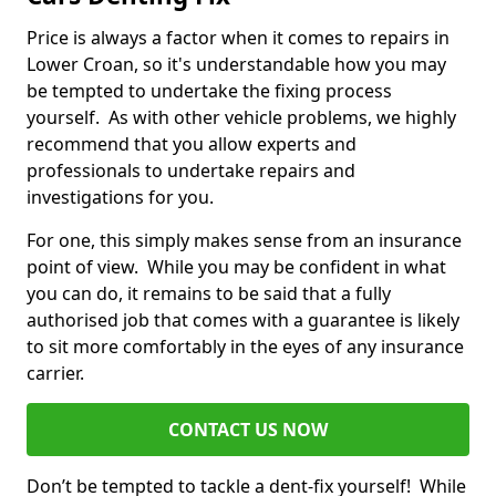
Price is always a factor when it comes to repairs in
Lower Croan, so it's understandable how you may
be tempted to undertake the fixing process
yourself. As with other vehicle problems, we highly
recommend that you allow experts and
professionals to undertake repairs and
investigations for you.
For one, this simply makes sense from an insurance
point of view. While you may be confident in what
you can do, it remains to be said that a fully
authorised job that comes with a guarantee is likely
to sit more comfortably in the eyes of any insurance
carrier.
CONTACT US NOW
Don’t be tempted to tackle a dent-fix yourself! While