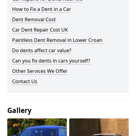
How to Fix a Dent in a Car
Dent Removal Cost
Car Dent Repair Cost UK
Paintless Dent Removal in Lower Croan
Do dents affect car value?
Can you fix dents in cars yourself?
Other Services We Offer
Contact Us
Gallery