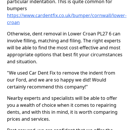
particular indentation. This is quite common for
bumpers
https://www.cardentfix.co.uk/bumper/cornwall/lower-
croan
Otherwise, dent removal in Lower Croan PL27 6 can
involve filling, matching and filing. The right experts
will be able to find the most cost-effective and most
appropriate options that best fit your circumstances
and situation.
"We used Car Dent Fix to remove the indent from
our Ford, and we are so happy we did! Would
certainly recommend this company!"
Nearby experts and specialists will be able to offer
you a wealth of choice when it comes to repairing
dents, and with this in mind, it is worth comparing
prices and services.