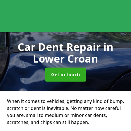
Car Dent Repair
in
Lower Croan
Get in touch
When it comes to vehicles, getting any kind of bump,
scratch or dent is inevitable. No matter how careful
you are, small to medium or minor car dents,
scratches, and chips can still happen.