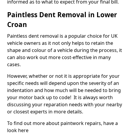
informed as to what to expect from your final bill.
Paintless Dent Removal in Lower
Croan
Paintless dent removal is a popular choice for UK
vehicle owners as it not only helps to retain the
shape and colour of a vehicle during the process, it
can also work out more cost-effective in many
cases.
However, whether or not it is appropriate for your
specific needs will depend upon the severity of an
indentation and how much will be needed to bring
your motor back up to code! It is always worth
discussing your reparation needs with your nearby
or closest experts in more details.
To find out more about paintwork repairs, have a
look here