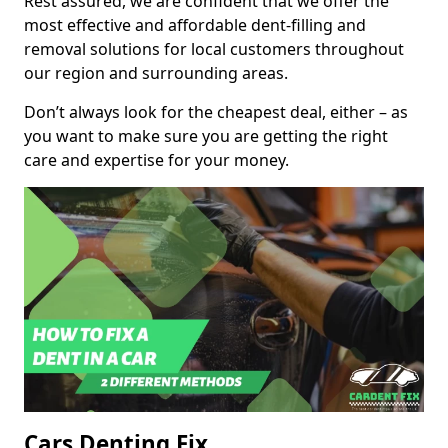
Rest assured, we are confident that we offer the
most effective and affordable dent-filling and
removal solutions for local customers throughout
our region and surrounding areas.
Don’t always look for the cheapest deal, either – as
you want to make sure you are getting the right
care and expertise for your money.
Cars Denting Fix