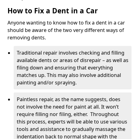
How to Fix a Dent in a Car
Anyone wanting to know how to fix a dent in a car
should be aware of the two very different ways of
removing dents.
Traditional repair involves checking and filling
available dents or areas of disrepair – as well as
filing down and ensuring that everything
matches up. This may also involve additional
painting and/or spraying.
Paintless repair, as the name suggests, does
not involve the need for paint at all. It won’t
require filling nor filing, either. Throughout
this process, experts will be able to use various
tools and assistance to gradually massage the
indentation back to normal shape with the