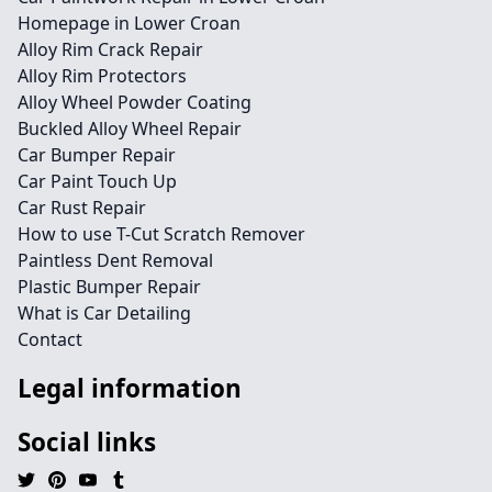
Homepage in Lower Croan
Alloy Rim Crack Repair
Alloy Rim Protectors
Alloy Wheel Powder Coating
Buckled Alloy Wheel Repair
Car Bumper Repair
Car Paint Touch Up
Car Rust Repair
How to use T-Cut Scratch Remover
Paintless Dent Removal
Plastic Bumper Repair
What is Car Detailing
Contact
Legal information
Social links