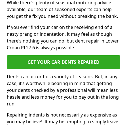
While there’s plenty of seasonal motoring advice
available, our team of seasoned experts can help
you get the fix you need without breaking the bank.
If you ever find your car on the receiving end of a
nasty prang or indentation, it may feel as though
there’s nothing you can do, but dent repair in Lower
Croan PL27 6 is always possible.
GET YOUR CAR DENTS REPAIRED
Dents can occur for a variety of reasons. But, in any
case, it’s worthwhile bearing in mind that getting
your dents checked by a professional will mean less
hassle and less money for you to pay out in the long
run.
Repairing indents is not necessarily as expensive as
you may believe! It may be tempting to simply leave