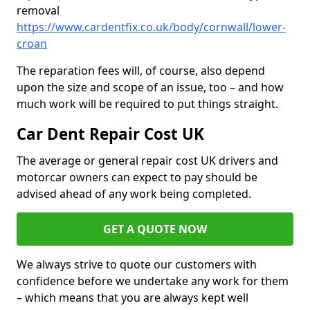
removal
https://www.cardentfix.co.uk/body/cornwall/lower-
croan
The reparation fees will, of course, also depend
upon the size and scope of an issue, too – and how
much work will be required to put things straight.
Car Dent Repair Cost UK
The average or general repair cost UK drivers and
motorcar owners can expect to pay should be
advised ahead of any work being completed.
GET A QUOTE NOW
We always strive to quote our customers with
confidence before we undertake any work for them
– which means that you are always kept well