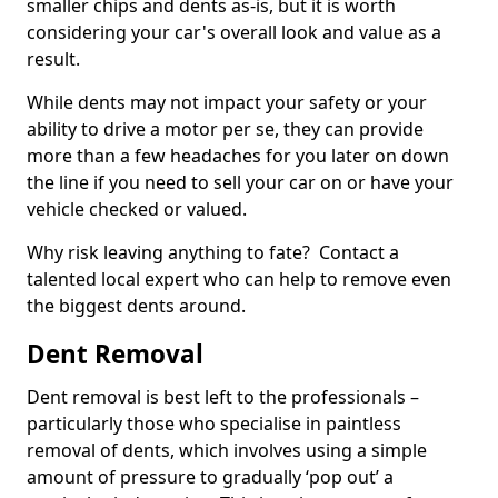
smaller chips and dents as-is, but it is worth
considering your car's overall look and value as a
result.
While dents may not impact your safety or your
ability to drive a motor per se, they can provide
more than a few headaches for you later on down
the line if you need to sell your car on or have your
vehicle checked or valued.
Why risk leaving anything to fate? Contact a
talented local expert who can help to remove even
the biggest dents around.
Dent Removal
Dent removal is best left to the professionals –
particularly those who specialise in paintless
removal of dents, which involves using a simple
amount of pressure to gradually ‘pop out’ a