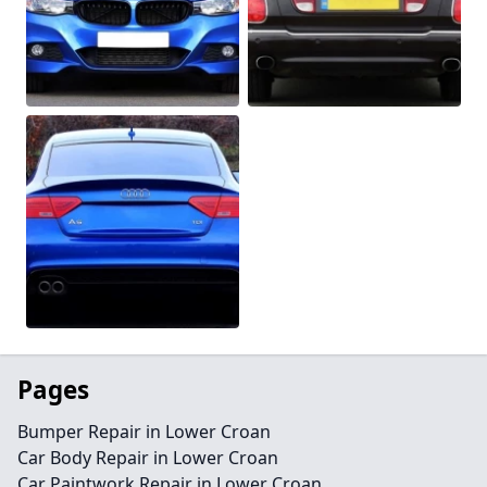
Pages
Bumper Repair in Lower Croan
Car Body Repair in Lower Croan
Car Paintwork Repair in Lower Croan