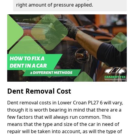
right amount of pressure applied.
Dent Removal Cost
Dent removal costs in Lower Croan PL27 6 will vary,
though it is worth bearing in mind that there are a
few factors that will always run common. This
means that the type and size of the car in need of
repair will be taken into account, as will the type of