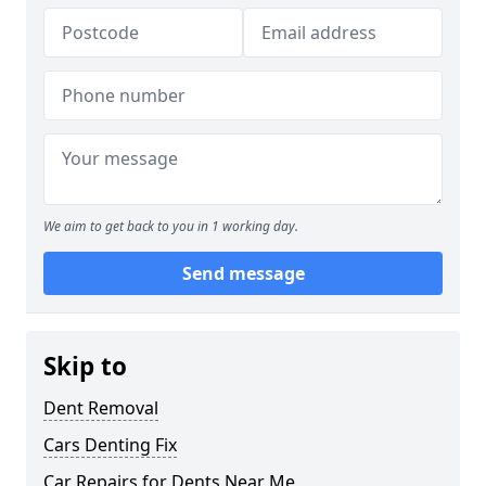
We aim to get back to you in 1 working day.
Send message
Skip to
Dent Removal
Cars Denting Fix
Car Repairs for Dents Near Me