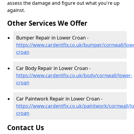
assess the damage and figure out what you're up
against.
Other Services We Offer
Bumper Repair in Lower Croan -
https://www.cardentfix.co.uk/bumper/cornwall/low
croan
Car Body Repair in Lower Croan -
https://www.cardentfix.co.uk/body/cornwall/lower-
croan
Car Paintwork Repair in Lower Croan -
https://www.cardentfix.co.uk/paintwork/cornwall/l
croan
Contact Us