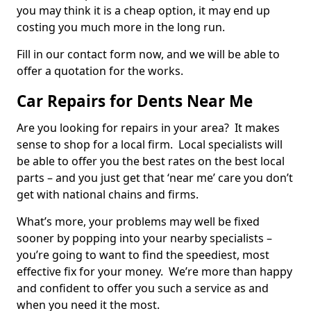
you may think it is a cheap option, it may end up
costing you much more in the long run.
Fill in our contact form now, and we will be able to
offer a quotation for the works.
Car Repairs for Dents Near Me
Are you looking for repairs in your area? It makes
sense to shop for a local firm. Local specialists will
be able to offer you the best rates on the best local
parts – and you just get that ‘near me’ care you don’t
get with national chains and firms.
What’s more, your problems may well be fixed
sooner by popping into your nearby specialists –
you’re going to want to find the speediest, most
effective fix for your money. We’re more than happy
and confident to offer you such a service as and
when you need it the most.