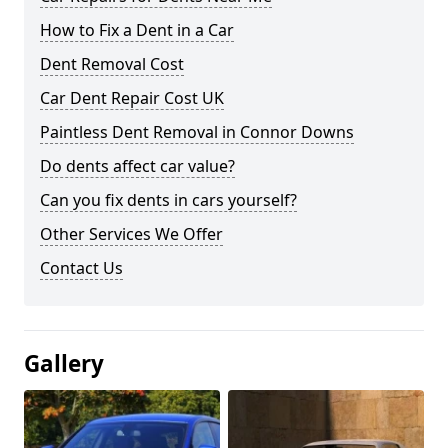
How to Fix a Dent in a Car
Dent Removal Cost
Car Dent Repair Cost UK
Paintless Dent Removal in Connor Downs
Do dents affect car value?
Can you fix dents in cars yourself?
Other Services We Offer
Contact Us
Gallery