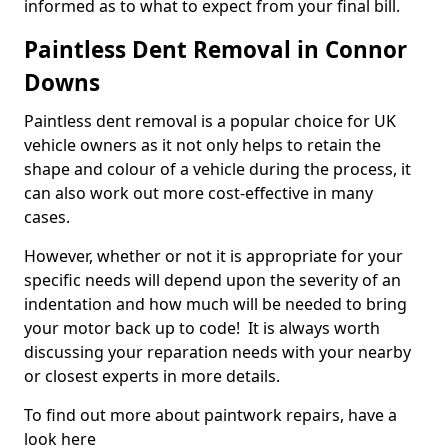
informed as to what to expect from your final bill.
Paintless Dent Removal in Connor
Downs
Paintless dent removal is a popular choice for UK
vehicle owners as it not only helps to retain the
shape and colour of a vehicle during the process, it
can also work out more cost-effective in many
cases.
However, whether or not it is appropriate for your
specific needs will depend upon the severity of an
indentation and how much will be needed to bring
your motor back up to code! It is always worth
discussing your reparation needs with your nearby
or closest experts in more details.
To find out more about paintwork repairs, have a
look here