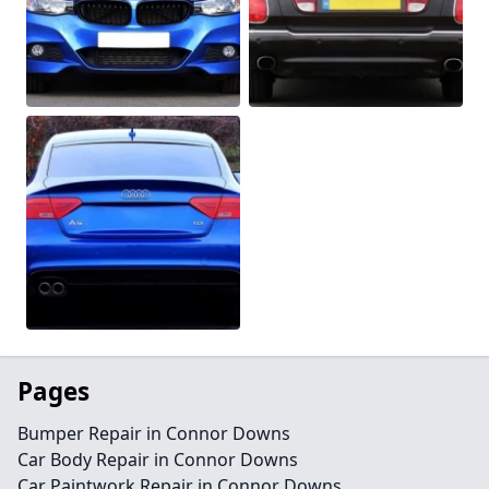
Pages
Bumper Repair in Connor Downs
Car Body Repair in Connor Downs
Car Paintwork Repair in Connor Downs