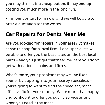
you may think it is a cheap option, it may end up
costing you much more in the long run.
Fill in our contact form now, and we will be able to
offer a quotation for the works.
Car Repairs for Dents Near Me
Are you looking for repairs in your area? It makes
sense to shop for a local firm. Local specialists will
be able to offer you the best rates on the best local
parts – and you just get that ‘near me’ care you don’t
get with national chains and firms.
What’s more, your problems may well be fixed
sooner by popping into your nearby specialists –
you’re going to want to find the speediest, most
effective fix for your money. We’re more than happy
and confident to offer you such a service as and
when you need it the most.