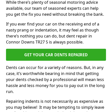
While there’s plenty of seasonal motoring advice
available, our team of seasoned experts can help
you get the fix you need without breaking the bank.
If you ever find your car on the receiving end of a
nasty prang or indentation, it may feel as though
there’s nothing you can do, but dent repair in
Connor Downs TR27 5 is always possible.
GET YOUR CAR DENTS REPAIRED
Dents can occur for a variety of reasons. But, in any
case, it’s worthwhile bearing in mind that getting
your dents checked by a professional will mean less
hassle and less money for you to pay out in the long
run.
Repairing indents is not necessarily as expensive as
you may believe! It may be tempting to simply leave