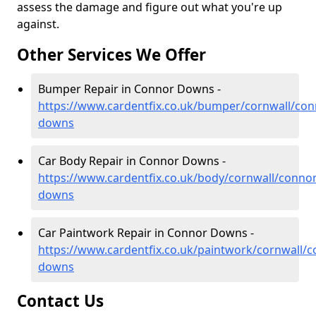
assess the damage and figure out what you're up
against.
Other Services We Offer
Bumper Repair in Connor Downs -
https://www.cardentfix.co.uk/bumper/cornwall/con
downs
Car Body Repair in Connor Downs -
https://www.cardentfix.co.uk/body/cornwall/connor
downs
Car Paintwork Repair in Connor Downs -
https://www.cardentfix.co.uk/paintwork/cornwall/c
downs
Contact Us