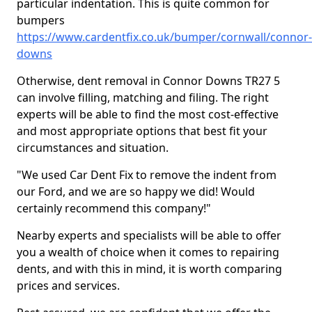
particular indentation. This is quite common for
bumpers
https://www.cardentfix.co.uk/bumper/cornwall/connor-
downs
Otherwise, dent removal in Connor Downs TR27 5
can involve filling, matching and filing. The right
experts will be able to find the most cost-effective
and most appropriate options that best fit your
circumstances and situation.
"We used Car Dent Fix to remove the indent from
our Ford, and we are so happy we did! Would
certainly recommend this company!"
Nearby experts and specialists will be able to offer
you a wealth of choice when it comes to repairing
dents, and with this in mind, it is worth comparing
prices and services.