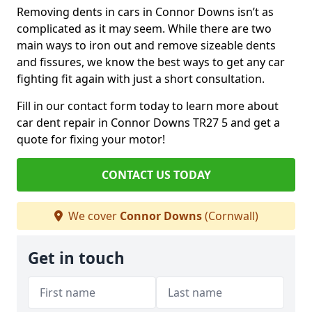
Removing dents in cars in Connor Downs isn’t as
complicated as it may seem. While there are two
main ways to iron out and remove sizeable dents
and fissures, we know the best ways to get any car
fighting fit again with just a short consultation.
Fill in our contact form today to learn more about
car dent repair in Connor Downs TR27 5 and get a
quote for fixing your motor!
CONTACT US TODAY
We cover
Connor Downs
(Cornwall)
Get in touch