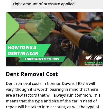
right amount of pressure applied.
Dent Removal Cost
Dent removal costs in Connor Downs TR27 5 will
vary, though it is worth bearing in mind that there
are a few factors that will always run common. This
means that the type and size of the car in need of
repair will be taken into account, as will the type of