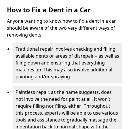
How to Fix a Dent in a Car
Anyone wanting to know how to fix a dent in a car
should be aware of the two very different ways of
removing dents.
Traditional repair involves checking and filling
available dents or areas of disrepair – as well as
filing down and ensuring that everything
matches up. This may also involve additional
painting and/or spraying.
Paintless repair, as the name suggests, does
not involve the need for paint at all. It won’t
require filling nor filing, either. Throughout
this process, experts will be able to use various
tools and assistance to gradually massage the
indentation back to normal shape with the