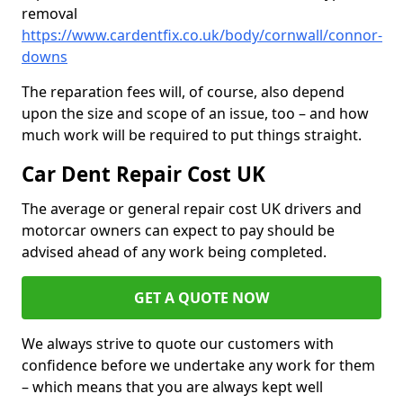
removal
https://www.cardentfix.co.uk/body/cornwall/connor-
downs
The reparation fees will, of course, also depend
upon the size and scope of an issue, too – and how
much work will be required to put things straight.
Car Dent Repair Cost UK
The average or general repair cost UK drivers and
motorcar owners can expect to pay should be
advised ahead of any work being completed.
GET A QUOTE NOW
We always strive to quote our customers with
confidence before we undertake any work for them
– which means that you are always kept well