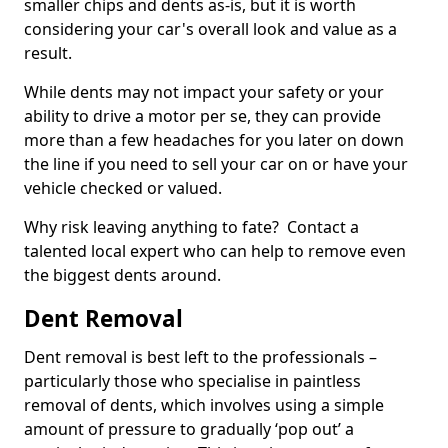
smaller chips and dents as-is, but it is worth
considering your car's overall look and value as a
result.
While dents may not impact your safety or your
ability to drive a motor per se, they can provide
more than a few headaches for you later on down
the line if you need to sell your car on or have your
vehicle checked or valued.
Why risk leaving anything to fate? Contact a
talented local expert who can help to remove even
the biggest dents around.
Dent Removal
Dent removal is best left to the professionals –
particularly those who specialise in paintless
removal of dents, which involves using a simple
amount of pressure to gradually ‘pop out’ a