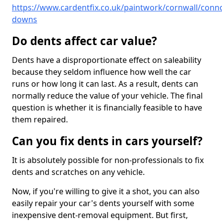
https://www.cardentfix.co.uk/paintwork/cornwall/conn
downs
Do dents affect car value?
Dents have a disproportionate effect on saleability
because they seldom influence how well the car
runs or how long it can last. As a result, dents can
normally reduce the value of your vehicle. The final
question is whether it is financially feasible to have
them repaired.
Can you fix dents in cars yourself?
It is absolutely possible for non-professionals to fix
dents and scratches on any vehicle.
Now, if you're willing to give it a shot, you can also
easily repair your car's dents yourself with some
inexpensive dent-removal equipment. But first,