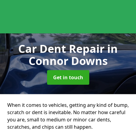
Car Dent Repair
in
Connor Downs
Get in touch
When it comes to vehicles, getting any kind of bump,
scratch or dent is inevitable. No matter how careful
you are, small to medium or minor car dents,
scratches, and chips can still happen.