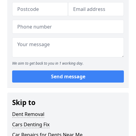
We aim to get back to you in 1 working day.
Send message
Skip to
Dent Removal
Cars Denting Fix
Car Repairs for Dents Near Me