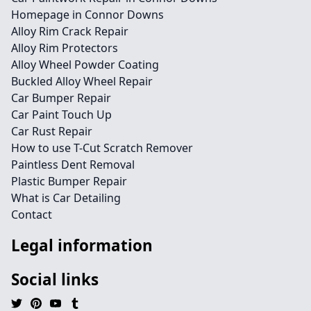
Homepage in Connor Downs
Alloy Rim Crack Repair
Alloy Rim Protectors
Alloy Wheel Powder Coating
Buckled Alloy Wheel Repair
Car Bumper Repair
Car Paint Touch Up
Car Rust Repair
How to use T-Cut Scratch Remover
Paintless Dent Removal
Plastic Bumper Repair
What is Car Detailing
Contact
Legal information
Social links