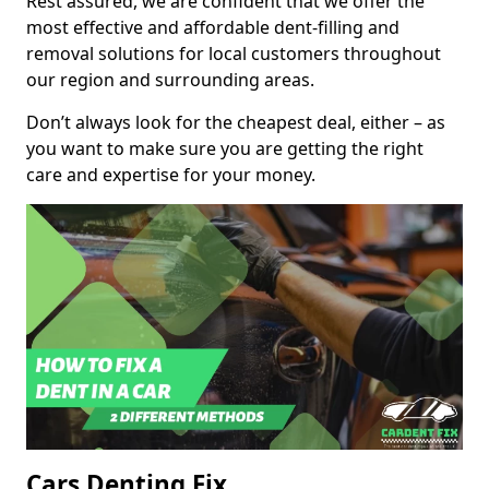
Rest assured, we are confident that we offer the
most effective and affordable dent-filling and
removal solutions for local customers throughout
our region and surrounding areas.
Don’t always look for the cheapest deal, either – as
you want to make sure you are getting the right
care and expertise for your money.
Cars Denting Fix