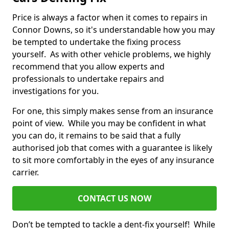
Price is always a factor when it comes to repairs in
Connor Downs, so it's understandable how you may
be tempted to undertake the fixing process
yourself. As with other vehicle problems, we highly
recommend that you allow experts and
professionals to undertake repairs and
investigations for you.
For one, this simply makes sense from an insurance
point of view. While you may be confident in what
you can do, it remains to be said that a fully
authorised job that comes with a guarantee is likely
to sit more comfortably in the eyes of any insurance
carrier.
CONTACT US NOW
Don’t be tempted to tackle a dent-fix yourself! While