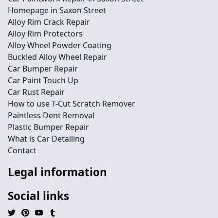
Homepage in Saxon Street
Alloy Rim Crack Repair
Alloy Rim Protectors
Alloy Wheel Powder Coating
Buckled Alloy Wheel Repair
Car Bumper Repair
Car Paint Touch Up
Car Rust Repair
How to use T-Cut Scratch Remover
Paintless Dent Removal
Plastic Bumper Repair
What is Car Detailing
Contact
Legal information
Social links