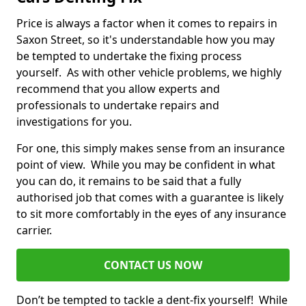
Price is always a factor when it comes to repairs in
Saxon Street, so it's understandable how you may
be tempted to undertake the fixing process
yourself. As with other vehicle problems, we highly
recommend that you allow experts and
professionals to undertake repairs and
investigations for you.
For one, this simply makes sense from an insurance
point of view. While you may be confident in what
you can do, it remains to be said that a fully
authorised job that comes with a guarantee is likely
to sit more comfortably in the eyes of any insurance
carrier.
CONTACT US NOW
Don’t be tempted to tackle a dent-fix yourself! While