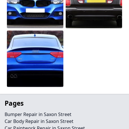
Pages
Bumper Repair in Saxon Street
Car Body Repair in Saxon Street
Car Paintwork Repair in Saxon Street