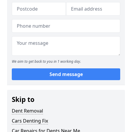
We aim to get back to you in 1 working day.
Send message
Skip to
Dent Removal
Cars Denting Fix
Car Repairs for Dents Near Me