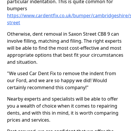
particular indentation. This is quite common for
bumpers
https://www.cardentfix.co.uk/bumper/cambridgeshire/
street
Otherwise, dent removal in Saxon Street CB8 9 can
involve filling, matching and filing. The right experts
will be able to find the most cost-effective and most
appropriate options that best fit your circumstances
and situation.
"We used Car Dent Fix to remove the indent from
our Ford, and we are so happy we did! Would
certainly recommend this company!"
Nearby experts and specialists will be able to offer
you a wealth of choice when it comes to repairing
dents, and with this in mind, it is worth comparing
prices and services.