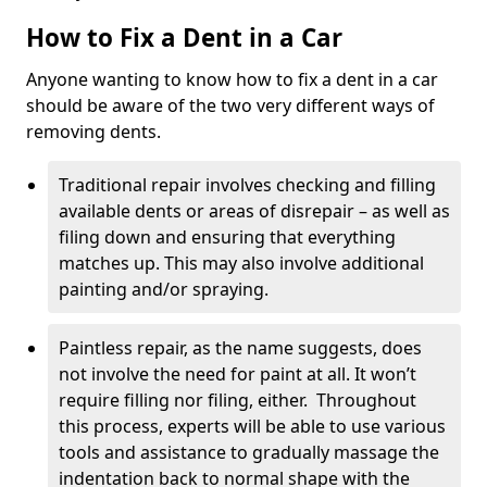
How to Fix a Dent in a Car
Anyone wanting to know how to fix a dent in a car
should be aware of the two very different ways of
removing dents.
Traditional repair involves checking and filling
available dents or areas of disrepair – as well as
filing down and ensuring that everything
matches up. This may also involve additional
painting and/or spraying.
Paintless repair, as the name suggests, does
not involve the need for paint at all. It won’t
require filling nor filing, either. Throughout
this process, experts will be able to use various
tools and assistance to gradually massage the
indentation back to normal shape with the