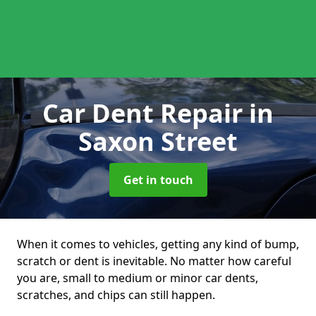
Car Dent Repair
in
Saxon Street
Get in touch
When it comes to vehicles, getting any kind of bump,
scratch or dent is inevitable. No matter how careful
you are, small to medium or minor car dents,
scratches, and chips can still happen.