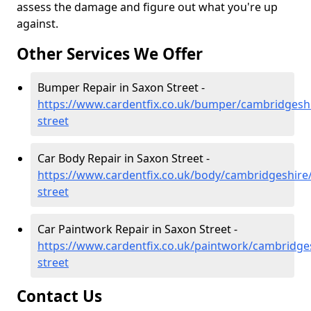
assess the damage and figure out what you're up
against.
Other Services We Offer
Bumper Repair in Saxon Street -
https://www.cardentfix.co.uk/bumper/cambridgesh
street
Car Body Repair in Saxon Street -
https://www.cardentfix.co.uk/body/cambridgeshire
street
Car Paintwork Repair in Saxon Street -
https://www.cardentfix.co.uk/paintwork/cambridge
street
Contact Us