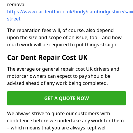
removal
https://www.cardentfix.co.uk/body/cambridgeshire/sax
street
The reparation fees will, of course, also depend
upon the size and scope of an issue, too – and how
much work will be required to put things straight.
Car Dent Repair Cost UK
The average or general repair cost UK drivers and
motorcar owners can expect to pay should be
advised ahead of any work being completed.
GET A QUOTE NOW
We always strive to quote our customers with
confidence before we undertake any work for them
– which means that you are always kept well