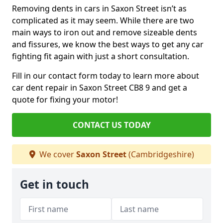
Removing dents in cars in Saxon Street isn’t as
complicated as it may seem. While there are two
main ways to iron out and remove sizeable dents
and fissures, we know the best ways to get any car
fighting fit again with just a short consultation.
Fill in our contact form today to learn more about
car dent repair in Saxon Street CB8 9 and get a
quote for fixing your motor!
CONTACT US TODAY
We cover
Saxon Street
(Cambridgeshire)
Get in touch