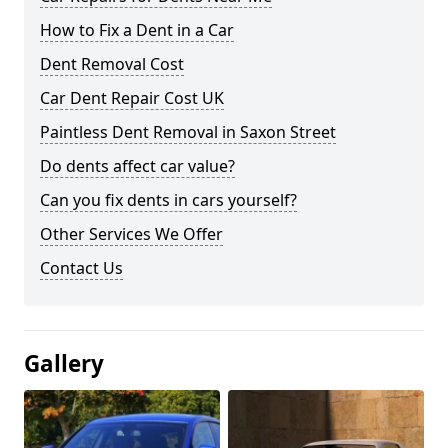
How to Fix a Dent in a Car
Dent Removal Cost
Car Dent Repair Cost UK
Paintless Dent Removal in Saxon Street
Do dents affect car value?
Can you fix dents in cars yourself?
Other Services We Offer
Contact Us
Gallery