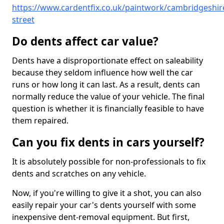
https://www.cardentfix.co.uk/paintwork/cambridgeshir
street
Do dents affect car value?
Dents have a disproportionate effect on saleability
because they seldom influence how well the car
runs or how long it can last. As a result, dents can
normally reduce the value of your vehicle. The final
question is whether it is financially feasible to have
them repaired.
Can you fix dents in cars yourself?
It is absolutely possible for non-professionals to fix
dents and scratches on any vehicle.
Now, if you're willing to give it a shot, you can also
easily repair your car's dents yourself with some
inexpensive dent-removal equipment. But first,