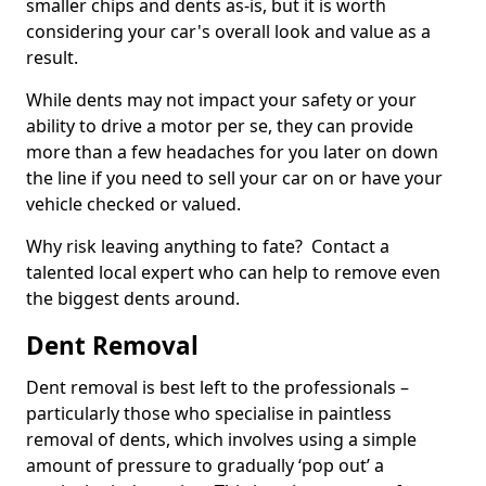
smaller chips and dents as-is, but it is worth
considering your car's overall look and value as a
result.
While dents may not impact your safety or your
ability to drive a motor per se, they can provide
more than a few headaches for you later on down
the line if you need to sell your car on or have your
vehicle checked or valued.
Why risk leaving anything to fate? Contact a
talented local expert who can help to remove even
the biggest dents around.
Dent Removal
Dent removal is best left to the professionals –
particularly those who specialise in paintless
removal of dents, which involves using a simple
amount of pressure to gradually ‘pop out’ a