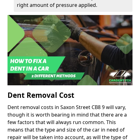
right amount of pressure applied.
Dent Removal Cost
Dent removal costs in Saxon Street CB8 9 will vary,
though it is worth bearing in mind that there are a
few factors that will always run common. This
means that the type and size of the car in need of
repair will be taken into account, as will the type of