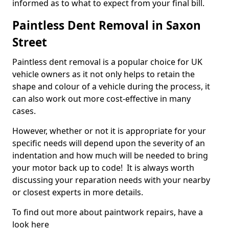
informed as to what to expect from your final bill.
Paintless Dent Removal in Saxon
Street
Paintless dent removal is a popular choice for UK
vehicle owners as it not only helps to retain the
shape and colour of a vehicle during the process, it
can also work out more cost-effective in many
cases.
However, whether or not it is appropriate for your
specific needs will depend upon the severity of an
indentation and how much will be needed to bring
your motor back up to code! It is always worth
discussing your reparation needs with your nearby
or closest experts in more details.
To find out more about paintwork repairs, have a
look here