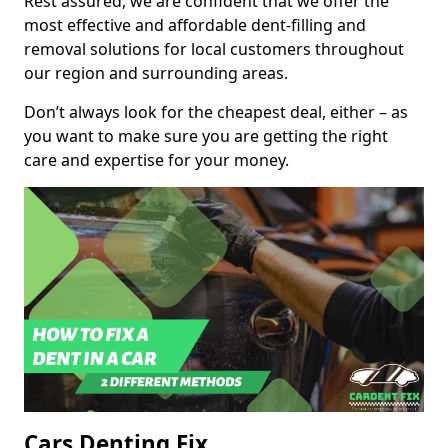
Rest assured, we are confident that we offer the
most effective and affordable dent-filling and
removal solutions for local customers throughout
our region and surrounding areas.
Don’t always look for the cheapest deal, either – as
you want to make sure you are getting the right
care and expertise for your money.
Cars Denting Fix