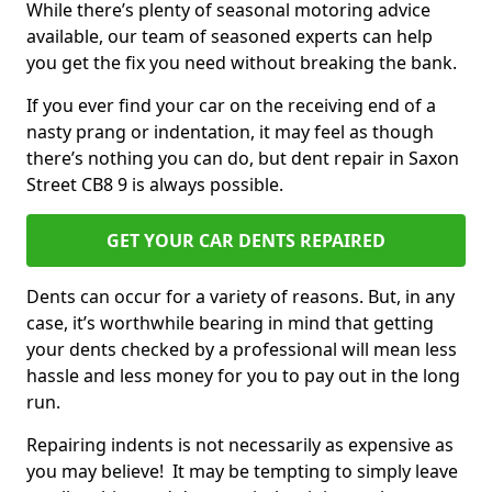
While there’s plenty of seasonal motoring advice
available, our team of seasoned experts can help
you get the fix you need without breaking the bank.
If you ever find your car on the receiving end of a
nasty prang or indentation, it may feel as though
there’s nothing you can do, but dent repair in Saxon
Street CB8 9 is always possible.
GET YOUR CAR DENTS REPAIRED
Dents can occur for a variety of reasons. But, in any
case, it’s worthwhile bearing in mind that getting
your dents checked by a professional will mean less
hassle and less money for you to pay out in the long
run.
Repairing indents is not necessarily as expensive as
you may believe! It may be tempting to simply leave