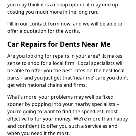
you may think it is a cheap option, it may end up
costing you much more in the long run.
Fill in our contact form now, and we will be able to
offer a quotation for the works.
Car Repairs for Dents Near Me
Are you looking for repairs in your area? It makes
sense to shop for a local firm. Local specialists will
be able to offer you the best rates on the best local
parts – and you just get that ‘near me’ care you don’t
get with national chains and firms.
What’s more, your problems may well be fixed
sooner by popping into your nearby specialists –
you’re going to want to find the speediest, most
effective fix for your money. We’re more than happy
and confident to offer you such a service as and
when you need it the most.