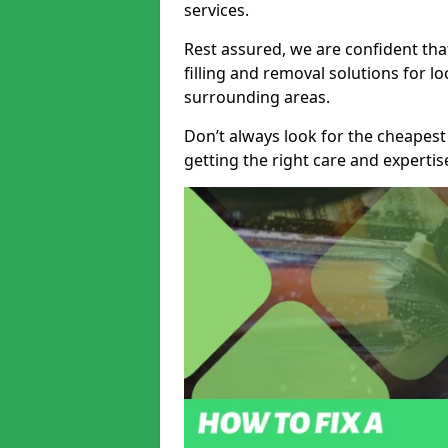
services.
Rest assured, we are confident tha
filling and removal solutions for 
surrounding areas.
Don’t always look for the cheapest
getting the right care and experti