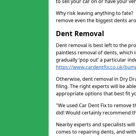
to sell your car on or have your ve
Why risk leaving anything to fate?
remove even the biggest dents ar
Dent Removal
Dent removal is best left to the pro
paintless removal of dents, which 
gradually ‘pop out’ a particular i
https://www.cardentfix.co.uk/bum
Otherwise, dent removal in Dry Dra
filing. The right experts will be ab
appropriate options that best fit 
"We used Car Dent Fix to remove t
did! Would certainly recommend t
Nearby experts and specialists will
comes to repairing dents, and with