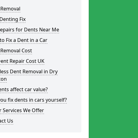
 Removal
Denting Fix
epairs for Dents Near Me
o Fix a Dent in a Car
 Removal Cost
ent Repair Cost UK
less Dent Removal in Dry
ton
nts affect car value?
ou fix dents in cars yourself?
 Services We Offer
act Us