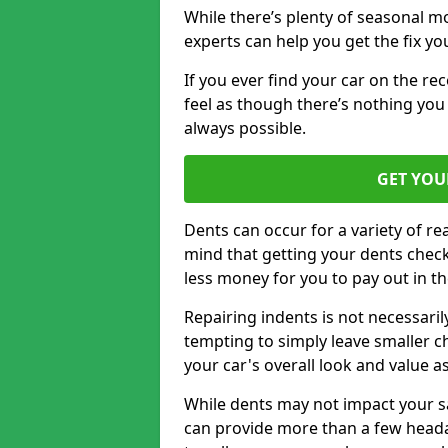
While there’s plenty of seasonal m
experts can help you get the fix y
If you ever find your car on the re
feel as though there’s nothing you 
always possible.
GET YOU
Dents can occur for a variety of rea
mind that getting your dents check
less money for you to pay out in t
Repairing indents is not necessari
tempting to simply leave smaller ch
your car's overall look and value as
While dents may not impact your saf
can provide more than a few headac