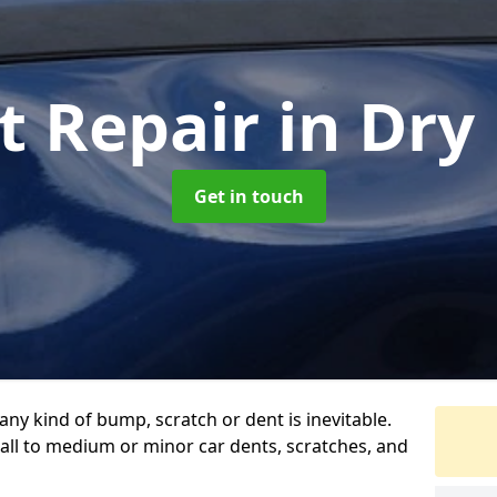
t Repair
in Dry
Get in touch
any kind of bump, scratch or dent is inevitable.
all to medium or minor car dents, scratches, and