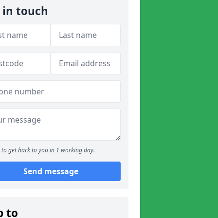
 in touch
to get back to you in 1 working day.
Send message
p to