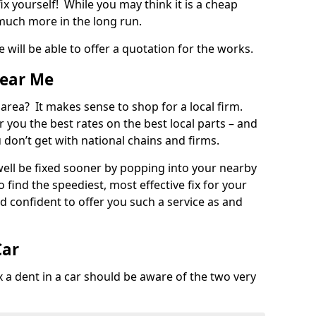
ix yourself! While you may think it is a cheap
much more in the long run.
 will be able to offer a quotation for the works.
Near Me
 area? It makes sense to shop for a local firm.
fer you the best rates on the best local parts – and
u don’t get with national chains and firms.
ll be fixed sooner by popping into your nearby
o find the speediest, most effective fix for your
confident to offer you such a service as and
Car
a dent in a car should be aware of the two very