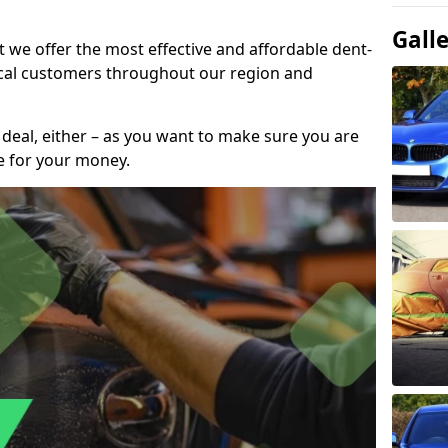
Gall
t we offer the most effective and affordable dent-
local customers throughout our region and
 deal, either – as you want to make sure you are
se for your money.