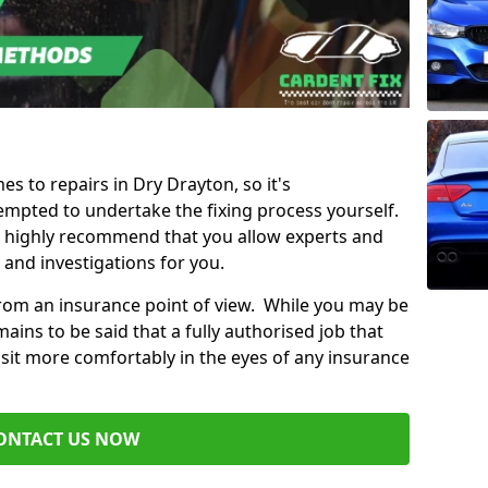
es to repairs in Dry Drayton, so it's
mpted to undertake the fixing process yourself.
e highly recommend that you allow experts and
 and investigations for you.
from an insurance point of view. While you may be
ains to be said that a fully authorised job that
 sit more comfortably in the eyes of any insurance
ONTACT US NOW