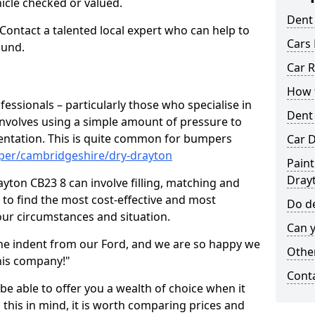
hicle checked or valued.
Dent
 Contact a talented local expert who can help to
Cars 
ound.
Car R
How t
fessionals – particularly those who specialise in
Dent
involves using a simple amount of pressure to
ndentation. This is quite common for bumpers
Car D
per/cambridgeshire/dry-drayton
Paint
Dray
yton CB23 8 can involve filling, matching and
le to find the most cost-effective and most
Do de
your circumstances and situation.
Can y
he indent from our Ford, and we are so happy we
Other
his company!"
Cont
 be able to offer you a wealth of choice when it
 this in mind, it is worth comparing prices and