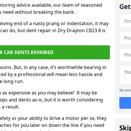
otoring advice available, our team of seasoned
Get
ou need without breaking the bank.
ceiving end of a nasty prang or indentation, it may
can do, but dent repair in Dry Drayton CB23 8 is
R CAR DENTS REPAIRED
sons. But, in any case, it’s worthwhile bearing in
ed by a professional will mean less hassle and
he long run.
We aim 
ly as expensive as you may believe! It may be
ips and dents as-is, but it is worth considering
 a result.
ety or your ability to drive a motor per se, they
hes for you later on down the line if you need
Ski