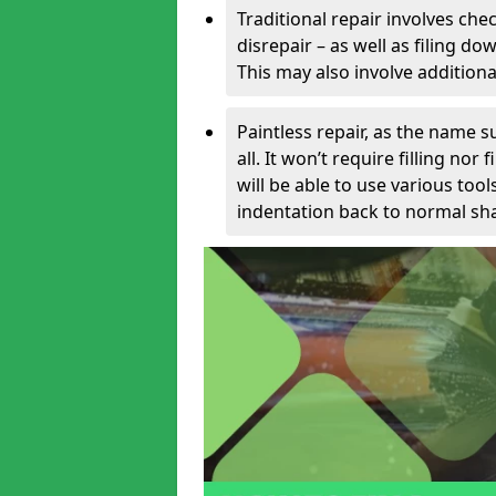
Traditional repair involves chec
disrepair – as well as filing 
This may also involve additiona
Paintless repair, as the name s
all. It won’t require filling nor
will be able to use various too
indentation back to normal sha