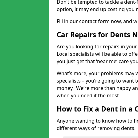
Don’t be tempted to tackle a dent-f
option, it may end up costing you 
Fill in our contact form now, and we
Car Repairs for Dents 
Are you looking for repairs in your
Local specialists will be able to of
you just get that ‘near me’ care yo
What’s more, your problems may we
specialists – you’re going to want t
money. We’re more than happy and 
when you need it the most.
How to Fix a Dent in a 
Anyone wanting to know how to fix 
different ways of removing dents.