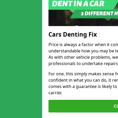
Cars Denting Fix
Price is always a factor when it com
understandable how you may be te
As with other vehicle problems, w
professionals to undertake repairs
For one, this simply makes sense 
confident in what you can do, it rem
comes with a guarantee is likely to
carrier.
C