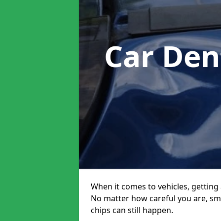
Car Den
When it comes to vehicles, getting 
No matter how careful you are, sm
chips can still happen.