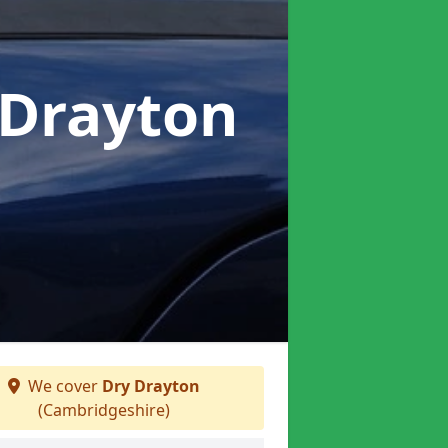
 Drayton
We cover
Dry Drayton
(Cambridgeshire)