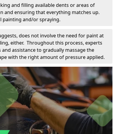
king and filling available dents or areas of
down and ensuring that everything matches up.
l painting and/or spraying.
uggests, does not involve the need for paint at
 filing, either. Throughout this process, experts
ls and assistance to gradually massage the
pe with the right amount of pressure applied.