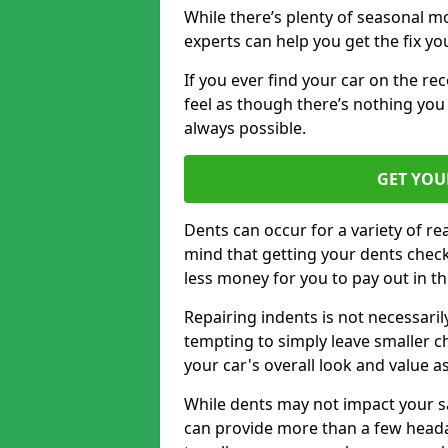
While there’s plenty of seasonal m
experts can help you get the fix y
If you ever find your car on the re
feel as though there’s nothing you
always possible.
GET YOU
Dents can occur for a variety of rea
mind that getting your dents check
less money for you to pay out in t
Repairing indents is not necessari
tempting to simply leave smaller ch
your car's overall look and value as
While dents may not impact your saf
can provide more than a few headac