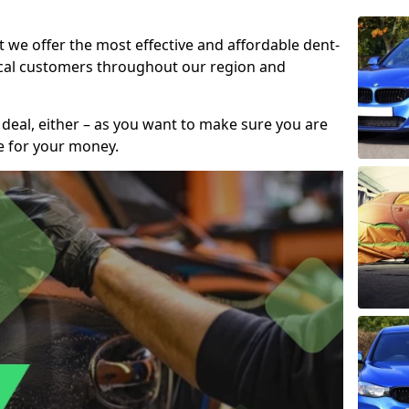
t we offer the most effective and affordable dent-
local customers throughout our region and
 deal, either – as you want to make sure you are
se for your money.