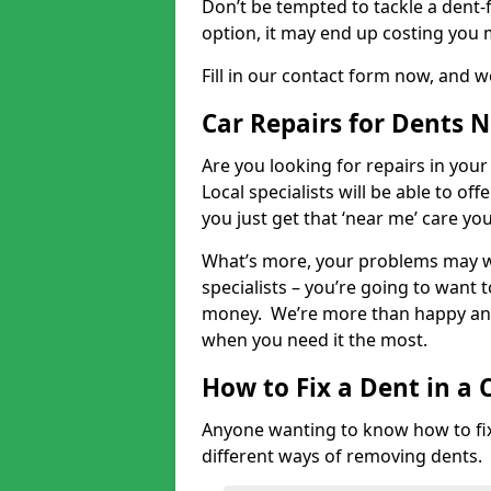
Don’t be tempted to tackle a dent-f
option, it may end up costing you 
Fill in our contact form now, and we
Car Repairs for Dents 
Are you looking for repairs in your
Local specialists will be able to of
you just get that ‘near me’ care yo
What’s more, your problems may we
specialists – you’re going to want t
money. We’re more than happy and 
when you need it the most.
How to Fix a Dent in a 
Anyone wanting to know how to fix 
different ways of removing dents.