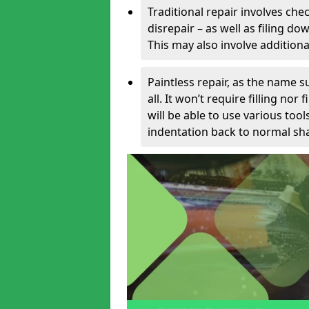
Traditional repair involves chec
disrepair – as well as filing 
This may also involve additiona
Paintless repair, as the name s
all. It won’t require filling nor
will be able to use various too
indentation back to normal sha