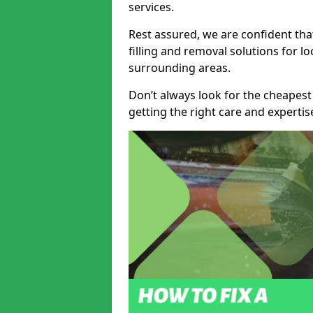
services.
Rest assured, we are confident tha
filling and removal solutions for 
surrounding areas.
Don’t always look for the cheapest
getting the right care and experti