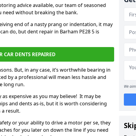
otoring advice available, our team of seasoned
ou need without breaking the bank.
ceiving end of a nasty prang or indentation, it may
 can do, but dent repair in Barham PE28 5 is
R CAR DENTS REPAIRED
sons. But, in any case, it’s worthwhile bearing in
ed by a professional will mean less hassle and
he long run.
We aim 
ly as expensive as you may believe! It may be
ips and dents as-is, but it is worth considering
 a result.
ety or your ability to drive a motor per se, they
Ski
hes for you later on down the line if you need