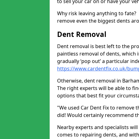
to sell your car on or have your ve
Why risk leaving anything to fate?
remove even the biggest dents ar
Dent Removal
Dent removal is best left to the pro
paintless removal of dents, which 
gradually ‘pop out’ a particular i
https://www.cardentfix.co.uk/bu
Otherwise, dent removal in Barham P
The right experts will be able to f
options that best fit your circums
"We used Car Dent Fix to remove t
did! Would certainly recommend t
Nearby experts and specialists will
comes to repairing dents, and with