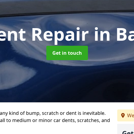
ent Repair
in 
Get in touch
any kind of bump, scratch or dent is inevitable.
We
all to medium or minor car dents, scratches, and
Get