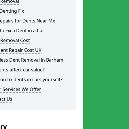
 Removal
Denting Fix
epairs for Dents Near Me
o Fix a Dent in a Car
 Removal Cost
ent Repair Cost UK
tless Dent Removal in Barham
nts affect car value?
ou fix dents in cars yourself?
 Services We Offer
act Us
ery