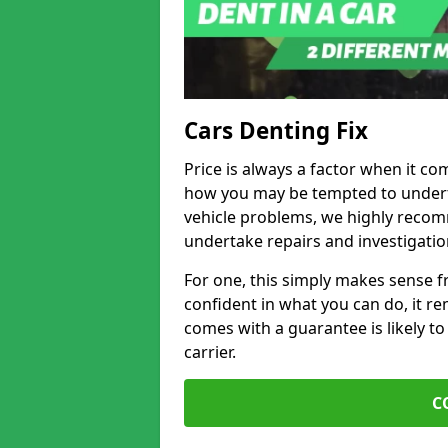
Cars Denting Fix
Price is always a factor when it co
how you may be tempted to underta
vehicle problems, we highly recom
undertake repairs and investigatio
For one, this simply makes sense 
confident in what you can do, it rem
comes with a guarantee is likely to
carrier.
C