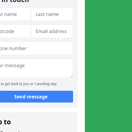
to get back to you in 1 working day.
Send message
p to