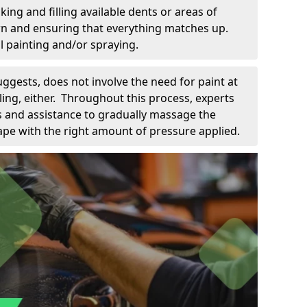
king and filling available dents or areas of
down and ensuring that everything matches up.
l painting and/or spraying.
uggests, does not involve the need for paint at
 filing, either. Throughout this process, experts
ls and assistance to gradually massage the
pe with the right amount of pressure applied.