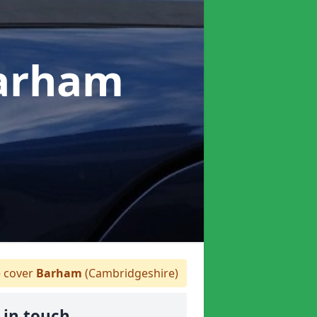
Barham
 cover
Barham
(Cambridgeshire)
 in touch