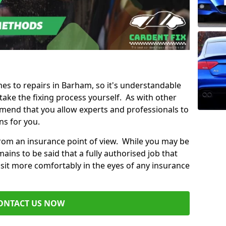
mes to repairs in Barham, so it's understandable
ke the fixing process yourself. As with other
mend that you allow experts and professionals to
ns for you.
from an insurance point of view. While you may be
ains to be said that a fully authorised job that
 sit more comfortably in the eyes of any insurance
ONTACT US NOW