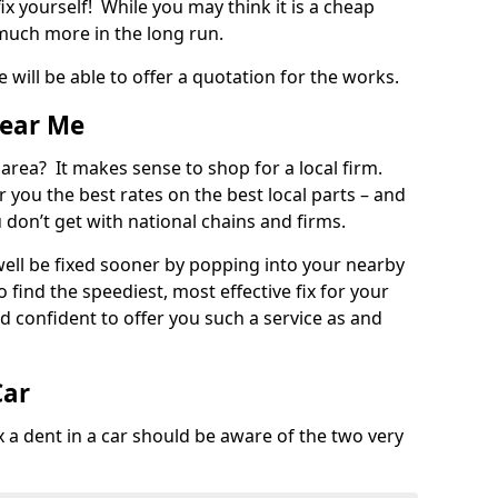
ix yourself! While you may think it is a cheap
much more in the long run.
 will be able to offer a quotation for the works.
Near Me
 area? It makes sense to shop for a local firm.
fer you the best rates on the best local parts – and
u don’t get with national chains and firms.
ll be fixed sooner by popping into your nearby
o find the speediest, most effective fix for your
confident to offer you such a service as and
Car
a dent in a car should be aware of the two very