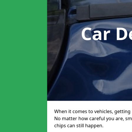
Car D
When it comes to vehicles, getting 
No matter how careful you are, sm
chips can still happen.