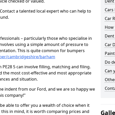
hicle checked or valued.
Dent
Cars 
 Contact a talented local expert who can help to
ound.
Car R
How t
Dent
fessionals – particularly those who specialise in
involves using a simple amount of pressure to
Car D
ndentation. This is quite common for bumpers
Pain
mper/cambridgeshire/barham
Do de
E28 5 can involve filling, matching and filing.
Can y
ind the most cost-effective and most appropriate
tances and situation.
Other
Cont
he indent from our Ford, and we are so happy we
his company!"
 be able to offer you a wealth of choice when it
 this in mind, it is worth comparing prices and
Gall