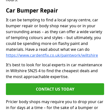
Car Bumper Repair
It can be tempting to find a local spray centre, car
bumper repair or body shop near you or in your
surrounding areas – as they can offer a wide variety
of tempting colours and styles – but ultimately, you
could be spending more on flashy paint and
materials. Have a read about what we can do
https://www.cardentfix.co.uk/paintwork/wiltshire
It’s best to look for local experts in car maintenance
in Wiltshire SN25 4 to find the cheapest deals and
the most approachable expertise.
CONTACT US TODAY
Pricier body shops may require you to drop your car
in for days at a time – for the sake of a bumper or