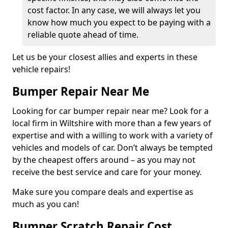
cost factor. In any case, we will always let you
know how much you expect to be paying with a
reliable quote ahead of time.
Let us be your closest allies and experts in these
vehicle repairs!
Bumper Repair Near Me
Looking for car bumper repair near me? Look for a
local firm in Wiltshire with more than a few years of
expertise and with a willing to work with a variety of
vehicles and models of car. Don’t always be tempted
by the cheapest offers around – as you may not
receive the best service and care for your money.
Make sure you compare deals and expertise as
much as you can!
Bumper Scratch Repair Cost