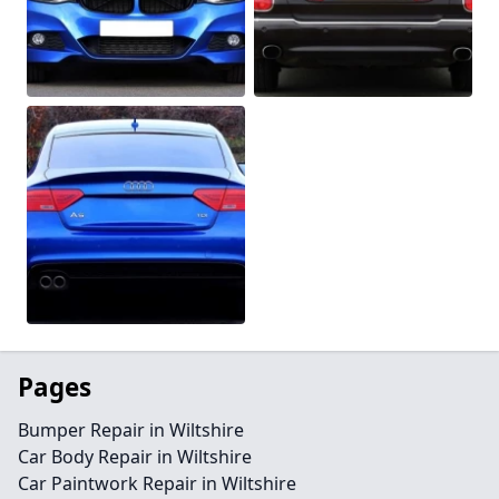
Pages
Bumper Repair in Wiltshire
Car Body Repair in Wiltshire
Car Paintwork Repair in Wiltshire