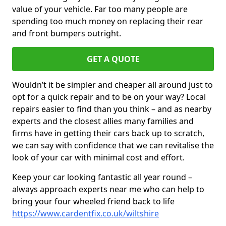
value of your vehicle. Far too many people are
spending too much money on replacing their rear
and front bumpers outright.
GET A QUOTE
Wouldn’t it be simpler and cheaper all around just to
opt for a quick repair and to be on your way? Local
repairs easier to find than you think – and as nearby
experts and the closest allies many families and
firms have in getting their cars back up to scratch,
we can say with confidence that we can revitalise the
look of your car with minimal cost and effort.
Keep your car looking fantastic all year round –
always approach experts near me who can help to
bring your four wheeled friend back to life
https://www.cardentfix.co.uk/wiltshire