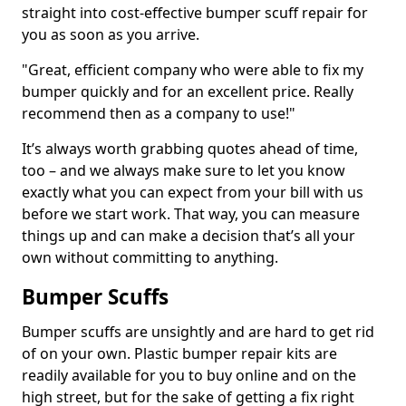
straight into cost-effective bumper scuff repair for
you as soon as you arrive.
"Great, efficient company who were able to fix my
bumper quickly and for an excellent price. Really
recommend then as a company to use!"
It’s always worth grabbing quotes ahead of time,
too – and we always make sure to let you know
exactly what you can expect from your bill with us
before we start work. That way, you can measure
things up and can make a decision that’s all your
own without committing to anything.
Bumper Scuffs
Bumper scuffs are unsightly and are hard to get rid
of on your own. Plastic bumper repair kits are
readily available for you to buy online and on the
high street, but for the sake of getting a fix right