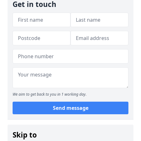
Get in touch
We aim to get back to you in 1 working day.
Send message
Skip to