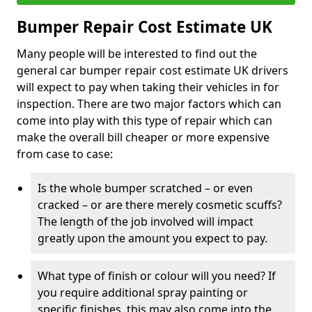
Bumper Repair Cost Estimate UK
Many people will be interested to find out the
general car bumper repair cost estimate UK drivers
will expect to pay when taking their vehicles in for
inspection. There are two major factors which can
come into play with this type of repair which can
make the overall bill cheaper or more expensive
from case to case:
Is the whole bumper scratched – or even
cracked – or are there merely cosmetic scuffs?
The length of the job involved will impact
greatly upon the amount you expect to pay.
What type of finish or colour will you need? If
you require additional spray painting or
specific finishes, this may also come into the