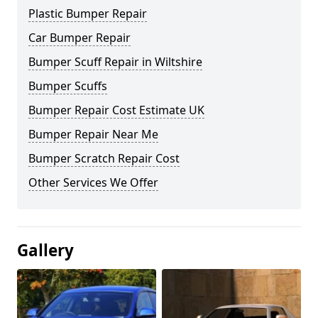
Plastic Bumper Repair
Car Bumper Repair
Bumper Scuff Repair in Wiltshire
Bumper Scuffs
Bumper Repair Cost Estimate UK
Bumper Repair Near Me
Bumper Scratch Repair Cost
Other Services We Offer
Gallery