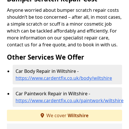
Anyone worried about bumper scratch repair costs
shouldn’t be too concerned – after all, in most cases,
a simple scratch or scuff is a minor cosmetic job
which can be tackled affordably and efficiently. For
more information on our specialist repair care,
contact us for a free quote, and to book in with us.
Other Services We Offer
Car Body Repair in Wiltshire -
https://www.cardentfix.co.uk/body/wiltshire
Car Paintwork Repair in Wiltshire -
https://www.cardentfix.co.uk/paintwork/wiltshire
We cover
Wiltshire