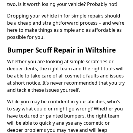
two, is it worth losing your vehicle? Probably not!
Dropping your vehicle in for simple repairs should
be a cheap and straightforward process – and we’re
here to make things as simple and as affordable as
possible for you.
Bumper Scuff Repair in Wiltshire
Whether you are looking at simple scratches or
deeper dents, the right team and the right tools will
be able to take care of all cosmetic faults and issues
at short notice. It’s never recommended that you try
and tackle these issues yourself.
While you may be confident in your abilities, who’s
to say what could or might go wrong? Whether you
have textured or painted bumpers, the right team
will be able to quickly analyse any cosmetic or
deeper problems you may have and will leap