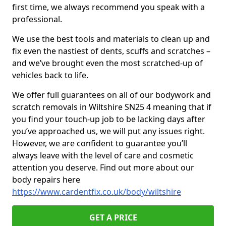
first time, we always recommend you speak with a
professional.
We use the best tools and materials to clean up and
fix even the nastiest of dents, scuffs and scratches –
and we’ve brought even the most scratched-up of
vehicles back to life.
We offer full guarantees on all of our bodywork and
scratch removals in Wiltshire SN25 4 meaning that if
you find your touch-up job to be lacking days after
you’ve approached us, we will put any issues right.
However, we are confident to guarantee you’ll
always leave with the level of care and cosmetic
attention you deserve. Find out more about our
body repairs here
https://www.cardentfix.co.uk/body/wiltshire
GET A PRICE