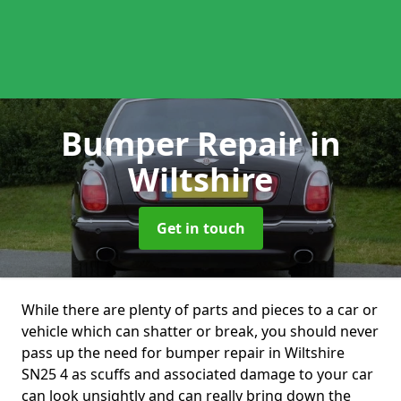
Bumper Repair
in
Wiltshire
Get in touch
While there are plenty of parts and pieces to a car or
vehicle which can shatter or break, you should never
pass up the need for bumper repair in Wiltshire
SN25 4 as scuffs and associated damage to your car
can look unsightly and can really bring down the