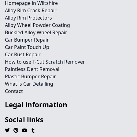
Homepage in Wiltshire
Alloy Rim Crack Repair
Alloy Rim Protectors
Alloy Wheel Powder Coating
Buckled Alloy Wheel Repair
Car Bumper Repair
Car Paint Touch Up
Car Rust Repair
How to use T-Cut Scratch Remover
Paintless Dent Removal
Plastic Bumper Repair
What is Car Detailing
Contact
Legal information
Social links