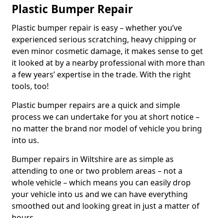
Plastic Bumper Repair
Plastic bumper repair is easy – whether you’ve
experienced serious scratching, heavy chipping or
even minor cosmetic damage, it makes sense to get
it looked at by a nearby professional with more than
a few years’ expertise in the trade. With the right
tools, too!
Plastic bumper repairs are a quick and simple
process we can undertake for you at short notice –
no matter the brand nor model of vehicle you bring
into us.
Bumper repairs in Wiltshire are as simple as
attending to one or two problem areas – not a
whole vehicle – which means you can easily drop
your vehicle into us and we can have everything
smoothed out and looking great in just a matter of
hours.