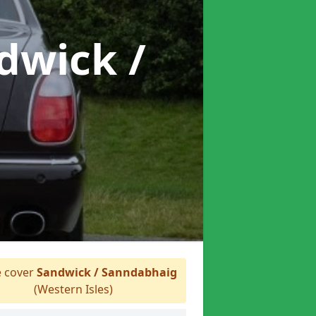
dwick /
 cover
Sandwick / Sanndabhaig
(Western Isles)