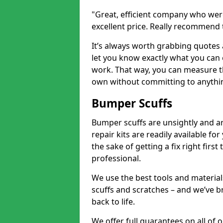
"Great, efficient company who were
excellent price. Really recommend
It’s always worth grabbing quotes
let you know exactly what you can 
work. That way, you can measure th
own without committing to anythi
Bumper Scuffs
Bumper scuffs are unsightly and ar
repair kits are readily available fo
the sake of getting a fix right fi
professional.
We use the best tools and materials
scuffs and scratches – and we’ve b
back to life.
We offer full guarantees on all of