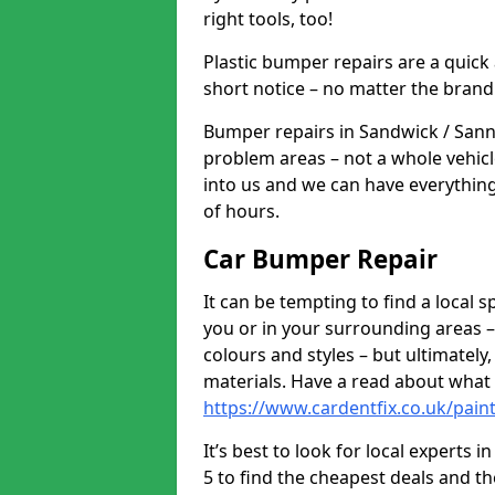
right tools, too!
Plastic bumper repairs are a quick
short notice – no matter the brand
Bumper repairs in Sandwick / Sann
problem areas – not a whole vehicl
into us and we can have everythin
of hours.
Car Bumper Repair
It can be tempting to find a local
you or in your surrounding areas –
colours and styles – but ultimatel
materials. Have a read about what
https://www.cardentfix.co.uk/pai
It’s best to look for local expert
5 to find the cheapest deals and t