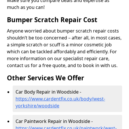
Make sure you compare deals and expertise as
much as you can!
Bumper Scratch Repair Cost
Anyone worried about bumper scratch repair costs
shouldn’t be too concerned – after all, in most cases,
a simple scratch or scuff is a minor cosmetic job
which can be tackled affordably and efficiently. For
more information on our specialist repair care,
contact us for a free quote, and to book in with us.
Other Services We Offer
Car Body Repair in Woodside -
https://www.cardentfix.co.uk/body/west-
yorkshire/woodside
Car Paintwork Repair in Woodside -
https://www.cardentfix.co.uk/paintwork/west-