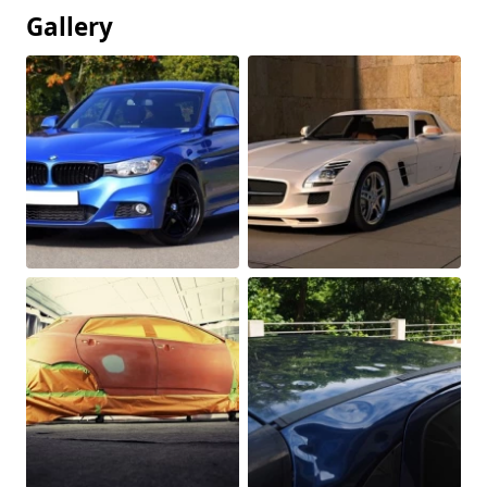
Gallery