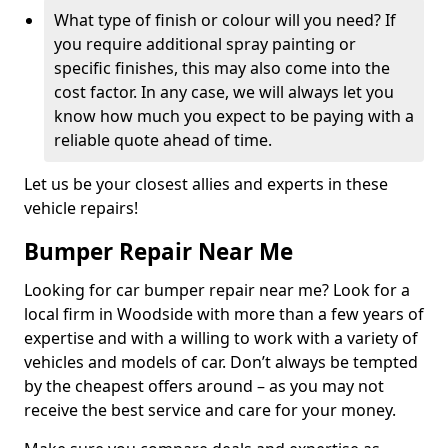
What type of finish or colour will you need? If
you require additional spray painting or
specific finishes, this may also come into the
cost factor. In any case, we will always let you
know how much you expect to be paying with a
reliable quote ahead of time.
Let us be your closest allies and experts in these
vehicle repairs!
Bumper Repair Near Me
Looking for car bumper repair near me? Look for a
local firm in Woodside with more than a few years of
expertise and with a willing to work with a variety of
vehicles and models of car. Don’t always be tempted
by the cheapest offers around – as you may not
receive the best service and care for your money.