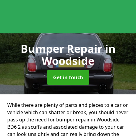
Bumper Repair
in
Woodside
Get in touch
While there are plenty of parts and pieces to a car or
vehicle which can shatter or break, you should never
pass up the need for bumper repair in Woodside
BD6 2 as scuffs and associated damage to your car
can look unsightly and can really bring down the