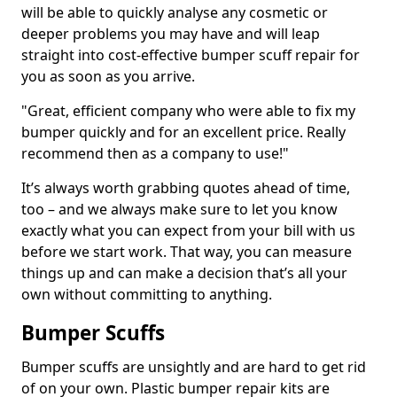
will be able to quickly analyse any cosmetic or
deeper problems you may have and will leap
straight into cost-effective bumper scuff repair for
you as soon as you arrive.
"Great, efficient company who were able to fix my
bumper quickly and for an excellent price. Really
recommend then as a company to use!"
It’s always worth grabbing quotes ahead of time,
too – and we always make sure to let you know
exactly what you can expect from your bill with us
before we start work. That way, you can measure
things up and can make a decision that’s all your
own without committing to anything.
Bumper Scuffs
Bumper scuffs are unsightly and are hard to get rid
of on your own. Plastic bumper repair kits are