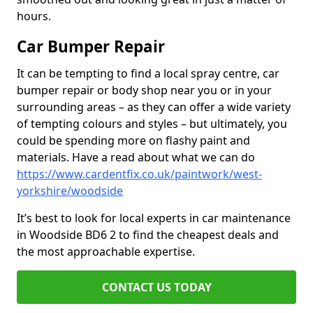
hours.
Car Bumper Repair
It can be tempting to find a local spray centre, car
bumper repair or body shop near you or in your
surrounding areas – as they can offer a wide variety
of tempting colours and styles – but ultimately, you
could be spending more on flashy paint and
materials. Have a read about what we can do
https://www.cardentfix.co.uk/paintwork/west-
yorkshire/woodside
It’s best to look for local experts in car maintenance
in Woodside BD6 2 to find the cheapest deals and
the most approachable expertise.
CONTACT US TODAY