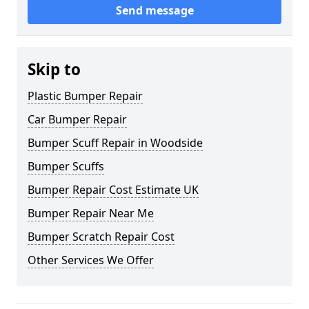
Send message
Skip to
Plastic Bumper Repair
Car Bumper Repair
Bumper Scuff Repair in Woodside
Bumper Scuffs
Bumper Repair Cost Estimate UK
Bumper Repair Near Me
Bumper Scratch Repair Cost
Other Services We Offer