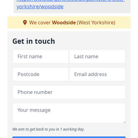
yorkshire/woodside
We cover
Woodside
(West Yorkshire)
Get in touch
We aim to get back to you in 1 working day.