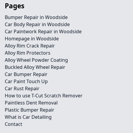
Pages
Bumper Repair in Woodside
Car Body Repair in Woodside
Car Paintwork Repair in Woodside
Homepage in Woodside
Alloy Rim Crack Repair
Alloy Rim Protectors
Alloy Wheel Powder Coating
Buckled Alloy Wheel Repair
Car Bumper Repair
Car Paint Touch Up
Car Rust Repair
How to use T-Cut Scratch Remover
Paintless Dent Removal
Plastic Bumper Repair
What is Car Detailing
Contact