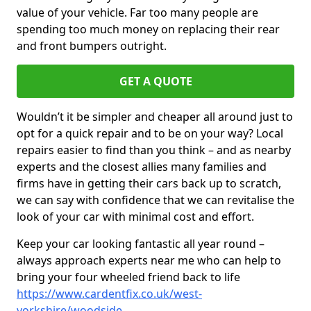
value of your vehicle. Far too many people are
spending too much money on replacing their rear
and front bumpers outright.
GET A QUOTE
Wouldn’t it be simpler and cheaper all around just to
opt for a quick repair and to be on your way? Local
repairs easier to find than you think – and as nearby
experts and the closest allies many families and
firms have in getting their cars back up to scratch,
we can say with confidence that we can revitalise the
look of your car with minimal cost and effort.
Keep your car looking fantastic all year round –
always approach experts near me who can help to
bring your four wheeled friend back to life
https://www.cardentfix.co.uk/west-
yorkshire/woodside