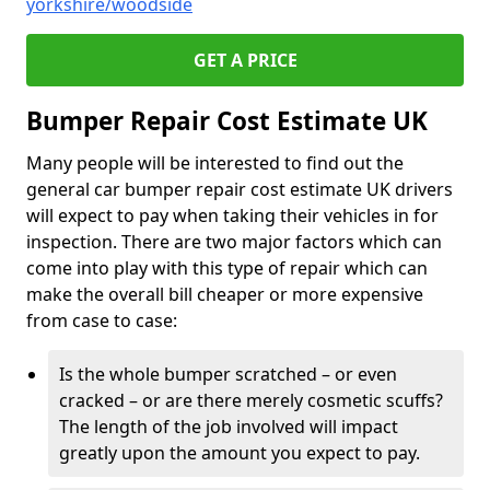
yorkshire/woodside
GET A PRICE
Bumper Repair Cost Estimate UK
Many people will be interested to find out the
general car bumper repair cost estimate UK drivers
will expect to pay when taking their vehicles in for
inspection. There are two major factors which can
come into play with this type of repair which can
make the overall bill cheaper or more expensive
from case to case:
Is the whole bumper scratched – or even
cracked – or are there merely cosmetic scuffs?
The length of the job involved will impact
greatly upon the amount you expect to pay.