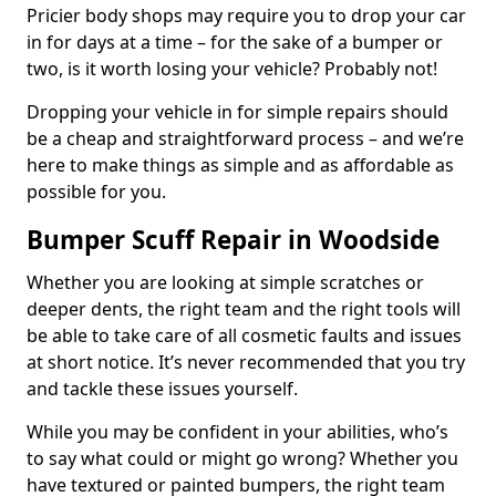
Pricier body shops may require you to drop your car
in for days at a time – for the sake of a bumper or
two, is it worth losing your vehicle? Probably not!
Dropping your vehicle in for simple repairs should
be a cheap and straightforward process – and we’re
here to make things as simple and as affordable as
possible for you.
Bumper Scuff Repair in Woodside
Whether you are looking at simple scratches or
deeper dents, the right team and the right tools will
be able to take care of all cosmetic faults and issues
at short notice. It’s never recommended that you try
and tackle these issues yourself.
While you may be confident in your abilities, who’s
to say what could or might go wrong? Whether you
have textured or painted bumpers, the right team