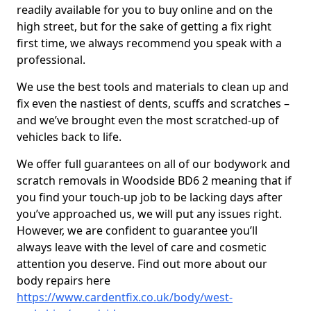
readily available for you to buy online and on the
high street, but for the sake of getting a fix right
first time, we always recommend you speak with a
professional.
We use the best tools and materials to clean up and
fix even the nastiest of dents, scuffs and scratches –
and we’ve brought even the most scratched-up of
vehicles back to life.
We offer full guarantees on all of our bodywork and
scratch removals in Woodside BD6 2 meaning that if
you find your touch-up job to be lacking days after
you’ve approached us, we will put any issues right.
However, we are confident to guarantee you’ll
always leave with the level of care and cosmetic
attention you deserve. Find out more about our
body repairs here
https://www.cardentfix.co.uk/body/west-