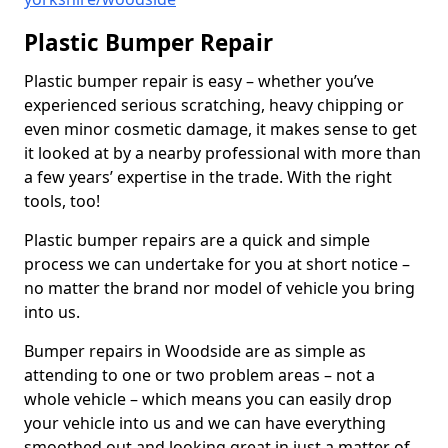
Plastic Bumper Repair
Plastic bumper repair is easy – whether you’ve
experienced serious scratching, heavy chipping or
even minor cosmetic damage, it makes sense to get
it looked at by a nearby professional with more than
a few years’ expertise in the trade. With the right
tools, too!
Plastic bumper repairs are a quick and simple
process we can undertake for you at short notice –
no matter the brand nor model of vehicle you bring
into us.
Bumper repairs in Woodside are as simple as
attending to one or two problem areas – not a
whole vehicle – which means you can easily drop
your vehicle into us and we can have everything
smoothed out and looking great in just a matter of