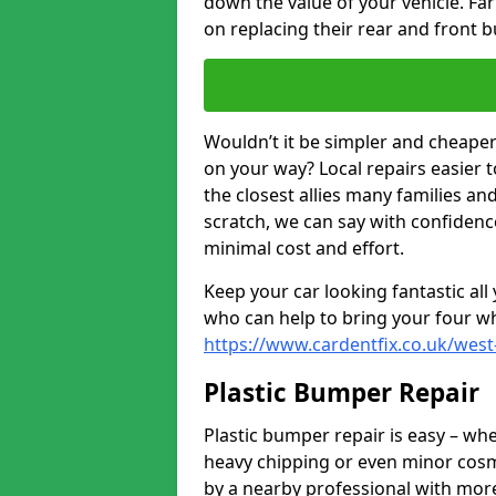
down the value of your vehicle. F
on replacing their rear and front 
Wouldn’t it be simpler and cheaper 
on your way? Local repairs easier 
the closest allies many families an
scratch, we can say with confidence
minimal cost and effort.
Keep your car looking fantastic al
who can help to bring your four wh
https://www.cardentfix.co.uk/wes
Plastic Bumper Repair
Plastic bumper repair is easy – wh
heavy chipping or even minor cosme
by a nearby professional with more 