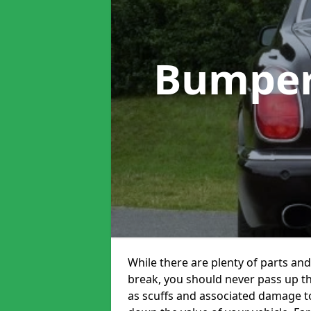
Bumper
While there are plenty of parts and
break, you should never pass up 
as scuffs and associated damage to