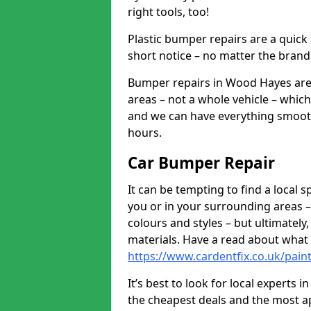
right tools, too!
Plastic bumper repairs are a quick
short notice – no matter the brand
Bumper repairs in Wood Hayes are 
areas – not a whole vehicle – whic
and we can have everything smooth
hours.
Car Bumper Repair
It can be tempting to find a local
you or in your surrounding areas –
colours and styles – but ultimatel
materials. Have a read about what
https://www.cardentfix.co.uk/pai
It’s best to look for local experts
the cheapest deals and the most a