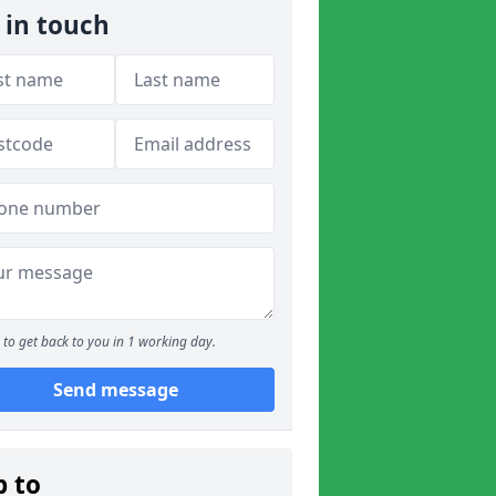
 in touch
to get back to you in 1 working day.
Send message
p to