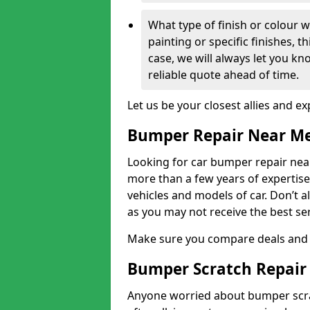
What type of finish or colour w
painting or specific finishes, t
case, we will always let you k
reliable quote ahead of time.
Let us be your closest allies and ex
Bumper Repair Near M
Looking for car bumper repair nea
more than a few years of expertise 
vehicles and models of car. Don’t 
as you may not receive the best se
Make sure you compare deals and 
Bumper Scratch Repair
Anyone worried about bumper scrat