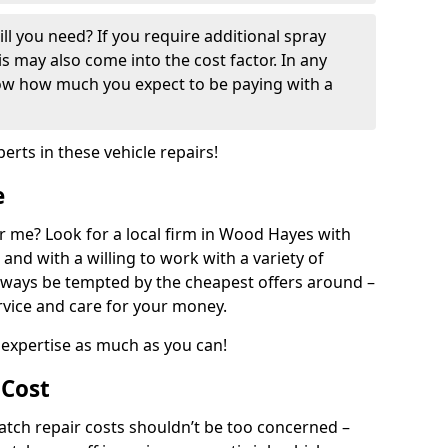
ill you need? If you require additional spray
his may also come into the cost factor. In any
now how much you expect to be paying with a
perts in these vehicle repairs!
e
r me? Look for a local firm in Wood Hayes with
and with a willing to work with a variety of
always be tempted by the cheapest offers around –
rvice and care for your money.
expertise as much as you can!
 Cost
ch repair costs shouldn’t be too concerned –