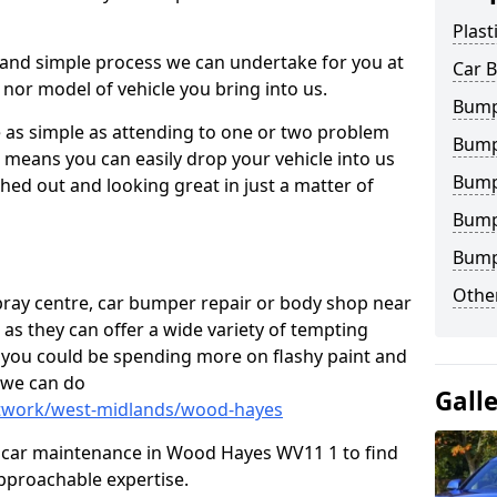
Plast
 and simple process we can undertake for you at
Car 
 nor model of vehicle you bring into us.
Bump
as simple as attending to one or two problem
Bump
h means you can easily drop your vehicle into us
Bump
ed out and looking great in just a matter of
Bump
Bump
Other
 spray centre, car bumper repair or body shop near
 as they can offer a wide variety of tempting
y, you could be spending more on flashy paint and
 we can do
Gall
ntwork/west-midlands/wood-hayes
 in car maintenance in Wood Hayes WV11 1 to find
pproachable expertise.