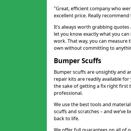
"Great, efficient company who were
excellent price. Really recommend
It’s always worth grabbing quotes
let you know exactly what you can 
work. That way, you can measure th
own without committing to anythi
Bumper Scuffs
Bumper scuffs are unsightly and ar
repair kits are readily available fo
the sake of getting a fix right fi
professional.
We use the best tools and materials
scuffs and scratches – and we’ve b
back to life.
We offer full guarantees on all o