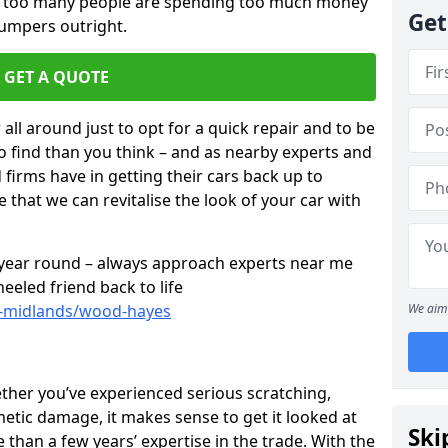
ar too many people are spending too much money
Get
bumpers outright.
GET A QUOTE
all around just to opt for a quick repair and to be
to find than you think – and as nearby experts and
d firms have in getting their cars back up to
 that we can revitalise the look of your car with
l year round – always approach experts near me
eeled friend back to life
t-midlands/wood-hayes
We aim 
ether you’ve experienced serious scratching,
tic damage, it makes sense to get it looked at
Ski
than a few years’ expertise in the trade. With the