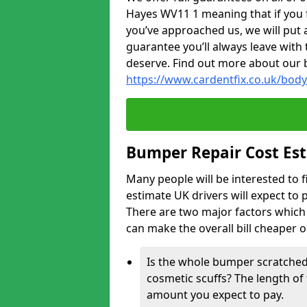
Hayes WV11 1 meaning that if you f
you’ve approached us, we will put 
guarantee you’ll always leave with 
deserve. Find out more about our 
https://www.cardentfix.co.uk/bo
Bumper Repair Cost Es
Many people will be interested to 
estimate UK drivers will expect to 
There are two major factors which 
can make the overall bill cheaper 
Is the whole bumper scratched 
cosmetic scuffs? The length of 
amount you expect to pay.