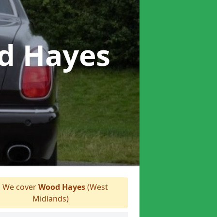
d Hayes
We cover
Wood Hayes
(West
Midlands)