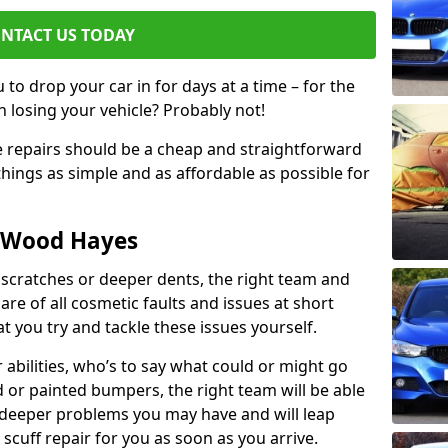
NTACT US TODAY
to drop your car in for days at a time – for the
h losing your vehicle? Probably not!
e repairs should be a cheap and straightforward
hings as simple and as affordable as possible for
n Wood Hayes
 scratches or deeper dents, the right team and
care of all cosmetic faults and issues at short
t you try and tackle these issues yourself.
 abilities, who’s to say what could or might go
or painted bumpers, the right team will be able
r deeper problems you may have and will leap
 scuff repair for you as soon as you arrive.