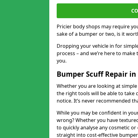
CO
Pricier body shops may require you 
sake of a bumper or two, is it wort
Dropping your vehicle in for simpl
process – and we’re here to make t
you.
Bumper Scuff Repair i
Whether you are looking at simple
the right tools will be able to take 
notice. It’s never recommended tha
While you may be confident in your
wrong? Whether you have textured 
to quickly analyse any cosmetic o
straight into cost-effective bumper