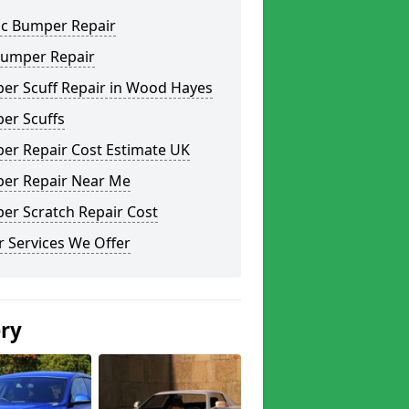
ic Bumper Repair
Bumper Repair
er Scuff Repair in Wood Hayes
er Scuffs
er Repair Cost Estimate UK
er Repair Near Me
er Scratch Repair Cost
 Services We Offer
ery