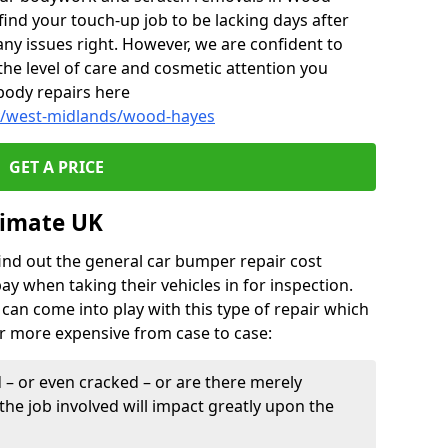
ind your touch-up job to be lacking days after
any issues right. However, we are confident to
the level of care and cosmetic attention you
body repairs here
dy/west-midlands/wood-hayes
GET A PRICE
timate UK
find out the general car bumper repair cost
pay when taking their vehicles in for inspection.
can come into play with this type of repair which
or more expensive from case to case:
– or even cracked – or are there merely
the job involved will impact greatly upon the