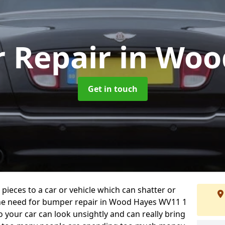
 Repair
in Woo
Get in touch
 pieces to a car or vehicle which can shatter or
the need for bumper repair in Wood Hayes WV11 1
 your car can look unsightly and can really bring