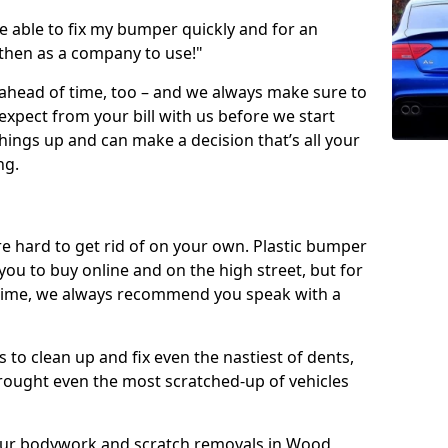
 able to fix my bumper quickly and for an
 then as a company to use!"
 ahead of time, too – and we always make sure to
expect from your bill with us before we start
ings up and can make a decision that’s all your
ng.
e hard to get rid of on your own. Plastic bumper
r you to buy online and on the high street, but for
rst time, we always recommend you speak with a
 to clean up and fix even the nastiest of dents,
rought even the most scratched-up of vehicles
f our bodywork and scratch removals in Wood