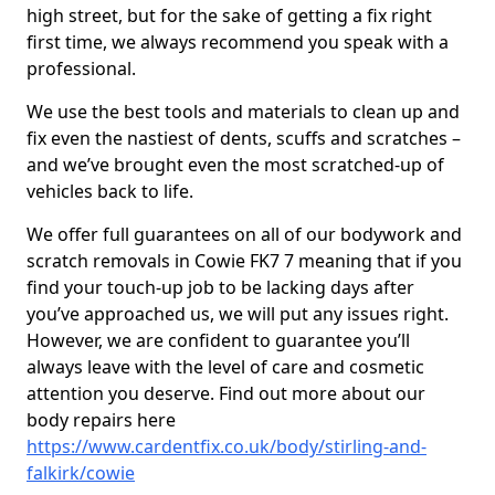
high street, but for the sake of getting a fix right
first time, we always recommend you speak with a
professional.
We use the best tools and materials to clean up and
fix even the nastiest of dents, scuffs and scratches –
and we’ve brought even the most scratched-up of
vehicles back to life.
We offer full guarantees on all of our bodywork and
scratch removals in Cowie FK7 7 meaning that if you
find your touch-up job to be lacking days after
you’ve approached us, we will put any issues right.
However, we are confident to guarantee you’ll
always leave with the level of care and cosmetic
attention you deserve. Find out more about our
body repairs here
https://www.cardentfix.co.uk/body/stirling-and-
falkirk/cowie