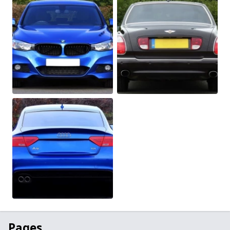
Pages