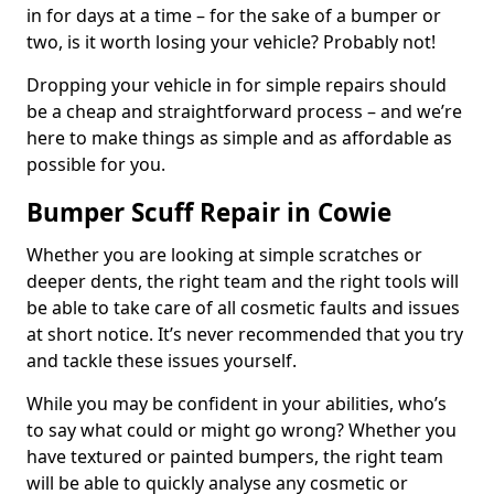
in for days at a time – for the sake of a bumper or
two, is it worth losing your vehicle? Probably not!
Dropping your vehicle in for simple repairs should
be a cheap and straightforward process – and we’re
here to make things as simple and as affordable as
possible for you.
Bumper Scuff Repair in Cowie
Whether you are looking at simple scratches or
deeper dents, the right team and the right tools will
be able to take care of all cosmetic faults and issues
at short notice. It’s never recommended that you try
and tackle these issues yourself.
While you may be confident in your abilities, who’s
to say what could or might go wrong? Whether you
have textured or painted bumpers, the right team
will be able to quickly analyse any cosmetic or