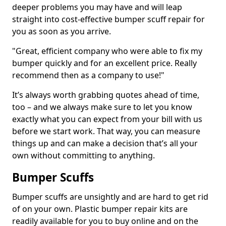
deeper problems you may have and will leap
straight into cost-effective bumper scuff repair for
you as soon as you arrive.
"Great, efficient company who were able to fix my
bumper quickly and for an excellent price. Really
recommend then as a company to use!"
It’s always worth grabbing quotes ahead of time,
too – and we always make sure to let you know
exactly what you can expect from your bill with us
before we start work. That way, you can measure
things up and can make a decision that’s all your
own without committing to anything.
Bumper Scuffs
Bumper scuffs are unsightly and are hard to get rid
of on your own. Plastic bumper repair kits are
readily available for you to buy online and on the