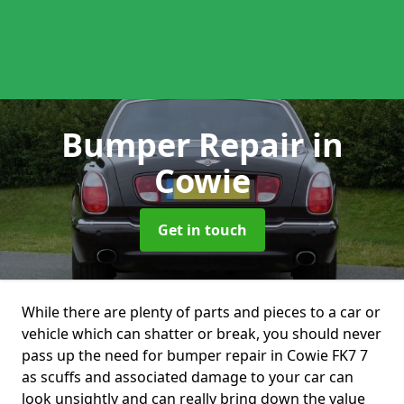
Bumper Repair
in
Cowie
Get in touch
While there are plenty of parts and pieces to a car or
vehicle which can shatter or break, you should never
pass up the need for bumper repair in Cowie FK7 7
as scuffs and associated damage to your car can
look unsightly and can really bring down the value