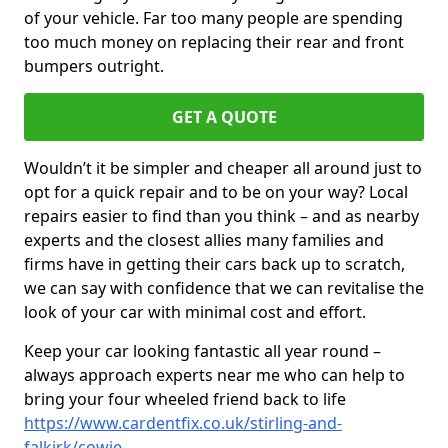
of your vehicle. Far too many people are spending
too much money on replacing their rear and front
bumpers outright.
GET A QUOTE
Wouldn’t it be simpler and cheaper all around just to
opt for a quick repair and to be on your way? Local
repairs easier to find than you think – and as nearby
experts and the closest allies many families and
firms have in getting their cars back up to scratch,
we can say with confidence that we can revitalise the
look of your car with minimal cost and effort.
Keep your car looking fantastic all year round –
always approach experts near me who can help to
bring your four wheeled friend back to life
https://www.cardentfix.co.uk/stirling-and-
falkirk/cowie