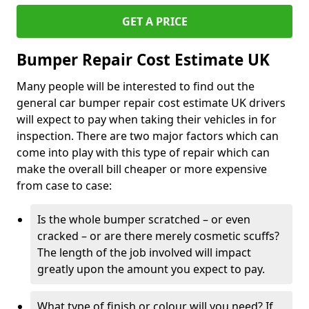
GET A PRICE
Bumper Repair Cost Estimate UK
Many people will be interested to find out the
general car bumper repair cost estimate UK drivers
will expect to pay when taking their vehicles in for
inspection. There are two major factors which can
come into play with this type of repair which can
make the overall bill cheaper or more expensive
from case to case:
Is the whole bumper scratched – or even
cracked – or are there merely cosmetic scuffs?
The length of the job involved will impact
greatly upon the amount you expect to pay.
What type of finish or colour will you need? If