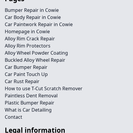
Bumper Repair in Cowie
Car Body Repair in Cowie
Car Paintwork Repair in Cowie
Homepage in Cowie
Alloy Rim Crack Repair
Alloy Rim Protectors
Alloy Wheel Powder Coating
Buckled Alloy Wheel Repair
Car Bumper Repair
Car Paint Touch Up
Car Rust Repair
How to use T-Cut Scratch Remover
Paintless Dent Removal
Plastic Bumper Repair
What is Car Detailing
Contact
Legal information