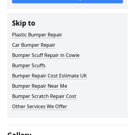
Skip to
Plastic Bumper Repair
Car Bumper Repair
Bumper Scuff Repair in Cowie
Bumper Scuffs
Bumper Repair Cost Estimate UK
Bumper Repair Near Me
Bumper Scratch Repair Cost
Other Services We Offer