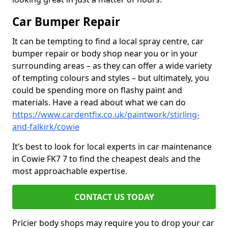
Car Bumper Repair
It can be tempting to find a local spray centre, car
bumper repair or body shop near you or in your
surrounding areas – as they can offer a wide variety
of tempting colours and styles – but ultimately, you
could be spending more on flashy paint and
materials. Have a read about what we can do
https://www.cardentfix.co.uk/paintwork/stirling-
and-falkirk/cowie
It’s best to look for local experts in car maintenance
in Cowie FK7 7 to find the cheapest deals and the
most approachable expertise.
CONTACT US TODAY
Pricier body shops may require you to drop your car