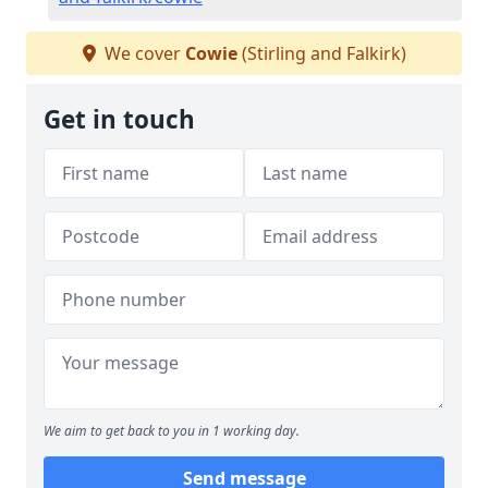
We cover
Cowie
(Stirling and Falkirk)
Get in touch
We aim to get back to you in 1 working day.
Send message