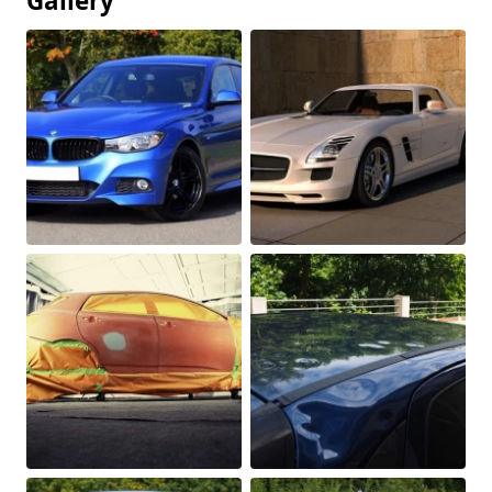
Gallery