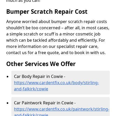
much as you can!
Bumper Scratch Repair Cost
Anyone worried about bumper scratch repair costs
shouldn’t be too concerned – after all, in most cases,
a simple scratch or scuff is a minor cosmetic job
which can be tackled affordably and efficiently. For
more information on our specialist repair care,
contact us for a free quote, and to book in with us.
Other Services We Offer
Car Body Repair in Cowie -
https://www.cardentfix.co.uk/body/stirling-
and-falkirk/cowie
Car Paintwork Repair in Cowie -
https://www.cardentfix.co.uk/paintwork/stirling-
and-falkirk/cowie