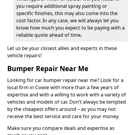
you require additional spray painting or
specific finishes, this may also come into the
cost factor. In any case, we will always let you
know how much you expect to be paying with a
reliable quote ahead of time.
Let us be your closest allies and experts in these
vehicle repairs!
Bumper Repair Near Me
Looking for car bumper repair near me? Look for a
local firm in Cowie with more than a few years of
expertise and with a willing to work with a variety of
vehicles and models of car. Don’t always be tempted
by the cheapest offers around – as you may not
receive the best service and care for your money.
Make sure you compare deals and expertise as