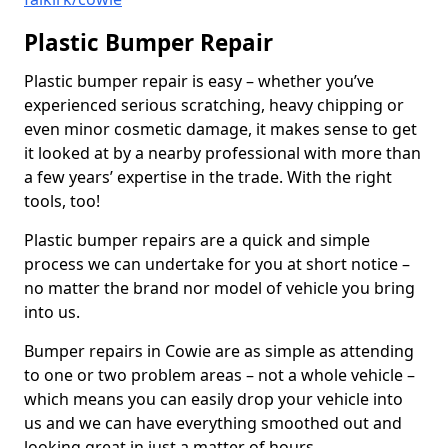
Plastic Bumper Repair
Plastic bumper repair is easy – whether you’ve
experienced serious scratching, heavy chipping or
even minor cosmetic damage, it makes sense to get
it looked at by a nearby professional with more than
a few years’ expertise in the trade. With the right
tools, too!
Plastic bumper repairs are a quick and simple
process we can undertake for you at short notice –
no matter the brand nor model of vehicle you bring
into us.
Bumper repairs in Cowie are as simple as attending
to one or two problem areas – not a whole vehicle –
which means you can easily drop your vehicle into
us and we can have everything smoothed out and
looking great in just a matter of hours.