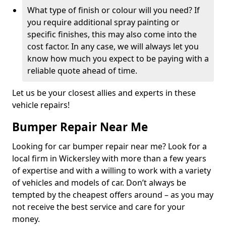
What type of finish or colour will you need? If
you require additional spray painting or
specific finishes, this may also come into the
cost factor. In any case, we will always let you
know how much you expect to be paying with a
reliable quote ahead of time.
Let us be your closest allies and experts in these
vehicle repairs!
Bumper Repair Near Me
Looking for car bumper repair near me? Look for a
local firm in Wickersley with more than a few years
of expertise and with a willing to work with a variety
of vehicles and models of car. Don’t always be
tempted by the cheapest offers around – as you may
not receive the best service and care for your
money.