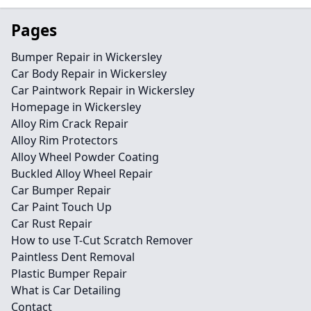
Pages
Bumper Repair in Wickersley
Car Body Repair in Wickersley
Car Paintwork Repair in Wickersley
Homepage in Wickersley
Alloy Rim Crack Repair
Alloy Rim Protectors
Alloy Wheel Powder Coating
Buckled Alloy Wheel Repair
Car Bumper Repair
Car Paint Touch Up
Car Rust Repair
How to use T-Cut Scratch Remover
Paintless Dent Removal
Plastic Bumper Repair
What is Car Detailing
Contact