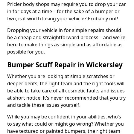
Pricier body shops may require you to drop your car
in for days at a time – for the sake of a bumper or
two, is it worth losing your vehicle? Probably not!
Dropping your vehicle in for simple repairs should
be a cheap and straightforward process – and we’re
here to make things as simple and as affordable as
possible for you.
Bumper Scuff Repair in Wickersley
Whether you are looking at simple scratches or
deeper dents, the right team and the right tools will
be able to take care of all cosmetic faults and issues
at short notice. It’s never recommended that you try
and tackle these issues yourself.
While you may be confident in your abilities, who’s
to say what could or might go wrong? Whether you
have textured or painted bumpers, the right team