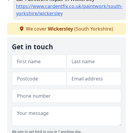
https://www.cardentfix.co.uk/paintwork/south-
yorkshire/wickersley
We cover
Wickersley
(South Yorkshire)
Get in touch
We aim to get back to you in 1 working day.