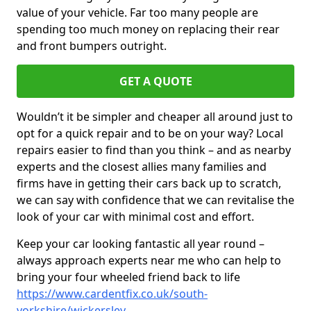
value of your vehicle. Far too many people are
spending too much money on replacing their rear
and front bumpers outright.
GET A QUOTE
Wouldn’t it be simpler and cheaper all around just to
opt for a quick repair and to be on your way? Local
repairs easier to find than you think – and as nearby
experts and the closest allies many families and
firms have in getting their cars back up to scratch,
we can say with confidence that we can revitalise the
look of your car with minimal cost and effort.
Keep your car looking fantastic all year round –
always approach experts near me who can help to
bring your four wheeled friend back to life
https://www.cardentfix.co.uk/south-
yorkshire/wickersley