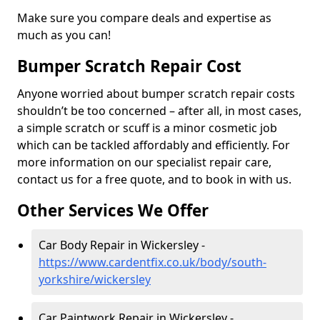
Make sure you compare deals and expertise as
much as you can!
Bumper Scratch Repair Cost
Anyone worried about bumper scratch repair costs
shouldn’t be too concerned – after all, in most cases,
a simple scratch or scuff is a minor cosmetic job
which can be tackled affordably and efficiently. For
more information on our specialist repair care,
contact us for a free quote, and to book in with us.
Other Services We Offer
Car Body Repair in Wickersley -
https://www.cardentfix.co.uk/body/south-
yorkshire/wickersley
Car Paintwork Repair in Wickersley -