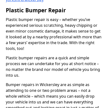
Plastic Bumper Repair
Plastic bumper repair is easy – whether you’ve
experienced serious scratching, heavy chipping or
even minor cosmetic damage, it makes sense to get
it looked at by a nearby professional with more than
a few years’ expertise in the trade. With the right
tools, too!
Plastic bumper repairs are a quick and simple
process we can undertake for you at short notice –
no matter the brand nor model of vehicle you bring
into us.
Bumper repairs in Wickersley are as simple as
attending to one or two problem areas – not a
whole vehicle – which means you can easily drop
your vehicle into us and we can have everything
smoothed out and looking great in just a matter of