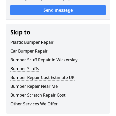
Send message
Skip to
Plastic Bumper Repair
Car Bumper Repair
Bumper Scuff Repair in Wickersley
Bumper Scuffs
Bumper Repair Cost Estimate UK
Bumper Repair Near Me
Bumper Scratch Repair Cost
Other Services We Offer