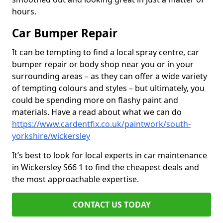
hours.
Car Bumper Repair
It can be tempting to find a local spray centre, car
bumper repair or body shop near you or in your
surrounding areas – as they can offer a wide variety
of tempting colours and styles – but ultimately, you
could be spending more on flashy paint and
materials. Have a read about what we can do
https://www.cardentfix.co.uk/paintwork/south-
yorkshire/wickersley
It’s best to look for local experts in car maintenance
in Wickersley S66 1 to find the cheapest deals and
the most approachable expertise.
CONTACT US TODAY