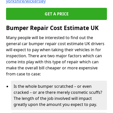
yorkshire/wickersley
GET A PRICE
Bumper Repair Cost Estimate UK
Many people will be interested to find out the
general car bumper repair cost estimate UK drivers
will expect to pay when taking their vehicles in for
inspection. There are two major factors which can
come into play with this type of repair which can
make the overall bill cheaper or more expensive
from case to case:
Is the whole bumper scratched – or even
cracked – or are there merely cosmetic scuffs?
The length of the job involved will impact
greatly upon the amount you expect to pay.