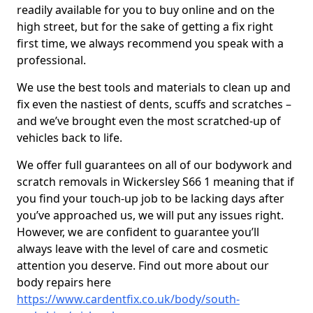
readily available for you to buy online and on the
high street, but for the sake of getting a fix right
first time, we always recommend you speak with a
professional.
We use the best tools and materials to clean up and
fix even the nastiest of dents, scuffs and scratches –
and we’ve brought even the most scratched-up of
vehicles back to life.
We offer full guarantees on all of our bodywork and
scratch removals in Wickersley S66 1 meaning that if
you find your touch-up job to be lacking days after
you’ve approached us, we will put any issues right.
However, we are confident to guarantee you’ll
always leave with the level of care and cosmetic
attention you deserve. Find out more about our
body repairs here
https://www.cardentfix.co.uk/body/south-