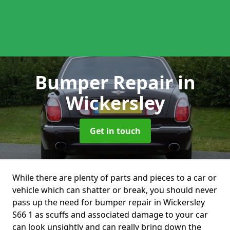
Bumper Repair
in
Wickersley
Get in touch
While there are plenty of parts and pieces to a car or
vehicle which can shatter or break, you should never
pass up the need for bumper repair in Wickersley
S66 1 as scuffs and associated damage to your car
can look unsightly and can really bring down the