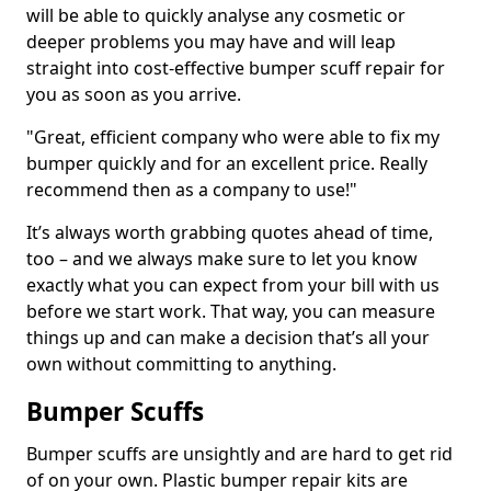
will be able to quickly analyse any cosmetic or
deeper problems you may have and will leap
straight into cost-effective bumper scuff repair for
you as soon as you arrive.
"Great, efficient company who were able to fix my
bumper quickly and for an excellent price. Really
recommend then as a company to use!"
It’s always worth grabbing quotes ahead of time,
too – and we always make sure to let you know
exactly what you can expect from your bill with us
before we start work. That way, you can measure
things up and can make a decision that’s all your
own without committing to anything.
Bumper Scuffs
Bumper scuffs are unsightly and are hard to get rid
of on your own. Plastic bumper repair kits are