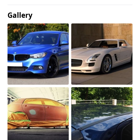
Gallery