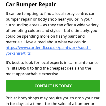
Car Bumper Repair
It can be tempting to find a local spray centre, car
bumper repair or body shop near you or in your
surrounding areas – as they can offer a wide variety
of tempting colours and styles – but ultimately, you
could be spending more on flashy paint and
materials. Have a read about what we can do
https://www.cardentfix.co.uk/paintwork/south-
yorkshire/tilts
It’s best to look for local experts in car maintenance
in Tilts DN5 0 to find the cheapest deals and the
most approachable expertise.
CONTACT US TODAY
Pricier body shops may require you to drop your car
in for days at a time – for the sake of a bumper or