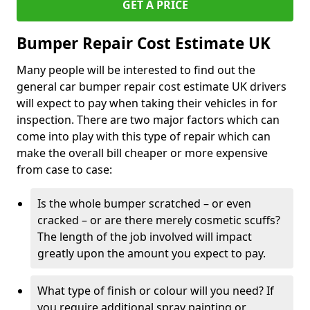
GET A PRICE
Bumper Repair Cost Estimate UK
Many people will be interested to find out the
general car bumper repair cost estimate UK drivers
will expect to pay when taking their vehicles in for
inspection. There are two major factors which can
come into play with this type of repair which can
make the overall bill cheaper or more expensive
from case to case:
Is the whole bumper scratched – or even
cracked – or are there merely cosmetic scuffs?
The length of the job involved will impact
greatly upon the amount you expect to pay.
What type of finish or colour will you need? If
you require additional spray painting or