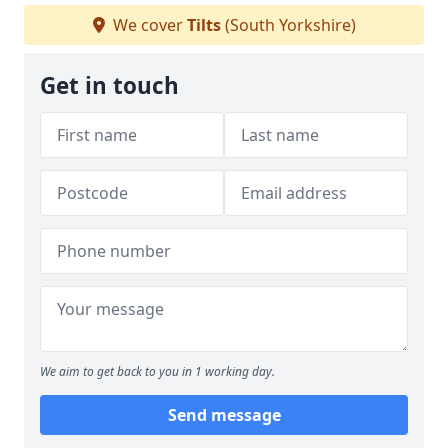
We cover
Tilts
(South Yorkshire)
Get in touch
We aim to get back to you in 1 working day.
Send message