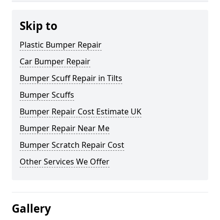
Skip to
Plastic Bumper Repair
Car Bumper Repair
Bumper Scuff Repair in Tilts
Bumper Scuffs
Bumper Repair Cost Estimate UK
Bumper Repair Near Me
Bumper Scratch Repair Cost
Other Services We Offer
Gallery