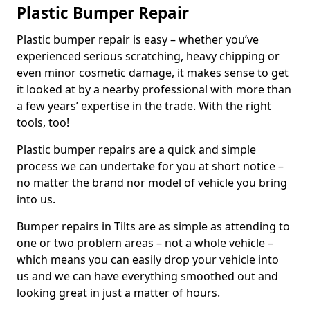
Plastic Bumper Repair
Plastic bumper repair is easy – whether you’ve
experienced serious scratching, heavy chipping or
even minor cosmetic damage, it makes sense to get
it looked at by a nearby professional with more than
a few years’ expertise in the trade. With the right
tools, too!
Plastic bumper repairs are a quick and simple
process we can undertake for you at short notice –
no matter the brand nor model of vehicle you bring
into us.
Bumper repairs in Tilts are as simple as attending to
one or two problem areas – not a whole vehicle –
which means you can easily drop your vehicle into
us and we can have everything smoothed out and
looking great in just a matter of hours.