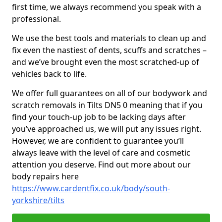
first time, we always recommend you speak with a
professional.
We use the best tools and materials to clean up and
fix even the nastiest of dents, scuffs and scratches –
and we’ve brought even the most scratched-up of
vehicles back to life.
We offer full guarantees on all of our bodywork and
scratch removals in Tilts DN5 0 meaning that if you
find your touch-up job to be lacking days after
you’ve approached us, we will put any issues right.
However, we are confident to guarantee you’ll
always leave with the level of care and cosmetic
attention you deserve. Find out more about our
body repairs here
https://www.cardentfix.co.uk/body/south-
yorkshire/tilts