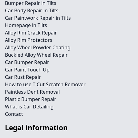
Bumper Repair in Tilts
Car Body Repair in Tilts
Car Paintwork Repair in Tilts
Homepage in Tilts
Alloy Rim Crack Repair
Alloy Rim Protectors
Alloy Wheel Powder Coating
Buckled Alloy Wheel Repair
Car Bumper Repair
Car Paint Touch Up
Car Rust Repair
How to use T-Cut Scratch Remover
Paintless Dent Removal
Plastic Bumper Repair
What is Car Detailing
Contact
Legal information