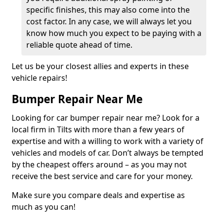
specific finishes, this may also come into the
cost factor. In any case, we will always let you
know how much you expect to be paying with a
reliable quote ahead of time.
Let us be your closest allies and experts in these
vehicle repairs!
Bumper Repair Near Me
Looking for car bumper repair near me? Look for a
local firm in Tilts with more than a few years of
expertise and with a willing to work with a variety of
vehicles and models of car. Don’t always be tempted
by the cheapest offers around – as you may not
receive the best service and care for your money.
Make sure you compare deals and expertise as
much as you can!