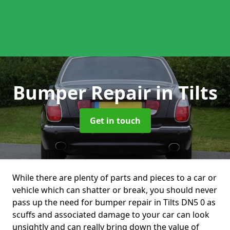
Bumper Repair
in Tilts
Get in touch
While there are plenty of parts and pieces to a car or
vehicle which can shatter or break, you should never
pass up the need for bumper repair in Tilts DN5 0 as
scuffs and associated damage to your car can look
unsightly and can really bring down the value of