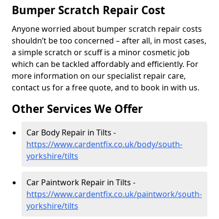
Bumper Scratch Repair Cost
Anyone worried about bumper scratch repair costs
shouldn’t be too concerned – after all, in most cases,
a simple scratch or scuff is a minor cosmetic job
which can be tackled affordably and efficiently. For
more information on our specialist repair care,
contact us for a free quote, and to book in with us.
Other Services We Offer
Car Body Repair in Tilts -
https://www.cardentfix.co.uk/body/south-
yorkshire/tilts
Car Paintwork Repair in Tilts -
https://www.cardentfix.co.uk/paintwork/south-
yorkshire/tilts