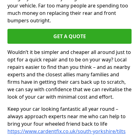
your vehicle. Far too many people are spending too
much money on replacing their rear and front
bumpers outright.
GET A QUOTE
Wouldn’t it be simpler and cheaper all around just to
opt for a quick repair and to be on your way? Local
repairs easier to find than you think – and as nearby
experts and the closest allies many families and
firms have in getting their cars back up to scratch,
we can say with confidence that we can revitalise the
look of your car with minimal cost and effort.
Keep your car looking fantastic all year round –
always approach experts near me who can help to
bring your four wheeled friend back to life
https://www.cardentfix.co.uk/south-yorkshire/tilts