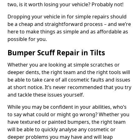
two, is it worth losing your vehicle? Probably not!
Dropping your vehicle in for simple repairs should
be a cheap and straightforward process – and we’re
here to make things as simple and as affordable as
possible for you.
Bumper Scuff Repair in Tilts
Whether you are looking at simple scratches or
deeper dents, the right team and the right tools will
be able to take care of all cosmetic faults and issues
at short notice. It’s never recommended that you try
and tackle these issues yourself.
While you may be confident in your abilities, who’s
to say what could or might go wrong? Whether you
have textured or painted bumpers, the right team
will be able to quickly analyse any cosmetic or
deeper problems you may have and will leap