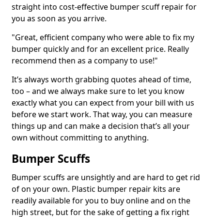
straight into cost-effective bumper scuff repair for
you as soon as you arrive.
"Great, efficient company who were able to fix my
bumper quickly and for an excellent price. Really
recommend then as a company to use!"
It’s always worth grabbing quotes ahead of time,
too – and we always make sure to let you know
exactly what you can expect from your bill with us
before we start work. That way, you can measure
things up and can make a decision that’s all your
own without committing to anything.
Bumper Scuffs
Bumper scuffs are unsightly and are hard to get rid
of on your own. Plastic bumper repair kits are
readily available for you to buy online and on the
high street, but for the sake of getting a fix right