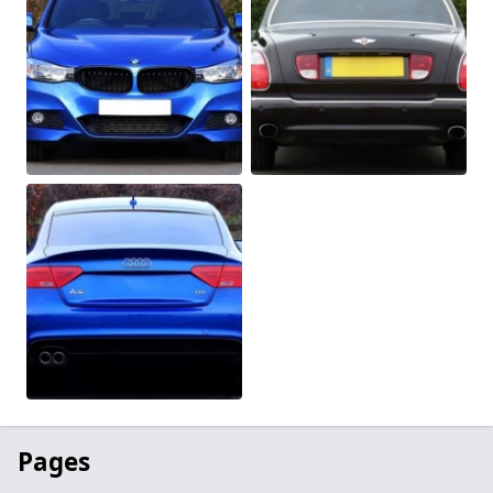
Pages