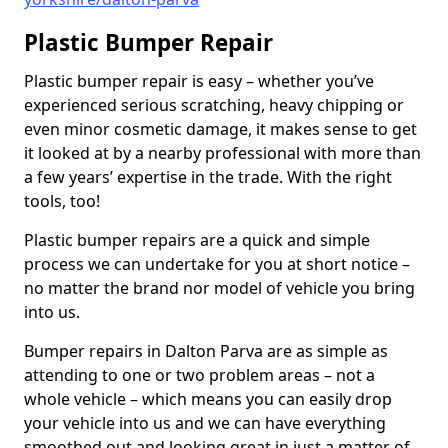
Plastic Bumper Repair
Plastic bumper repair is easy – whether you’ve
experienced serious scratching, heavy chipping or
even minor cosmetic damage, it makes sense to get
it looked at by a nearby professional with more than
a few years’ expertise in the trade. With the right
tools, too!
Plastic bumper repairs are a quick and simple
process we can undertake for you at short notice –
no matter the brand nor model of vehicle you bring
into us.
Bumper repairs in Dalton Parva are as simple as
attending to one or two problem areas – not a
whole vehicle – which means you can easily drop
your vehicle into us and we can have everything
smoothed out and looking great in just a matter of