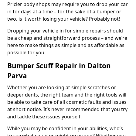
Pricier body shops may require you to drop your car
in for days at a time – for the sake of a bumper or
two, is it worth losing your vehicle? Probably not!
Dropping your vehicle in for simple repairs should
be a cheap and straightforward process – and we’re
here to make things as simple and as affordable as
possible for you.
Bumper Scuff Repair in Dalton
Parva
Whether you are looking at simple scratches or
deeper dents, the right team and the right tools will
be able to take care of all cosmetic faults and issues
at short notice. It’s never recommended that you try
and tackle these issues yourself.
While you may be confident in your abilities, who’s
to say what could or might go wrong? Whether you