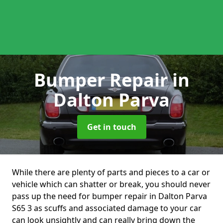
Bumper Repair
in
Dalton Parva
Get in touch
While there are plenty of parts and pieces to a car or
vehicle which can shatter or break, you should never
pass up the need for bumper repair in Dalton Parva
S65 3 as scuffs and associated damage to your car
can look unsightly and can really bring down the