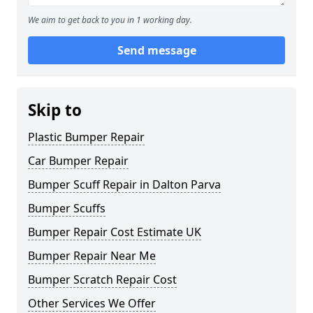
We aim to get back to you in 1 working day.
Send message
Skip to
Plastic Bumper Repair
Car Bumper Repair
Bumper Scuff Repair in Dalton Parva
Bumper Scuffs
Bumper Repair Cost Estimate UK
Bumper Repair Near Me
Bumper Scratch Repair Cost
Other Services We Offer