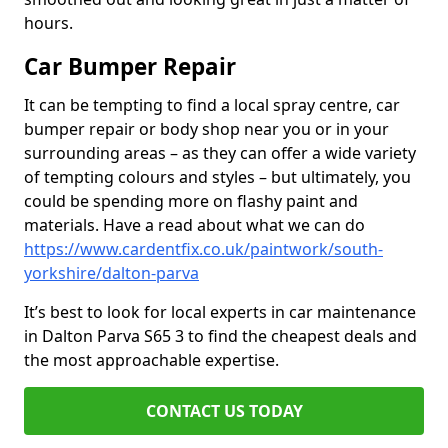
hours.
Car Bumper Repair
It can be tempting to find a local spray centre, car
bumper repair or body shop near you or in your
surrounding areas – as they can offer a wide variety
of tempting colours and styles – but ultimately, you
could be spending more on flashy paint and
materials. Have a read about what we can do
https://www.cardentfix.co.uk/paintwork/south-
yorkshire/dalton-parva
It’s best to look for local experts in car maintenance
in Dalton Parva S65 3 to find the cheapest deals and
the most approachable expertise.
CONTACT US TODAY