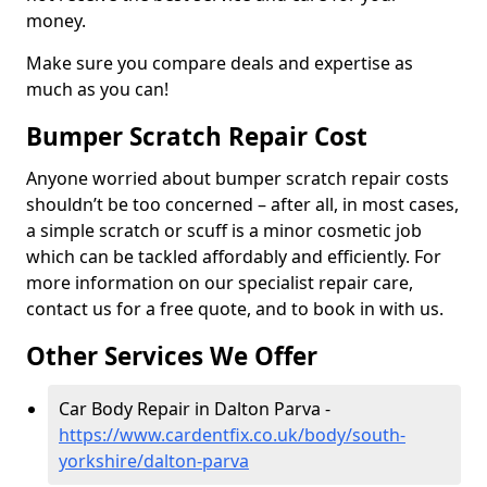
money.
Make sure you compare deals and expertise as
much as you can!
Bumper Scratch Repair Cost
Anyone worried about bumper scratch repair costs
shouldn’t be too concerned – after all, in most cases,
a simple scratch or scuff is a minor cosmetic job
which can be tackled affordably and efficiently. For
more information on our specialist repair care,
contact us for a free quote, and to book in with us.
Other Services We Offer
Car Body Repair in Dalton Parva -
https://www.cardentfix.co.uk/body/south-
yorkshire/dalton-parva