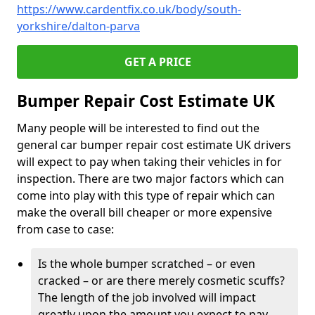
https://www.cardentfix.co.uk/body/south-
yorkshire/dalton-parva
GET A PRICE
Bumper Repair Cost Estimate UK
Many people will be interested to find out the
general car bumper repair cost estimate UK drivers
will expect to pay when taking their vehicles in for
inspection. There are two major factors which can
come into play with this type of repair which can
make the overall bill cheaper or more expensive
from case to case:
Is the whole bumper scratched – or even
cracked – or are there merely cosmetic scuffs?
The length of the job involved will impact
greatly upon the amount you expect to pay.