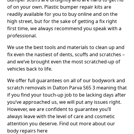
of on your own. Plastic bumper repair kits are
readily available for you to buy online and on the
high street, but for the sake of getting a fix right
first time, we always recommend you speak with a
professional.
We use the best tools and materials to clean up and
fix even the nastiest of dents, scuffs and scratches –
and we’ve brought even the most scratched-up of
vehicles back to life.
We offer full guarantees on all of our bodywork and
scratch removals in Dalton Parva S65 3 meaning that
if you find your touch-up job to be lacking days after
you’ve approached us, we will put any issues right.
However, we are confident to guarantee you’ll
always leave with the level of care and cosmetic
attention you deserve. Find out more about our
body repairs here