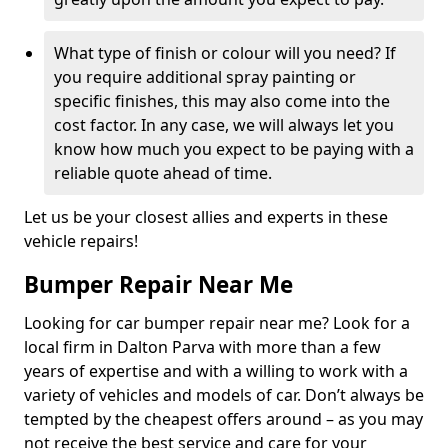
What type of finish or colour will you need? If
you require additional spray painting or
specific finishes, this may also come into the
cost factor. In any case, we will always let you
know how much you expect to be paying with a
reliable quote ahead of time.
Let us be your closest allies and experts in these
vehicle repairs!
Bumper Repair Near Me
Looking for car bumper repair near me? Look for a
local firm in Dalton Parva with more than a few
years of expertise and with a willing to work with a
variety of vehicles and models of car. Don’t always be
tempted by the cheapest offers around – as you may
not receive the best service and care for your