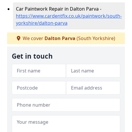
Car Paintwork Repair in Dalton Parva -
https://www.cardentfix.co.uk/paintwork/south-
yorkshire/dalton-parva
We cover
Dalton Parva
(South Yorkshire)
Get in touch