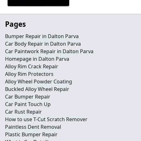
Pages
Bumper Repair in Dalton Parva
Car Body Repair in Dalton Parva
Car Paintwork Repair in Dalton Parva
Homepage in Dalton Parva
Alloy Rim Crack Repair
Alloy Rim Protectors
Alloy Wheel Powder Coating
Buckled Alloy Wheel Repair
Car Bumper Repair
Car Paint Touch Up
Car Rust Repair
How to use T-Cut Scratch Remover
Paintless Dent Removal
Plastic Bumper Repair