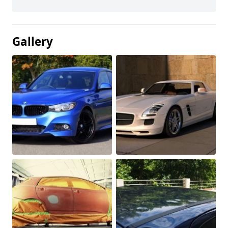
Gallery