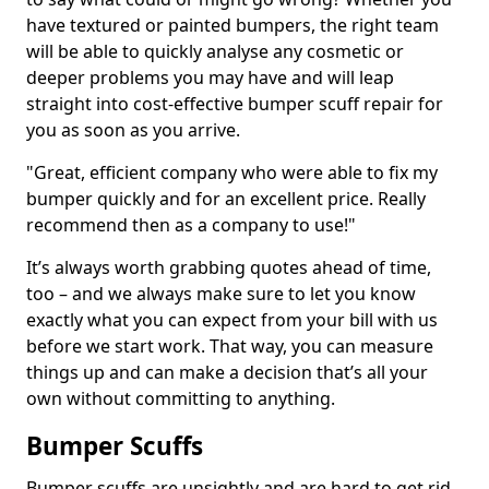
have textured or painted bumpers, the right team
will be able to quickly analyse any cosmetic or
deeper problems you may have and will leap
straight into cost-effective bumper scuff repair for
you as soon as you arrive.
"Great, efficient company who were able to fix my
bumper quickly and for an excellent price. Really
recommend then as a company to use!"
It’s always worth grabbing quotes ahead of time,
too – and we always make sure to let you know
exactly what you can expect from your bill with us
before we start work. That way, you can measure
things up and can make a decision that’s all your
own without committing to anything.
Bumper Scuffs
Bumper scuffs are unsightly and are hard to get rid