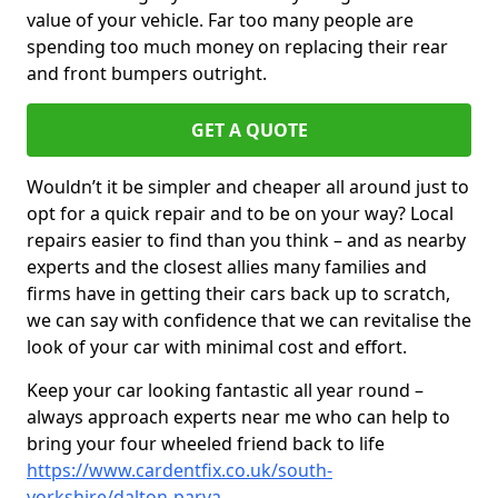
value of your vehicle. Far too many people are
spending too much money on replacing their rear
and front bumpers outright.
GET A QUOTE
Wouldn’t it be simpler and cheaper all around just to
opt for a quick repair and to be on your way? Local
repairs easier to find than you think – and as nearby
experts and the closest allies many families and
firms have in getting their cars back up to scratch,
we can say with confidence that we can revitalise the
look of your car with minimal cost and effort.
Keep your car looking fantastic all year round –
always approach experts near me who can help to
bring your four wheeled friend back to life
https://www.cardentfix.co.uk/south-
yorkshire/dalton-parva