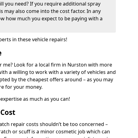
ill you need? If you require additional spray
his may also come into the cost factor. In any
now how much you expect to be paying with a
perts in these vehicle repairs!
e
 me? Look for a local firm in Nurston with more
ith a willing to work with a variety of vehicles and
mpted by the cheapest offers around – as you may
are for your money.
expertise as much as you can!
 Cost
ch repair costs shouldn’t be too concerned –
cratch or scuff is a minor cosmetic job which can