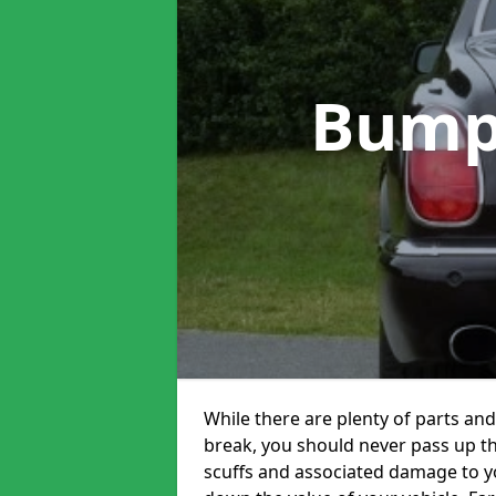
Bump
While there are plenty of parts and
break, you should never pass up t
scuffs and associated damage to yo