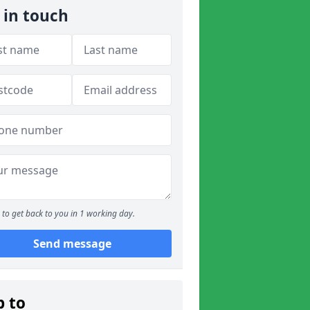
 in touch
to get back to you in 1 working day.
Send message
p to