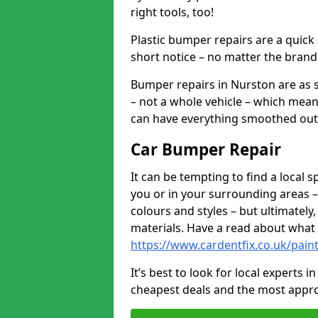
right tools, too!
Plastic bumper repairs are a quick
short notice – no matter the brand
Bumper repairs in Nurston are as 
– not a whole vehicle – which mean
can have everything smoothed out a
Car Bumper Repair
It can be tempting to find a local
you or in your surrounding areas –
colours and styles – but ultimatel
materials. Have a read about what
https://www.cardentfix.co.uk/pai
It’s best to look for local experts 
cheapest deals and the most appro