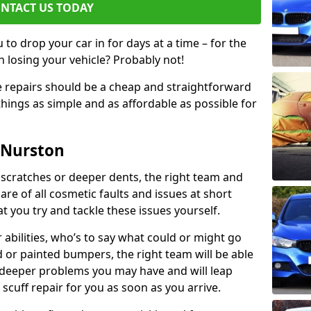
NTACT US TODAY
to drop your car in for days at a time – for the
h losing your vehicle? Probably not!
e repairs should be a cheap and straightforward
hings as simple and as affordable as possible for
 Nurston
 scratches or deeper dents, the right team and
care of all cosmetic faults and issues at short
t you try and tackle these issues yourself.
 abilities, who’s to say what could or might go
or painted bumpers, the right team will be able
r deeper problems you may have and will leap
 scuff repair for you as soon as you arrive.