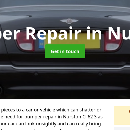
er Repair
in N
Get in touch
 pieces to a car or vehicle which can shatter or
he need for bumper repair in Nurston CF62 3 as
ur car can look unsightly and can really bring