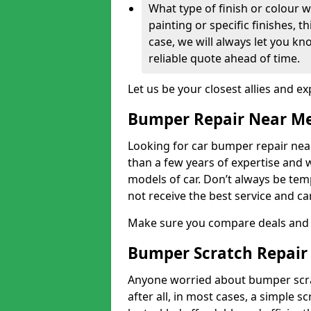
What type of finish or colour w
painting or specific finishes, t
case, we will always let you k
reliable quote ahead of time.
Let us be your closest allies and ex
Bumper Repair Near M
Looking for car bumper repair near
than a few years of expertise and w
models of car. Don’t always be te
not receive the best service and c
Make sure you compare deals and 
Bumper Scratch Repair
Anyone worried about bumper scrat
after all, in most cases, a simple s