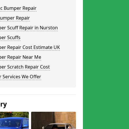
ic Bumper Repair
Bumper Repair
er Scuff Repair in Nurston
er Scuffs
er Repair Cost Estimate UK
er Repair Near Me
er Scratch Repair Cost
 Services We Offer
ery