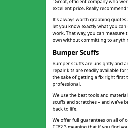
"Great, efficient company who were
excellent price. Really recommend
It’s always worth grabbing quotes
let you know exactly what you can 
work. That way, you can measure th
own without committing to anythi
Bumper Scuffs
Bumper scuffs are unsightly and ar
repair kits are readily available fo
the sake of getting a fix right fi
professional.
We use the best tools and materials
scuffs and scratches – and we’ve b
back to life.
We offer full guarantees on all of
CF62 3 meaning that if you find you