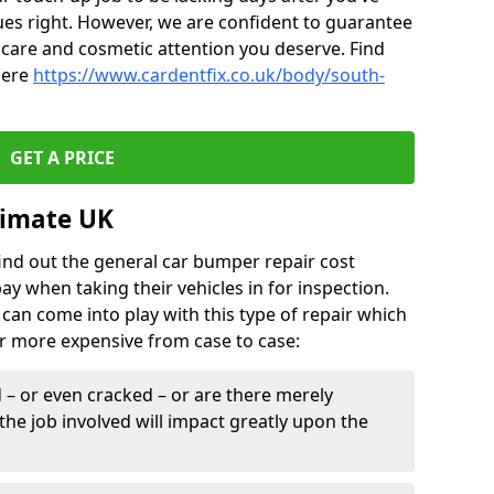
ues right. However, we are confident to guarantee
of care and cosmetic attention you deserve. Find
here
https://www.cardentfix.co.uk/body/south-
GET A PRICE
timate UK
find out the general car bumper repair cost
pay when taking their vehicles in for inspection.
can come into play with this type of repair which
or more expensive from case to case:
– or even cracked – or are there merely
the job involved will impact greatly upon the