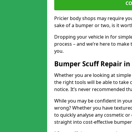
CO
Pricier body shops may require you 
sake of a bumper or two, is it wort
Dropping your vehicle in for simpl
process – and we’re here to make t
you.
Bumper Scuff Repair in
Whether you are looking at simple
the right tools will be able to take 
notice. It’s never recommended tha
While you may be confident in your
wrong? Whether you have textured 
to quickly analyse any cosmetic o
straight into cost-effective bumper