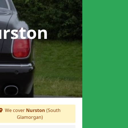
urston
We cover
Nurston
(South
Glamorgan)