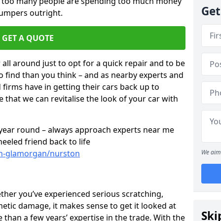
ar too many people are spending too much money
Get
bumpers outright.
GET A QUOTE
all around just to opt for a quick repair and to be
to find than you think – and as nearby experts and
d firms have in getting their cars back up to
 that we can revitalise the look of your car with
l year round – always approach experts near me
eeled friend back to life
th-glamorgan/nurston
We aim 
ether you’ve experienced serious scratching,
tic damage, it makes sense to get it looked at
Ski
than a few years’ expertise in the trade. With the