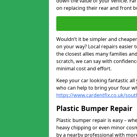
down the value of your vehicle. F
on replacing their rear and front 
Wouldn’t it be simpler and cheaper 
on your way? Local repairs easier 
the closest allies many families an
scratch, we can say with confidence
minimal cost and effort.
Keep your car looking fantastic al
who can help to bring your four wh
https://www.cardentfix.co.uk/sou
Plastic Bumper Repair
Plastic bumper repair is easy – wh
heavy chipping or even minor cosme
by a nearby professional with more 