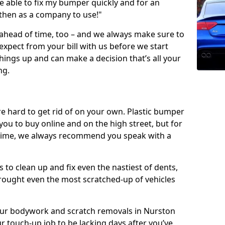
 able to fix my bumper quickly and for an
 then as a company to use!"
 ahead of time, too – and we always make sure to
expect from your bill with us before we start
ings up and can make a decision that’s all your
ng.
e hard to get rid of on your own. Plastic bumper
r you to buy online and on the high street, but for
rst time, we always recommend you speak with a
 to clean up and fix even the nastiest of dents,
rought even the most scratched-up of vehicles
 our bodywork and scratch removals in Nurston
r touch-up job to be lacking days after you’ve