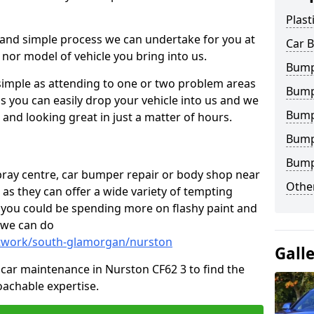
Plast
 and simple process we can undertake for you at
Car 
 nor model of vehicle you bring into us.
Bump
simple as attending to one or two problem areas
Bump
s you can easily drop your vehicle into us and we
Bump
nd looking great in just a matter of hours.
Bump
Bump
 spray centre, car bumper repair or body shop near
Other
 as they can offer a wide variety of tempting
y, you could be spending more on flashy paint and
 we can do
ntwork/south-glamorgan/nurston
Gall
in car maintenance in Nurston CF62 3 to find the
achable expertise.