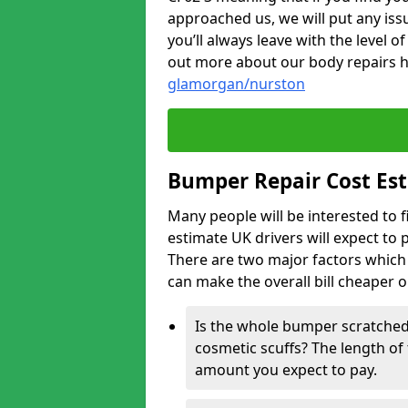
approached us, we will put any iss
you’ll always leave with the level 
out more about our body repairs 
glamorgan/nurston
Bumper Repair Cost Es
Many people will be interested to 
estimate UK drivers will expect to 
There are two major factors which 
can make the overall bill cheaper 
Is the whole bumper scratched 
cosmetic scuffs? The length of 
amount you expect to pay.