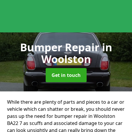
Bumper Repair
in
Woolston
Get in touch
While there are plenty of parts and pieces to a car or
vehicle which can shatter or break, you should never
pass up the need for bumper repair in Woolston
BA22 7 as scuffs and associated damage to your car
can look unsightly and can really bring down the