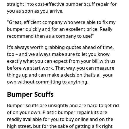
straight into cost-effective bumper scuff repair for
you as soon as you arrive.
"Great, efficient company who were able to fix my
bumper quickly and for an excellent price. Really
recommend then as a company to use!"
It’s always worth grabbing quotes ahead of time,
too – and we always make sure to let you know
exactly what you can expect from your bill with us
before we start work. That way, you can measure
things up and can make a decision that’s all your
own without committing to anything.
Bumper Scuffs
Bumper scuffs are unsightly and are hard to get rid
of on your own. Plastic bumper repair kits are
readily available for you to buy online and on the
high street, but for the sake of getting a fix right