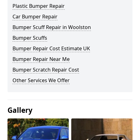
Plastic Bumper Repair
Car Bumper Repair
Bumper Scuff Repair in Woolston
Bumper Scuffs
Bumper Repair Cost Estimate UK
Bumper Repair Near Me
Bumper Scratch Repair Cost
Other Services We Offer
Gallery