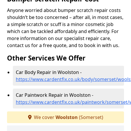
Anyone worried about bumper scratch repair costs
shouldn’t be too concerned – after all, in most cases,
a simple scratch or scuff is a minor cosmetic job
which can be tackled affordably and efficiently. For
more information on our specialist repair care,
contact us for a free quote, and to book in with us.
Other Services We Offer
Car Body Repair in Woolston -
https://www.cardentfix.co.uk/body/somerset/wool
Car Paintwork Repair in Woolston -
https://www.cardentfix.co.uk/paintwork/somerset/
We cover
Woolston
(Somerset)