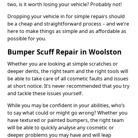
two, is it worth losing your vehicle? Probably not!
Dropping your vehicle in for simple repairs should
be a cheap and straightforward process – and we’re
here to make things as simple and as affordable as
possible for you.
Bumper Scuff Repair in Woolston
Whether you are looking at simple scratches or
deeper dents, the right team and the right tools will
be able to take care of all cosmetic faults and issues
at short notice. It’s never recommended that you try
and tackle these issues yourself.
While you may be confident in your abilities, who’s
to say what could or might go wrong? Whether you
have textured or painted bumpers, the right team
will be able to quickly analyse any cosmetic or
deeper problems you may have and will leap