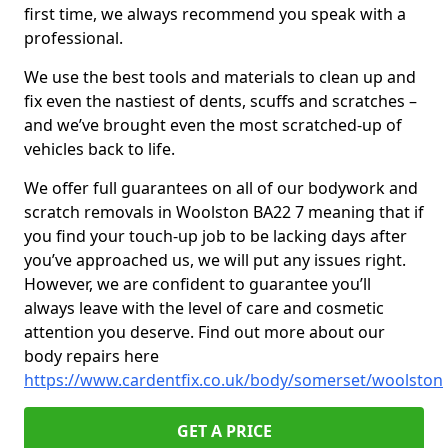
first time, we always recommend you speak with a
professional.
We use the best tools and materials to clean up and
fix even the nastiest of dents, scuffs and scratches –
and we’ve brought even the most scratched-up of
vehicles back to life.
We offer full guarantees on all of our bodywork and
scratch removals in Woolston BA22 7 meaning that if
you find your touch-up job to be lacking days after
you’ve approached us, we will put any issues right.
However, we are confident to guarantee you’ll
always leave with the level of care and cosmetic
attention you deserve. Find out more about our
body repairs here
https://www.cardentfix.co.uk/body/somerset/woolston
GET A PRICE