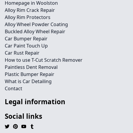
Homepage in Woolston
Alloy Rim Crack Repair
Alloy Rim Protectors
Alloy Wheel Powder Coating
Buckled Alloy Wheel Repair
Car Bumper Repair
Car Paint Touch Up
Car Rust Repair
How to use T-Cut Scratch Remover
Paintless Dent Removal
Plastic Bumper Repair
What is Car Detailing
Contact
Legal information
Social links