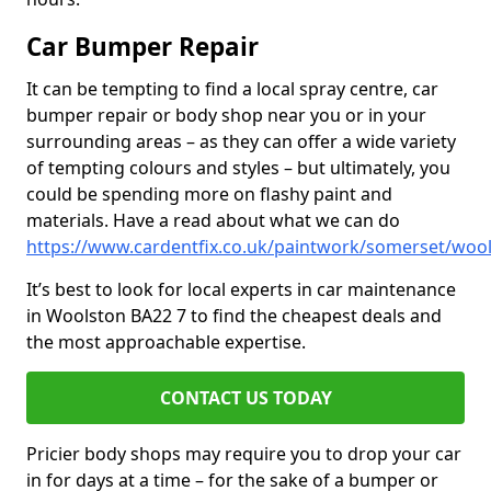
Car Bumper Repair
It can be tempting to find a local spray centre, car
bumper repair or body shop near you or in your
surrounding areas – as they can offer a wide variety
of tempting colours and styles – but ultimately, you
could be spending more on flashy paint and
materials. Have a read about what we can do
https://www.cardentfix.co.uk/paintwork/somerset/woo
It’s best to look for local experts in car maintenance
in Woolston BA22 7 to find the cheapest deals and
the most approachable expertise.
CONTACT US TODAY
Pricier body shops may require you to drop your car
in for days at a time – for the sake of a bumper or