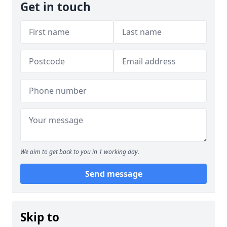
Get in touch
We aim to get back to you in 1 working day.
Send message
Skip to