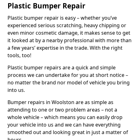
Plastic Bumper Repair
Plastic bumper repair is easy – whether you’ve
experienced serious scratching, heavy chipping or
even minor cosmetic damage, it makes sense to get
it looked at by a nearby professional with more than
a few years’ expertise in the trade. With the right
tools, too!
Plastic bumper repairs are a quick and simple
process we can undertake for you at short notice –
no matter the brand nor model of vehicle you bring
into us.
Bumper repairs in Woolston are as simple as
attending to one or two problem areas – not a
whole vehicle – which means you can easily drop
your vehicle into us and we can have everything
smoothed out and looking great in just a matter of
hours.