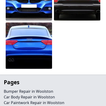
Pages
Bumper Repair in Woolston
Car Body Repair in Woolston
Car Paintwork Repair in Woolston