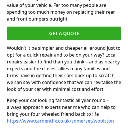
value of your vehicle. Far too many people are
spending too much money on replacing their rear
and front bumpers outright.
GET A QUOTE
Wouldn’t it be simpler and cheaper all around just to
opt for a quick repair and to be on your way? Local
repairs easier to find than you think – and as nearby
experts and the closest allies many families and
firms have in getting their cars back up to scratch,
we can say with confidence that we can revitalise the
look of your car with minimal cost and effort.
Keep your car looking fantastic all year round –
always approach experts near me who can help to
bring your four wheeled friend back to life
https://www.cardentfix.co.uk/somerset/woolston