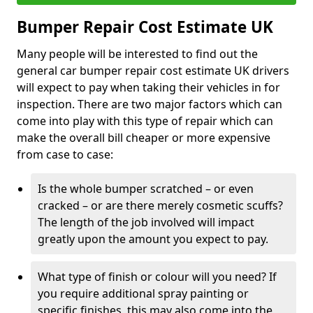
Bumper Repair Cost Estimate UK
Many people will be interested to find out the
general car bumper repair cost estimate UK drivers
will expect to pay when taking their vehicles in for
inspection. There are two major factors which can
come into play with this type of repair which can
make the overall bill cheaper or more expensive
from case to case:
Is the whole bumper scratched – or even
cracked – or are there merely cosmetic scuffs?
The length of the job involved will impact
greatly upon the amount you expect to pay.
What type of finish or colour will you need? If
you require additional spray painting or
specific finishes, this may also come into the