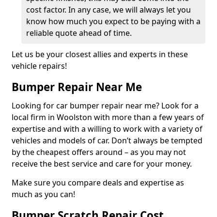
cost factor. In any case, we will always let you
know how much you expect to be paying with a
reliable quote ahead of time.
Let us be your closest allies and experts in these
vehicle repairs!
Bumper Repair Near Me
Looking for car bumper repair near me? Look for a
local firm in Woolston with more than a few years of
expertise and with a willing to work with a variety of
vehicles and models of car. Don’t always be tempted
by the cheapest offers around – as you may not
receive the best service and care for your money.
Make sure you compare deals and expertise as
much as you can!
Bumper Scratch Repair Cost