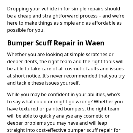
Dropping your vehicle in for simple repairs should
be a cheap and straightforward process – and we’re
here to make things as simple and as affordable as
possible for you.
Bumper Scuff Repair in Waen
Whether you are looking at simple scratches or
deeper dents, the right team and the right tools will
be able to take care of all cosmetic faults and issues
at short notice. It’s never recommended that you try
and tackle these issues yourself.
While you may be confident in your abilities, who’s
to say what could or might go wrong? Whether you
have textured or painted bumpers, the right team
will be able to quickly analyse any cosmetic or
deeper problems you may have and will leap
straight into cost-effective bumper scuff repair for