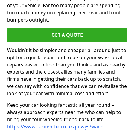
of your vehicle. Far too many people are spending
too much money on replacing their rear and front
bumpers outright.
GET A QUOTE
Wouldn’t it be simpler and cheaper all around just to
opt for a quick repair and to be on your way? Local
repairs easier to find than you think – and as nearby
experts and the closest allies many families and
firms have in getting their cars back up to scratch,
we can say with confidence that we can revitalise the
look of your car with minimal cost and effort.
Keep your car looking fantastic all year round –
always approach experts near me who can help to
bring your four wheeled friend back to life
https://www.cardentfix.co.uk/powys/waen