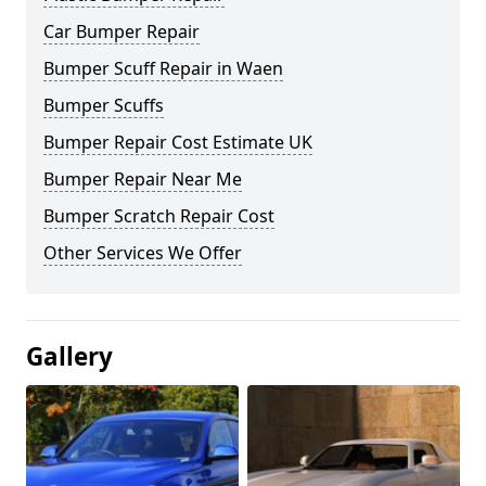
Car Bumper Repair
Bumper Scuff Repair in Waen
Bumper Scuffs
Bumper Repair Cost Estimate UK
Bumper Repair Near Me
Bumper Scratch Repair Cost
Other Services We Offer
Gallery