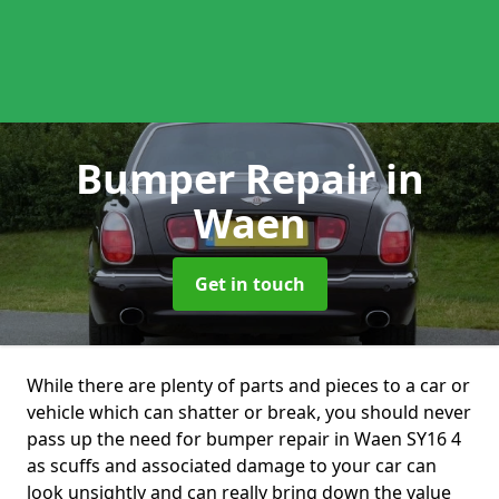
Bumper Repair
in
Waen
Get in touch
While there are plenty of parts and pieces to a car or
vehicle which can shatter or break, you should never
pass up the need for bumper repair in Waen SY16 4
as scuffs and associated damage to your car can
look unsightly and can really bring down the value