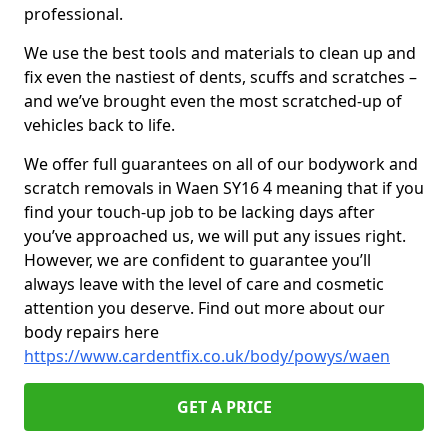
professional.
We use the best tools and materials to clean up and
fix even the nastiest of dents, scuffs and scratches –
and we’ve brought even the most scratched-up of
vehicles back to life.
We offer full guarantees on all of our bodywork and
scratch removals in Waen SY16 4 meaning that if you
find your touch-up job to be lacking days after
you’ve approached us, we will put any issues right.
However, we are confident to guarantee you’ll
always leave with the level of care and cosmetic
attention you deserve. Find out more about our
body repairs here
https://www.cardentfix.co.uk/body/powys/waen
GET A PRICE