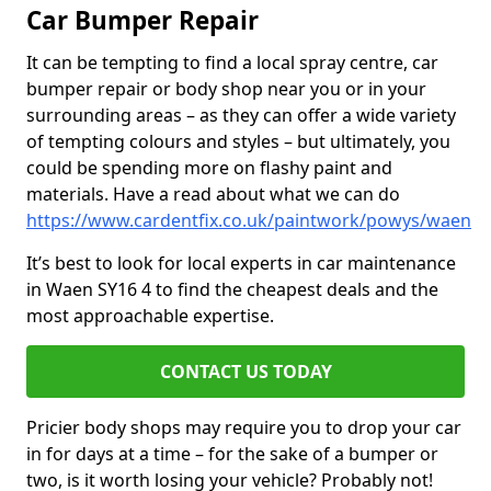
Car Bumper Repair
It can be tempting to find a local spray centre, car
bumper repair or body shop near you or in your
surrounding areas – as they can offer a wide variety
of tempting colours and styles – but ultimately, you
could be spending more on flashy paint and
materials. Have a read about what we can do
https://www.cardentfix.co.uk/paintwork/powys/waen
It’s best to look for local experts in car maintenance
in Waen SY16 4 to find the cheapest deals and the
most approachable expertise.
CONTACT US TODAY
Pricier body shops may require you to drop your car
in for days at a time – for the sake of a bumper or
two, is it worth losing your vehicle? Probably not!