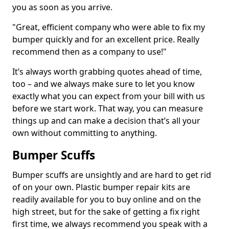
you as soon as you arrive.
"Great, efficient company who were able to fix my
bumper quickly and for an excellent price. Really
recommend then as a company to use!"
It’s always worth grabbing quotes ahead of time,
too – and we always make sure to let you know
exactly what you can expect from your bill with us
before we start work. That way, you can measure
things up and can make a decision that’s all your
own without committing to anything.
Bumper Scuffs
Bumper scuffs are unsightly and are hard to get rid
of on your own. Plastic bumper repair kits are
readily available for you to buy online and on the
high street, but for the sake of getting a fix right
first time, we always recommend you speak with a