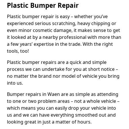
Plastic Bumper Repair
Plastic bumper repair is easy – whether you’ve
experienced serious scratching, heavy chipping or
even minor cosmetic damage, it makes sense to get
it looked at by a nearby professional with more than
a few years’ expertise in the trade. With the right
tools, too!
Plastic bumper repairs are a quick and simple
process we can undertake for you at short notice –
no matter the brand nor model of vehicle you bring
into us.
Bumper repairs in Waen are as simple as attending
to one or two problem areas – not a whole vehicle –
which means you can easily drop your vehicle into
us and we can have everything smoothed out and
looking great in just a matter of hours.