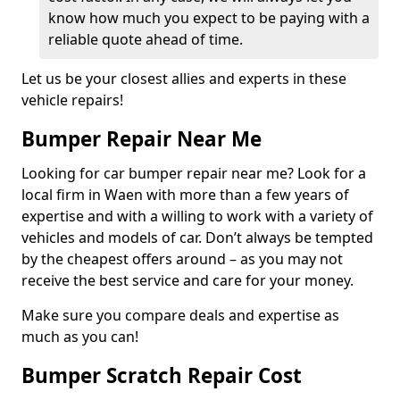
know how much you expect to be paying with a
reliable quote ahead of time.
Let us be your closest allies and experts in these
vehicle repairs!
Bumper Repair Near Me
Looking for car bumper repair near me? Look for a
local firm in Waen with more than a few years of
expertise and with a willing to work with a variety of
vehicles and models of car. Don’t always be tempted
by the cheapest offers around – as you may not
receive the best service and care for your money.
Make sure you compare deals and expertise as
much as you can!
Bumper Scratch Repair Cost