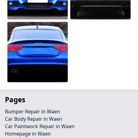
Pages
Bumper Repair in Waen
Car Body Repair in Waen
Car Paintwork Repair in Waen
Homepage in Waen