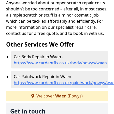
Anyone worried about bumper scratch repair costs
shouldn’t be too concerned – after all, in most cases,
a simple scratch or scuff is a minor cosmetic job
which can be tackled affordably and efficiently. For
more information on our specialist repair care,
contact us for a free quote, and to book in with us.
Other Services We Offer
Car Body Repair in Waen -
https://www.cardentfix.co.uk/body/powys/waen
Car Paintwork Repair in Waen -
https://www.cardentfix.co.uk/paintwork/powys/wa
We cover
Waen
(Powys)
Get in touch