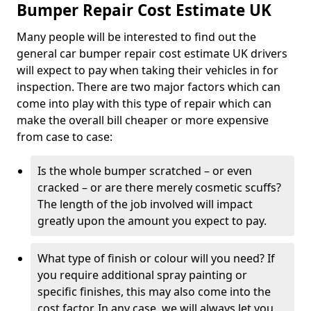
Bumper Repair Cost Estimate UK
Many people will be interested to find out the
general car bumper repair cost estimate UK drivers
will expect to pay when taking their vehicles in for
inspection. There are two major factors which can
come into play with this type of repair which can
make the overall bill cheaper or more expensive
from case to case:
Is the whole bumper scratched – or even
cracked – or are there merely cosmetic scuffs?
The length of the job involved will impact
greatly upon the amount you expect to pay.
What type of finish or colour will you need? If
you require additional spray painting or
specific finishes, this may also come into the
cost factor. In any case, we will always let you