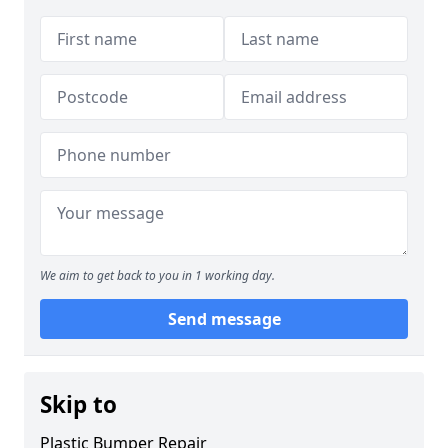
We aim to get back to you in 1 working day.
Send message
Skip to
Plastic Bumper Repair