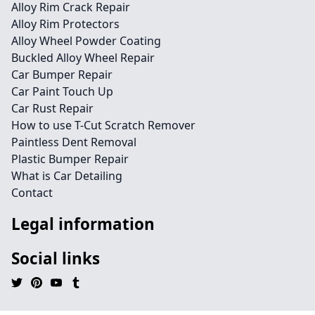
Alloy Rim Crack Repair
Alloy Rim Protectors
Alloy Wheel Powder Coating
Buckled Alloy Wheel Repair
Car Bumper Repair
Car Paint Touch Up
Car Rust Repair
How to use T-Cut Scratch Remover
Paintless Dent Removal
Plastic Bumper Repair
What is Car Detailing
Contact
Legal information
Social links