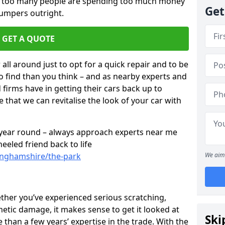
ar too many people are spending too much money
Get
bumpers outright.
GET A QUOTE
all around just to opt for a quick repair and to be
to find than you think – and as nearby experts and
d firms have in getting their cars back up to
 that we can revitalise the look of your car with
l year round – always approach experts near me
eeled friend back to life
tinghamshire/the-park
We aim 
ether you’ve experienced serious scratching,
tic damage, it makes sense to get it looked at
Ski
than a few years’ expertise in the trade. With the