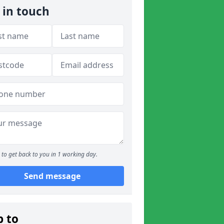
 in touch
to get back to you in 1 working day.
Send message
p to