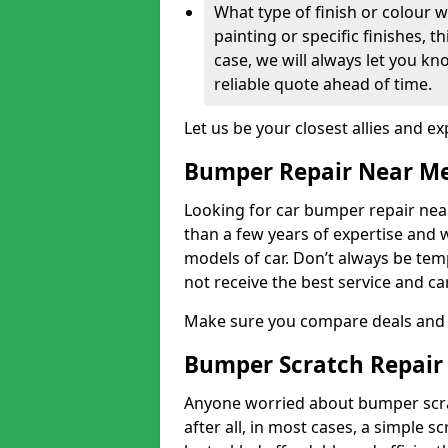
What type of finish or colour w
painting or specific finishes, t
case, we will always let you k
reliable quote ahead of time.
Let us be your closest allies and ex
Bumper Repair Near M
Looking for car bumper repair near
than a few years of expertise and w
models of car. Don’t always be te
not receive the best service and c
Make sure you compare deals and 
Bumper Scratch Repair
Anyone worried about bumper scrat
after all, in most cases, a simple s