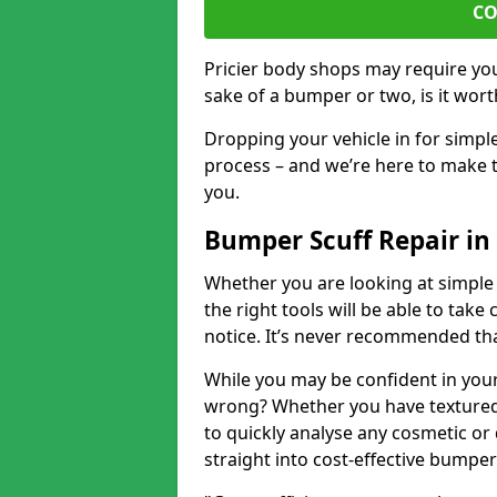
CO
Pricier body shops may require you 
sake of a bumper or two, is it wort
Dropping your vehicle in for simpl
process – and we’re here to make t
you.
Bumper Scuff Repair in
Whether you are looking at simple
the right tools will be able to take 
notice. It’s never recommended tha
While you may be confident in your
wrong? Whether you have textured 
to quickly analyse any cosmetic o
straight into cost-effective bumper