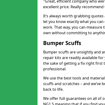
"Great, efficient company who were
excellent price. Really recommend
It’s always worth grabbing quotes
let you know exactly what you can 
work. That way, you can measure th
own without committing to anythi
Bumper Scuffs
Bumper scuffs are unsightly and ar
repair kits are readily available fo
the sake of getting a fix right fi
professional.
We use the best tools and materials
scuffs and scratches – and we’ve b
back to life.
We offer full guarantees on all of
NG1 5 meaning that if you find you