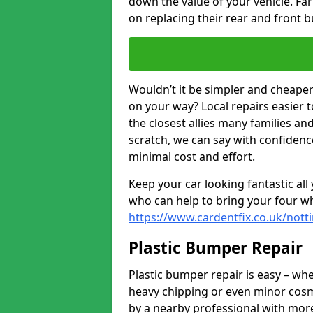
down the value of your vehicle. F
on replacing their rear and front 
Wouldn’t it be simpler and cheaper 
on your way? Local repairs easier 
the closest allies many families an
scratch, we can say with confidence
minimal cost and effort.
Keep your car looking fantastic al
who can help to bring your four wh
https://www.cardentfix.co.uk/not
Plastic Bumper Repair
Plastic bumper repair is easy – wh
heavy chipping or even minor cosme
by a nearby professional with more 