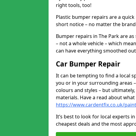
right tools, too!
Plastic bumper repairs are a quick
short notice – no matter the brand
Bumper repairs in The Park are as
– not a whole vehicle – which mean
can have everything smoothed out a
Car Bumper Repair
It can be tempting to find a local
you or in your surrounding areas –
colours and styles – but ultimatel
materials. Have a read about what
https://www.cardentfix.co.uk/pai
It’s best to look for local experts 
cheapest deals and the most appro