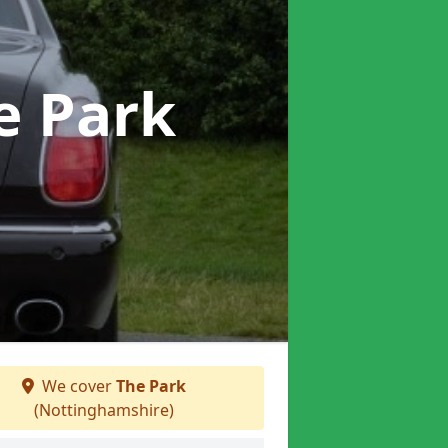
e Park
We cover
The Park
(Nottinghamshire)