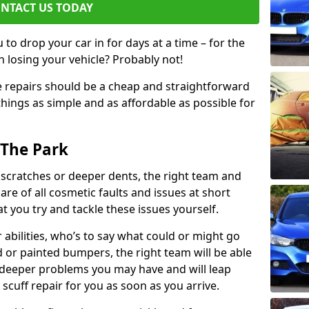
NTACT US TODAY
to drop your car in for days at a time – for the
h losing your vehicle? Probably not!
e repairs should be a cheap and straightforward
hings as simple and as affordable as possible for
 The Park
 scratches or deeper dents, the right team and
care of all cosmetic faults and issues at short
t you try and tackle these issues yourself.
 abilities, who’s to say what could or might go
or painted bumpers, the right team will be able
r deeper problems you may have and will leap
 scuff repair for you as soon as you arrive.