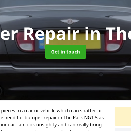
er Repair
in Th
Get in touch
 pieces to a car or vehicle which can shatter or
he need for bumper repair in The Park NG1 5 as
ur car can look unsightly and can really bring