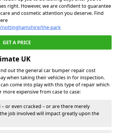
ues right. However, we are confident to guarantee
of care and cosmetic attention you deserve. Find
here
y/nottinghamshire/the-park
GET A PRICE
timate UK
find out the general car bumper repair cost
pay when taking their vehicles in for inspection.
can come into play with this type of repair which
or more expensive from case to case:
– or even cracked – or are there merely
the job involved will impact greatly upon the