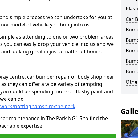
Plast
 and simple process we can undertake for you at
Car 
 nor model of vehicle you bring into us.
Bumpe
 simple as attending to one or two problem areas
Bump
s you can easily drop your vehicle into us and we
Bump
nd looking great in just a matter of hours.
Bump
Bump
 spray centre, car bumper repair or body shop near
Other
 as they can offer a wide variety of tempting
y, you could be spending more on flashy paint and
 we can do
ntwork/nottinghamshire/the-park
Gall
in car maintenance in The Park NG1 5 to find the
achable expertise.