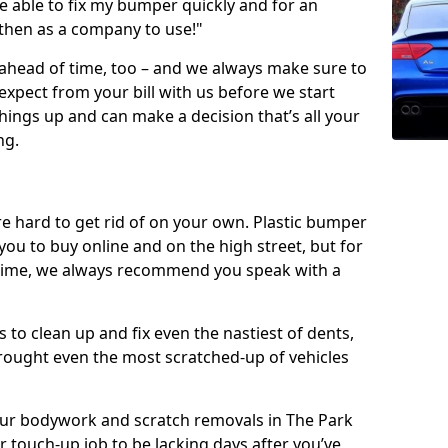
 able to fix my bumper quickly and for an
 then as a company to use!"
 ahead of time, too – and we always make sure to
expect from your bill with us before we start
ings up and can make a decision that’s all your
ng.
e hard to get rid of on your own. Plastic bumper
r you to buy online and on the high street, but for
rst time, we always recommend you speak with a
 to clean up and fix even the nastiest of dents,
rought even the most scratched-up of vehicles
 our bodywork and scratch removals in The Park
r touch-up job to be lacking days after you’ve