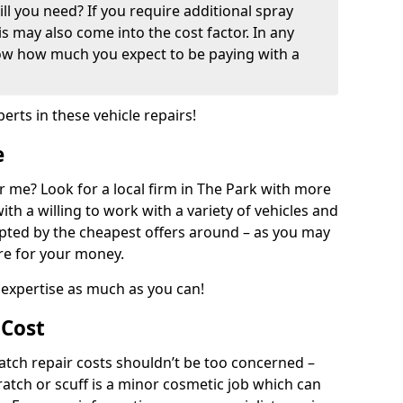
ill you need? If you require additional spray
his may also come into the cost factor. In any
now how much you expect to be paying with a
perts in these vehicle repairs!
e
 me? Look for a local firm in The Park with more
ith a willing to work with a variety of vehicles and
mpted by the cheapest offers around – as you may
are for your money.
expertise as much as you can!
 Cost
ch repair costs shouldn’t be too concerned –
cratch or scuff is a minor cosmetic job which can