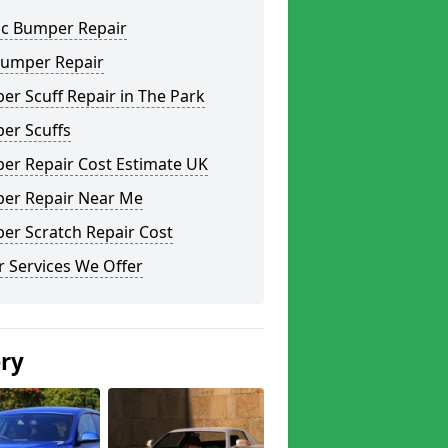
ic Bumper Repair
Bumper Repair
r Scuff Repair in The Park
er Scuffs
er Repair Cost Estimate UK
er Repair Near Me
er Scratch Repair Cost
 Services We Offer
ery