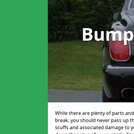
Bump
While there are plenty of parts and
break, you should never pass up t
scuffs and associated damage to yo