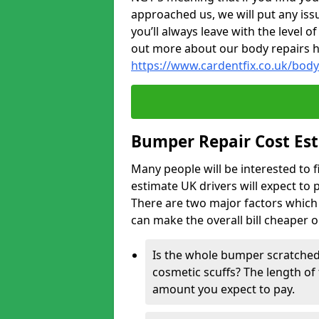
approached us, we will put any iss
you’ll always leave with the level 
out more about our body repairs 
https://www.cardentfix.co.uk/bod
Bumper Repair Cost Es
Many people will be interested to 
estimate UK drivers will expect to 
There are two major factors which 
can make the overall bill cheaper 
Is the whole bumper scratched 
cosmetic scuffs? The length of 
amount you expect to pay.