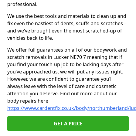
professional.
We use the best tools and materials to clean up and
fix even the nastiest of dents, scuffs and scratches –
and we’ve brought even the most scratched-up of
vehicles back to life.
We offer full guarantees on all of our bodywork and
scratch removals in Lucker NE70 7 meaning that if
you find your touch-up job to be lacking days after
you’ve approached us, we will put any issues right.
However, we are confident to guarantee you’ll
always leave with the level of care and cosmetic
attention you deserve. Find out more about our
body repairs here
https://www.cardentfix.co.uk/body/northumberland/lu
GET A PRICE