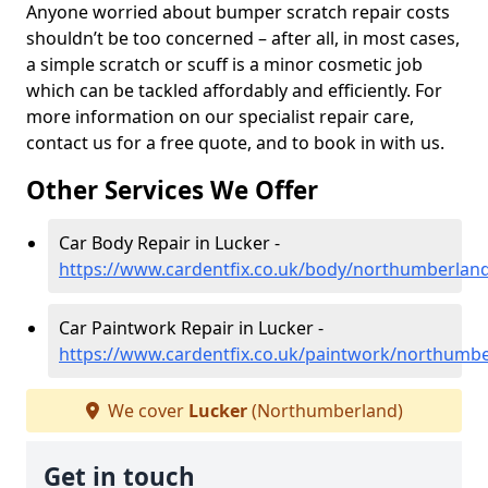
Anyone worried about bumper scratch repair costs
shouldn’t be too concerned – after all, in most cases,
a simple scratch or scuff is a minor cosmetic job
which can be tackled affordably and efficiently. For
more information on our specialist repair care,
contact us for a free quote, and to book in with us.
Other Services We Offer
Car Body Repair in Lucker -
https://www.cardentfix.co.uk/body/northumberland
Car Paintwork Repair in Lucker -
https://www.cardentfix.co.uk/paintwork/northumbe
We cover
Lucker
(Northumberland)
Get in touch