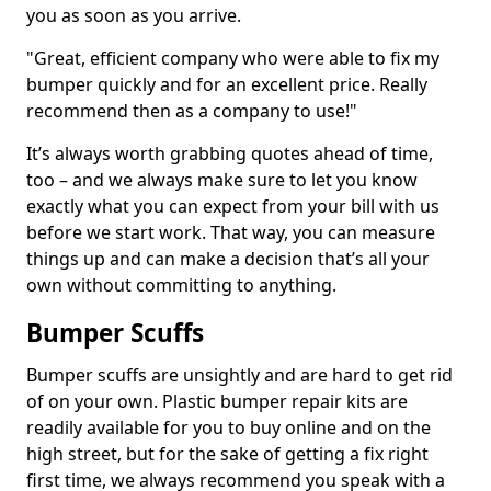
you as soon as you arrive.
"Great, efficient company who were able to fix my
bumper quickly and for an excellent price. Really
recommend then as a company to use!"
It’s always worth grabbing quotes ahead of time,
too – and we always make sure to let you know
exactly what you can expect from your bill with us
before we start work. That way, you can measure
things up and can make a decision that’s all your
own without committing to anything.
Bumper Scuffs
Bumper scuffs are unsightly and are hard to get rid
of on your own. Plastic bumper repair kits are
readily available for you to buy online and on the
high street, but for the sake of getting a fix right
first time, we always recommend you speak with a