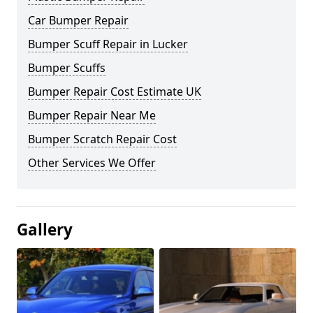
Car Bumper Repair
Bumper Scuff Repair in Lucker
Bumper Scuffs
Bumper Repair Cost Estimate UK
Bumper Repair Near Me
Bumper Scratch Repair Cost
Other Services We Offer
Gallery