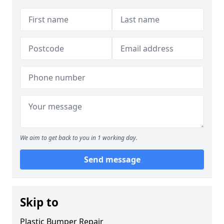
We aim to get back to you in 1 working day.
Send message
Skip to
Plastic Bumper Repair