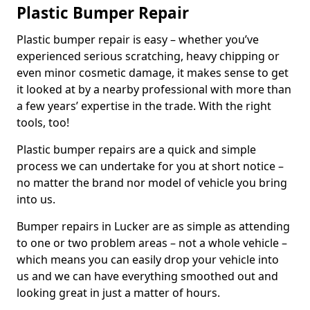
Plastic Bumper Repair
Plastic bumper repair is easy – whether you’ve
experienced serious scratching, heavy chipping or
even minor cosmetic damage, it makes sense to get
it looked at by a nearby professional with more than
a few years’ expertise in the trade. With the right
tools, too!
Plastic bumper repairs are a quick and simple
process we can undertake for you at short notice –
no matter the brand nor model of vehicle you bring
into us.
Bumper repairs in Lucker are as simple as attending
to one or two problem areas – not a whole vehicle –
which means you can easily drop your vehicle into
us and we can have everything smoothed out and
looking great in just a matter of hours.