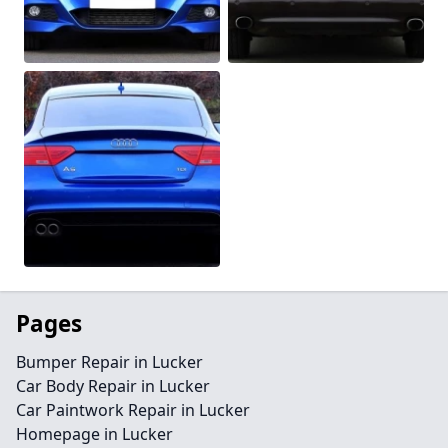
Pages
Bumper Repair in Lucker
Car Body Repair in Lucker
Car Paintwork Repair in Lucker
Homepage in Lucker