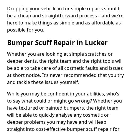
Dropping your vehicle in for simple repairs should
be a cheap and straightforward process – and we’re
here to make things as simple and as affordable as
possible for you.
Bumper Scuff Repair in Lucker
Whether you are looking at simple scratches or
deeper dents, the right team and the right tools will
be able to take care of all cosmetic faults and issues
at short notice. It’s never recommended that you try
and tackle these issues yourself.
While you may be confident in your abilities, who’s
to say what could or might go wrong? Whether you
have textured or painted bumpers, the right team
will be able to quickly analyse any cosmetic or
deeper problems you may have and will leap
straight into cost-effective bumper scuff repair for