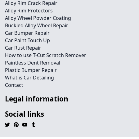
Alloy Rim Crack Repair
Alloy Rim Protectors
Alloy Wheel Powder Coating
Buckled Alloy Wheel Repair
Car Bumper Repair
Car Paint Touch Up
Car Rust Repair
How to use T-Cut Scratch Remover
Paintless Dent Removal
Plastic Bumper Repair
What is Car Detailing
Contact
Legal information
Social links