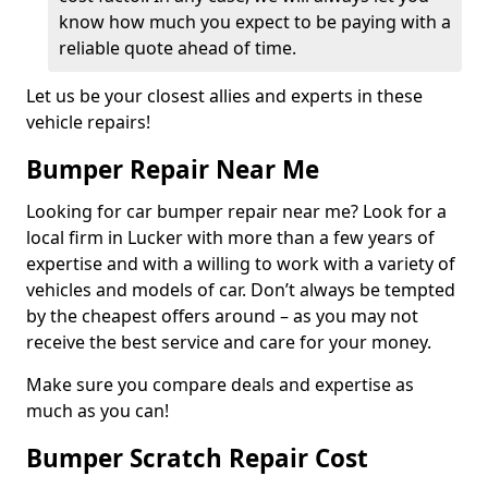
know how much you expect to be paying with a
reliable quote ahead of time.
Let us be your closest allies and experts in these
vehicle repairs!
Bumper Repair Near Me
Looking for car bumper repair near me? Look for a
local firm in Lucker with more than a few years of
expertise and with a willing to work with a variety of
vehicles and models of car. Don’t always be tempted
by the cheapest offers around – as you may not
receive the best service and care for your money.
Make sure you compare deals and expertise as
much as you can!
Bumper Scratch Repair Cost