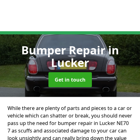
Bumper Repair
in
Lucker
Get in touch
While there are plenty of parts and pieces to a car or
vehicle which can shatter or break, you should never
pass up the need for bumper repair in Lucker NE70
7 as scuffs and associated damage to your car can
look unsightly and can really bring down the value