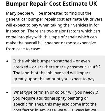
Bumper Repair Cost Estimate UK
Many people will be interested to find out the
general car bumper repair cost estimate UK drivers
will expect to pay when taking their vehicles in for
inspection. There are two major factors which can
come into play with this type of repair which can
make the overall bill cheaper or more expensive
from case to case:
Is the whole bumper scratched – or even
cracked – or are there merely cosmetic scuffs?
The length of the job involved will impact
greatly upon the amount you expect to pay.
What type of finish or colour will you need? If
you require additional spray painting or
specific finishes, this may also come into the
cost factor. In any case, we will always let you