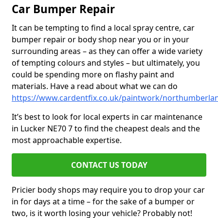
Car Bumper Repair
It can be tempting to find a local spray centre, car
bumper repair or body shop near you or in your
surrounding areas – as they can offer a wide variety
of tempting colours and styles – but ultimately, you
could be spending more on flashy paint and
materials. Have a read about what we can do
https://www.cardentfix.co.uk/paintwork/northumberla
It’s best to look for local experts in car maintenance
in Lucker NE70 7 to find the cheapest deals and the
most approachable expertise.
CONTACT US TODAY
Pricier body shops may require you to drop your car
in for days at a time – for the sake of a bumper or
two, is it worth losing your vehicle? Probably not!