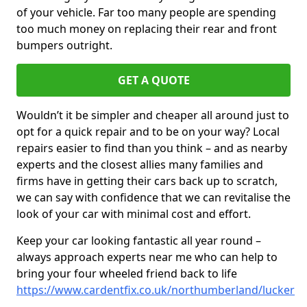
of your vehicle. Far too many people are spending
too much money on replacing their rear and front
bumpers outright.
GET A QUOTE
Wouldn’t it be simpler and cheaper all around just to
opt for a quick repair and to be on your way? Local
repairs easier to find than you think – and as nearby
experts and the closest allies many families and
firms have in getting their cars back up to scratch,
we can say with confidence that we can revitalise the
look of your car with minimal cost and effort.
Keep your car looking fantastic all year round –
always approach experts near me who can help to
bring your four wheeled friend back to life
https://www.cardentfix.co.uk/northumberland/lucker