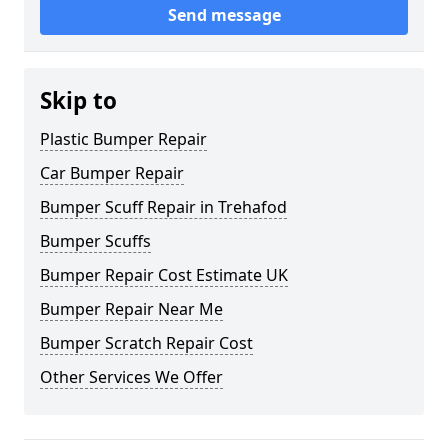
Send message
Skip to
Plastic Bumper Repair
Car Bumper Repair
Bumper Scuff Repair in Trehafod
Bumper Scuffs
Bumper Repair Cost Estimate UK
Bumper Repair Near Me
Bumper Scratch Repair Cost
Other Services We Offer