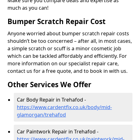
Make sure you compare deals and expertise as
much as you can!
Bumper Scratch Repair Cost
Anyone worried about bumper scratch repair costs
shouldn’t be too concerned – after all, in most cases,
a simple scratch or scuff is a minor cosmetic job
which can be tackled affordably and efficiently. For
more information on our specialist repair care,
contact us for a free quote, and to book in with us.
Other Services We Offer
Car Body Repair in Trehafod -
https://www.cardentfix.co.uk/body/mid-
glamorgan/trehafod
Car Paintwork Repair in Trehafod -
https://www.cardentfix.co.uk/paintwork/mid-