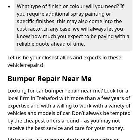
What type of finish or colour will you need? If
you require additional spray painting or
specific finishes, this may also come into the
cost factor. In any case, we will always let you
know how much you expect to be paying with a
reliable quote ahead of time.
Let us be your closest allies and experts in these
vehicle repairs!
Bumper Repair Near Me
Looking for car bumper repair near me? Look for a
local firm in Trehafod with more than a few years of
expertise and with a willing to work with a variety of
vehicles and models of car. Don’t always be tempted
by the cheapest offers around – as you may not
receive the best service and care for your money.