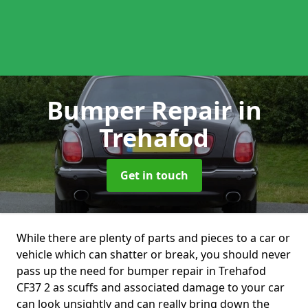
Bumper Repair
in
Trehafod
Get in touch
While there are plenty of parts and pieces to a car or
vehicle which can shatter or break, you should never
pass up the need for bumper repair in Trehafod
CF37 2 as scuffs and associated damage to your car
can look unsightly and can really bring down the