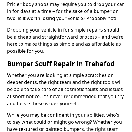
Pricier body shops may require you to drop your car
in for days at a time – for the sake of a bumper or
two, is it worth losing your vehicle? Probably not!
Dropping your vehicle in for simple repairs should
be a cheap and straightforward process – and we’re
here to make things as simple and as affordable as
possible for you.
Bumper Scuff Repair in Trehafod
Whether you are looking at simple scratches or
deeper dents, the right team and the right tools will
be able to take care of all cosmetic faults and issues
at short notice. It’s never recommended that you try
and tackle these issues yourself.
While you may be confident in your abilities, who’s
to say what could or might go wrong? Whether you
have textured or painted bumpers, the right team