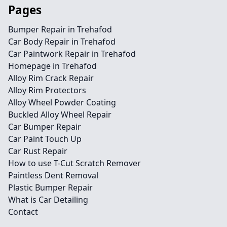
Pages
Bumper Repair in Trehafod
Car Body Repair in Trehafod
Car Paintwork Repair in Trehafod
Homepage in Trehafod
Alloy Rim Crack Repair
Alloy Rim Protectors
Alloy Wheel Powder Coating
Buckled Alloy Wheel Repair
Car Bumper Repair
Car Paint Touch Up
Car Rust Repair
How to use T-Cut Scratch Remover
Paintless Dent Removal
Plastic Bumper Repair
What is Car Detailing
Contact