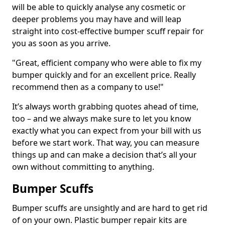
will be able to quickly analyse any cosmetic or
deeper problems you may have and will leap
straight into cost-effective bumper scuff repair for
you as soon as you arrive.
"Great, efficient company who were able to fix my
bumper quickly and for an excellent price. Really
recommend then as a company to use!"
It’s always worth grabbing quotes ahead of time,
too – and we always make sure to let you know
exactly what you can expect from your bill with us
before we start work. That way, you can measure
things up and can make a decision that’s all your
own without committing to anything.
Bumper Scuffs
Bumper scuffs are unsightly and are hard to get rid
of on your own. Plastic bumper repair kits are