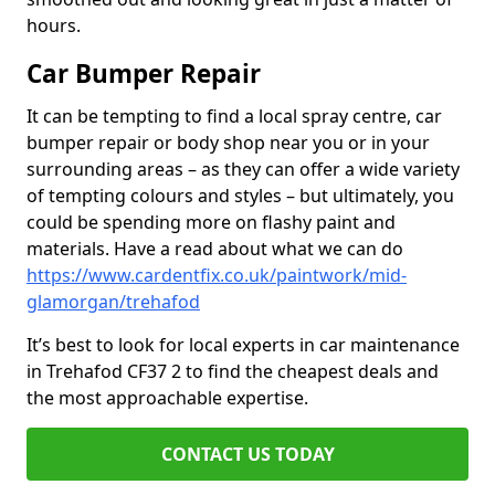
hours.
Car Bumper Repair
It can be tempting to find a local spray centre, car
bumper repair or body shop near you or in your
surrounding areas – as they can offer a wide variety
of tempting colours and styles – but ultimately, you
could be spending more on flashy paint and
materials. Have a read about what we can do
https://www.cardentfix.co.uk/paintwork/mid-
glamorgan/trehafod
It’s best to look for local experts in car maintenance
in Trehafod CF37 2 to find the cheapest deals and
the most approachable expertise.
CONTACT US TODAY