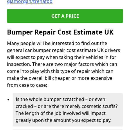
glamorgan/trehafod
GET A PRICE
Bumper Repair Cost Estimate UK
Many people will be interested to find out the
general car bumper repair cost estimate UK drivers
will expect to pay when taking their vehicles in for
inspection. There are two major factors which can
come into play with this type of repair which can
make the overall bill cheaper or more expensive
from case to case:
Is the whole bumper scratched – or even
cracked – or are there merely cosmetic scuffs?
The length of the job involved will impact
greatly upon the amount you expect to pay.