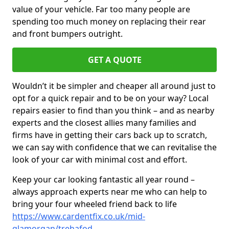
value of your vehicle. Far too many people are
spending too much money on replacing their rear
and front bumpers outright.
GET A QUOTE
Wouldn’t it be simpler and cheaper all around just to
opt for a quick repair and to be on your way? Local
repairs easier to find than you think – and as nearby
experts and the closest allies many families and
firms have in getting their cars back up to scratch,
we can say with confidence that we can revitalise the
look of your car with minimal cost and effort.
Keep your car looking fantastic all year round –
always approach experts near me who can help to
bring your four wheeled friend back to life
https://www.cardentfix.co.uk/mid-
glamorgan/trehafod