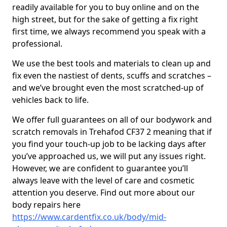
readily available for you to buy online and on the
high street, but for the sake of getting a fix right
first time, we always recommend you speak with a
professional.
We use the best tools and materials to clean up and
fix even the nastiest of dents, scuffs and scratches –
and we’ve brought even the most scratched-up of
vehicles back to life.
We offer full guarantees on all of our bodywork and
scratch removals in Trehafod CF37 2 meaning that if
you find your touch-up job to be lacking days after
you’ve approached us, we will put any issues right.
However, we are confident to guarantee you’ll
always leave with the level of care and cosmetic
attention you deserve. Find out more about our
body repairs here
https://www.cardentfix.co.uk/body/mid-