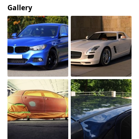
Gallery