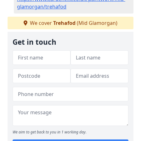
glamorgan/trehafod
We cover
Trehafod
(Mid Glamorgan)
Get in touch
We aim to get back to you in 1 working day.