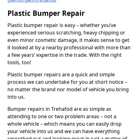
Plastic Bumper Repair
Plastic bumper repair is easy – whether you’ve
experienced serious scratching, heavy chipping or
even minor cosmetic damage, it makes sense to get
it looked at by a nearby professional with more than
a few years’ expertise in the trade. With the right
tools, too!
Plastic bumper repairs are a quick and simple
process we can undertake for you at short notice –
no matter the brand nor model of vehicle you bring
into us.
Bumper repairs in Trehafod are as simple as
attending to one or two problem areas – not a
whole vehicle – which means you can easily drop
your vehicle into us and we can have everything
smoothed out and looking great in just a matter of