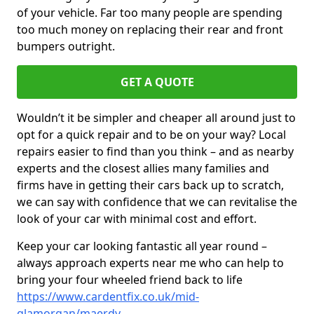
of your vehicle. Far too many people are spending
too much money on replacing their rear and front
bumpers outright.
GET A QUOTE
Wouldn’t it be simpler and cheaper all around just to
opt for a quick repair and to be on your way? Local
repairs easier to find than you think – and as nearby
experts and the closest allies many families and
firms have in getting their cars back up to scratch,
we can say with confidence that we can revitalise the
look of your car with minimal cost and effort.
Keep your car looking fantastic all year round –
always approach experts near me who can help to
bring your four wheeled friend back to life
https://www.cardentfix.co.uk/mid-
glamorgan/maerdy