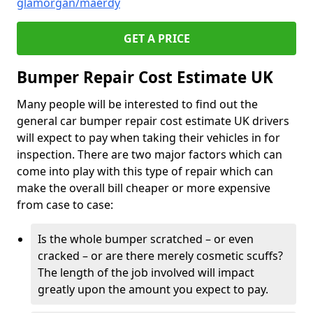
glamorgan/maerdy
GET A PRICE
Bumper Repair Cost Estimate UK
Many people will be interested to find out the
general car bumper repair cost estimate UK drivers
will expect to pay when taking their vehicles in for
inspection. There are two major factors which can
come into play with this type of repair which can
make the overall bill cheaper or more expensive
from case to case:
Is the whole bumper scratched – or even
cracked – or are there merely cosmetic scuffs?
The length of the job involved will impact
greatly upon the amount you expect to pay.