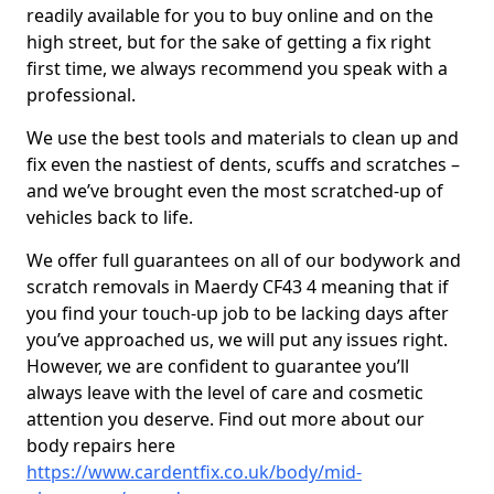
readily available for you to buy online and on the
high street, but for the sake of getting a fix right
first time, we always recommend you speak with a
professional.
We use the best tools and materials to clean up and
fix even the nastiest of dents, scuffs and scratches –
and we’ve brought even the most scratched-up of
vehicles back to life.
We offer full guarantees on all of our bodywork and
scratch removals in Maerdy CF43 4 meaning that if
you find your touch-up job to be lacking days after
you’ve approached us, we will put any issues right.
However, we are confident to guarantee you’ll
always leave with the level of care and cosmetic
attention you deserve. Find out more about our
body repairs here
https://www.cardentfix.co.uk/body/mid-