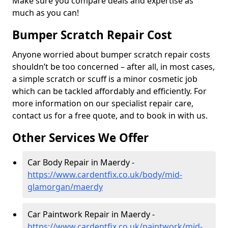
Make sure you compare deals and expertise as
much as you can!
Bumper Scratch Repair Cost
Anyone worried about bumper scratch repair costs
shouldn’t be too concerned – after all, in most cases,
a simple scratch or scuff is a minor cosmetic job
which can be tackled affordably and efficiently. For
more information on our specialist repair care,
contact us for a free quote, and to book in with us.
Other Services We Offer
Car Body Repair in Maerdy -
https://www.cardentfix.co.uk/body/mid-
glamorgan/maerdy
Car Paintwork Repair in Maerdy -
https://www.cardentfix.co.uk/paintwork/mid-