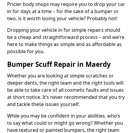
Pricier body shops may require you to drop your car
in for days at a time – for the sake of a bumper or
two, is it worth losing your vehicle? Probably not!
Dropping your vehicle in for simple repairs should
be a cheap and straightforward process – and we’re
here to make things as simple and as affordable as
possible for you.
Bumper Scuff Repair in Maerdy
Whether you are looking at simple scratches or
deeper dents, the right team and the right tools will
be able to take care of all cosmetic faults and issues
at short notice. It’s never recommended that you try
and tackle these issues yourself.
While you may be confident in your abilities, who’s
to say what could or might go wrong? Whether you
have textured or painted bumpers, the right team