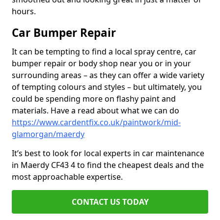
hours.
Car Bumper Repair
It can be tempting to find a local spray centre, car
bumper repair or body shop near you or in your
surrounding areas – as they can offer a wide variety
of tempting colours and styles – but ultimately, you
could be spending more on flashy paint and
materials. Have a read about what we can do
https://www.cardentfix.co.uk/paintwork/mid-
glamorgan/maerdy
It’s best to look for local experts in car maintenance
in Maerdy CF43 4 to find the cheapest deals and the
most approachable expertise.
CONTACT US TODAY