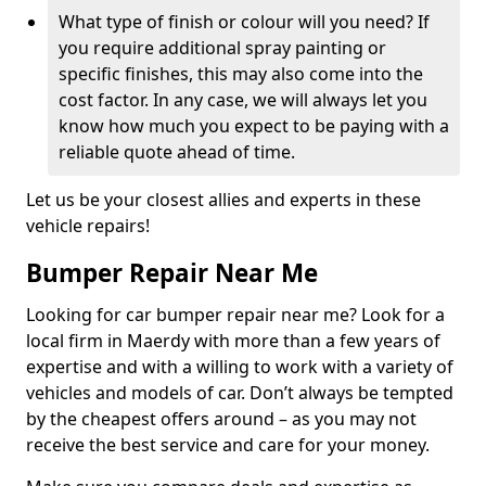
What type of finish or colour will you need? If
you require additional spray painting or
specific finishes, this may also come into the
cost factor. In any case, we will always let you
know how much you expect to be paying with a
reliable quote ahead of time.
Let us be your closest allies and experts in these
vehicle repairs!
Bumper Repair Near Me
Looking for car bumper repair near me? Look for a
local firm in Maerdy with more than a few years of
expertise and with a willing to work with a variety of
vehicles and models of car. Don’t always be tempted
by the cheapest offers around – as you may not
receive the best service and care for your money.