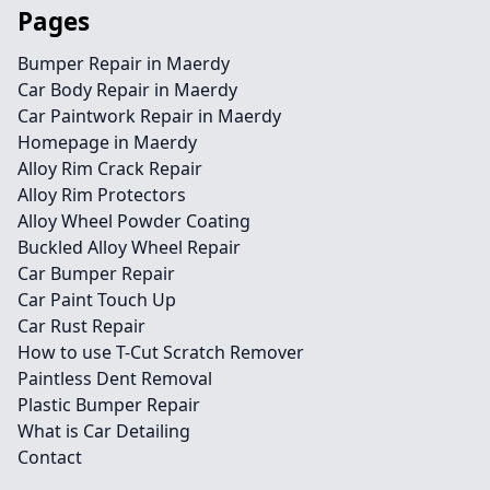
Pages
Bumper Repair in Maerdy
Car Body Repair in Maerdy
Car Paintwork Repair in Maerdy
Homepage in Maerdy
Alloy Rim Crack Repair
Alloy Rim Protectors
Alloy Wheel Powder Coating
Buckled Alloy Wheel Repair
Car Bumper Repair
Car Paint Touch Up
Car Rust Repair
How to use T-Cut Scratch Remover
Paintless Dent Removal
Plastic Bumper Repair
What is Car Detailing
Contact