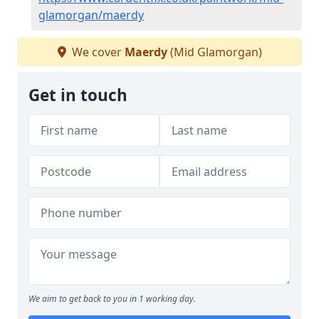
glamorgan/maerdy
We cover
Maerdy
(Mid Glamorgan)
Get in touch
We aim to get back to you in 1 working day.