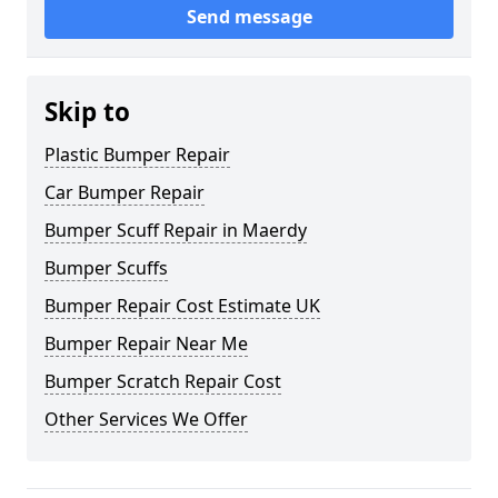
Send message
Skip to
Plastic Bumper Repair
Car Bumper Repair
Bumper Scuff Repair in Maerdy
Bumper Scuffs
Bumper Repair Cost Estimate UK
Bumper Repair Near Me
Bumper Scratch Repair Cost
Other Services We Offer