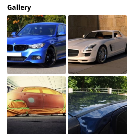
Gallery