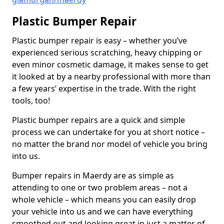
Plastic Bumper Repair
Plastic bumper repair is easy – whether you’ve
experienced serious scratching, heavy chipping or
even minor cosmetic damage, it makes sense to get
it looked at by a nearby professional with more than
a few years’ expertise in the trade. With the right
tools, too!
Plastic bumper repairs are a quick and simple
process we can undertake for you at short notice –
no matter the brand nor model of vehicle you bring
into us.
Bumper repairs in Maerdy are as simple as
attending to one or two problem areas – not a
whole vehicle – which means you can easily drop
your vehicle into us and we can have everything
smoothed out and looking great in just a matter of