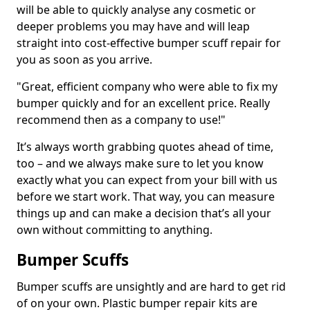
will be able to quickly analyse any cosmetic or
deeper problems you may have and will leap
straight into cost-effective bumper scuff repair for
you as soon as you arrive.
"Great, efficient company who were able to fix my
bumper quickly and for an excellent price. Really
recommend then as a company to use!"
It’s always worth grabbing quotes ahead of time,
too – and we always make sure to let you know
exactly what you can expect from your bill with us
before we start work. That way, you can measure
things up and can make a decision that’s all your
own without committing to anything.
Bumper Scuffs
Bumper scuffs are unsightly and are hard to get rid
of on your own. Plastic bumper repair kits are