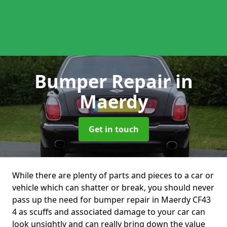
Bumper Repair
in
Maerdy
Get in touch
While there are plenty of parts and pieces to a car or
vehicle which can shatter or break, you should never
pass up the need for bumper repair in Maerdy CF43
4 as scuffs and associated damage to your car can
look unsightly and can really bring down the value