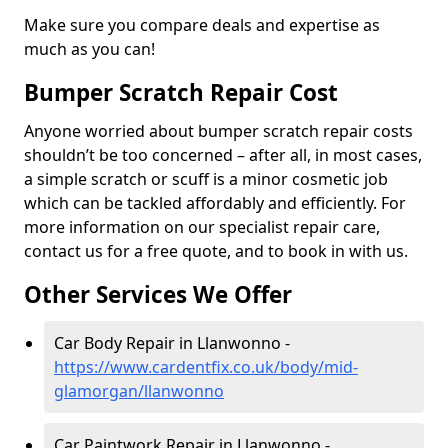
Make sure you compare deals and expertise as
much as you can!
Bumper Scratch Repair Cost
Anyone worried about bumper scratch repair costs
shouldn’t be too concerned – after all, in most cases,
a simple scratch or scuff is a minor cosmetic job
which can be tackled affordably and efficiently. For
more information on our specialist repair care,
contact us for a free quote, and to book in with us.
Other Services We Offer
Car Body Repair in Llanwonno -
https://www.cardentfix.co.uk/body/mid-
glamorgan/llanwonno
Car Paintwork Repair in Llanwonno -