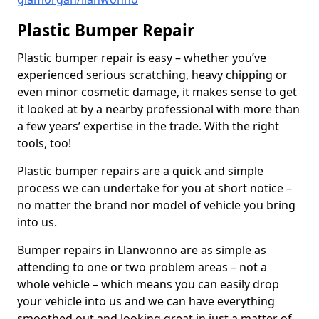
Plastic Bumper Repair
Plastic bumper repair is easy – whether you’ve
experienced serious scratching, heavy chipping or
even minor cosmetic damage, it makes sense to get
it looked at by a nearby professional with more than
a few years’ expertise in the trade. With the right
tools, too!
Plastic bumper repairs are a quick and simple
process we can undertake for you at short notice –
no matter the brand nor model of vehicle you bring
into us.
Bumper repairs in Llanwonno are as simple as
attending to one or two problem areas – not a
whole vehicle – which means you can easily drop
your vehicle into us and we can have everything
smoothed out and looking great in just a matter of