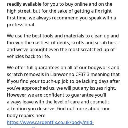
readily available for you to buy online and on the
high street, but for the sake of getting a fix right
first time, we always recommend you speak with a
professional.
We use the best tools and materials to clean up and
fix even the nastiest of dents, scuffs and scratches –
and we’ve brought even the most scratched-up of
vehicles back to life.
We offer full guarantees on all of our bodywork and
scratch removals in Llanwonno CF37 3 meaning that
if you find your touch-up job to be lacking days after
you’ve approached us, we will put any issues right.
However, we are confident to guarantee you’ll
always leave with the level of care and cosmetic
attention you deserve. Find out more about our
body repairs here
https://www.cardentfix.co.uk/body/mid-