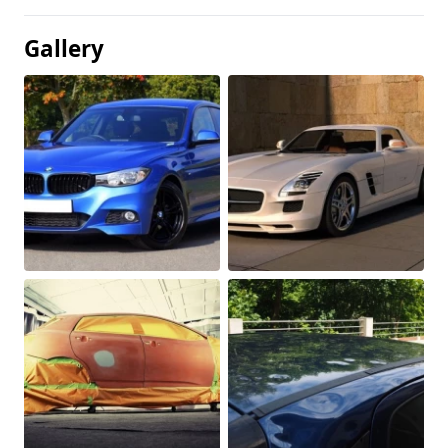
Gallery