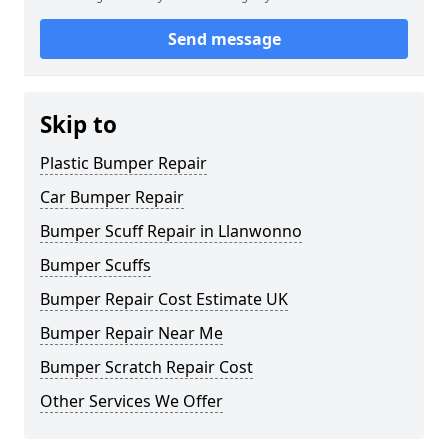
Send message
Skip to
Plastic Bumper Repair
Car Bumper Repair
Bumper Scuff Repair in Llanwonno
Bumper Scuffs
Bumper Repair Cost Estimate UK
Bumper Repair Near Me
Bumper Scratch Repair Cost
Other Services We Offer