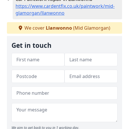
https://www.cardentfix.co.uk/paintwork/mid-
glamorgan/llanwonno
We cover
Llanwonno
(Mid Glamorgan)
Get in touch
We aim to get back to you in 1 working day.