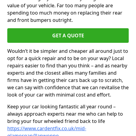
value of your vehicle. Far too many people are
spending too much money on replacing their rear
and front bumpers outright.
GET A QUOTE
Wouldn’t it be simpler and cheaper all around just to
opt for a quick repair and to be on your way? Local
repairs easier to find than you think – and as nearby
experts and the closest allies many families and
firms have in getting their cars back up to scratch,
we can say with confidence that we can revitalise the
look of your car with minimal cost and effort.
Keep your car looking fantastic all year round –
always approach experts near me who can help to
bring your four wheeled friend back to life
https://www.cardentfix.co.uk/mid-
glamorgan/llanwonno