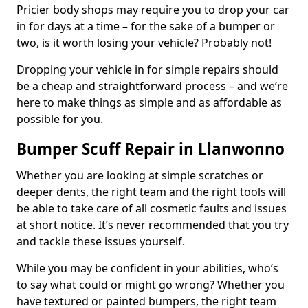
Pricier body shops may require you to drop your car
in for days at a time – for the sake of a bumper or
two, is it worth losing your vehicle? Probably not!
Dropping your vehicle in for simple repairs should
be a cheap and straightforward process – and we’re
here to make things as simple and as affordable as
possible for you.
Bumper Scuff Repair in Llanwonno
Whether you are looking at simple scratches or
deeper dents, the right team and the right tools will
be able to take care of all cosmetic faults and issues
at short notice. It’s never recommended that you try
and tackle these issues yourself.
While you may be confident in your abilities, who’s
to say what could or might go wrong? Whether you
have textured or painted bumpers, the right team