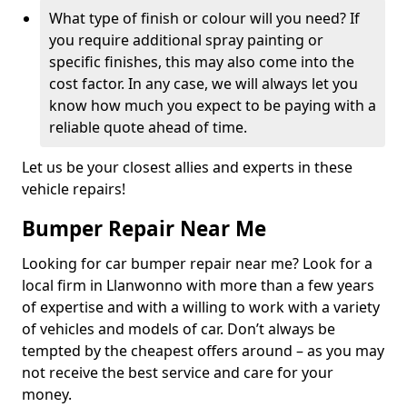
What type of finish or colour will you need? If
you require additional spray painting or
specific finishes, this may also come into the
cost factor. In any case, we will always let you
know how much you expect to be paying with a
reliable quote ahead of time.
Let us be your closest allies and experts in these
vehicle repairs!
Bumper Repair Near Me
Looking for car bumper repair near me? Look for a
local firm in Llanwonno with more than a few years
of expertise and with a willing to work with a variety
of vehicles and models of car. Don’t always be
tempted by the cheapest offers around – as you may
not receive the best service and care for your
money.