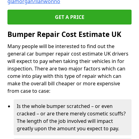
glamorgan/llanwonno
GET A PRICE
Bumper Repair Cost Estimate UK
Many people will be interested to find out the
general car bumper repair cost estimate UK drivers
will expect to pay when taking their vehicles in for
inspection. There are two major factors which can
come into play with this type of repair which can
make the overall bill cheaper or more expensive
from case to case:
Is the whole bumper scratched – or even
cracked – or are there merely cosmetic scuffs?
The length of the job involved will impact
greatly upon the amount you expect to pay.