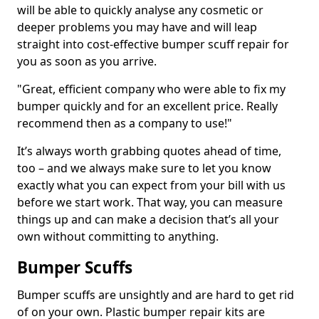
will be able to quickly analyse any cosmetic or
deeper problems you may have and will leap
straight into cost-effective bumper scuff repair for
you as soon as you arrive.
"Great, efficient company who were able to fix my
bumper quickly and for an excellent price. Really
recommend then as a company to use!"
It’s always worth grabbing quotes ahead of time,
too – and we always make sure to let you know
exactly what you can expect from your bill with us
before we start work. That way, you can measure
things up and can make a decision that’s all your
own without committing to anything.
Bumper Scuffs
Bumper scuffs are unsightly and are hard to get rid
of on your own. Plastic bumper repair kits are