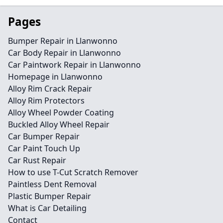
Pages
Bumper Repair in Llanwonno
Car Body Repair in Llanwonno
Car Paintwork Repair in Llanwonno
Homepage in Llanwonno
Alloy Rim Crack Repair
Alloy Rim Protectors
Alloy Wheel Powder Coating
Buckled Alloy Wheel Repair
Car Bumper Repair
Car Paint Touch Up
Car Rust Repair
How to use T-Cut Scratch Remover
Paintless Dent Removal
Plastic Bumper Repair
What is Car Detailing
Contact