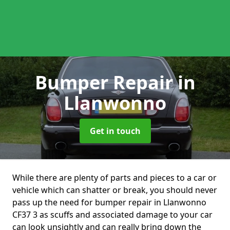
Bumper Repair
in
Llanwonno
Get in touch
While there are plenty of parts and pieces to a car or
vehicle which can shatter or break, you should never
pass up the need for bumper repair in Llanwonno
CF37 3 as scuffs and associated damage to your car
can look unsightly and can really bring down the