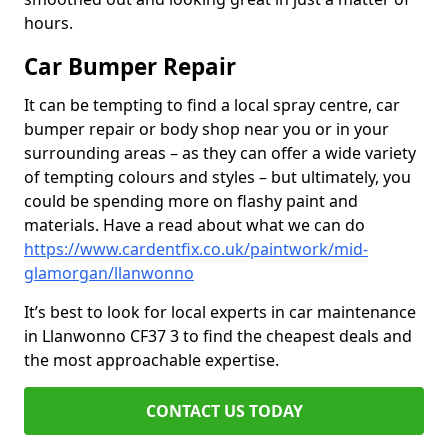
hours.
Car Bumper Repair
It can be tempting to find a local spray centre, car
bumper repair or body shop near you or in your
surrounding areas – as they can offer a wide variety
of tempting colours and styles – but ultimately, you
could be spending more on flashy paint and
materials. Have a read about what we can do
https://www.cardentfix.co.uk/paintwork/mid-
glamorgan/llanwonno
It’s best to look for local experts in car maintenance
in Llanwonno CF37 3 to find the cheapest deals and
the most approachable expertise.
CONTACT US TODAY